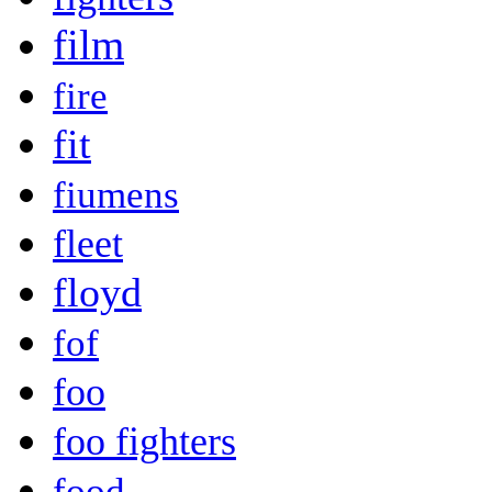
film
fire
fit
fiumens
fleet
floyd
fof
foo
foo fighters
food