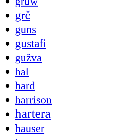
gruw
grč
guns
gustafi
gužva
hal
hard
harrison
hartera
hauser