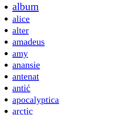
album
alice
alter
amadeus
amy
anansie
antenat
antić
apocalyptica
arctic