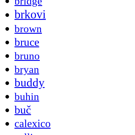
bridge
brkovi
brown
bruce
bruno
bryan
buddy
buhin
buč
calexico