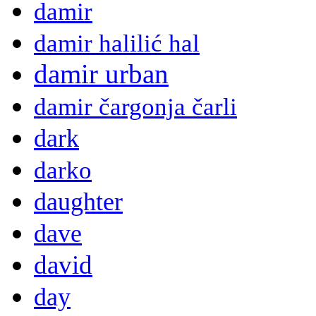
damir
damir halilić hal
damir urban
damir čargonja čarli
dark
darko
daughter
dave
david
day