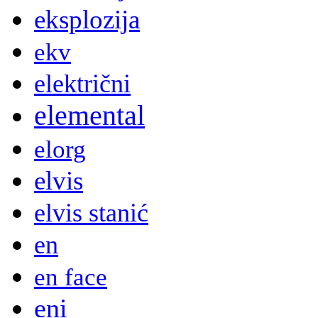
eksplozija
ekv
električni
elemental
elorg
elvis
elvis stanić
en
en face
eni