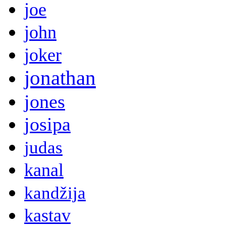
joe
john
joker
jonathan
jones
josipa
judas
kanal
kandžija
kastav