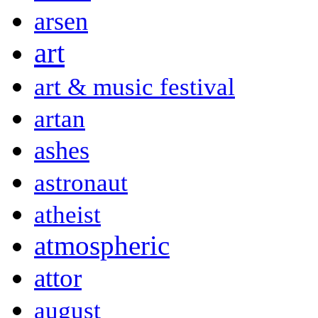
arsen
art
art & music festival
artan
ashes
astronaut
atheist
atmospheric
attor
august