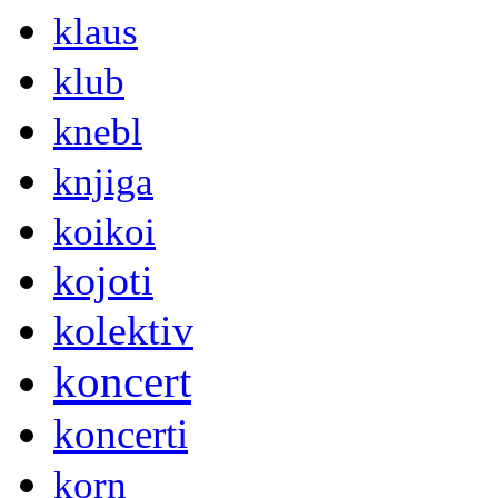
klaus
klub
knebl
knjiga
koikoi
kojoti
kolektiv
koncert
koncerti
korn