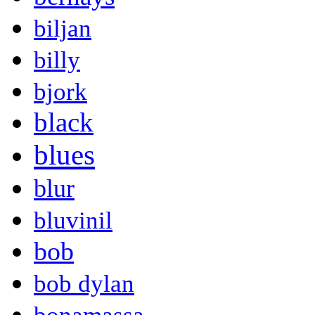
biljan
billy
bjork
black
blues
blur
bluvinil
bob
bob dylan