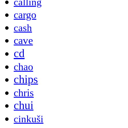
calling
cargo
cash
cave
cd
chao
chips
chris
chui
cinkuši