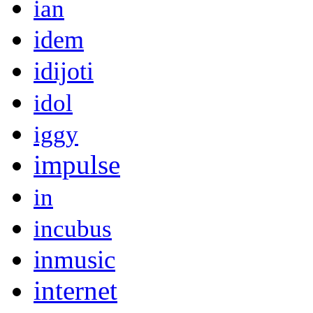
ian
idem
idijoti
idol
iggy
impulse
in
incubus
inmusic
internet