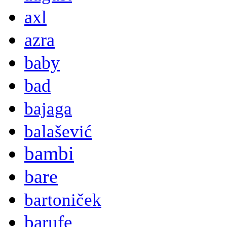
axl
azra
baby
bad
bajaga
balašević
bambi
bare
bartoniček
barufe