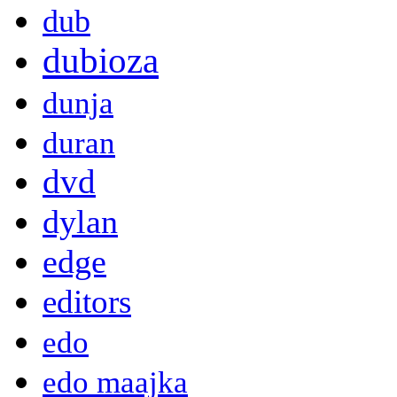
dub
dubioza
dunja
duran
dvd
dylan
edge
editors
edo
edo maajka