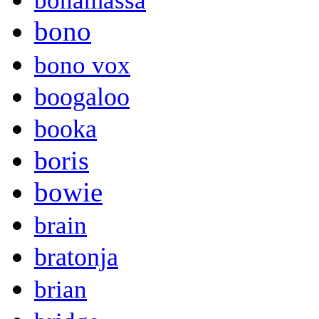
bonamassa
bono
bono vox
boogaloo
booka
boris
bowie
brain
bratonja
brian