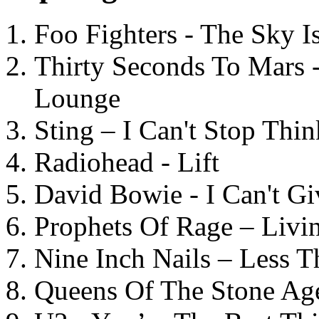
Foo Fighters - The Sky 
Thirty Seconds To Mars 
Lounge
Sting – I Can't Stop Thi
Radiohead - Lift
David Bowie - I Can't G
Prophets Of Rage – Livi
Nine Inch Nails – Less T
Queens Of The Stone Ag