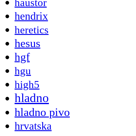
haustor
hendrix
heretics
hesus
hgf
hgu
high5
hladno
hladno pivo
hrvatska