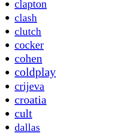
clapton
clash
clutch
cocker
cohen
coldplay
crijeva
croatia
cult
dallas