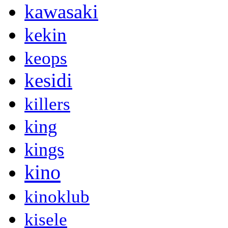
kawasaki
kekin
keops
kesidi
killers
king
kings
kino
kinoklub
kisele