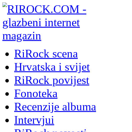
RiRock scena
Hrvatska i svijet
RiRock povijest
Fonoteka
Recenzije albuma
Intervjui