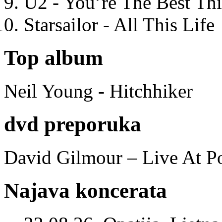
U2 - You’re The Best T
Starsailor - All This Life
Top album
Neil Young - Hitchhiker
dvd preporuka
David Gilmour – Live At P
Najava koncerata