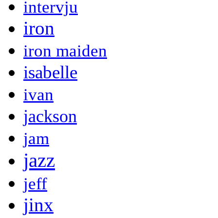
intervju
iron
iron maiden
isabelle
ivan
jackson
jam
jazz
jeff
jinx