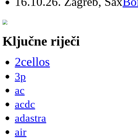
16.10.26. Zagreb, Sax
Bo
Ključne riječi
2cellos
3p
ac
acdc
adastra
air