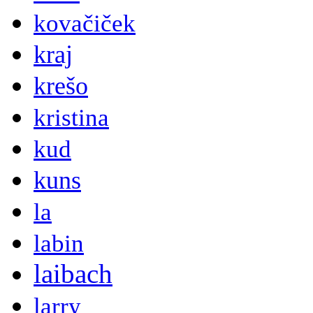
kovačiček
kraj
krešo
kristina
kud
kuns
la
labin
laibach
larry