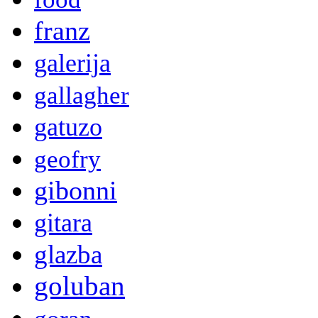
franz
galerija
gallagher
gatuzo
geofry
gibonni
gitara
glazba
goluban