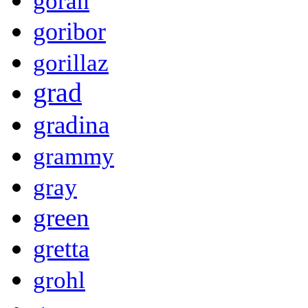
goran
goribor
gorillaz
grad
gradina
grammy
gray
green
gretta
grohl