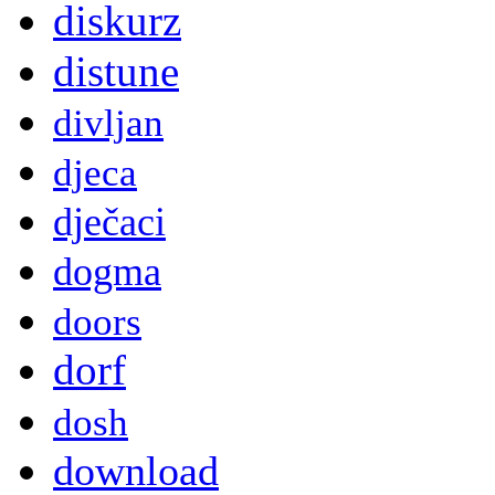
diskurz
distune
divljan
djeca
dječaci
dogma
doors
dorf
dosh
download