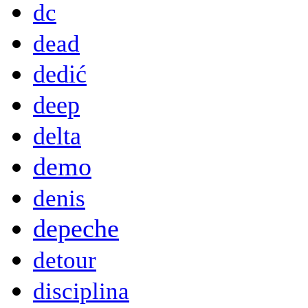
dc
dead
dedić
deep
delta
demo
denis
depeche
detour
disciplina