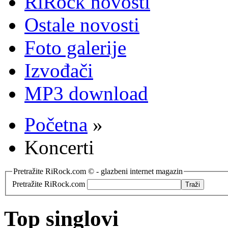
RiRock novosti
Ostale novosti
Foto galerije
Izvođači
MP3 download
Početna
»
Koncerti
Pretražite RiRock.com © - glazbeni internet magazin
Pretražite RiRock.com
Top singlovi