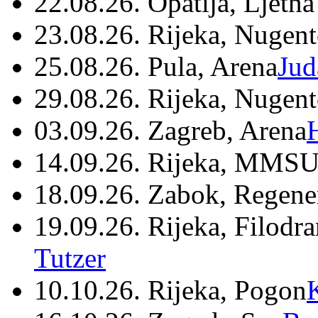
22.08.26. Opatija, Ljetna
23.08.26. Rijeka, Nugen
25.08.26. Pula, Arena
Jud
29.08.26. Rijeka, Nugen
03.09.26. Zagreb, Arena
14.09.26. Rijeka, MMSU
18.09.26. Zabok, Regene
19.09.26. Rijeka, Filodr
Tutzer
10.10.26. Rijeka, Pogon