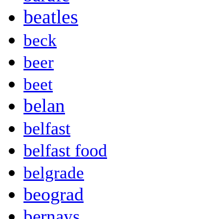
beatles
beck
beer
beet
belan
belfast
belfast food
belgrade
beograd
bernays