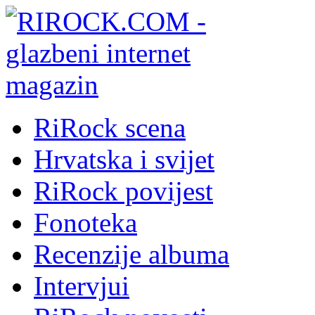
RiRock scena
Hrvatska i svijet
RiRock povijest
Fonoteka
Recenzije albuma
Intervjui