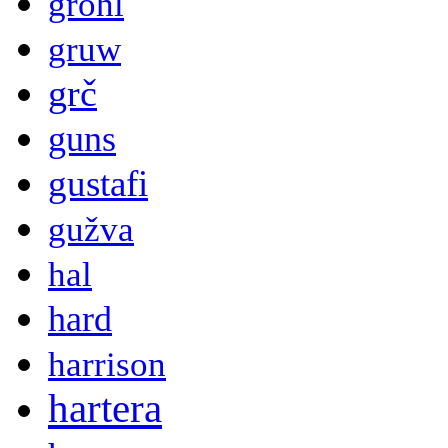
grohl
gruw
grč
guns
gustafi
gužva
hal
hard
harrison
hartera