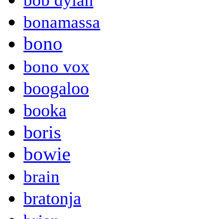
bob dylan
bonamassa
bono
bono vox
boogaloo
booka
boris
bowie
brain
bratonja