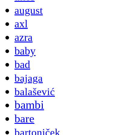
august
axl
azra
baby
bad
bajaga
balašević
bambi
bare
bartoniček