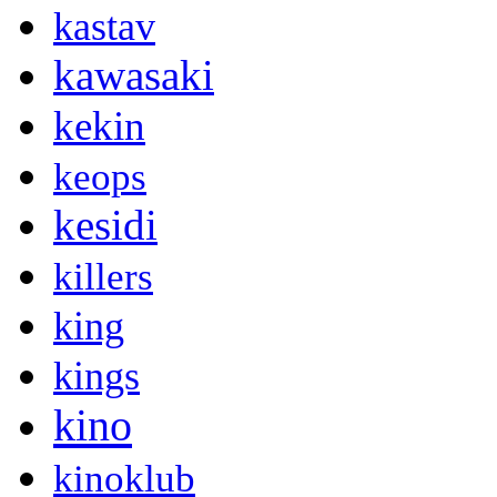
kastav
kawasaki
kekin
keops
kesidi
killers
king
kings
kino
kinoklub