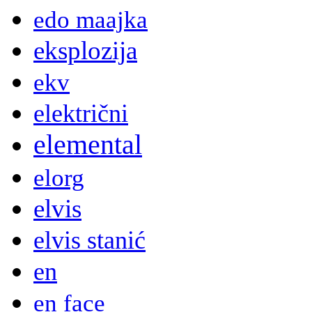
edo maajka
eksplozija
ekv
električni
elemental
elorg
elvis
elvis stanić
en
en face