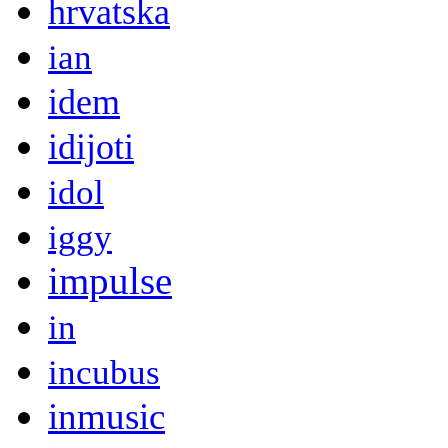
hrvatska
ian
idem
idijoti
idol
iggy
impulse
in
incubus
inmusic