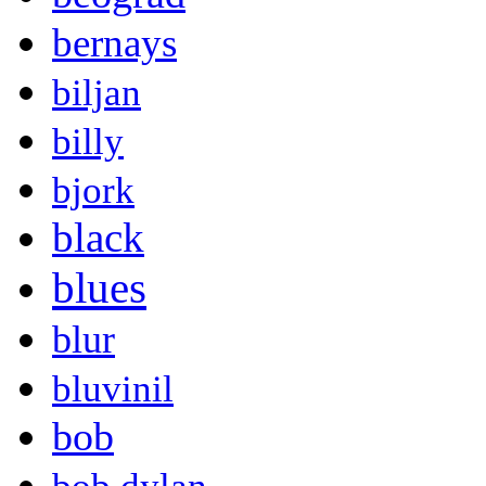
bernays
biljan
billy
bjork
black
blues
blur
bluvinil
bob