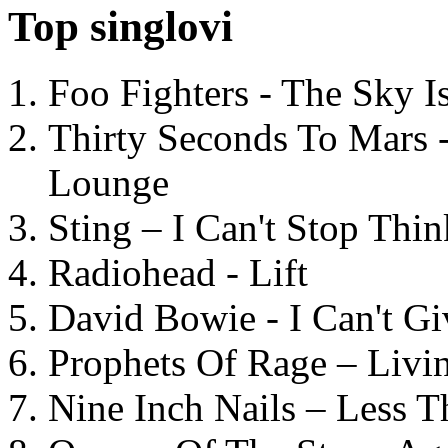
Top singlovi
Foo Fighters - The Sky 
Thirty Seconds To Mars 
Lounge
Sting – I Can't Stop Thi
Radiohead - Lift
David Bowie - I Can't G
Prophets Of Rage – Livi
Nine Inch Nails – Less T