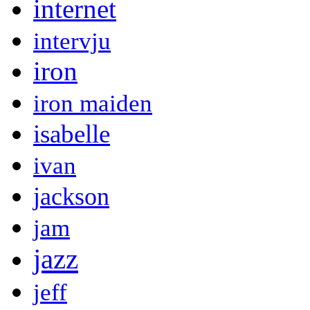
internet
intervju
iron
iron maiden
isabelle
ivan
jackson
jam
jazz
jeff