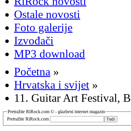
RiRock novosti
Ostale novosti
Foto galerije
Izvođači
MP3 download
Početna
»
Hrvatska i svijet
»
11. Guitar Art Festival,
Pretražite RiRock.com © - glazbeni internet magazin
Pretražite RiRock.com