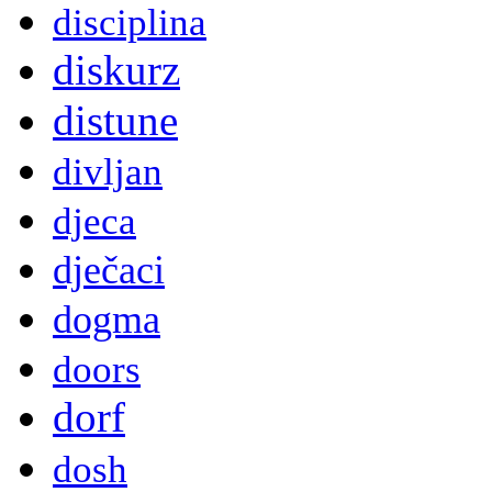
disciplina
diskurz
distune
divljan
djeca
dječaci
dogma
doors
dorf
dosh