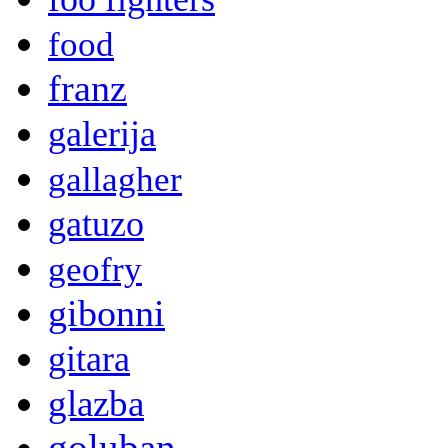
food
franz
galerija
gallagher
gatuzo
geofry
gibonni
gitara
glazba
goluban