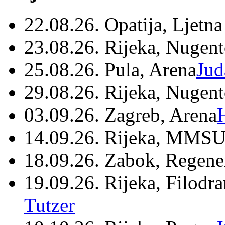
22.08.26. Opatija, Ljetna
23.08.26. Rijeka, Nugen
25.08.26. Pula, Arena
Jud
29.08.26. Rijeka, Nugen
03.09.26. Zagreb, Arena
14.09.26. Rijeka, MMSU
18.09.26. Zabok, Regene
19.09.26. Rijeka, Filodr
Tutzer