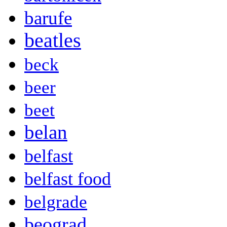
barufe
beatles
beck
beer
beet
belan
belfast
belfast food
belgrade
beograd