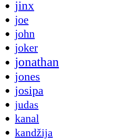
jinx
joe
john
joker
jonathan
jones
josipa
judas
kanal
kandžija