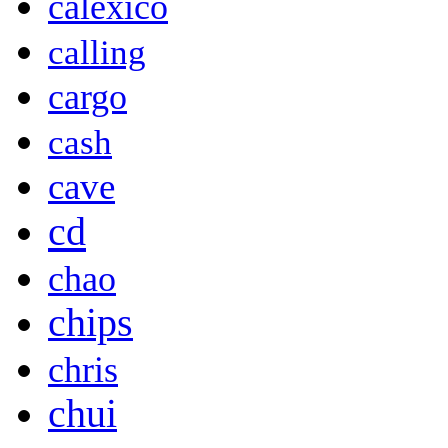
calexico
calling
cargo
cash
cave
cd
chao
chips
chris
chui