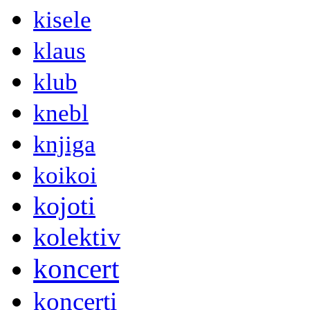
kisele
klaus
klub
knebl
knjiga
koikoi
kojoti
kolektiv
koncert
koncerti