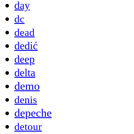
day
dc
dead
dedić
deep
delta
demo
denis
depeche
detour