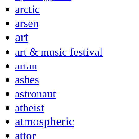
arctic
arsen
art
art & music festival
artan
ashes
astronaut
atheist
atmospheric
attor