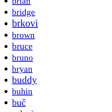
brian
bridge
brkovi
brown
bruce
bruno
bryan
buddy
buhin
buč