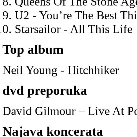
Queens Of The Stone Ag
U2 - You’re The Best T
Starsailor - All This Life
Top album
Neil Young - Hitchhiker
dvd preporuka
David Gilmour – Live At P
Najava koncerata