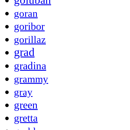
goran
goribor
gorillaz
grad
gradina
grammy
gray
green
gretta