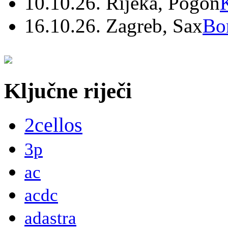
10.10.26. Rijeka, Pogon
16.10.26. Zagreb, Sax
Bo
Ključne riječi
2cellos
3p
ac
acdc
adastra