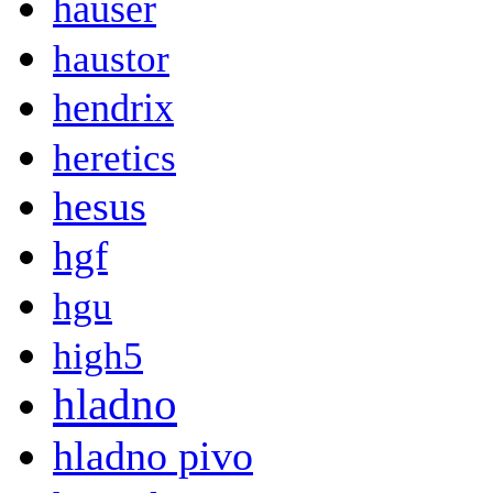
hauser
haustor
hendrix
heretics
hesus
hgf
hgu
high5
hladno
hladno pivo