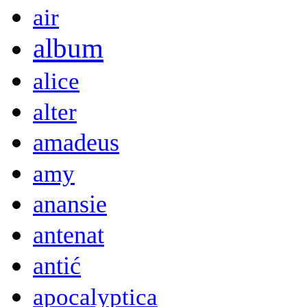
air
album
alice
alter
amadeus
amy
anansie
antenat
antić
apocalyptica