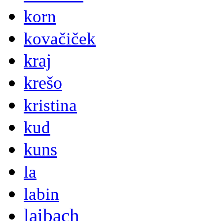
korn
kovačiček
kraj
krešo
kristina
kud
kuns
la
labin
laibach