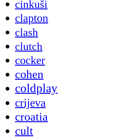
cinkuši
clapton
clash
clutch
cocker
cohen
coldplay
crijeva
croatia
cult