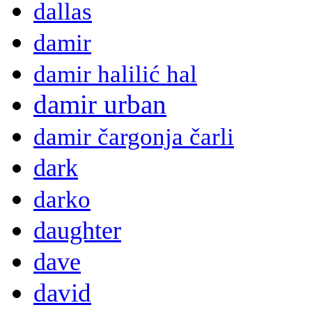
dallas
damir
damir halilić hal
damir urban
damir čargonja čarli
dark
darko
daughter
dave
david