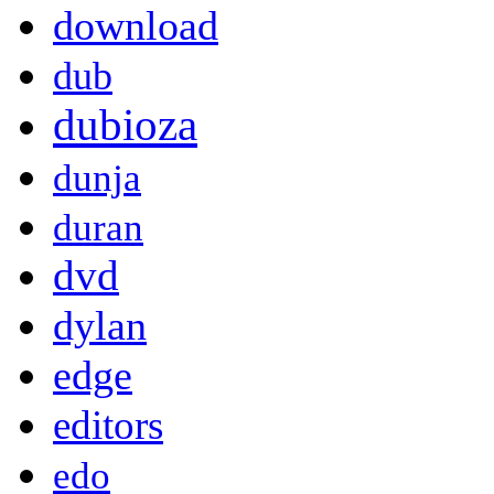
download
dub
dubioza
dunja
duran
dvd
dylan
edge
editors
edo