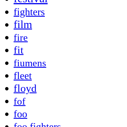
fighters
film
fire
fit
fiumens
fleet
floyd
fof
foo
foo fighters