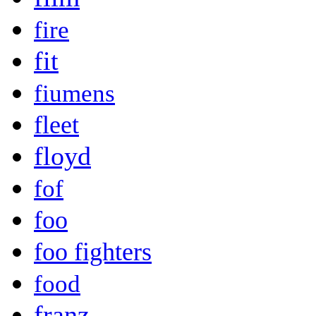
fire
fit
fiumens
fleet
floyd
fof
foo
foo fighters
food
franz