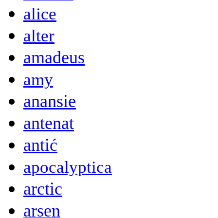
alice
alter
amadeus
amy
anansie
antenat
antić
apocalyptica
arctic
arsen