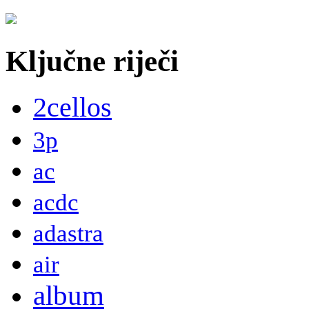
Ključne riječi
2cellos
3p
ac
acdc
adastra
air
album