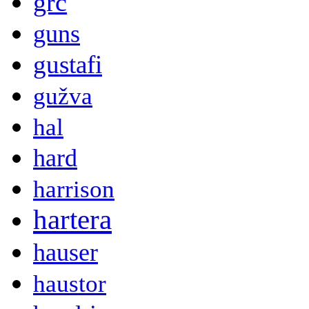
grč
guns
gustafi
gužva
hal
hard
harrison
hartera
hauser
haustor