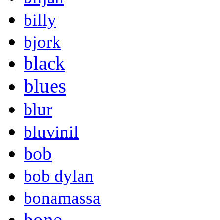
billy
bjork
black
blues
blur
bluvinil
bob
bob dylan
bonamassa
bono