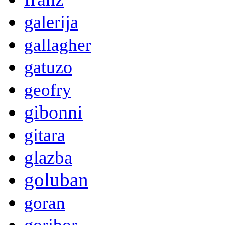
galerija
gallagher
gatuzo
geofry
gibonni
gitara
glazba
goluban
goran