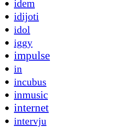
idem
idijoti
idol
iggy
impulse
in
incubus
inmusic
internet
intervju