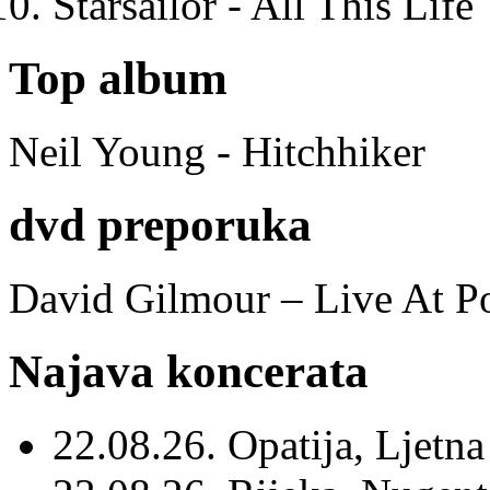
Starsailor - All This Life
Top album
Neil Young - Hitchhiker
dvd preporuka
David Gilmour – Live At P
Najava koncerata
22.08.26. Opatija, Ljetna