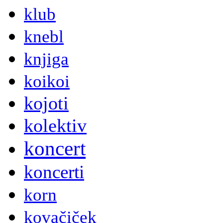
klub
knebl
knjiga
koikoi
kojoti
kolektiv
koncert
koncerti
korn
kovačiček