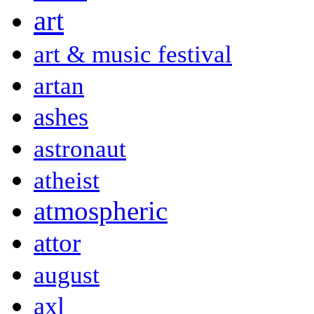
art
art & music festival
artan
ashes
astronaut
atheist
atmospheric
attor
august
axl