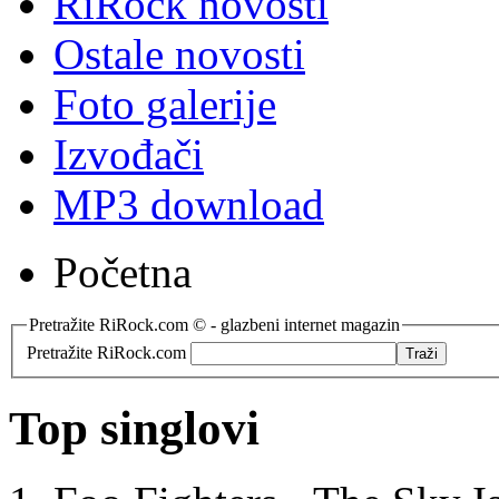
RiRock novosti
Ostale novosti
Foto galerije
Izvođači
MP3 download
Početna
Pretražite RiRock.com © - glazbeni internet magazin
Pretražite RiRock.com
Top singlovi