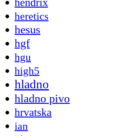
hendrix
heretics
hesus
hgf
hgu
high5
hladno
hladno pivo
hrvatska
ian