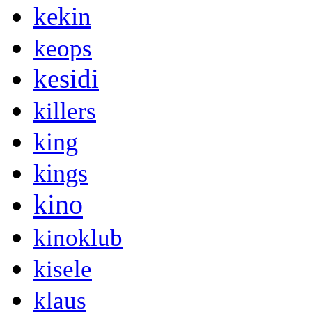
kekin
keops
kesidi
killers
king
kings
kino
kinoklub
kisele
klaus