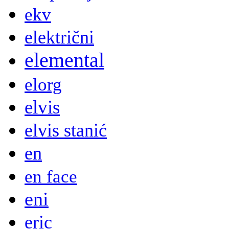
ekv
električni
elemental
elorg
elvis
elvis stanić
en
en face
eni
eric