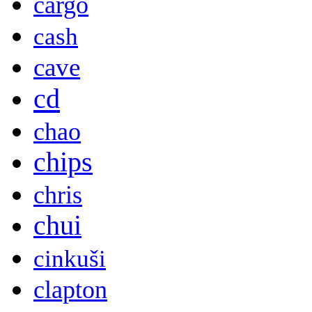
cargo
cash
cave
cd
chao
chips
chris
chui
cinkuši
clapton