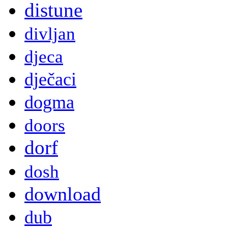
distune
divljan
djeca
dječaci
dogma
doors
dorf
dosh
download
dub