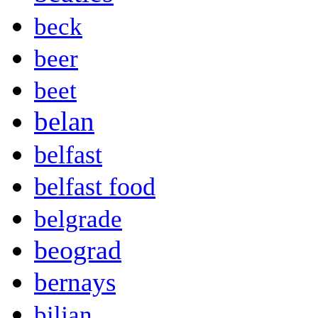
beck
beer
beet
belan
belfast
belfast food
belgrade
beograd
bernays
biljan