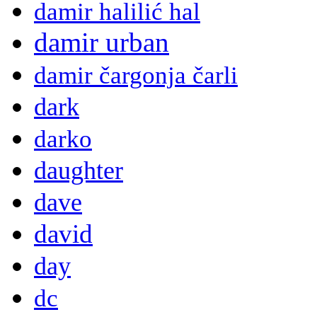
damir halilić hal
damir urban
damir čargonja čarli
dark
darko
daughter
dave
david
day
dc