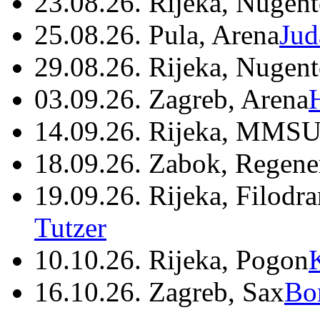
23.08.26. Rijeka, Nugen
25.08.26. Pula, Arena
Jud
29.08.26. Rijeka, Nugen
03.09.26. Zagreb, Arena
14.09.26. Rijeka, MMSU
18.09.26. Zabok, Regene
19.09.26. Rijeka, Filodr
Tutzer
10.10.26. Rijeka, Pogon
16.10.26. Zagreb, Sax
Bo