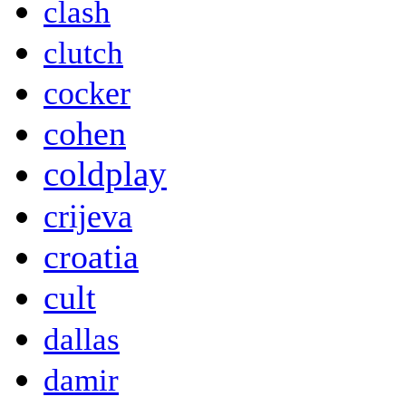
clash
clutch
cocker
cohen
coldplay
crijeva
croatia
cult
dallas
damir