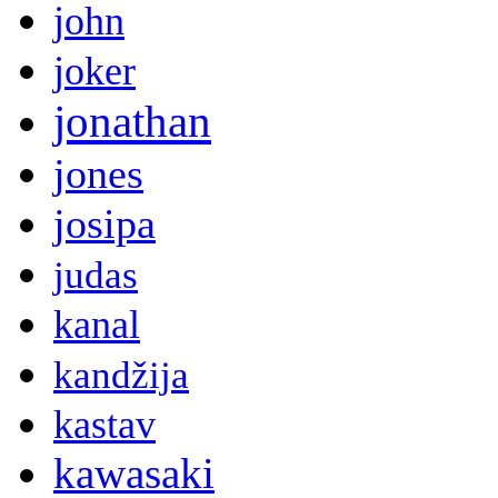
john
joker
jonathan
jones
josipa
judas
kanal
kandžija
kastav
kawasaki