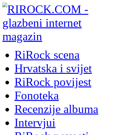
RiRock scena
Hrvatska i svijet
RiRock povijest
Fonoteka
Recenzije albuma
Intervjui