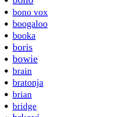
bono vox
boogaloo
booka
boris
bowie
brain
bratonja
brian
bridge