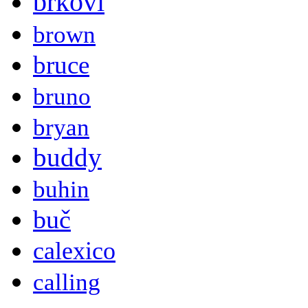
brkovi
brown
bruce
bruno
bryan
buddy
buhin
buč
calexico
calling