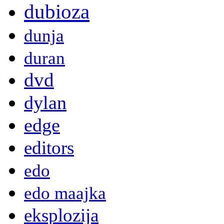
dubioza
dunja
duran
dvd
dylan
edge
editors
edo
edo maajka
eksplozija