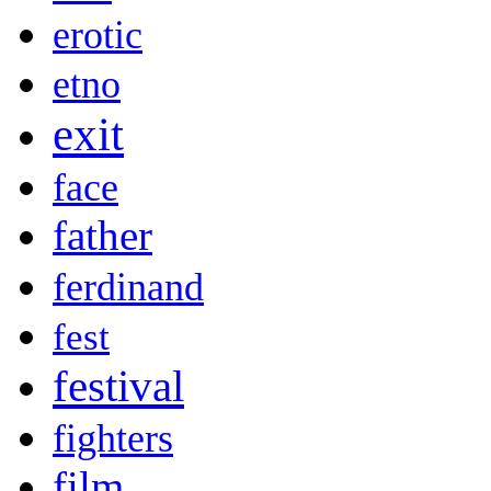
erotic
etno
exit
face
father
ferdinand
fest
festival
fighters
film