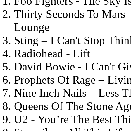
Foo Fighters - The Sky 
Thirty Seconds To Mars 
Lounge
Sting – I Can't Stop Thi
Radiohead - Lift
David Bowie - I Can't G
Prophets Of Rage – Livi
Nine Inch Nails – Less T
Queens Of The Stone Ag
U2 - You’re The Best T