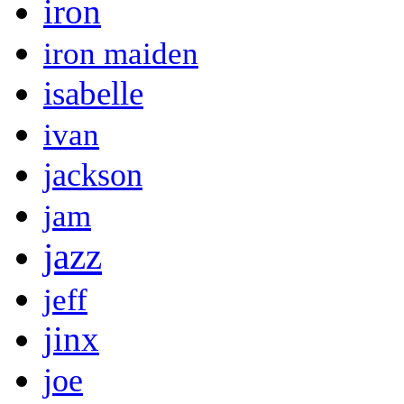
iron
iron maiden
isabelle
ivan
jackson
jam
jazz
jeff
jinx
joe