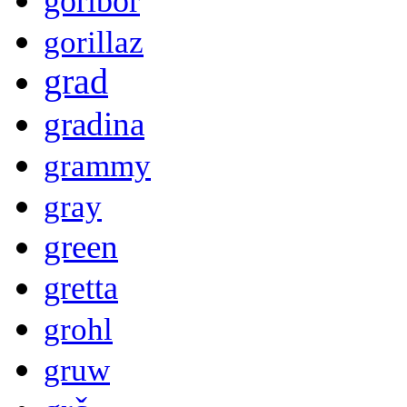
goribor
gorillaz
grad
gradina
grammy
gray
green
gretta
grohl
gruw