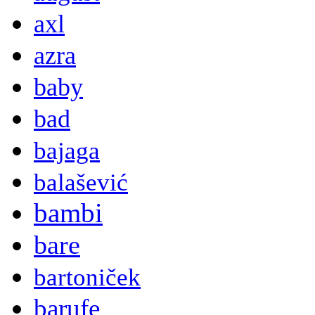
axl
azra
baby
bad
bajaga
balašević
bambi
bare
bartoniček
barufe