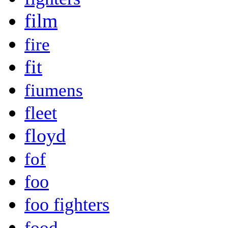
film
fire
fit
fiumens
fleet
floyd
fof
foo
foo fighters
food