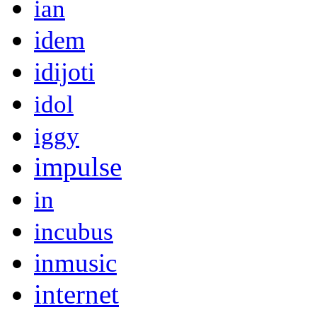
ian
idem
idijoti
idol
iggy
impulse
in
incubus
inmusic
internet