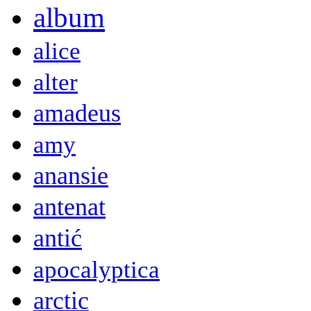
album
alice
alter
amadeus
amy
anansie
antenat
antić
apocalyptica
arctic