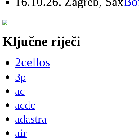
16.10.26. Zagreb, Sax
Bo
Ključne riječi
2cellos
3p
ac
acdc
adastra
air