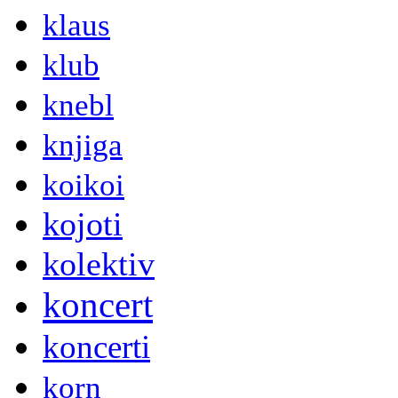
klaus
klub
knebl
knjiga
koikoi
kojoti
kolektiv
koncert
koncerti
korn