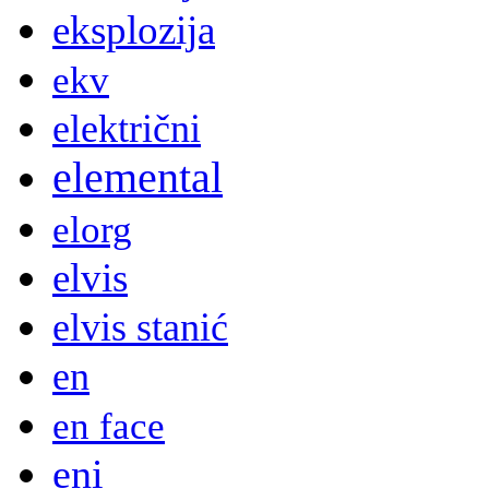
eksplozija
ekv
električni
elemental
elorg
elvis
elvis stanić
en
en face
eni