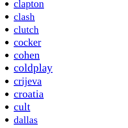
clapton
clash
clutch
cocker
cohen
coldplay
crijeva
croatia
cult
dallas