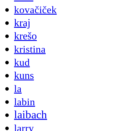
kovačiček
kraj
krešo
kristina
kud
kuns
la
labin
laibach
larry