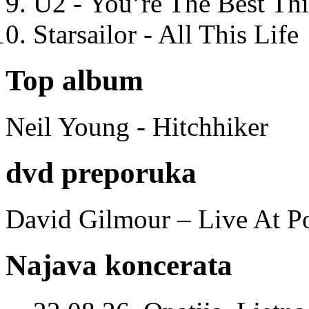
U2 - You’re The Best T
Starsailor - All This Life
Top album
Neil Young - Hitchhiker
dvd preporuka
David Gilmour – Live At P
Najava koncerata