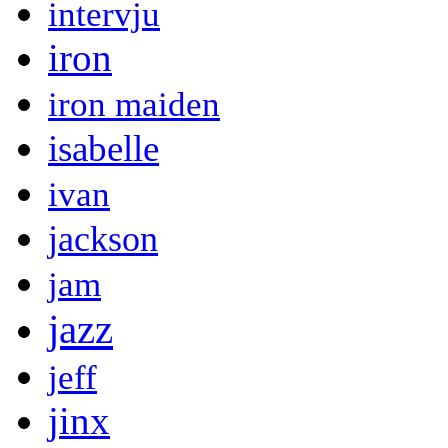
intervju
iron
iron maiden
isabelle
ivan
jackson
jam
jazz
jeff
jinx