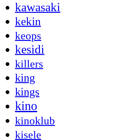
kawasaki
kekin
keops
kesidi
killers
king
kings
kino
kinoklub
kisele