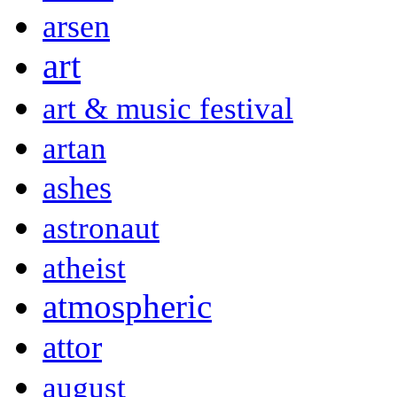
arsen
art
art & music festival
artan
ashes
astronaut
atheist
atmospheric
attor
august