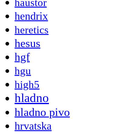
haustor
hendrix
heretics
hesus
hgf
hgu
high5
hladno
hladno pivo
hrvatska