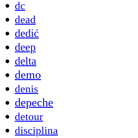
dc
dead
dedić
deep
delta
demo
denis
depeche
detour
disciplina