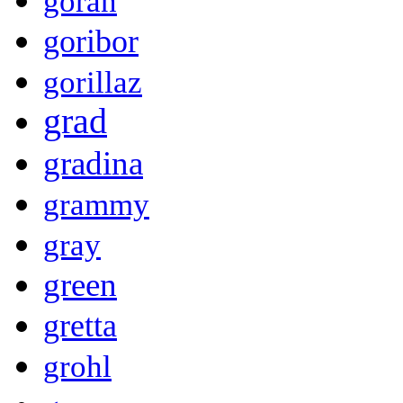
goran
goribor
gorillaz
grad
gradina
grammy
gray
green
gretta
grohl