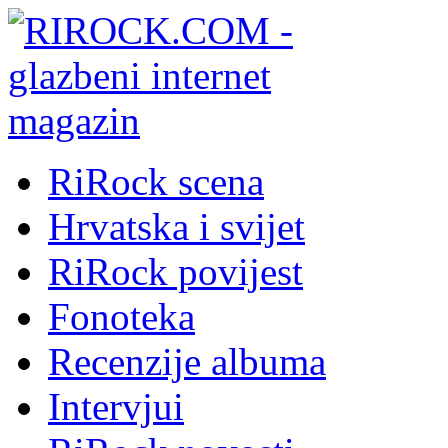
RiRock scena
Hrvatska i svijet
RiRock povijest
Fonoteka
Recenzije albuma
Intervjui