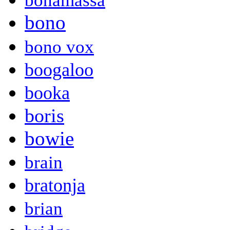
bonamassa
bono
bono vox
boogaloo
booka
boris
bowie
brain
bratonja
brian