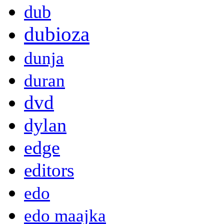
dub
dubioza
dunja
duran
dvd
dylan
edge
editors
edo
edo maajka