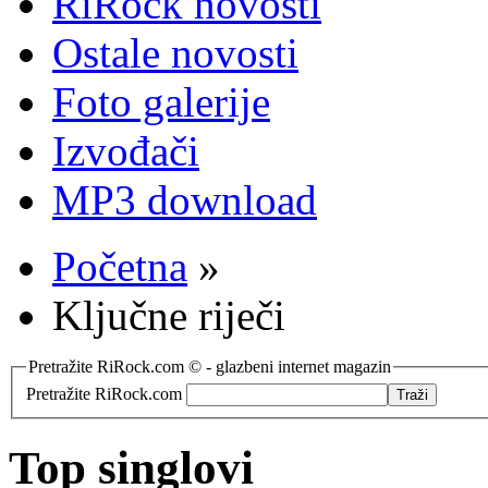
RiRock novosti
Ostale novosti
Foto galerije
Izvođači
MP3 download
Početna
»
Ključne riječi
Pretražite RiRock.com © - glazbeni internet magazin
Pretražite RiRock.com
Top singlovi