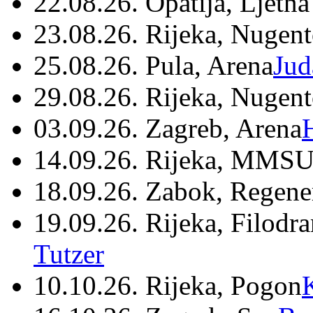
22.08.26. Opatija, Ljetna
23.08.26. Rijeka, Nugen
25.08.26. Pula, Arena
Jud
29.08.26. Rijeka, Nugen
03.09.26. Zagreb, Arena
14.09.26. Rijeka, MMSU
18.09.26. Zabok, Regene
19.09.26. Rijeka, Filodr
Tutzer
10.10.26. Rijeka, Pogon