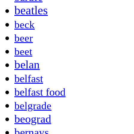
beatles
beck
beer
beet
belan
belfast
belfast food
belgrade
beograd
bernays