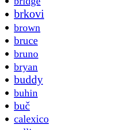
bridge
brkovi
brown
bruce
bruno
bryan
buddy
buhin
buč
calexico