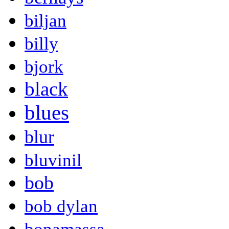
biljan
billy
bjork
black
blues
blur
bluvinil
bob
bob dylan