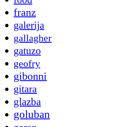
franz
galerija
gallagher
gatuzo
geofry
gibonni
gitara
glazba
goluban