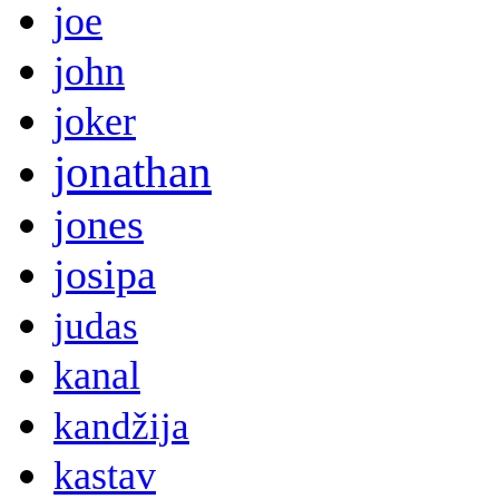
joe
john
joker
jonathan
jones
josipa
judas
kanal
kandžija
kastav