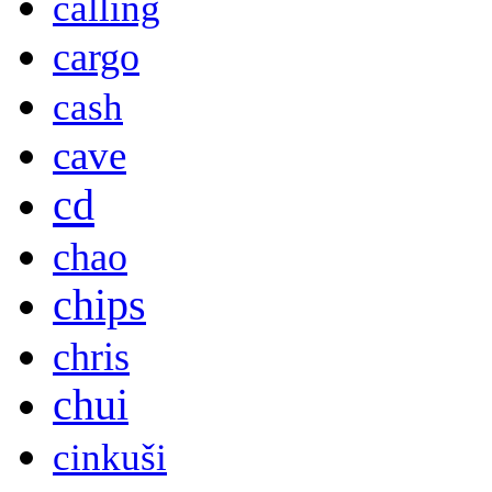
calling
cargo
cash
cave
cd
chao
chips
chris
chui
cinkuši