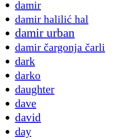
damir
damir halilić hal
damir urban
damir čargonja čarli
dark
darko
daughter
dave
david
day