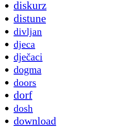
diskurz
distune
divljan
djeca
dječaci
dogma
doors
dorf
dosh
download