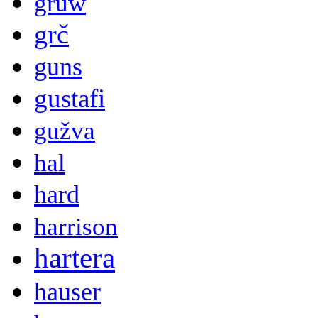
gruw
grč
guns
gustafi
gužva
hal
hard
harrison
hartera
hauser