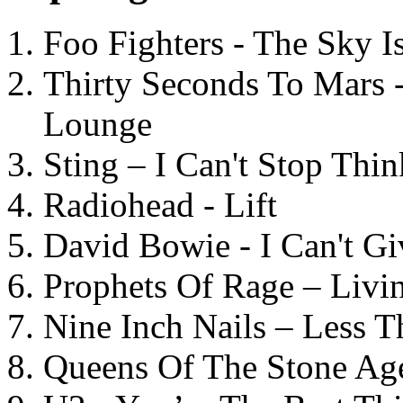
Foo Fighters - The Sky 
Thirty Seconds To Mars 
Lounge
Sting – I Can't Stop Thi
Radiohead - Lift
David Bowie - I Can't G
Prophets Of Rage – Livi
Nine Inch Nails – Less T
Queens Of The Stone Ag