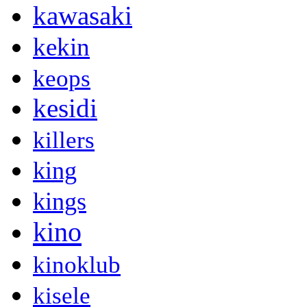
kawasaki
kekin
keops
kesidi
killers
king
kings
kino
kinoklub
kisele