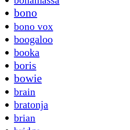
bonamassa
bono
bono vox
boogaloo
booka
boris
bowie
brain
bratonja
brian