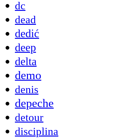
dc
dead
dedić
deep
delta
demo
denis
depeche
detour
disciplina