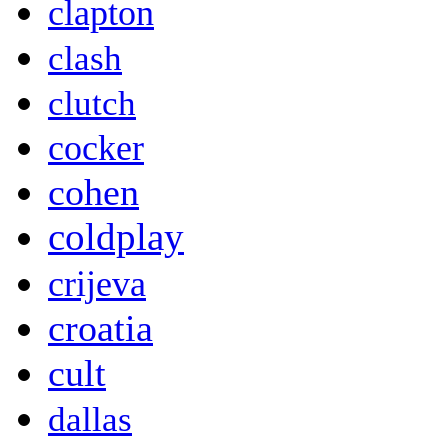
clapton
clash
clutch
cocker
cohen
coldplay
crijeva
croatia
cult
dallas