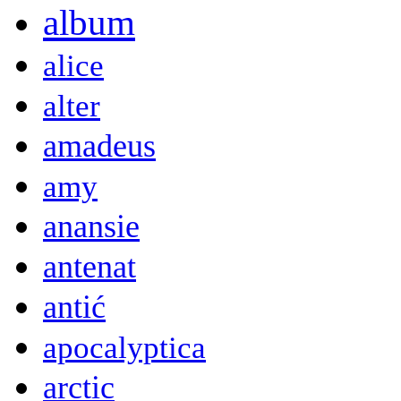
album
alice
alter
amadeus
amy
anansie
antenat
antić
apocalyptica
arctic