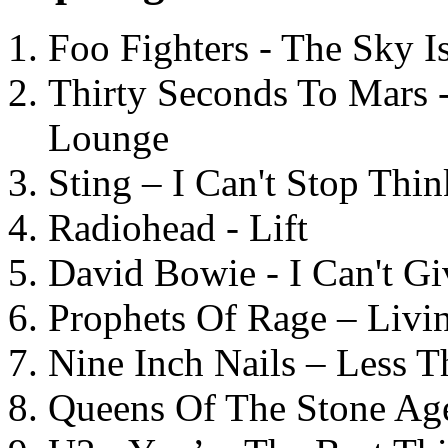
Foo Fighters - The Sky 
Thirty Seconds To Mars 
Lounge
Sting – I Can't Stop Thi
Radiohead - Lift
David Bowie - I Can't G
Prophets Of Rage – Livi
Nine Inch Nails – Less T
Queens Of The Stone Ag