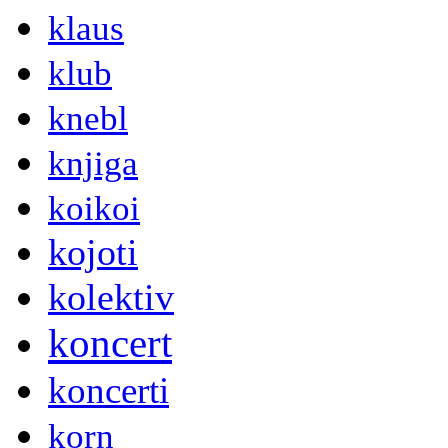
klaus
klub
knebl
knjiga
koikoi
kojoti
kolektiv
koncert
koncerti
korn