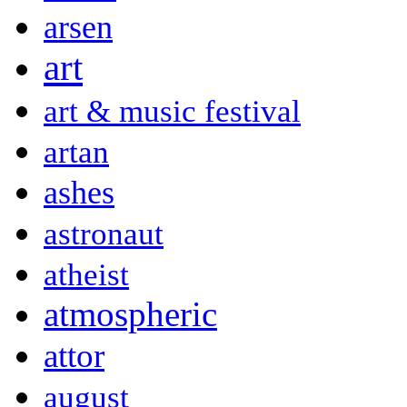
arsen
art
art & music festival
artan
ashes
astronaut
atheist
atmospheric
attor
august