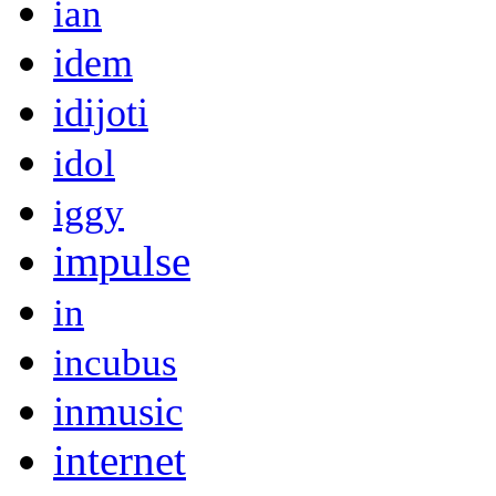
ian
idem
idijoti
idol
iggy
impulse
in
incubus
inmusic
internet