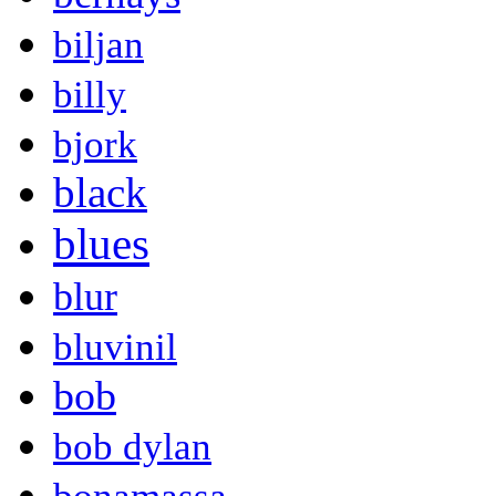
biljan
billy
bjork
black
blues
blur
bluvinil
bob
bob dylan