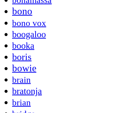
bonamassa
bono
bono vox
boogaloo
booka
boris
bowie
brain
bratonja
brian