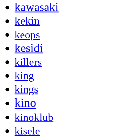
kawasaki
kekin
keops
kesidi
killers
king
kings
kino
kinoklub
kisele