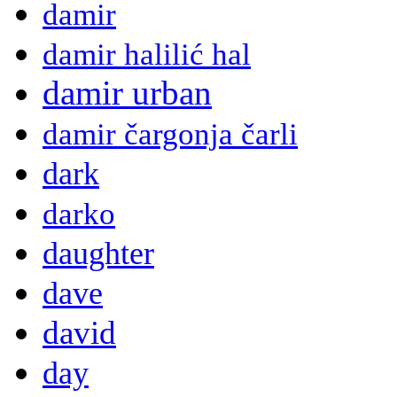
damir
damir halilić hal
damir urban
damir čargonja čarli
dark
darko
daughter
dave
david
day