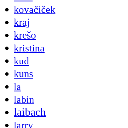
kovačiček
kraj
krešo
kristina
kud
kuns
la
labin
laibach
larry