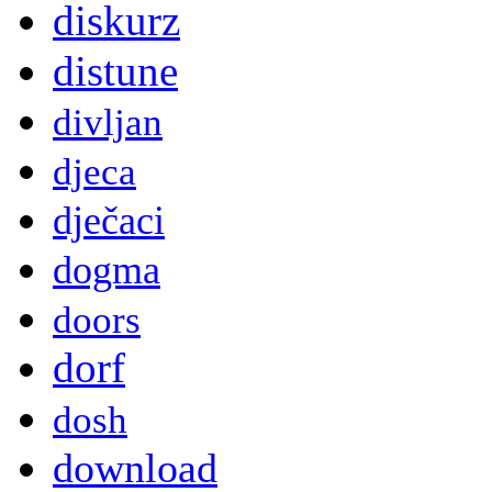
diskurz
distune
divljan
djeca
dječaci
dogma
doors
dorf
dosh
download