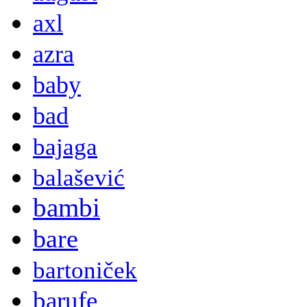
axl
azra
baby
bad
bajaga
balašević
bambi
bare
bartoniček
barufe