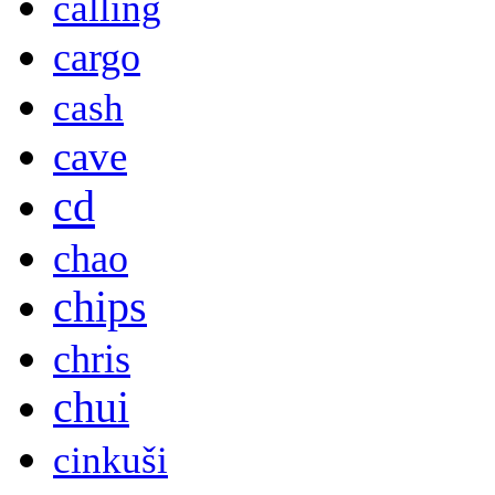
calling
cargo
cash
cave
cd
chao
chips
chris
chui
cinkuši