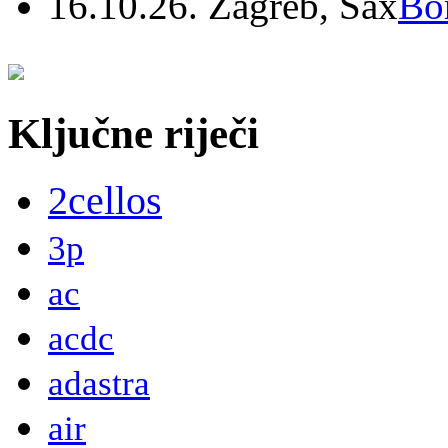
16.10.26. Zagreb, Sax
Bo
Ključne riječi
2cellos
3p
ac
acdc
adastra
air