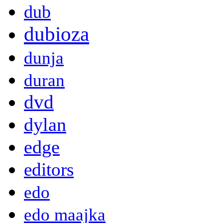
dub
dubioza
dunja
duran
dvd
dylan
edge
editors
edo
edo maajka