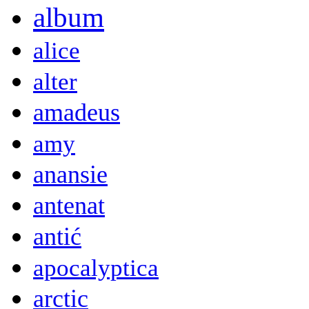
album
alice
alter
amadeus
amy
anansie
antenat
antić
apocalyptica
arctic