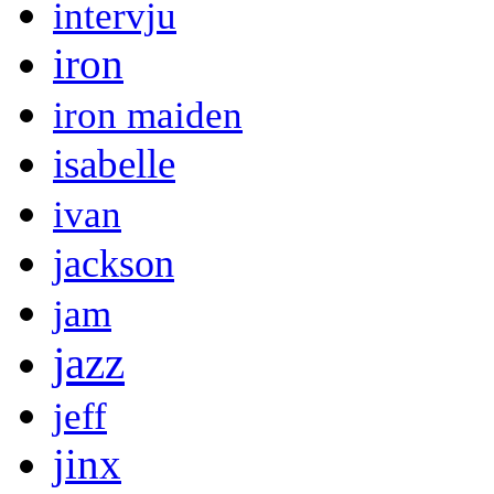
intervju
iron
iron maiden
isabelle
ivan
jackson
jam
jazz
jeff
jinx