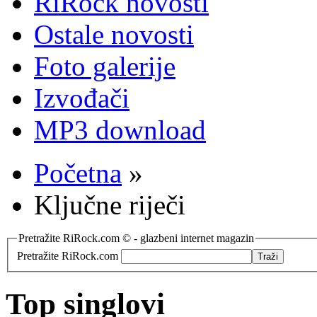
RiRock novosti
Ostale novosti
Foto galerije
Izvođači
MP3 download
Početna
»
Ključne riječi
Pretražite RiRock.com © - glazbeni internet magazin
Pretražite RiRock.com
Top singlovi