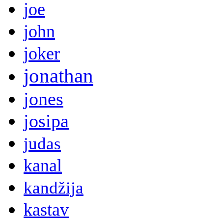
joe
john
joker
jonathan
jones
josipa
judas
kanal
kandžija
kastav