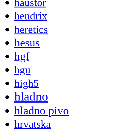
haustor
hendrix
heretics
hesus
hgf
hgu
high5
hladno
hladno pivo
hrvatska