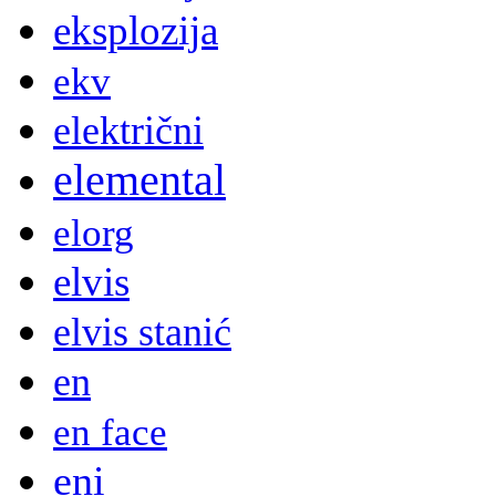
eksplozija
ekv
električni
elemental
elorg
elvis
elvis stanić
en
en face
eni