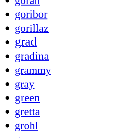
goran
goribor
gorillaz
grad
gradina
grammy
gray
green
gretta
grohl