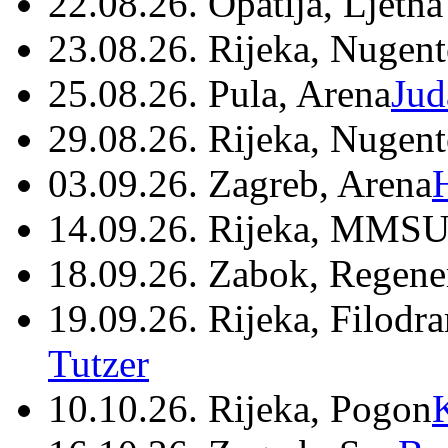
22.08.26. Opatija, Ljetna
23.08.26. Rijeka, Nugen
25.08.26. Pula, Arena
Jud
29.08.26. Rijeka, Nugen
03.09.26. Zagreb, Arena
14.09.26. Rijeka, MMSU
18.09.26. Zabok, Regene
19.09.26. Rijeka, Filodr
Tutzer
10.10.26. Rijeka, Pogon