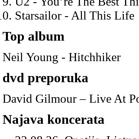
U2 - You’re The Best T
Starsailor - All This Life
Top album
Neil Young - Hitchhiker
dvd preporuka
David Gilmour – Live At P
Najava koncerata