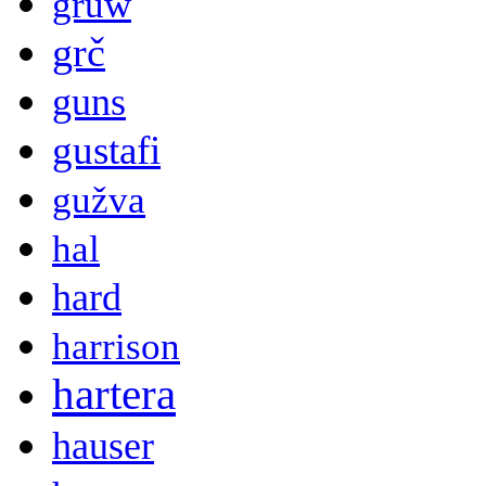
gruw
grč
guns
gustafi
gužva
hal
hard
harrison
hartera
hauser