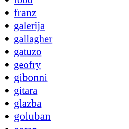
franz
galerija
gallagher
gatuzo
geofry
gibonni
gitara
glazba
goluban