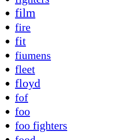
film
fire
fit
fiumens
fleet
floyd
fof
foo
foo fighters
food