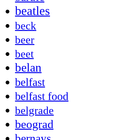
beatles
beck
beer
beet
belan
belfast
belfast food
belgrade
beograd
bernays