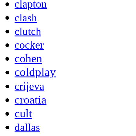
clapton
clash
clutch
cocker
cohen
coldplay
crijeva
croatia
cult
dallas