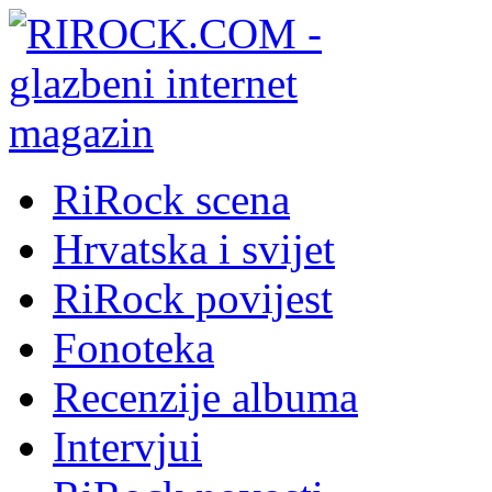
RiRock scena
Hrvatska i svijet
RiRock povijest
Fonoteka
Recenzije albuma
Intervjui