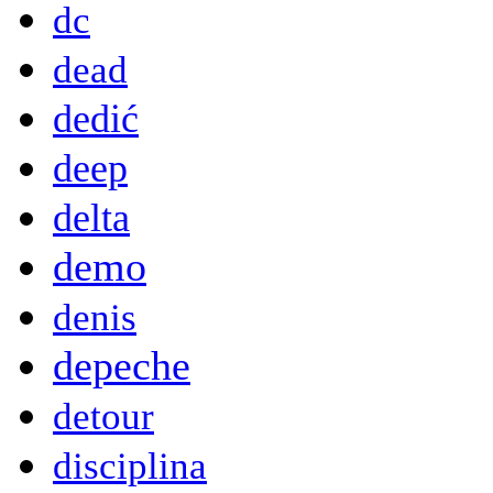
dc
dead
dedić
deep
delta
demo
denis
depeche
detour
disciplina