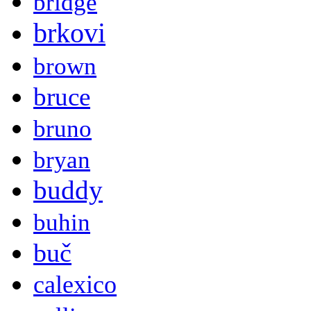
bridge
brkovi
brown
bruce
bruno
bryan
buddy
buhin
buč
calexico