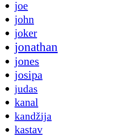
joe
john
joker
jonathan
jones
josipa
judas
kanal
kandžija
kastav