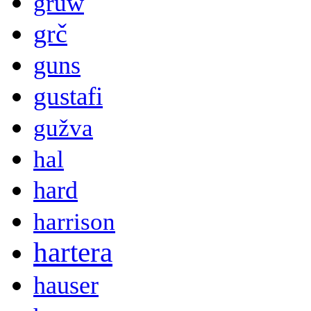
gruw
grč
guns
gustafi
gužva
hal
hard
harrison
hartera
hauser