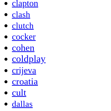
clapton
clash
clutch
cocker
cohen
coldplay
crijeva
croatia
cult
dallas