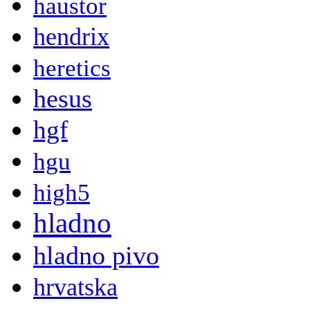
haustor
hendrix
heretics
hesus
hgf
hgu
high5
hladno
hladno pivo
hrvatska