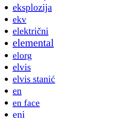
eksplozija
ekv
električni
elemental
elorg
elvis
elvis stanić
en
en face
eni