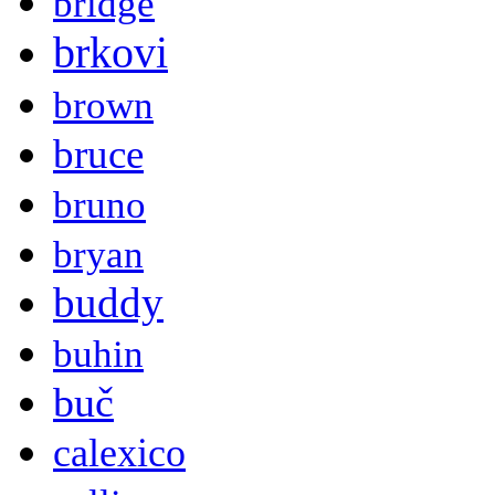
bridge
brkovi
brown
bruce
bruno
bryan
buddy
buhin
buč
calexico