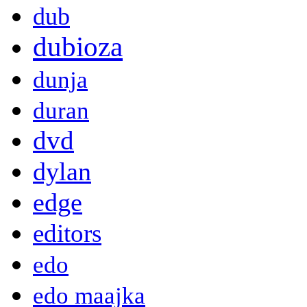
dub
dubioza
dunja
duran
dvd
dylan
edge
editors
edo
edo maajka