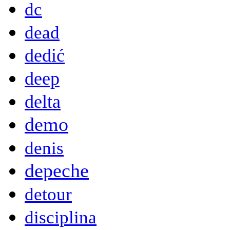
dc
dead
dedić
deep
delta
demo
denis
depeche
detour
disciplina