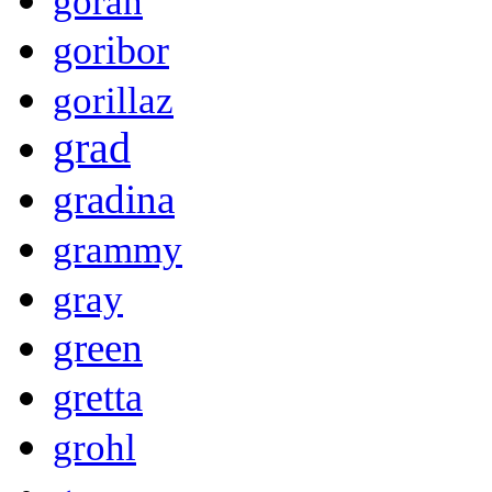
goran
goribor
gorillaz
grad
gradina
grammy
gray
green
gretta
grohl