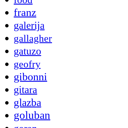
franz
galerija
gallagher
gatuzo
geofry
gibonni
gitara
glazba
goluban