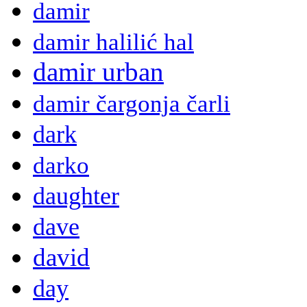
damir
damir halilić hal
damir urban
damir čargonja čarli
dark
darko
daughter
dave
david
day