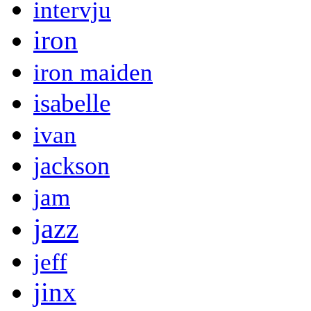
intervju
iron
iron maiden
isabelle
ivan
jackson
jam
jazz
jeff
jinx