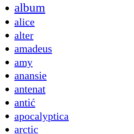
album
alice
alter
amadeus
amy
anansie
antenat
antić
apocalyptica
arctic