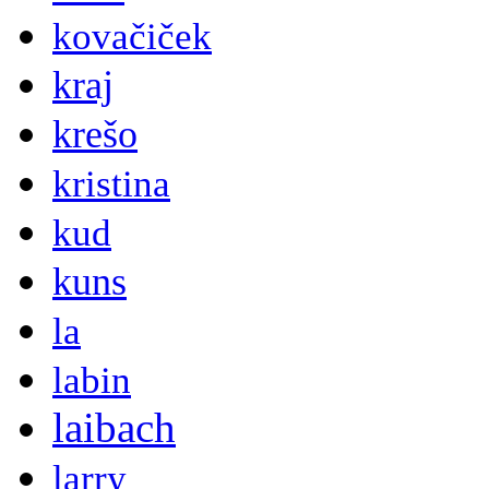
kovačiček
kraj
krešo
kristina
kud
kuns
la
labin
laibach
larry