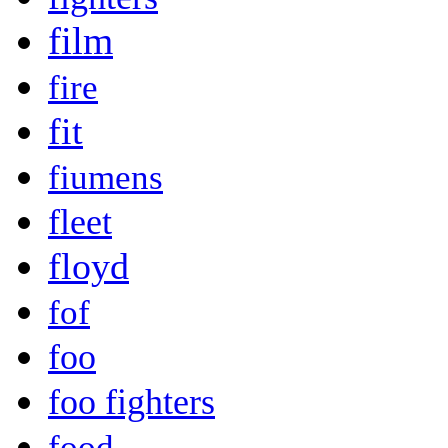
film
fire
fit
fiumens
fleet
floyd
fof
foo
foo fighters
food