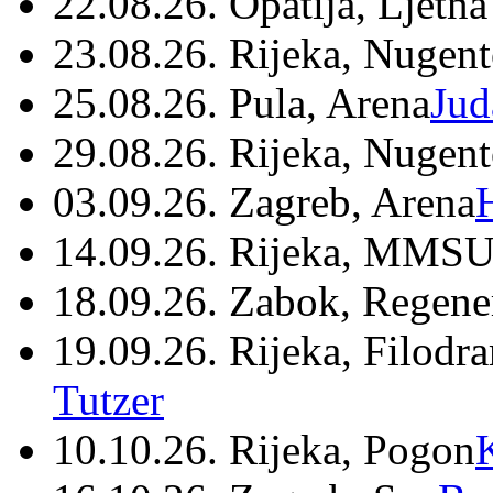
22.08.26. Opatija, Ljetna
23.08.26. Rijeka, Nugen
25.08.26. Pula, Arena
Jud
29.08.26. Rijeka, Nugen
03.09.26. Zagreb, Arena
14.09.26. Rijeka, MMSU
18.09.26. Zabok, Regene
19.09.26. Rijeka, Filodr
Tutzer
10.10.26. Rijeka, Pogon