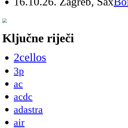
16.10.26. Zagreb, Sax
Bo
Ključne riječi
2cellos
3p
ac
acdc
adastra
air