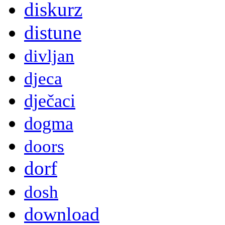
diskurz
distune
divljan
djeca
dječaci
dogma
doors
dorf
dosh
download