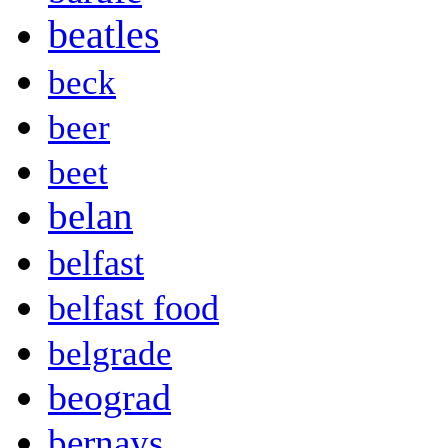
beatles
beck
beer
beet
belan
belfast
belfast food
belgrade
beograd
bernays