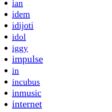
ian
idem
idijoti
idol
iggy
impulse
in
incubus
inmusic
internet