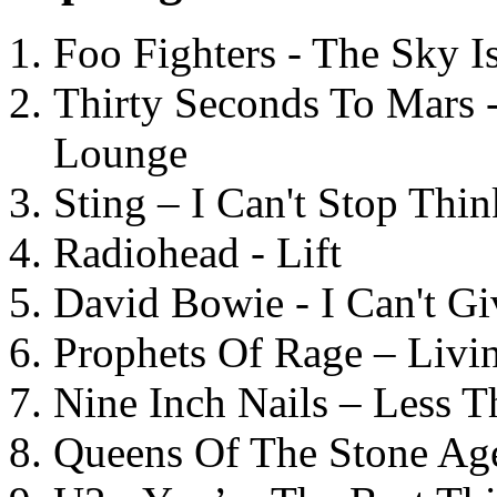
Foo Fighters - The Sky 
Thirty Seconds To Mars 
Lounge
Sting – I Can't Stop Thi
Radiohead - Lift
David Bowie - I Can't G
Prophets Of Rage – Livi
Nine Inch Nails – Less T
Queens Of The Stone Ag