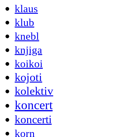
klaus
klub
knebl
knjiga
koikoi
kojoti
kolektiv
koncert
koncerti
korn