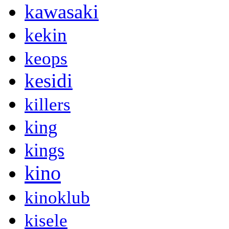
kawasaki
kekin
keops
kesidi
killers
king
kings
kino
kinoklub
kisele