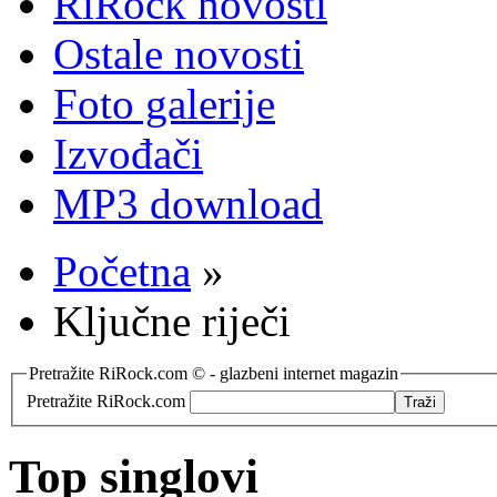
RiRock novosti
Ostale novosti
Foto galerije
Izvođači
MP3 download
Početna
»
Ključne riječi
Pretražite RiRock.com © - glazbeni internet magazin
Pretražite RiRock.com
Top singlovi