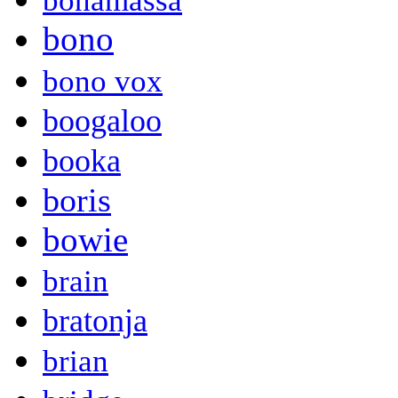
bonamassa
bono
bono vox
boogaloo
booka
boris
bowie
brain
bratonja
brian