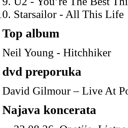
U2 - You’re The Best T
Starsailor - All This Life
Top album
Neil Young - Hitchhiker
dvd preporuka
David Gilmour – Live At P
Najava koncerata