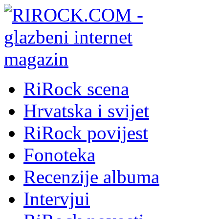
RiRock scena
Hrvatska i svijet
RiRock povijest
Fonoteka
Recenzije albuma
Intervjui