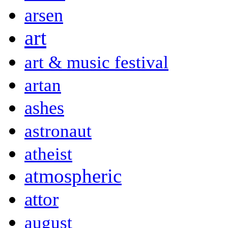
arsen
art
art & music festival
artan
ashes
astronaut
atheist
atmospheric
attor
august