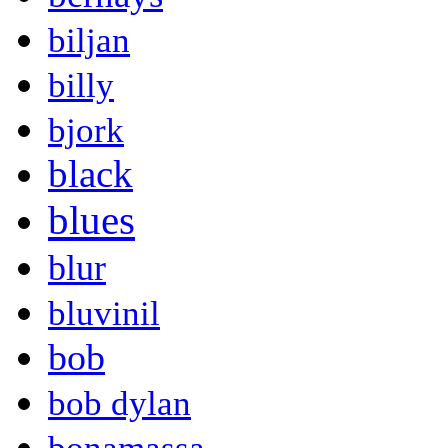
biljan
billy
bjork
black
blues
blur
bluvinil
bob
bob dylan