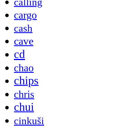
calling
cargo
cash
cave
cd
chao
chips
chris
chui
cinkuši