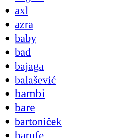
axl
azra
baby
bad
bajaga
balašević
bambi
bare
bartoniček
barufe