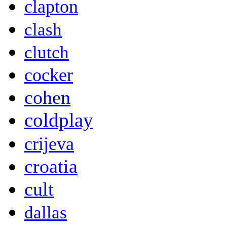
clapton
clash
clutch
cocker
cohen
coldplay
crijeva
croatia
cult
dallas