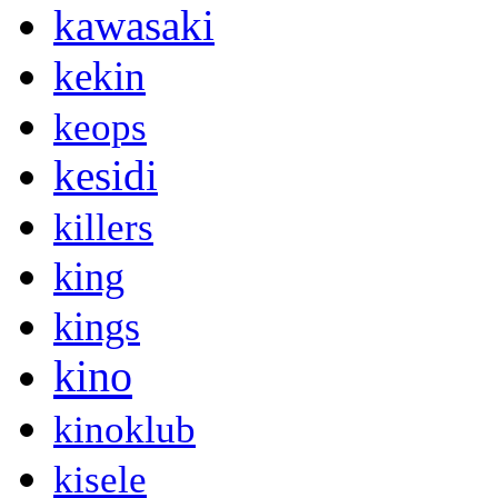
kawasaki
kekin
keops
kesidi
killers
king
kings
kino
kinoklub
kisele