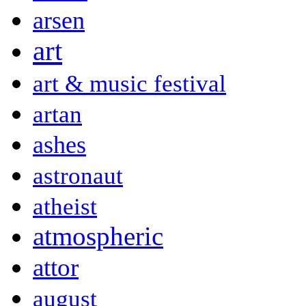
arsen
art
art & music festival
artan
ashes
astronaut
atheist
atmospheric
attor
august