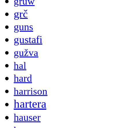
gruw
grč
guns
gustafi
gužva
hal
hard
harrison
hartera
hauser