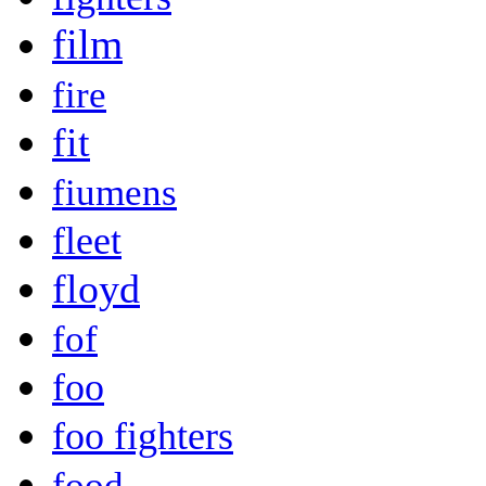
film
fire
fit
fiumens
fleet
floyd
fof
foo
foo fighters
food