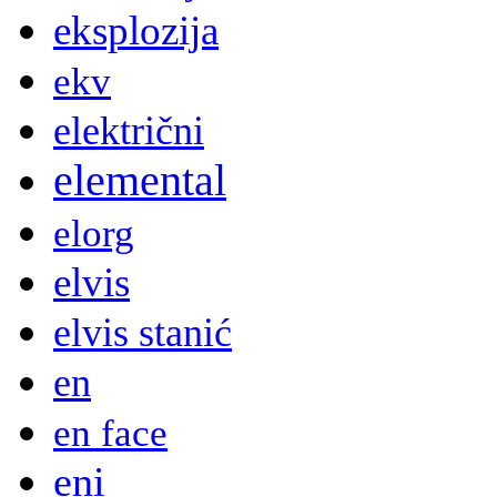
eksplozija
ekv
električni
elemental
elorg
elvis
elvis stanić
en
en face
eni