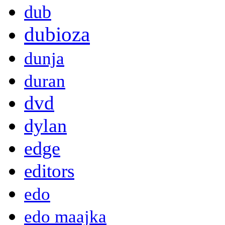
dub
dubioza
dunja
duran
dvd
dylan
edge
editors
edo
edo maajka