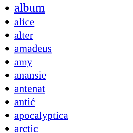
album
alice
alter
amadeus
amy
anansie
antenat
antić
apocalyptica
arctic