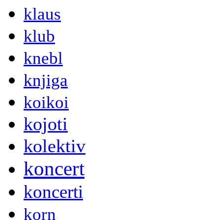
klaus
klub
knebl
knjiga
koikoi
kojoti
kolektiv
koncert
koncerti
korn