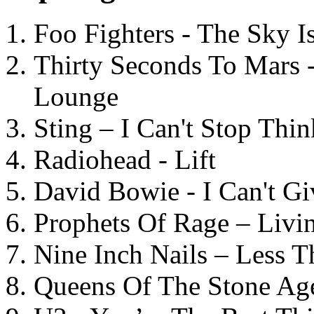
Foo Fighters - The Sky 
Thirty Seconds To Mars 
Lounge
Sting – I Can't Stop Thi
Radiohead - Lift
David Bowie - I Can't G
Prophets Of Rage – Livi
Nine Inch Nails – Less T
Queens Of The Stone Ag