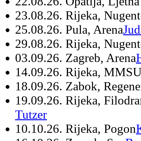
22.08.26. Opatija, Ljetna
23.08.26. Rijeka, Nugen
25.08.26. Pula, Arena
Jud
29.08.26. Rijeka, Nugen
03.09.26. Zagreb, Arena
14.09.26. Rijeka, MMSU
18.09.26. Zabok, Regene
19.09.26. Rijeka, Filodr
Tutzer
10.10.26. Rijeka, Pogon