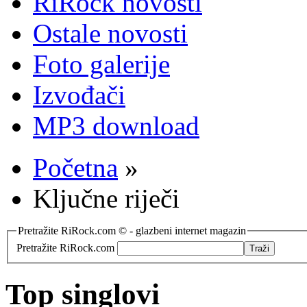
RiRock novosti
Ostale novosti
Foto galerije
Izvođači
MP3 download
Početna
»
Ključne riječi
Pretražite RiRock.com © - glazbeni internet magazin
Pretražite RiRock.com
Top singlovi