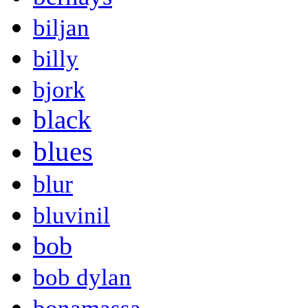
biljan
billy
bjork
black
blues
blur
bluvinil
bob
bob dylan