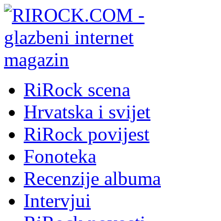
RiRock scena
Hrvatska i svijet
RiRock povijest
Fonoteka
Recenzije albuma
Intervjui