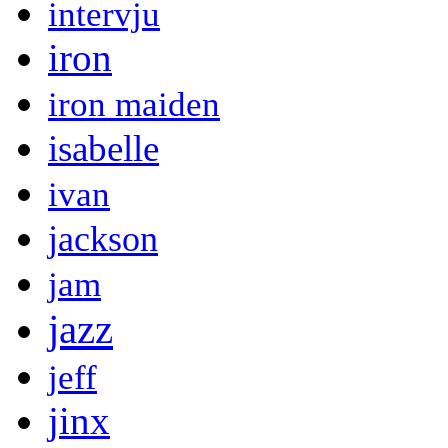
intervju
iron
iron maiden
isabelle
ivan
jackson
jam
jazz
jeff
jinx