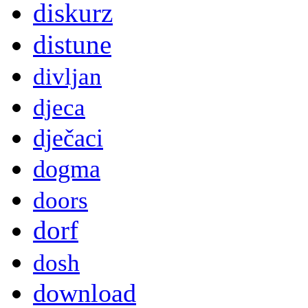
diskurz
distune
divljan
djeca
dječaci
dogma
doors
dorf
dosh
download