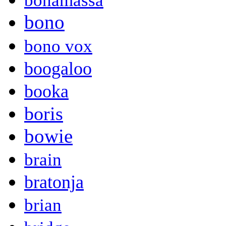
bonamassa
bono
bono vox
boogaloo
booka
boris
bowie
brain
bratonja
brian