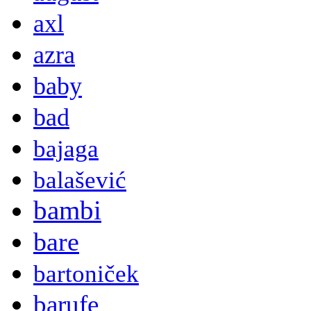
axl
azra
baby
bad
bajaga
balašević
bambi
bare
bartoniček
barufe