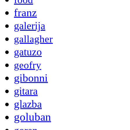
franz
galerija
gallagher
gatuzo
geofry
gibonni
gitara
glazba
goluban