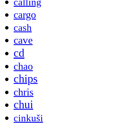
calling
cargo
cash
cave
cd
chao
chips
chris
chui
cinkuši