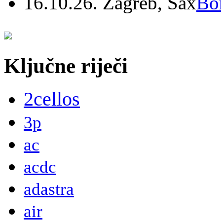
16.10.26. Zagreb, Sax
Bo
Ključne riječi
2cellos
3p
ac
acdc
adastra
air