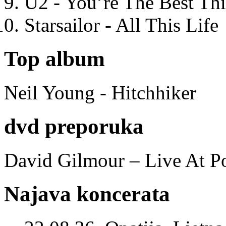
U2 - You’re The Best T
Starsailor - All This Life
Top album
Neil Young - Hitchhiker
dvd preporuka
David Gilmour – Live At P
Najava koncerata