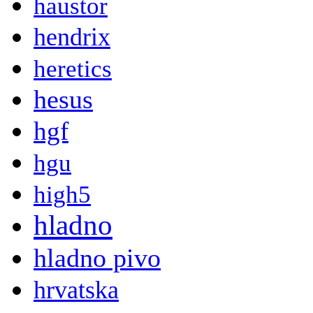
haustor
hendrix
heretics
hesus
hgf
hgu
high5
hladno
hladno pivo
hrvatska