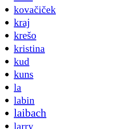
kovačiček
kraj
krešo
kristina
kud
kuns
la
labin
laibach
larry