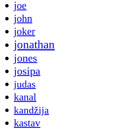
joe
john
joker
jonathan
jones
josipa
judas
kanal
kandžija
kastav