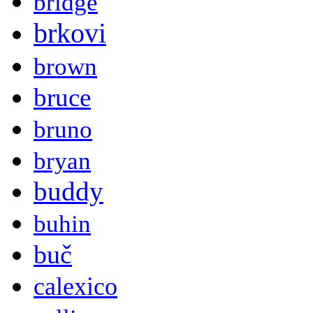
bridge
brkovi
brown
bruce
bruno
bryan
buddy
buhin
buč
calexico