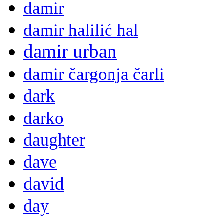
damir
damir halilić hal
damir urban
damir čargonja čarli
dark
darko
daughter
dave
david
day