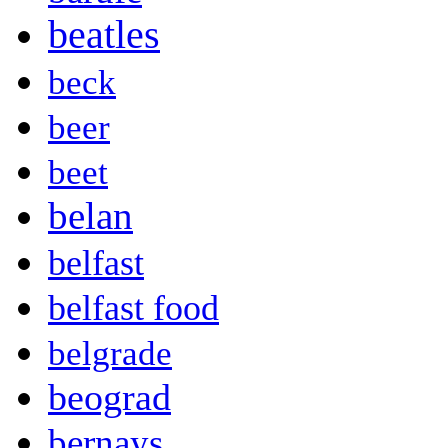
beatles
beck
beer
beet
belan
belfast
belfast food
belgrade
beograd
bernays