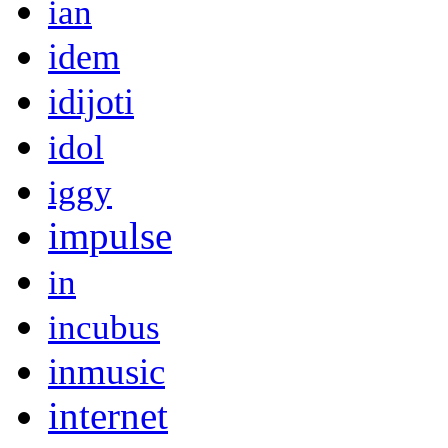
ian
idem
idijoti
idol
iggy
impulse
in
incubus
inmusic
internet