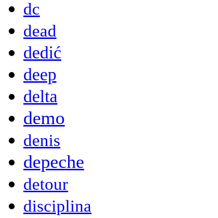
dc
dead
dedić
deep
delta
demo
denis
depeche
detour
disciplina