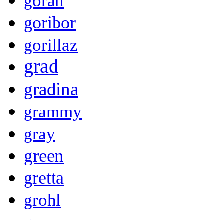
goran
goribor
gorillaz
grad
gradina
grammy
gray
green
gretta
grohl