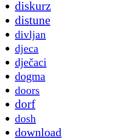
diskurz
distune
divljan
djeca
dječaci
dogma
doors
dorf
dosh
download