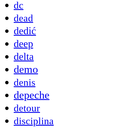
dc
dead
dedić
deep
delta
demo
denis
depeche
detour
disciplina