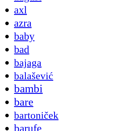
axl
azra
baby
bad
bajaga
balašević
bambi
bare
bartoniček
barufe