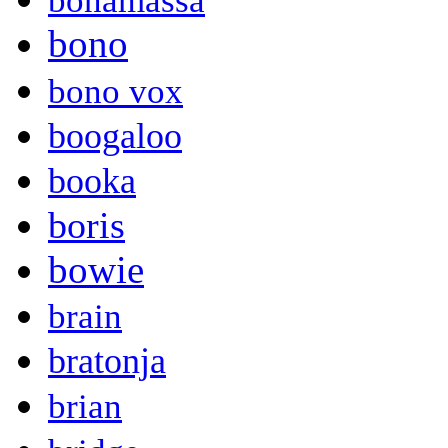
bonamassa
bono
bono vox
boogaloo
booka
boris
bowie
brain
bratonja
brian