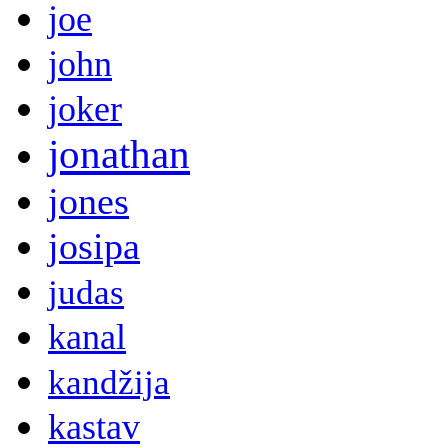
joe
john
joker
jonathan
jones
josipa
judas
kanal
kandžija
kastav