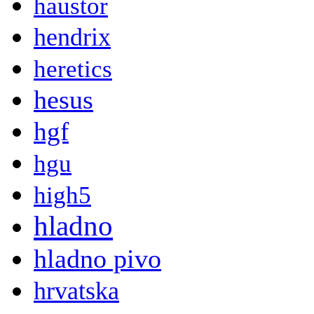
haustor
hendrix
heretics
hesus
hgf
hgu
high5
hladno
hladno pivo
hrvatska