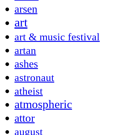
arsen
art
art & music festival
artan
ashes
astronaut
atheist
atmospheric
attor
august