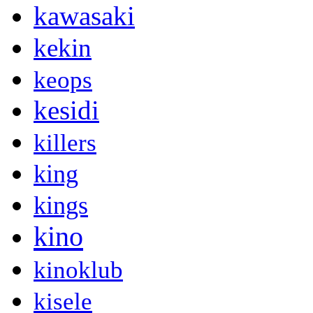
kawasaki
kekin
keops
kesidi
killers
king
kings
kino
kinoklub
kisele