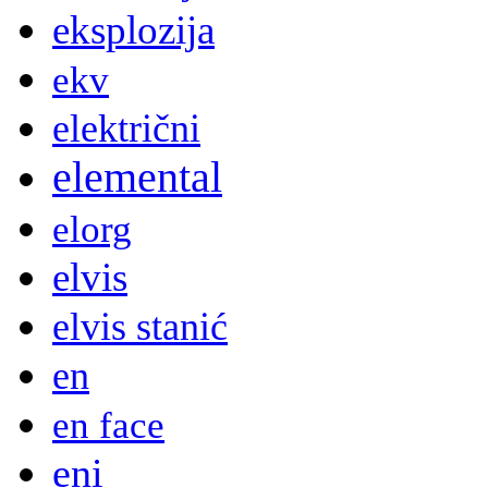
eksplozija
ekv
električni
elemental
elorg
elvis
elvis stanić
en
en face
eni