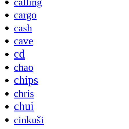
calling
cargo
cash
cave
cd
chao
chips
chris
chui
cinkuši