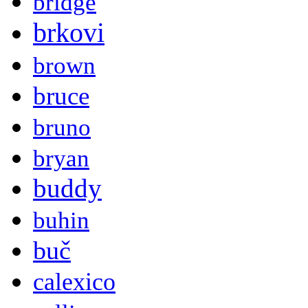
bridge
brkovi
brown
bruce
bruno
bryan
buddy
buhin
buč
calexico