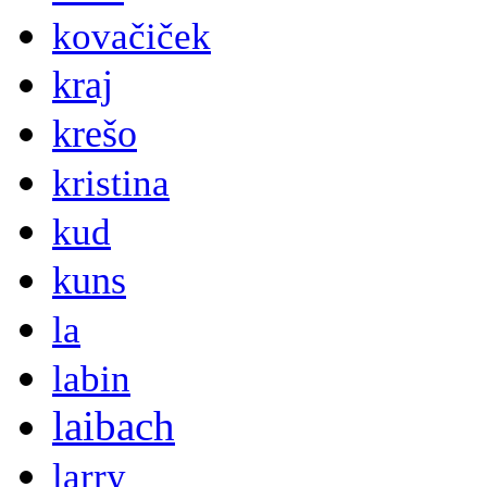
kovačiček
kraj
krešo
kristina
kud
kuns
la
labin
laibach
larry