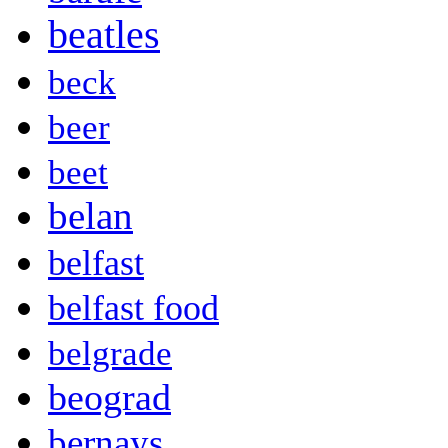
beatles
beck
beer
beet
belan
belfast
belfast food
belgrade
beograd
bernays