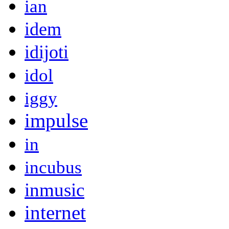
ian
idem
idijoti
idol
iggy
impulse
in
incubus
inmusic
internet