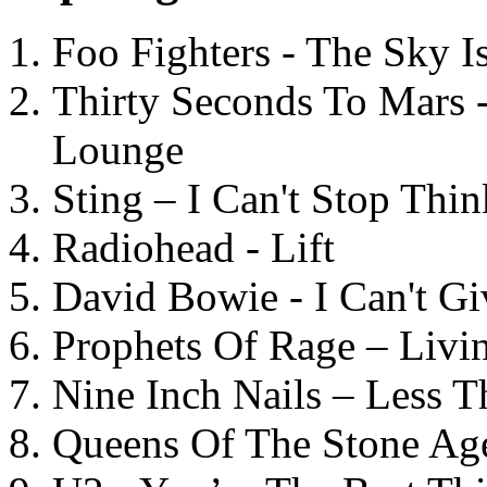
Foo Fighters - The Sky 
Thirty Seconds To Mars 
Lounge
Sting – I Can't Stop Thi
Radiohead - Lift
David Bowie - I Can't G
Prophets Of Rage – Livi
Nine Inch Nails – Less T
Queens Of The Stone Ag