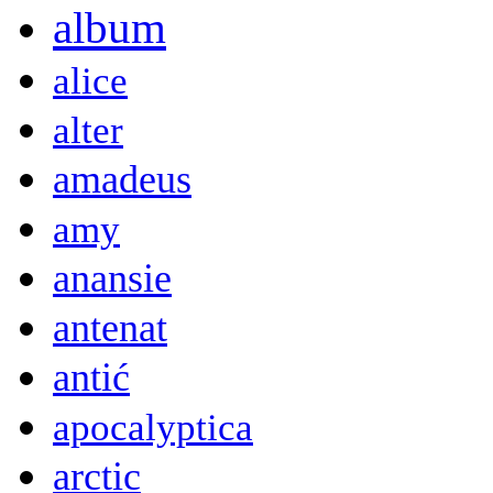
album
alice
alter
amadeus
amy
anansie
antenat
antić
apocalyptica
arctic