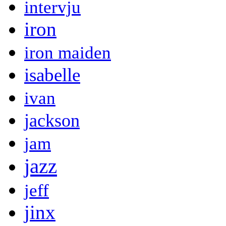
intervju
iron
iron maiden
isabelle
ivan
jackson
jam
jazz
jeff
jinx