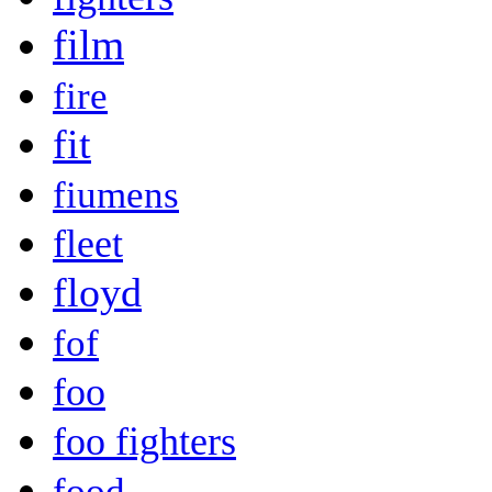
film
fire
fit
fiumens
fleet
floyd
fof
foo
foo fighters
food