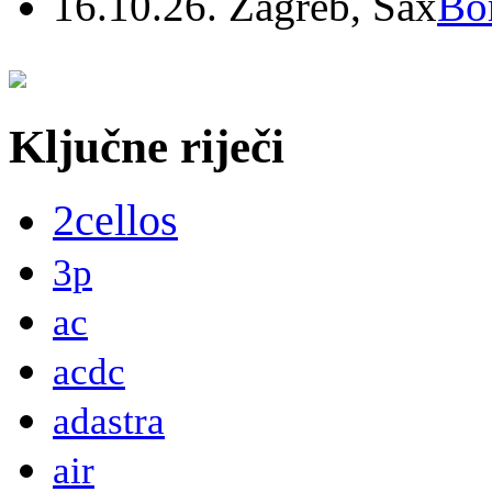
16.10.26. Zagreb, Sax
Bo
Ključne riječi
2cellos
3p
ac
acdc
adastra
air