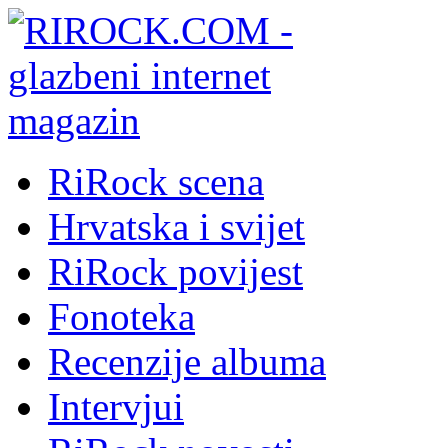
RiRock scena
Hrvatska i svijet
RiRock povijest
Fonoteka
Recenzije albuma
Intervjui