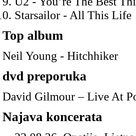
U2 - You’re The Best T
Starsailor - All This Life
Top album
Neil Young - Hitchhiker
dvd preporuka
David Gilmour – Live At P
Najava koncerata