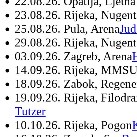
22.08.26. Opatija, Ljetna
23.08.26. Rijeka, Nugen
25.08.26. Pula, Arena
Jud
29.08.26. Rijeka, Nugen
03.09.26. Zagreb, Arena
14.09.26. Rijeka, MMSU
18.09.26. Zabok, Regene
19.09.26. Rijeka, Filodr
Tutzer
10.10.26. Rijeka, Pogon