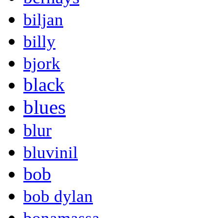
biljan
billy
bjork
black
blues
blur
bluvinil
bob
bob dylan