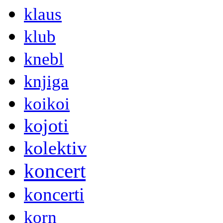
klaus
klub
knebl
knjiga
koikoi
kojoti
kolektiv
koncert
koncerti
korn