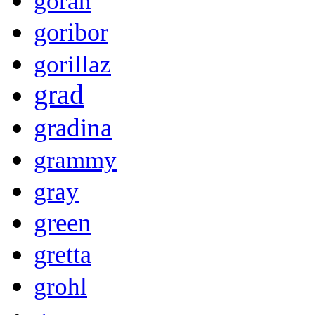
goran
goribor
gorillaz
grad
gradina
grammy
gray
green
gretta
grohl