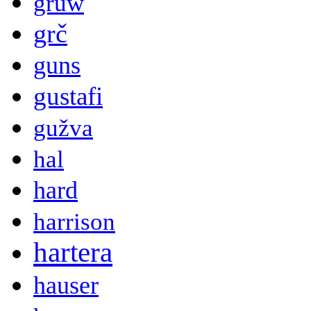
gruw
grč
guns
gustafi
gužva
hal
hard
harrison
hartera
hauser