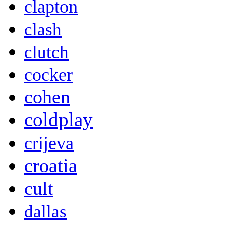
clapton
clash
clutch
cocker
cohen
coldplay
crijeva
croatia
cult
dallas