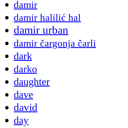
damir
damir halilić hal
damir urban
damir čargonja čarli
dark
darko
daughter
dave
david
day