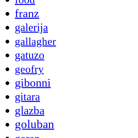
franz
galerija
gallagher
gatuzo
geofry
gibonni
gitara
glazba
goluban