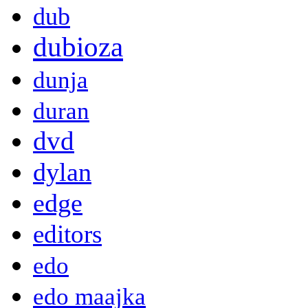
dub
dubioza
dunja
duran
dvd
dylan
edge
editors
edo
edo maajka