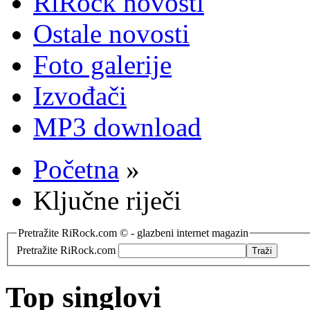
RiRock novosti
Ostale novosti
Foto galerije
Izvođači
MP3 download
Početna
»
Ključne riječi
Pretražite RiRock.com © - glazbeni internet magazin
Pretražite RiRock.com
Top singlovi