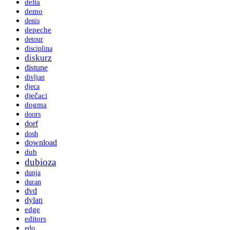
delta
demo
denis
depeche
detour
disciplina
diskurz
distune
divljan
djeca
dječaci
dogma
doors
dorf
dosh
download
dub
dubioza
dunja
duran
dvd
dylan
edge
editors
edo