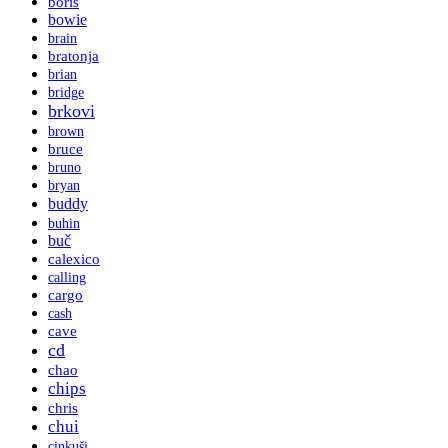
boris
bowie
brain
bratonja
brian
bridge
brkovi
brown
bruce
bruno
bryan
buddy
buhin
buč
calexico
calling
cargo
cash
cave
cd
chao
chips
chris
chui
cinkuši