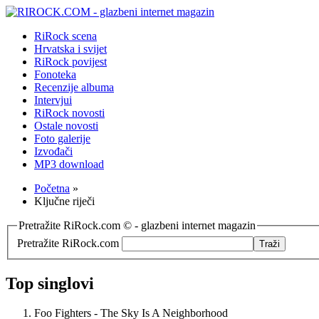
RiRock scena
Hrvatska i svijet
RiRock povijest
Fonoteka
Recenzije albuma
Intervjui
RiRock novosti
Ostale novosti
Foto galerije
Izvođači
MP3 download
Početna
»
Ključne riječi
Pretražite RiRock.com © - glazbeni internet magazin
Pretražite RiRock.com
Top singlovi
Foo Fighters - The Sky Is A Neighborhood