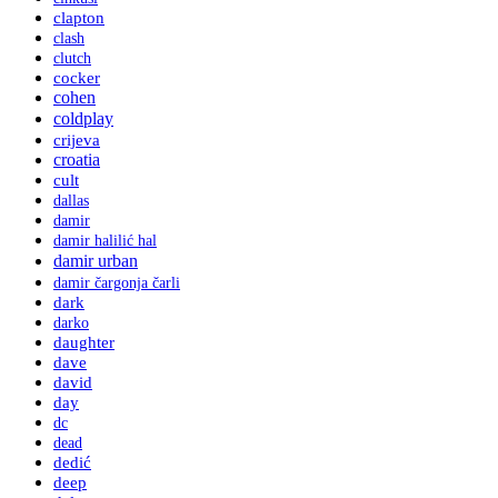
clapton
clash
clutch
cocker
cohen
coldplay
crijeva
croatia
cult
dallas
damir
damir halilić hal
damir urban
damir čargonja čarli
dark
darko
daughter
dave
david
day
dc
dead
dedić
deep