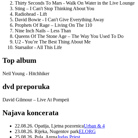
Thirty Seconds To Mars - Walk On Water in the Live Lounge
Sting – I Can't Stop Thinking About You
Radiohead - Lift
David Bowie - I Can't Give Everything Away
Prophets Of Rage – Living On The 110
Nine Inch Nails – Less Than
Queens Of The Stone Age – The Way You Used To Do
U2 - You’re The Best Thing About Me
Starsailor - All This Life
Top album
Neil Young - Hitchhiker
dvd preporuka
David Gilmour – Live At Pompeii
Najava koncerata
22.08.26. Opatija, Ljetna pozornica
Urban & 4
23.08.26. Rijeka, Nugentov park
ELORG
25.08.26. Pula, Arena
Judas Priest