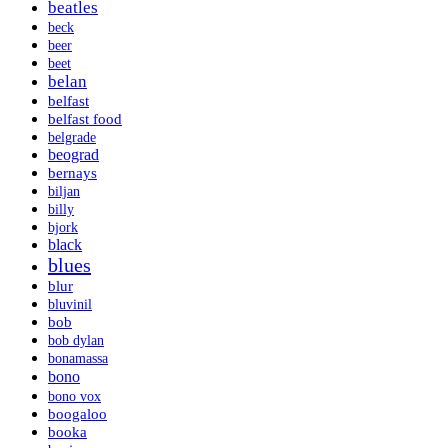
beatles
beck
beer
beet
belan
belfast
belfast food
belgrade
beograd
bernays
biljan
billy
bjork
black
blues
blur
bluvinil
bob
bob dylan
bonamassa
bono
bono vox
boogaloo
booka