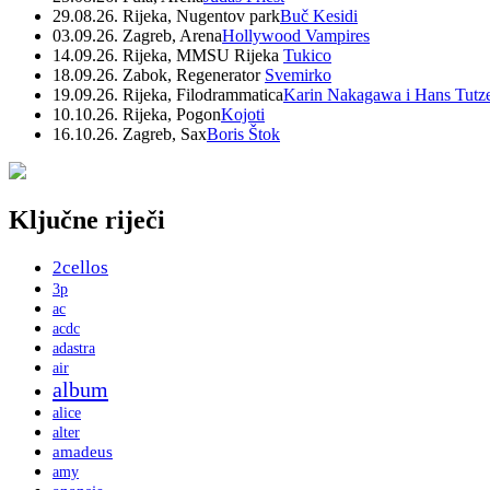
29.08.26. Rijeka, Nugentov park
Buč Kesidi
03.09.26. Zagreb, Arena
Hollywood Vampires
14.09.26. Rijeka, MMSU Rijeka
Tukico
18.09.26. Zabok, Regenerator
Svemirko
19.09.26. Rijeka, Filodrammatica
Karin Nakagawa i Hans Tutz
10.10.26. Rijeka, Pogon
Kojoti
16.10.26. Zagreb, Sax
Boris Štok
Ključne riječi
2cellos
3p
ac
acdc
adastra
air
album
alice
alter
amadeus
amy