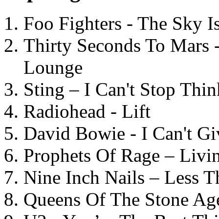
Foo Fighters - The Sky 
Thirty Seconds To Mars 
Lounge
Sting – I Can't Stop Thi
Radiohead - Lift
David Bowie - I Can't G
Prophets Of Rage – Livi
Nine Inch Nails – Less T
Queens Of The Stone Ag