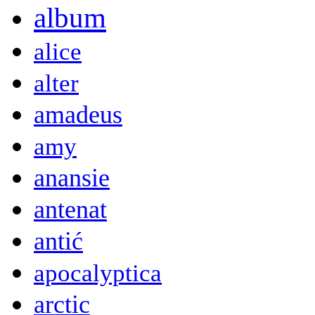
album
alice
alter
amadeus
amy
anansie
antenat
antić
apocalyptica
arctic