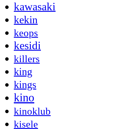
kawasaki
kekin
keops
kesidi
killers
king
kings
kino
kinoklub
kisele