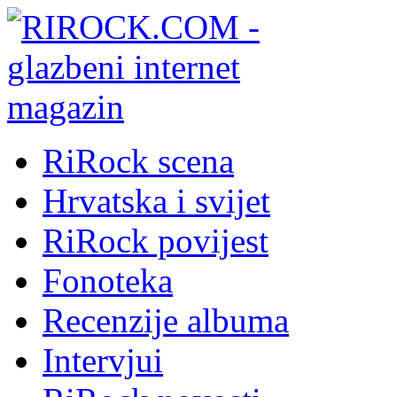
RiRock scena
Hrvatska i svijet
RiRock povijest
Fonoteka
Recenzije albuma
Intervjui