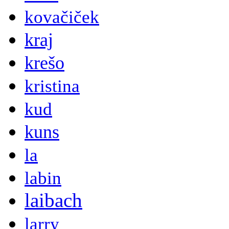
kovačiček
kraj
krešo
kristina
kud
kuns
la
labin
laibach
larry