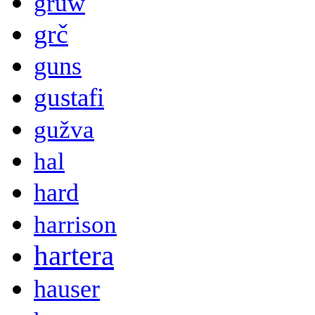
gruw
grč
guns
gustafi
gužva
hal
hard
harrison
hartera
hauser