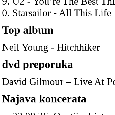
U2 - You’re The Best T
Starsailor - All This Life
Top album
Neil Young - Hitchhiker
dvd preporuka
David Gilmour – Live At P
Najava koncerata