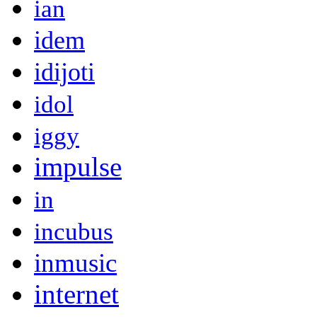
ian
idem
idijoti
idol
iggy
impulse
in
incubus
inmusic
internet