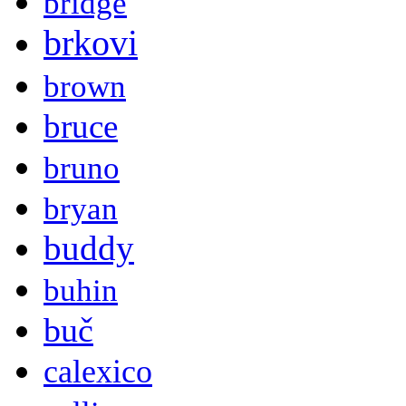
bridge
brkovi
brown
bruce
bruno
bryan
buddy
buhin
buč
calexico