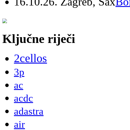
16.10.26. Zagreb, Sax
Bo
Ključne riječi
2cellos
3p
ac
acdc
adastra
air