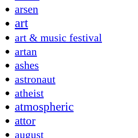
arsen
art
art & music festival
artan
ashes
astronaut
atheist
atmospheric
attor
august