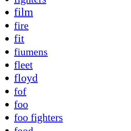
film
fire
fit
fiumens
fleet
floyd
fof
foo
foo fighters
food