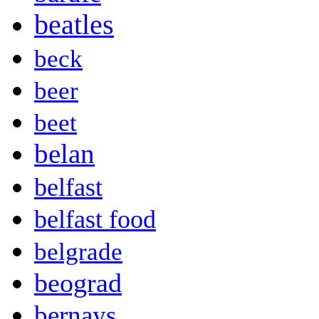
beatles
beck
beer
beet
belan
belfast
belfast food
belgrade
beograd
bernays