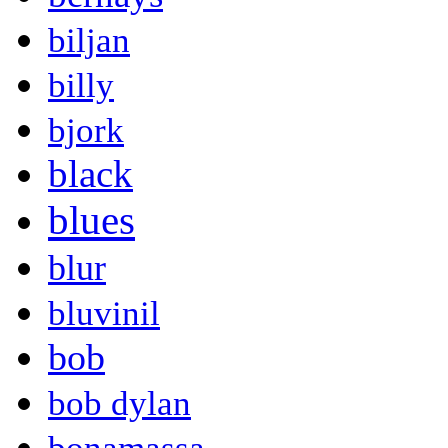
biljan
billy
bjork
black
blues
blur
bluvinil
bob
bob dylan