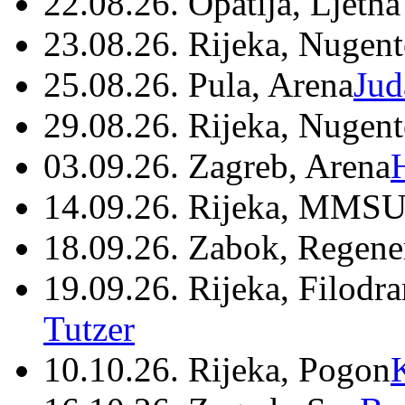
22.08.26. Opatija, Ljetna
23.08.26. Rijeka, Nugen
25.08.26. Pula, Arena
Jud
29.08.26. Rijeka, Nugen
03.09.26. Zagreb, Arena
14.09.26. Rijeka, MMSU
18.09.26. Zabok, Regene
19.09.26. Rijeka, Filodr
Tutzer
10.10.26. Rijeka, Pogon