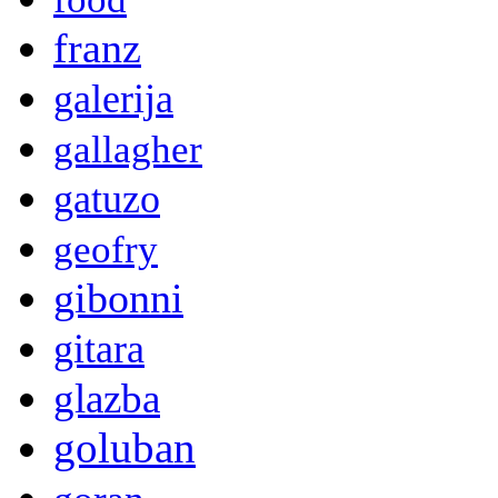
franz
galerija
gallagher
gatuzo
geofry
gibonni
gitara
glazba
goluban