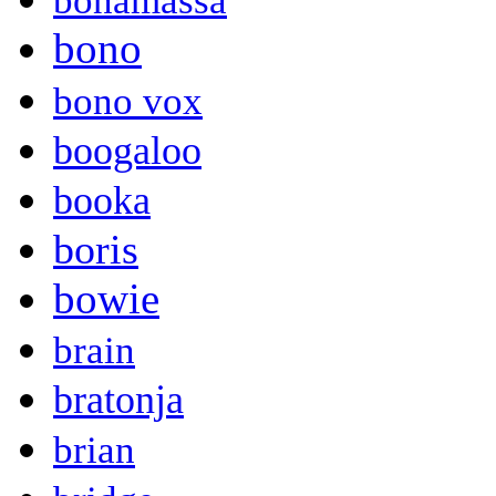
bonamassa
bono
bono vox
boogaloo
booka
boris
bowie
brain
bratonja
brian