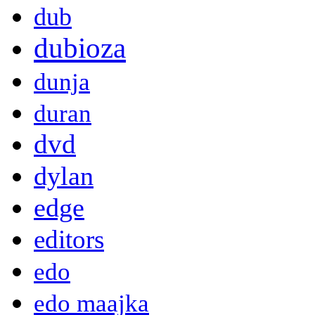
dub
dubioza
dunja
duran
dvd
dylan
edge
editors
edo
edo maajka