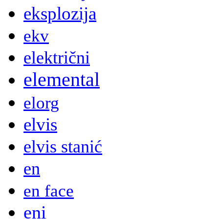
eksplozija
ekv
električni
elemental
elorg
elvis
elvis stanić
en
en face
eni