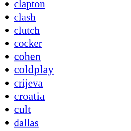
clapton
clash
clutch
cocker
cohen
coldplay
crijeva
croatia
cult
dallas