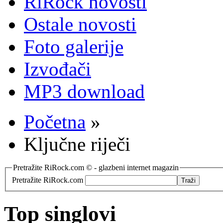
RiRock novosti
Ostale novosti
Foto galerije
Izvođači
MP3 download
Početna
»
Ključne riječi
Pretražite RiRock.com © - glazbeni internet magazin
Pretražite RiRock.com
Top singlovi