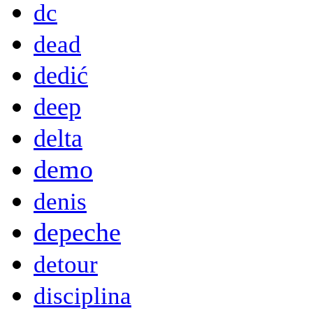
dc
dead
dedić
deep
delta
demo
denis
depeche
detour
disciplina