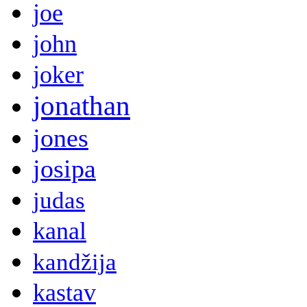
joe
john
joker
jonathan
jones
josipa
judas
kanal
kandžija
kastav