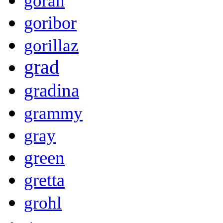
goran
goribor
gorillaz
grad
gradina
grammy
gray
green
gretta
grohl