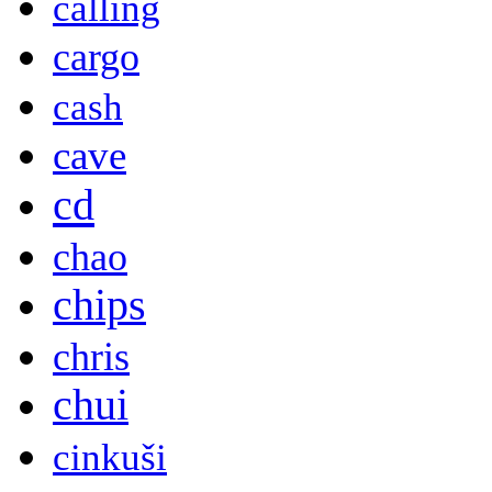
calling
cargo
cash
cave
cd
chao
chips
chris
chui
cinkuši