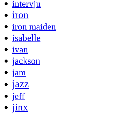
intervju
iron
iron maiden
isabelle
ivan
jackson
jam
jazz
jeff
jinx