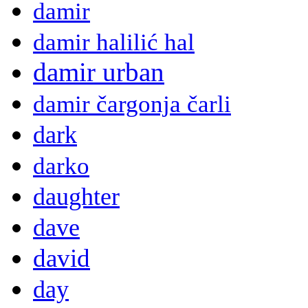
damir
damir halilić hal
damir urban
damir čargonja čarli
dark
darko
daughter
dave
david
day