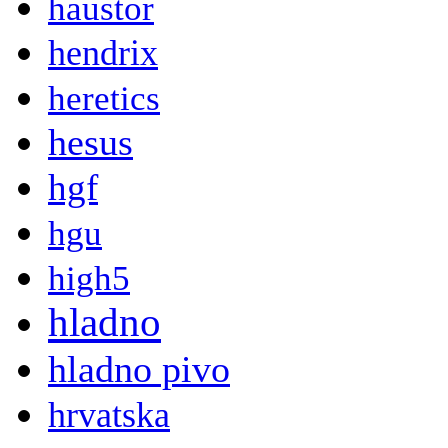
haustor
hendrix
heretics
hesus
hgf
hgu
high5
hladno
hladno pivo
hrvatska