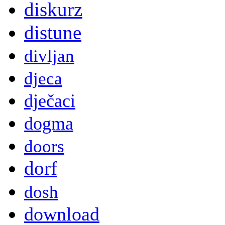
diskurz
distune
divljan
djeca
dječaci
dogma
doors
dorf
dosh
download