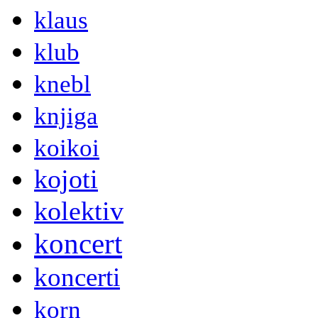
klaus
klub
knebl
knjiga
koikoi
kojoti
kolektiv
koncert
koncerti
korn