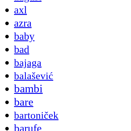
axl
azra
baby
bad
bajaga
balašević
bambi
bare
bartoniček
barufe