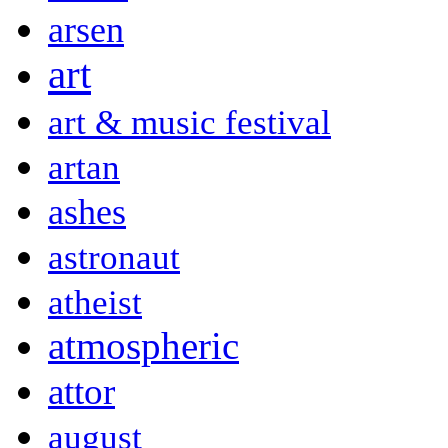
arsen
art
art & music festival
artan
ashes
astronaut
atheist
atmospheric
attor
august