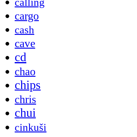
calling
cargo
cash
cave
cd
chao
chips
chris
chui
cinkuši