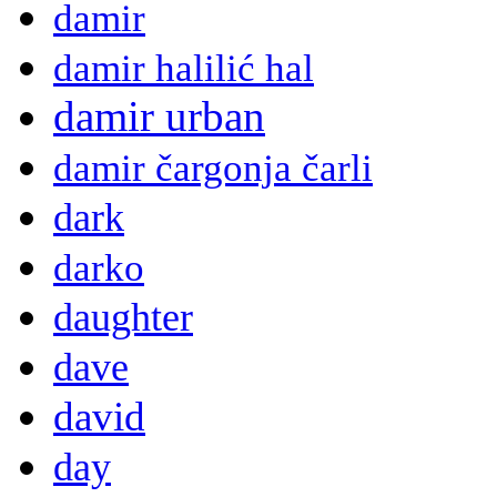
damir
damir halilić hal
damir urban
damir čargonja čarli
dark
darko
daughter
dave
david
day