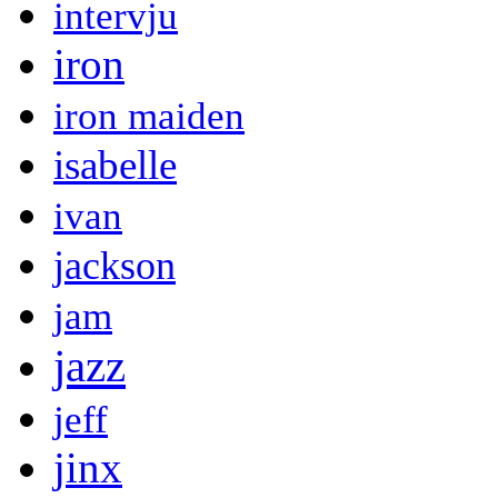
intervju
iron
iron maiden
isabelle
ivan
jackson
jam
jazz
jeff
jinx