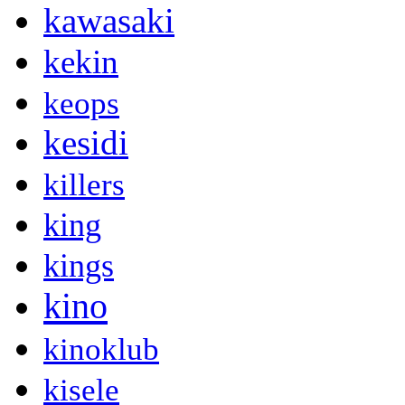
kawasaki
kekin
keops
kesidi
killers
king
kings
kino
kinoklub
kisele