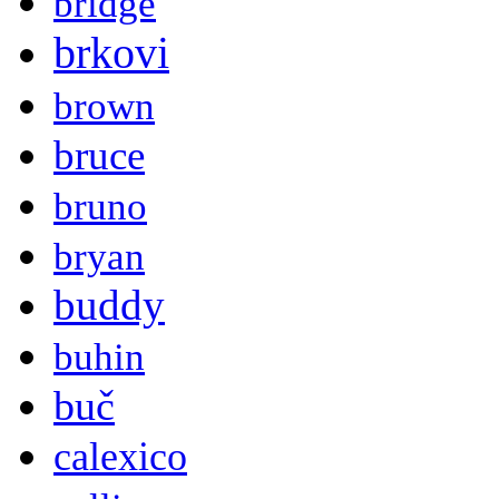
bridge
brkovi
brown
bruce
bruno
bryan
buddy
buhin
buč
calexico