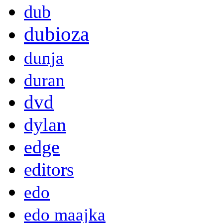
dub
dubioza
dunja
duran
dvd
dylan
edge
editors
edo
edo maajka