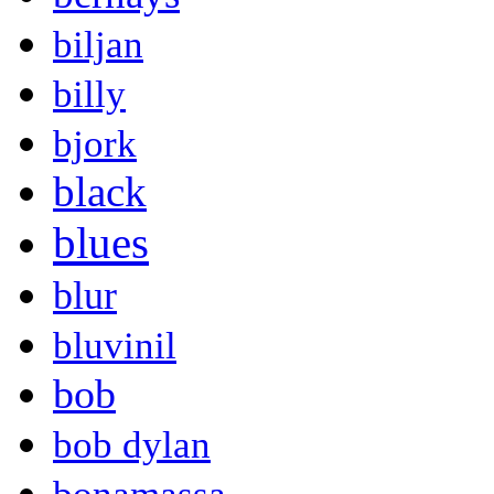
biljan
billy
bjork
black
blues
blur
bluvinil
bob
bob dylan