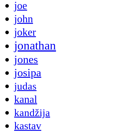
joe
john
joker
jonathan
jones
josipa
judas
kanal
kandžija
kastav