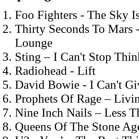
Foo Fighters - The Sky 
Thirty Seconds To Mars 
Lounge
Sting – I Can't Stop Thi
Radiohead - Lift
David Bowie - I Can't G
Prophets Of Rage – Livi
Nine Inch Nails – Less T
Queens Of The Stone Ag