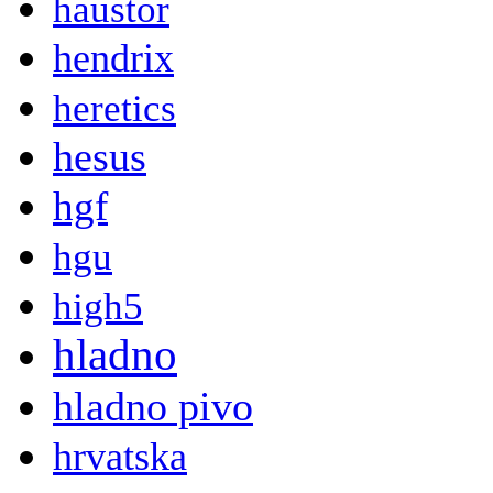
haustor
hendrix
heretics
hesus
hgf
hgu
high5
hladno
hladno pivo
hrvatska