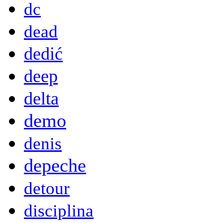
dc
dead
dedić
deep
delta
demo
denis
depeche
detour
disciplina