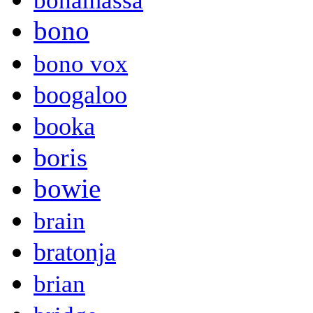
bonamassa
bono
bono vox
boogaloo
booka
boris
bowie
brain
bratonja
brian