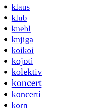
klaus
klub
knebl
knjiga
koikoi
kojoti
kolektiv
koncert
koncerti
korn