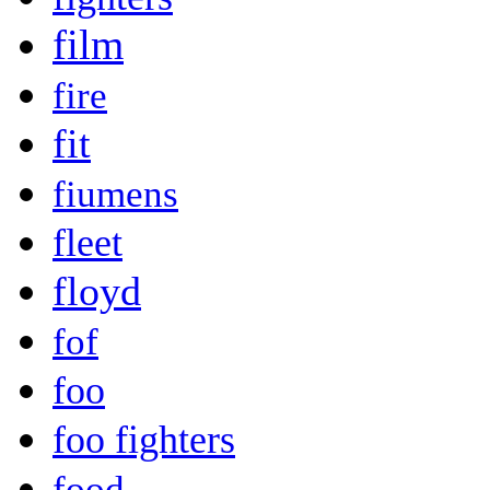
film
fire
fit
fiumens
fleet
floyd
fof
foo
foo fighters
food