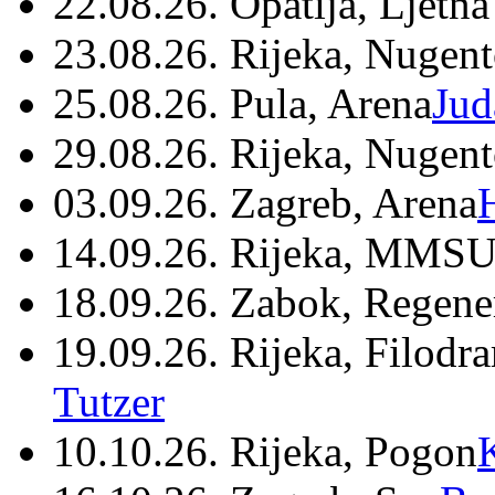
22.08.26. Opatija, Ljetna
23.08.26. Rijeka, Nugen
25.08.26. Pula, Arena
Jud
29.08.26. Rijeka, Nugen
03.09.26. Zagreb, Arena
14.09.26. Rijeka, MMSU
18.09.26. Zabok, Regene
19.09.26. Rijeka, Filodr
Tutzer
10.10.26. Rijeka, Pogon