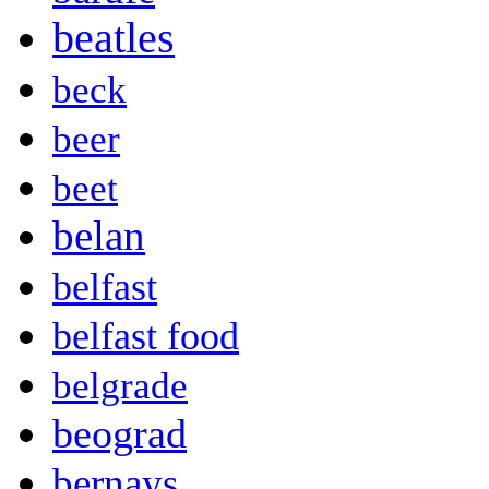
beatles
beck
beer
beet
belan
belfast
belfast food
belgrade
beograd
bernays