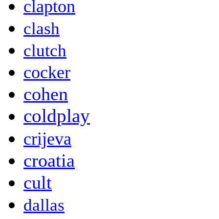
clapton
clash
clutch
cocker
cohen
coldplay
crijeva
croatia
cult
dallas