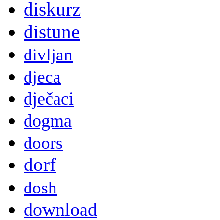
diskurz
distune
divljan
djeca
dječaci
dogma
doors
dorf
dosh
download