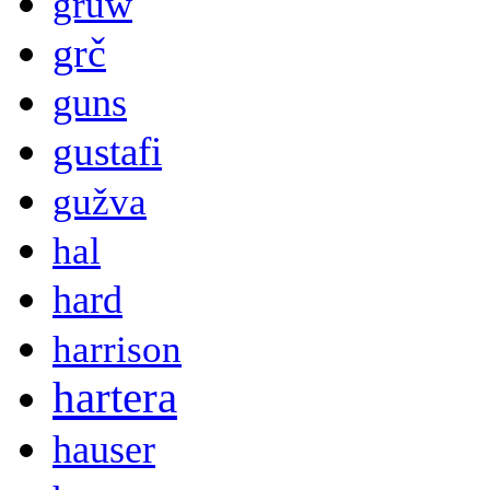
gruw
grč
guns
gustafi
gužva
hal
hard
harrison
hartera
hauser