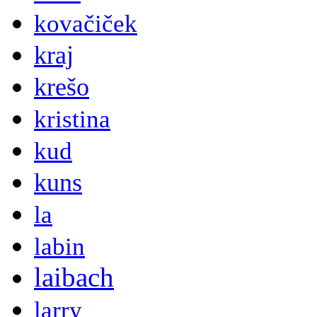
kovačiček
kraj
krešo
kristina
kud
kuns
la
labin
laibach
larry