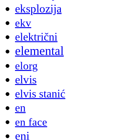
eksplozija
ekv
električni
elemental
elorg
elvis
elvis stanić
en
en face
eni