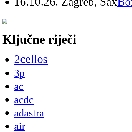
16.10.26. Zagreb, Sax
Bo
Ključne riječi
2cellos
3p
ac
acdc
adastra
air