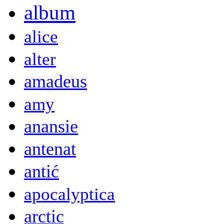
album
alice
alter
amadeus
amy
anansie
antenat
antić
apocalyptica
arctic