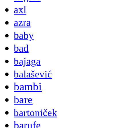
axl
azra
baby
bad
bajaga
balašević
bambi
bare
bartoniček
barufe