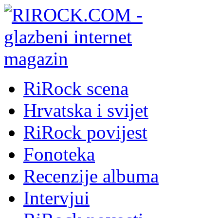
RiRock scena
Hrvatska i svijet
RiRock povijest
Fonoteka
Recenzije albuma
Intervjui