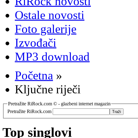
RiRock novosti
Ostale novosti
Foto galerije
Izvođači
MP3 download
Početna
»
Ključne riječi
Pretražite RiRock.com © - glazbeni internet magazin
Pretražite RiRock.com
Top singlovi