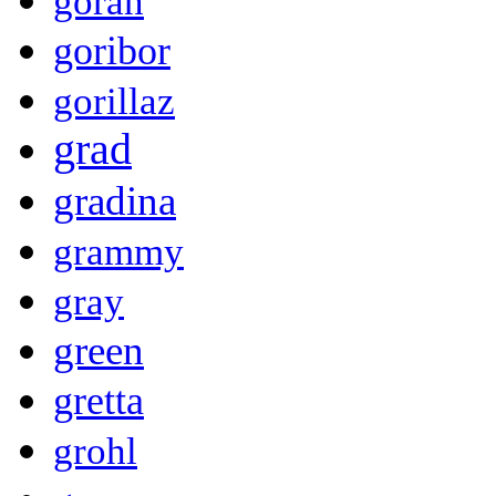
goran
goribor
gorillaz
grad
gradina
grammy
gray
green
gretta
grohl