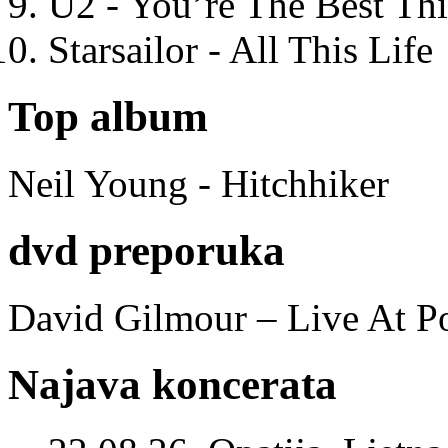
U2 - You’re The Best T
Starsailor - All This Life
Top album
Neil Young - Hitchhiker
dvd preporuka
David Gilmour – Live At P
Najava koncerata