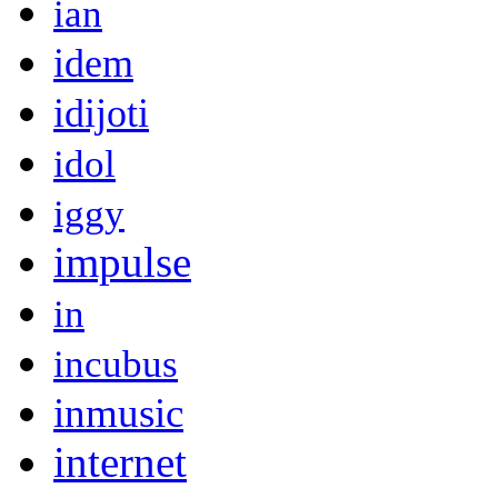
ian
idem
idijoti
idol
iggy
impulse
in
incubus
inmusic
internet