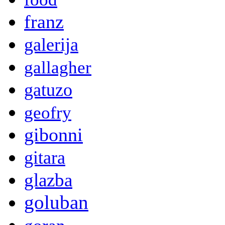
franz
galerija
gallagher
gatuzo
geofry
gibonni
gitara
glazba
goluban