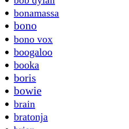
bob dylan
bonamassa
bono
bono vox
boogaloo
booka
boris
bowie
brain
bratonja