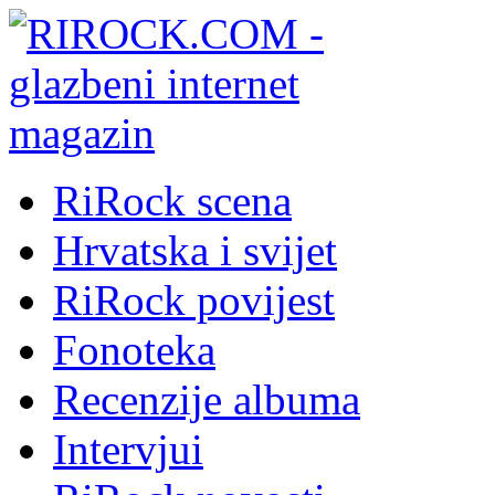
RiRock scena
Hrvatska i svijet
RiRock povijest
Fonoteka
Recenzije albuma
Intervjui