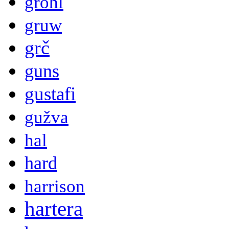
grohl
gruw
grč
guns
gustafi
gužva
hal
hard
harrison
hartera