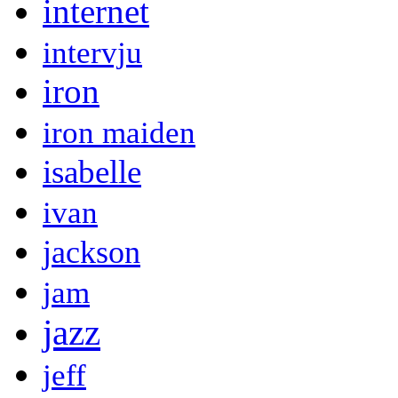
internet
intervju
iron
iron maiden
isabelle
ivan
jackson
jam
jazz
jeff