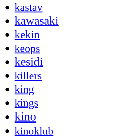
kastav
kawasaki
kekin
keops
kesidi
killers
king
kings
kino
kinoklub