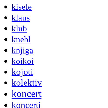
kisele
klaus
klub
knebl
knjiga
koikoi
kojoti
kolektiv
koncert
koncerti