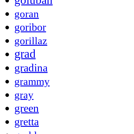
goran
goribor
gorillaz
grad
gradina
grammy
gray
green
gretta