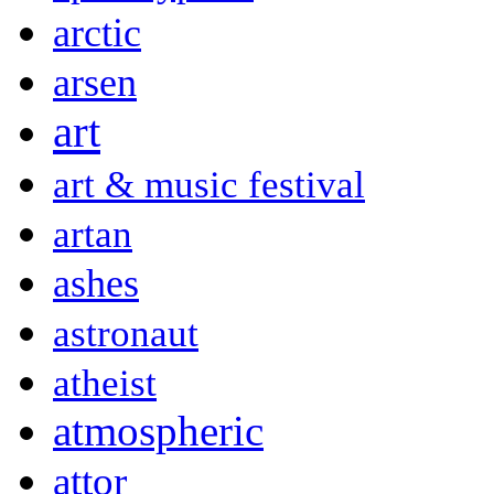
arctic
arsen
art
art & music festival
artan
ashes
astronaut
atheist
atmospheric
attor