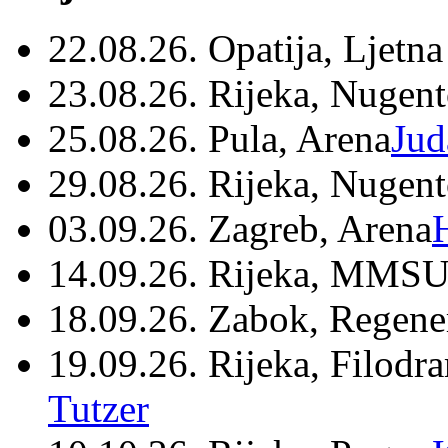
22.08.26. Opatija, Ljetna
23.08.26. Rijeka, Nugen
25.08.26. Pula, Arena
Jud
29.08.26. Rijeka, Nugen
03.09.26. Zagreb, Arena
14.09.26. Rijeka, MMSU
18.09.26. Zabok, Regene
19.09.26. Rijeka, Filodr
Tutzer