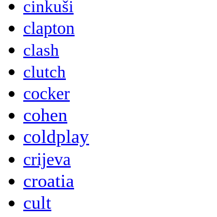
cinkuši
clapton
clash
clutch
cocker
cohen
coldplay
crijeva
croatia
cult