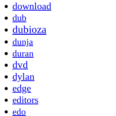
download
dub
dubioza
dunja
duran
dvd
dylan
edge
editors
edo