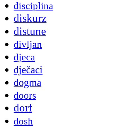
disciplina
diskurz
distune
divljan
djeca
dječaci
dogma
doors
dorf
dosh