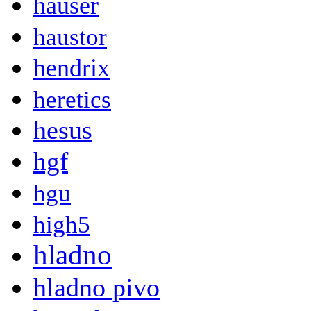
hauser
haustor
hendrix
heretics
hesus
hgf
hgu
high5
hladno
hladno pivo