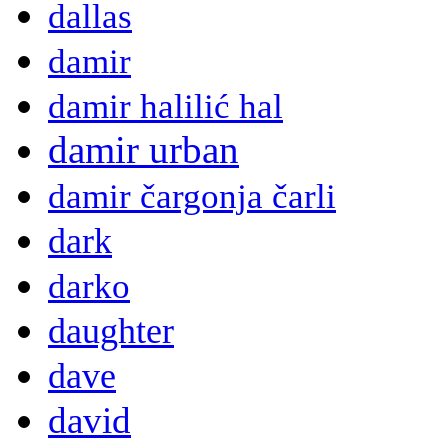
dallas
damir
damir halilić hal
damir urban
damir čargonja čarli
dark
darko
daughter
dave
david