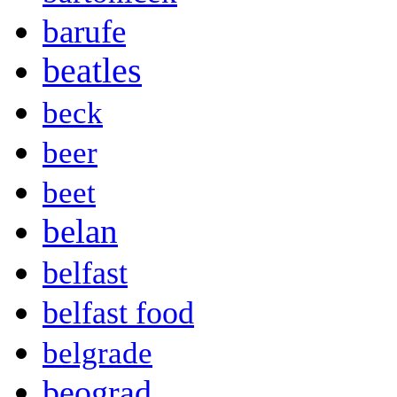
barufe
beatles
beck
beer
beet
belan
belfast
belfast food
belgrade
beograd