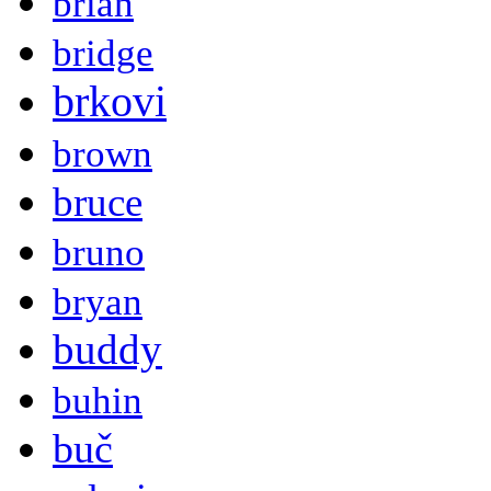
brian
bridge
brkovi
brown
bruce
bruno
bryan
buddy
buhin
buč