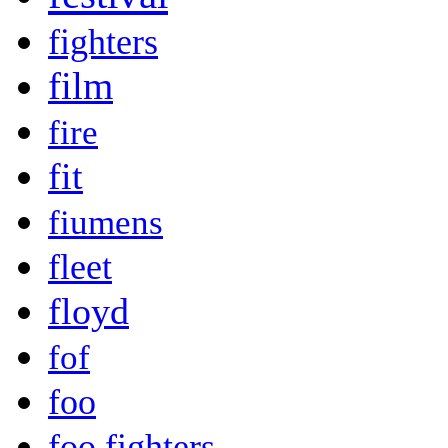
fighters
film
fire
fit
fiumens
fleet
floyd
fof
foo
foo fighters