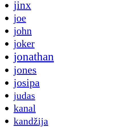
jinx
joe
john
joker
jonathan
jones
josipa
judas
kanal
kandžija