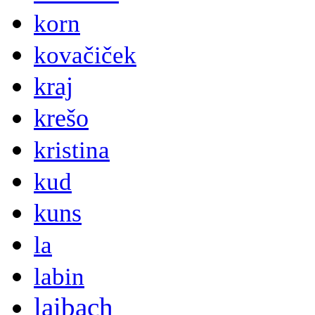
korn
kovačiček
kraj
krešo
kristina
kud
kuns
la
labin
laibach