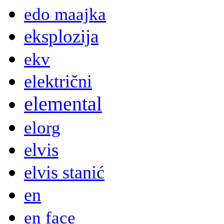
edo maajka
eksplozija
ekv
električni
elemental
elorg
elvis
elvis stanić
en
en face