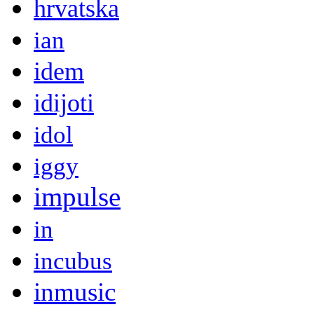
hrvatska
ian
idem
idijoti
idol
iggy
impulse
in
incubus
inmusic