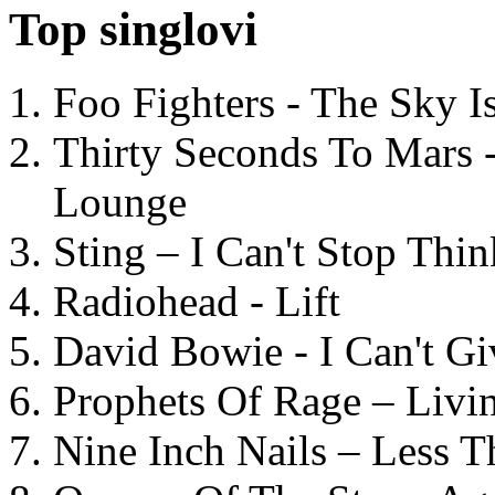
Top singlovi
Foo Fighters - The Sky 
Thirty Seconds To Mars 
Lounge
Sting – I Can't Stop Thi
Radiohead - Lift
David Bowie - I Can't G
Prophets Of Rage – Livi
Nine Inch Nails – Less T