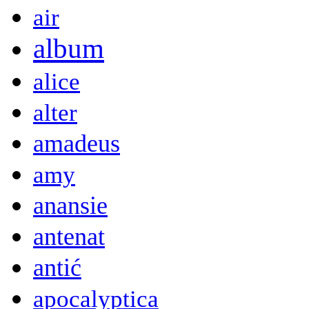
air
album
alice
alter
amadeus
amy
anansie
antenat
antić
apocalyptica