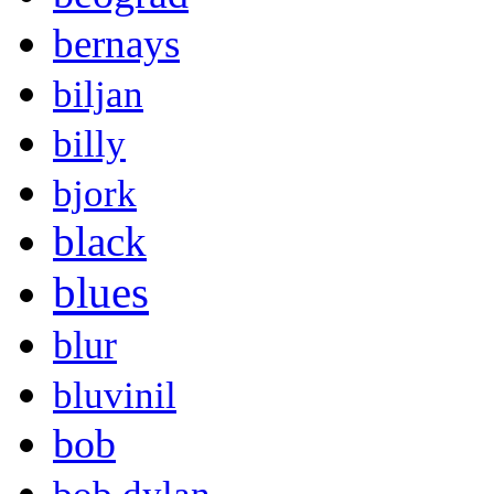
bernays
biljan
billy
bjork
black
blues
blur
bluvinil
bob