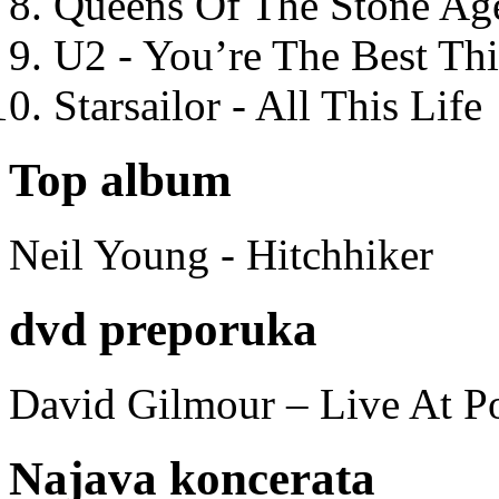
Queens Of The Stone Ag
U2 - You’re The Best T
Starsailor - All This Life
Top album
Neil Young - Hitchhiker
dvd preporuka
David Gilmour – Live At P
Najava koncerata