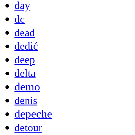
day
dc
dead
dedić
deep
delta
demo
denis
depeche
detour