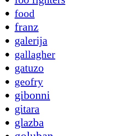
food
franz
galerija
gallagher
gatuzo
geofry
gibonni
gitara
glazba
goluban