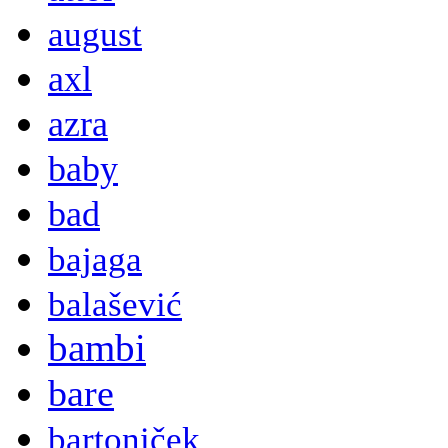
august
axl
azra
baby
bad
bajaga
balašević
bambi
bare
bartoniček