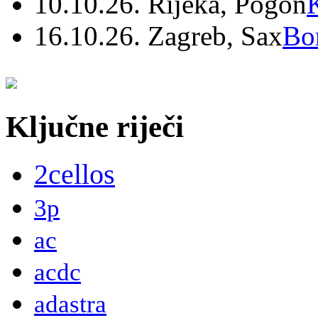
10.10.26. Rijeka, Pogon
16.10.26. Zagreb, Sax
Bo
Ključne riječi
2cellos
3p
ac
acdc
adastra