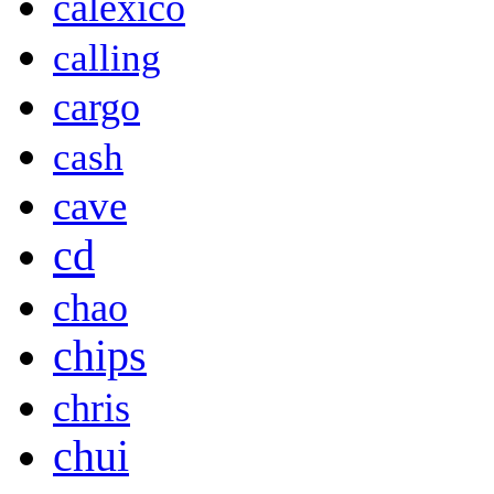
calexico
calling
cargo
cash
cave
cd
chao
chips
chris
chui