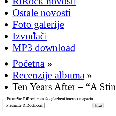
RiRock novosti
Ostale novosti
Foto galerije
Izvođači
MP3 download
Početna
»
Recenzije albuma
»
Ten Years After – “A Sti
Pretražite RiRock.com © - glazbeni internet magazin
Pretražite RiRock.com