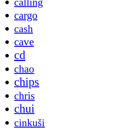
calling
cargo
cash
cave
cd
chao
chips
chris
chui
cinkuši