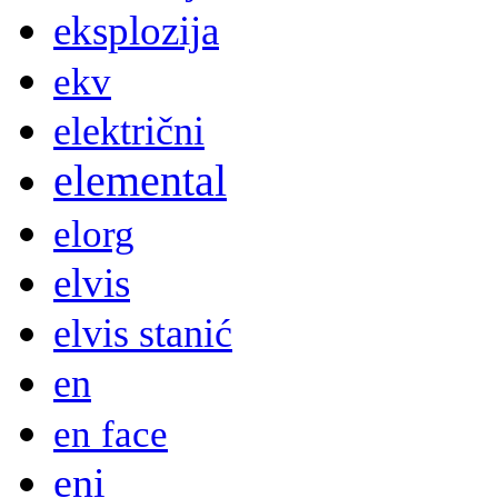
eksplozija
ekv
električni
elemental
elorg
elvis
elvis stanić
en
en face
eni