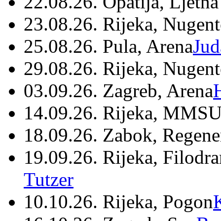
22.08.26. Opatija, Ljetna
23.08.26. Rijeka, Nugen
25.08.26. Pula, Arena
Jud
29.08.26. Rijeka, Nugen
03.09.26. Zagreb, Arena
14.09.26. Rijeka, MMSU
18.09.26. Zabok, Regene
19.09.26. Rijeka, Filodr
Tutzer
10.10.26. Rijeka, Pogon