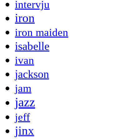
intervju
iron
iron maiden
isabelle
ivan
jackson
jam
jazz
jeff
jinx