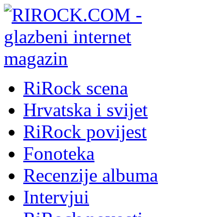
RiRock scena
Hrvatska i svijet
RiRock povijest
Fonoteka
Recenzije albuma
Intervjui