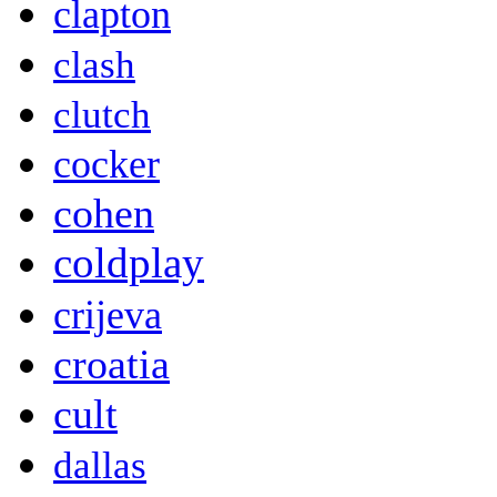
clapton
clash
clutch
cocker
cohen
coldplay
crijeva
croatia
cult
dallas