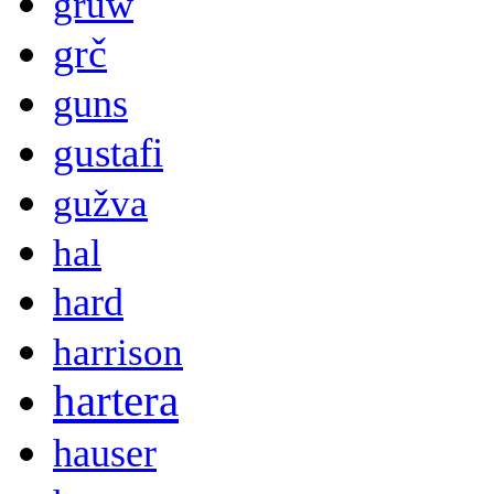
gruw
grč
guns
gustafi
gužva
hal
hard
harrison
hartera
hauser