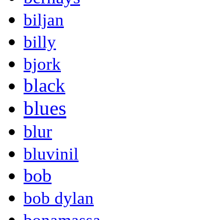
biljan
billy
bjork
black
blues
blur
bluvinil
bob
bob dylan