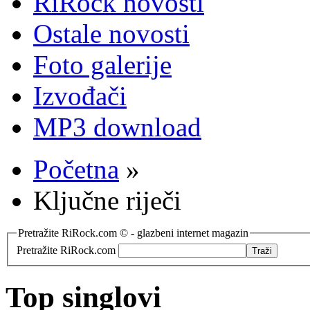
RiRock novosti
Ostale novosti
Foto galerije
Izvođači
MP3 download
Početna
»
Ključne riječi
Pretražite RiRock.com © - glazbeni internet magazin
Pretražite RiRock.com
Top singlovi