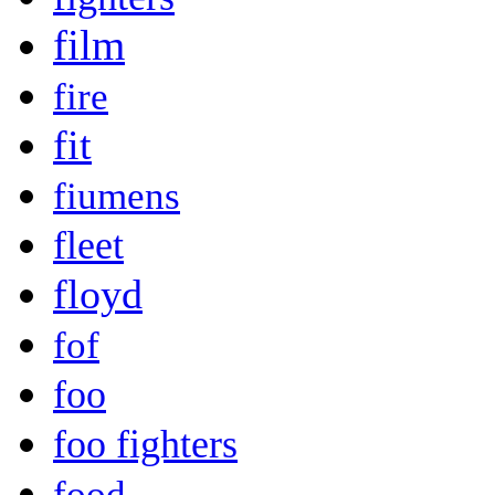
film
fire
fit
fiumens
fleet
floyd
fof
foo
foo fighters
food