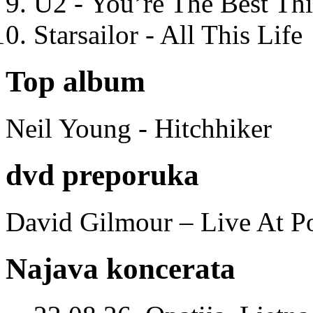
U2 - You’re The Best T
Starsailor - All This Life
Top album
Neil Young - Hitchhiker
dvd preporuka
David Gilmour – Live At P
Najava koncerata