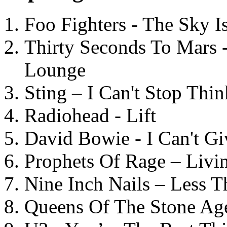
Foo Fighters - The Sky 
Thirty Seconds To Mars 
Lounge
Sting – I Can't Stop Thi
Radiohead - Lift
David Bowie - I Can't G
Prophets Of Rage – Livi
Nine Inch Nails – Less T
Queens Of The Stone Ag