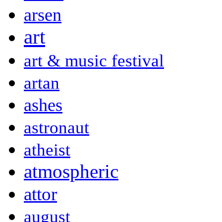
arsen
art
art & music festival
artan
ashes
astronaut
atheist
atmospheric
attor
august