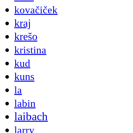
kovačiček
kraj
krešo
kristina
kud
kuns
la
labin
laibach
larry