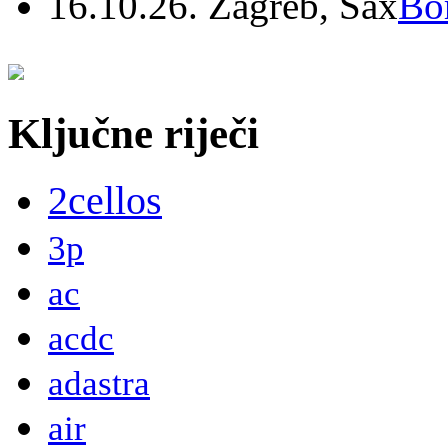
16.10.26. Zagreb, Sax
Bo
Ključne riječi
2cellos
3p
ac
acdc
adastra
air