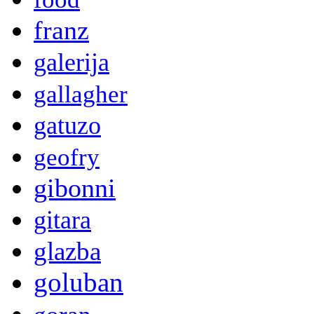
franz
galerija
gallagher
gatuzo
geofry
gibonni
gitara
glazba
goluban