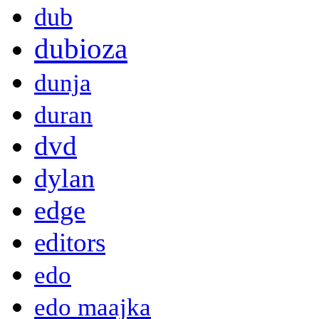
dub
dubioza
dunja
duran
dvd
dylan
edge
editors
edo
edo maajka