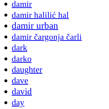
damir
damir halilić hal
damir urban
damir čargonja čarli
dark
darko
daughter
dave
david
day