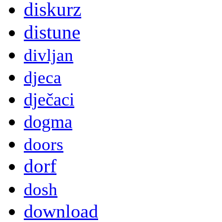
diskurz
distune
divljan
djeca
dječaci
dogma
doors
dorf
dosh
download