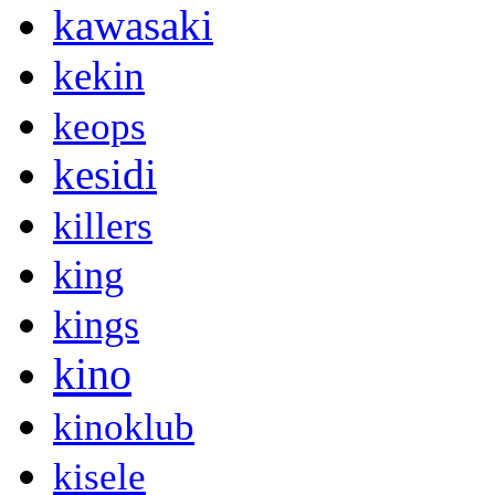
kawasaki
kekin
keops
kesidi
killers
king
kings
kino
kinoklub
kisele