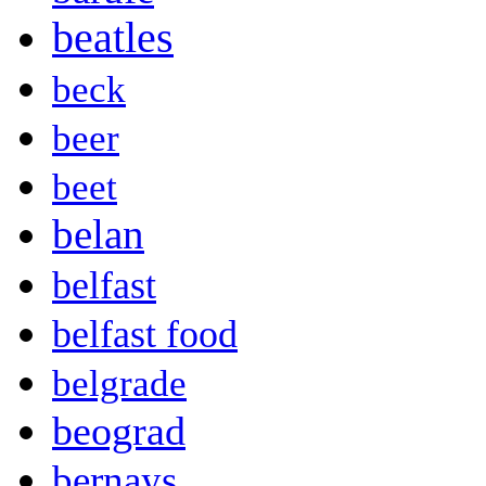
beatles
beck
beer
beet
belan
belfast
belfast food
belgrade
beograd
bernays