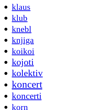
klaus
klub
knebl
knjiga
koikoi
kojoti
kolektiv
koncert
koncerti
korn