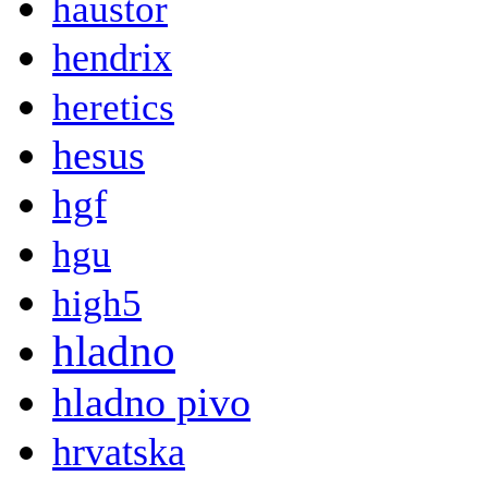
haustor
hendrix
heretics
hesus
hgf
hgu
high5
hladno
hladno pivo
hrvatska