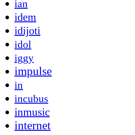
ian
idem
idijoti
idol
iggy
impulse
in
incubus
inmusic
internet