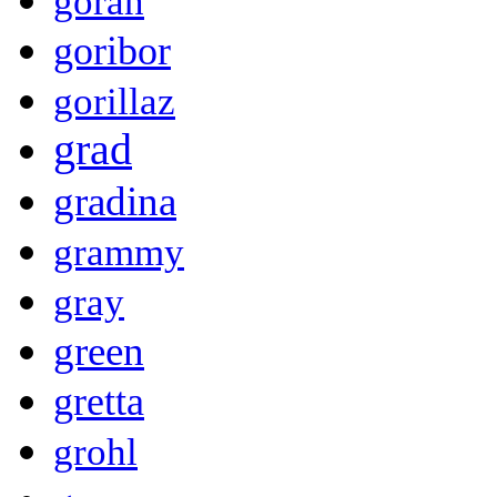
goran
goribor
gorillaz
grad
gradina
grammy
gray
green
gretta
grohl