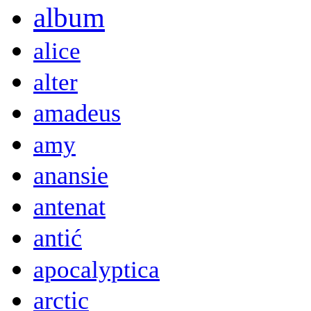
album
alice
alter
amadeus
amy
anansie
antenat
antić
apocalyptica
arctic