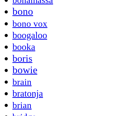
bonamassa
bono
bono vox
boogaloo
booka
boris
bowie
brain
bratonja
brian