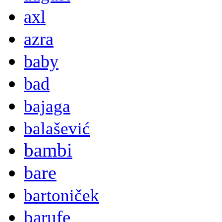
axl
azra
baby
bad
bajaga
balašević
bambi
bare
bartoniček
barufe