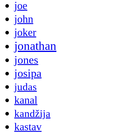
joe
john
joker
jonathan
jones
josipa
judas
kanal
kandžija
kastav