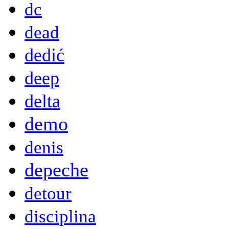
dc
dead
dedić
deep
delta
demo
denis
depeche
detour
disciplina