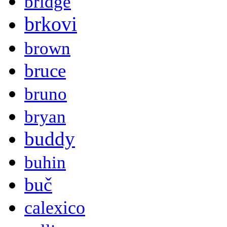
bridge
brkovi
brown
bruce
bruno
bryan
buddy
buhin
buč
calexico