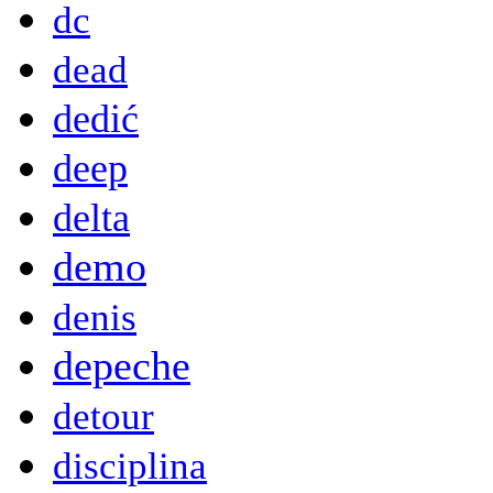
dc
dead
dedić
deep
delta
demo
denis
depeche
detour
disciplina