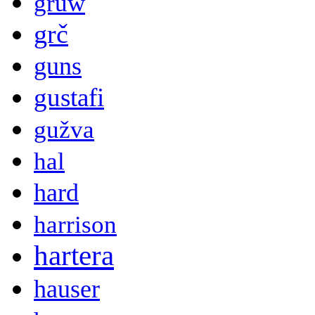
gruw
grč
guns
gustafi
gužva
hal
hard
harrison
hartera
hauser