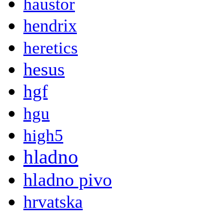
haustor
hendrix
heretics
hesus
hgf
hgu
high5
hladno
hladno pivo
hrvatska