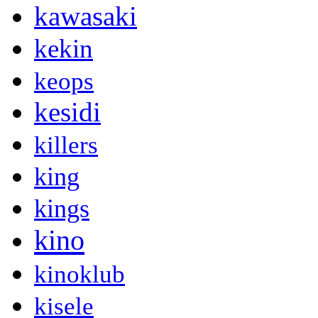
kawasaki
kekin
keops
kesidi
killers
king
kings
kino
kinoklub
kisele