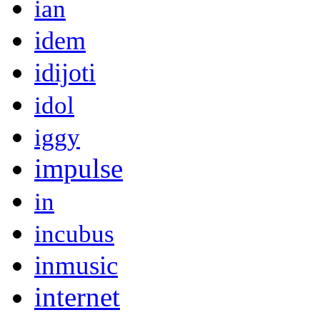
ian
idem
idijoti
idol
iggy
impulse
in
incubus
inmusic
internet