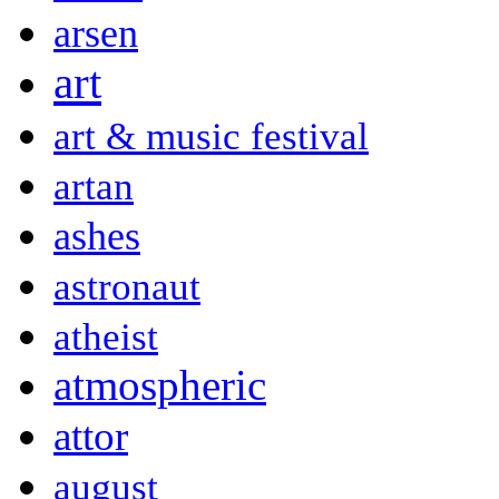
arsen
art
art & music festival
artan
ashes
astronaut
atheist
atmospheric
attor
august