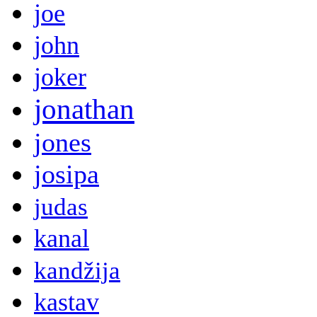
joe
john
joker
jonathan
jones
josipa
judas
kanal
kandžija
kastav