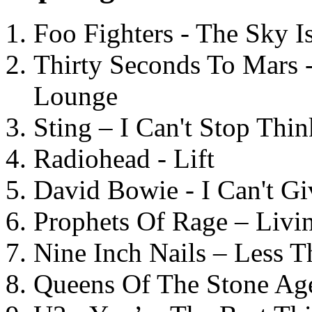
Foo Fighters - The Sky 
Thirty Seconds To Mars 
Lounge
Sting – I Can't Stop Thi
Radiohead - Lift
David Bowie - I Can't G
Prophets Of Rage – Livi
Nine Inch Nails – Less T
Queens Of The Stone Ag