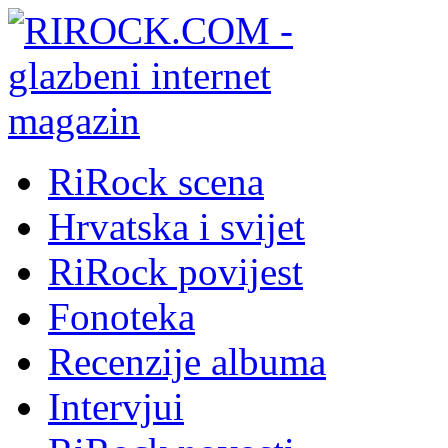
RiRock scena
Hrvatska i svijet
RiRock povijest
Fonoteka
Recenzije albuma
Intervjui