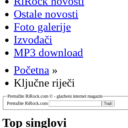
RiRock novosti
Ostale novosti
Foto galerije
Izvođači
MP3 download
Početna
»
Ključne riječi
Pretražite RiRock.com © - glazbeni internet magazin
Pretražite RiRock.com
Top singlovi