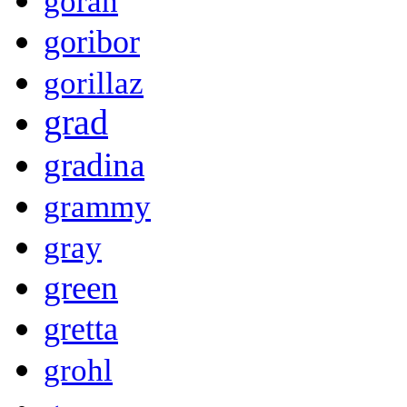
goran
goribor
gorillaz
grad
gradina
grammy
gray
green
gretta
grohl