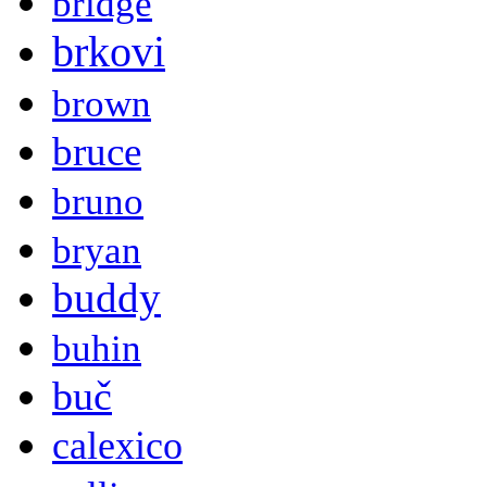
bridge
brkovi
brown
bruce
bruno
bryan
buddy
buhin
buč
calexico