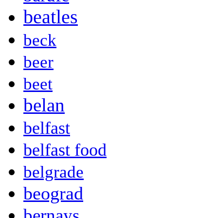
beatles
beck
beer
beet
belan
belfast
belfast food
belgrade
beograd
bernays