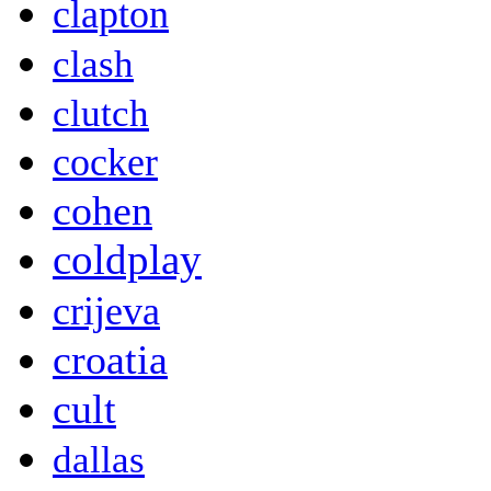
clapton
clash
clutch
cocker
cohen
coldplay
crijeva
croatia
cult
dallas