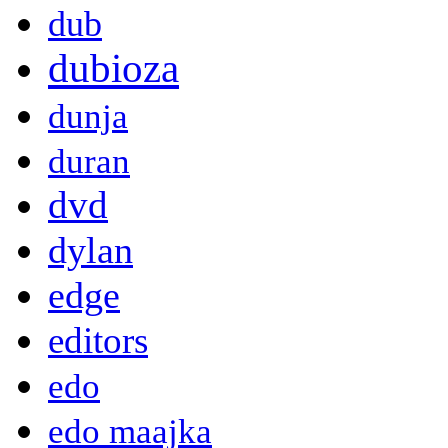
dub
dubioza
dunja
duran
dvd
dylan
edge
editors
edo
edo maajka