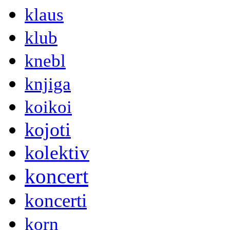
klaus
klub
knebl
knjiga
koikoi
kojoti
kolektiv
koncert
koncerti
korn