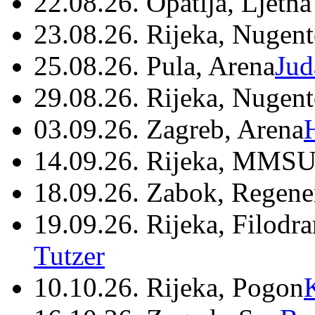
22.08.26. Opatija, Ljetna
23.08.26. Rijeka, Nugen
25.08.26. Pula, Arena
Jud
29.08.26. Rijeka, Nugen
03.09.26. Zagreb, Arena
14.09.26. Rijeka, MMSU
18.09.26. Zabok, Regene
19.09.26. Rijeka, Filodr
Tutzer
10.10.26. Rijeka, Pogon