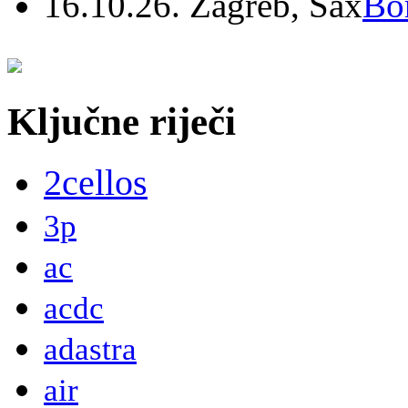
16.10.26. Zagreb, Sax
Bo
Ključne riječi
2cellos
3p
ac
acdc
adastra
air