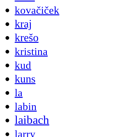
kovačiček
kraj
krešo
kristina
kud
kuns
la
labin
laibach
larry