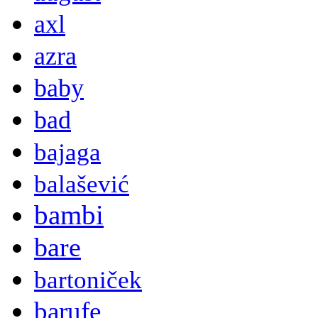
axl
azra
baby
bad
bajaga
balašević
bambi
bare
bartoniček
barufe