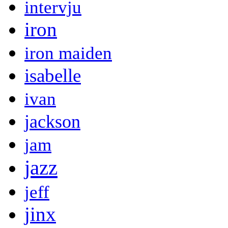
intervju
iron
iron maiden
isabelle
ivan
jackson
jam
jazz
jeff
jinx