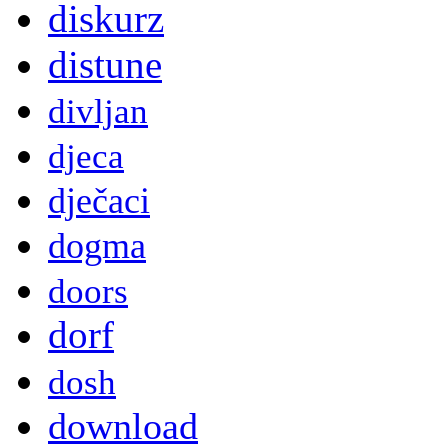
diskurz
distune
divljan
djeca
dječaci
dogma
doors
dorf
dosh
download