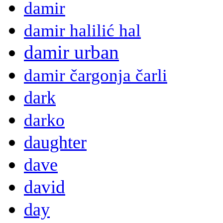
damir
damir halilić hal
damir urban
damir čargonja čarli
dark
darko
daughter
dave
david
day