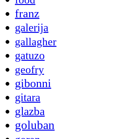
franz
galerija
gallagher
gatuzo
geofry
gibonni
gitara
glazba
goluban