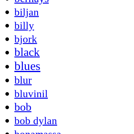
biljan
billy
bjork
black
blues
blur
bluvinil
bob
bob dylan