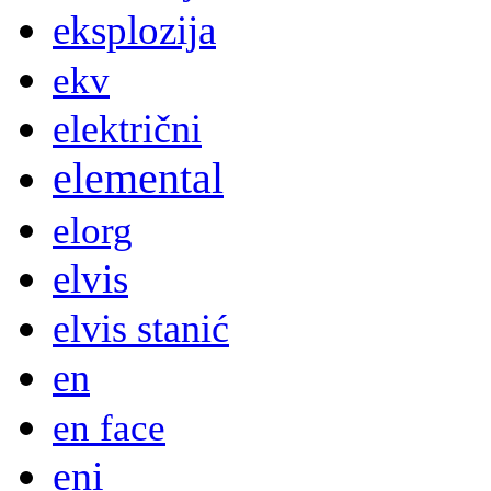
eksplozija
ekv
električni
elemental
elorg
elvis
elvis stanić
en
en face
eni