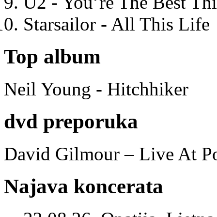
U2 - You’re The Best T
Starsailor - All This Life
Top album
Neil Young - Hitchhiker
dvd preporuka
David Gilmour – Live At P
Najava koncerata