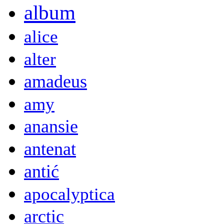
album
alice
alter
amadeus
amy
anansie
antenat
antić
apocalyptica
arctic