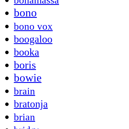
bonamassa
bono
bono vox
boogaloo
booka
boris
bowie
brain
bratonja
brian