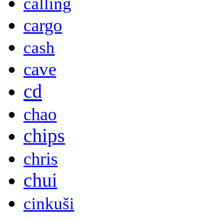
calling
cargo
cash
cave
cd
chao
chips
chris
chui
cinkuši