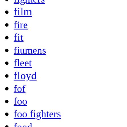
film
fire
fit
fiumens
fleet
floyd
fof
foo
foo fighters
food