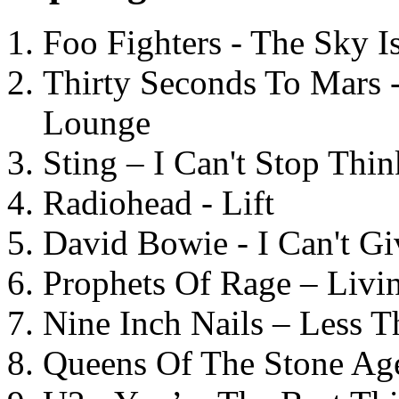
Foo Fighters - The Sky 
Thirty Seconds To Mars 
Lounge
Sting – I Can't Stop Thi
Radiohead - Lift
David Bowie - I Can't G
Prophets Of Rage – Livi
Nine Inch Nails – Less T
Queens Of The Stone Ag