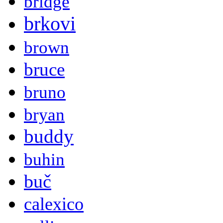
bridge
brkovi
brown
bruce
bruno
bryan
buddy
buhin
buč
calexico