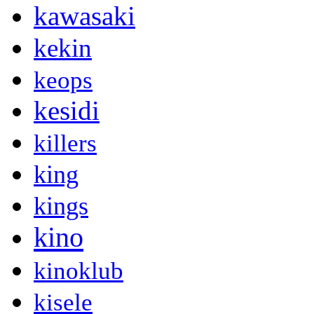
kawasaki
kekin
keops
kesidi
killers
king
kings
kino
kinoklub
kisele