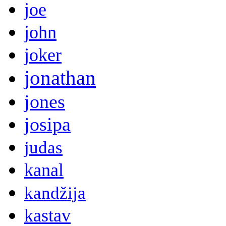
joe
john
joker
jonathan
jones
josipa
judas
kanal
kandžija
kastav