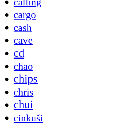
calling
cargo
cash
cave
cd
chao
chips
chris
chui
cinkuši