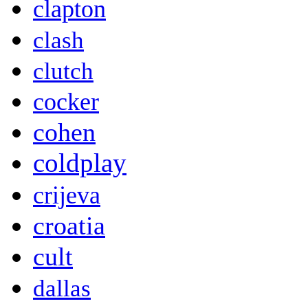
clapton
clash
clutch
cocker
cohen
coldplay
crijeva
croatia
cult
dallas