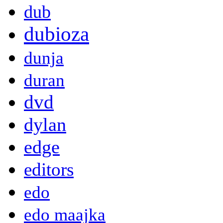
dub
dubioza
dunja
duran
dvd
dylan
edge
editors
edo
edo maajka