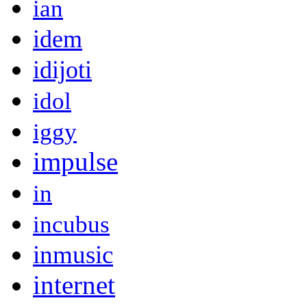
ian
idem
idijoti
idol
iggy
impulse
in
incubus
inmusic
internet