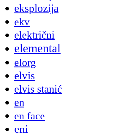
eksplozija
ekv
električni
elemental
elorg
elvis
elvis stanić
en
en face
eni