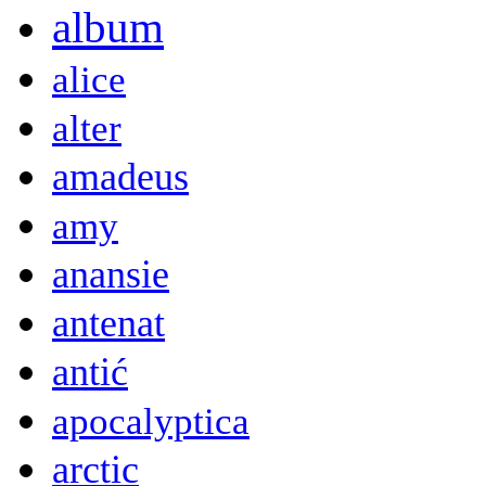
album
alice
alter
amadeus
amy
anansie
antenat
antić
apocalyptica
arctic