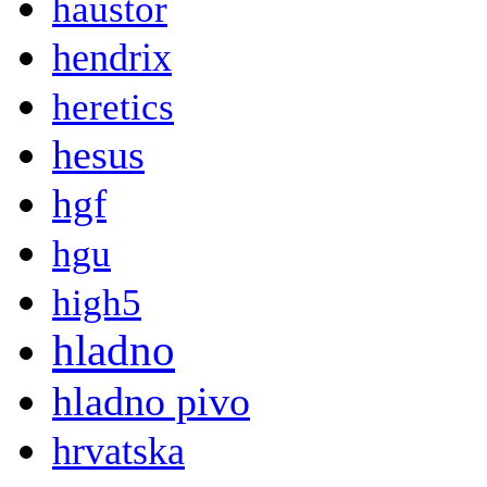
haustor
hendrix
heretics
hesus
hgf
hgu
high5
hladno
hladno pivo
hrvatska