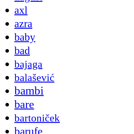
axl
azra
baby
bad
bajaga
balašević
bambi
bare
bartoniček
barufe