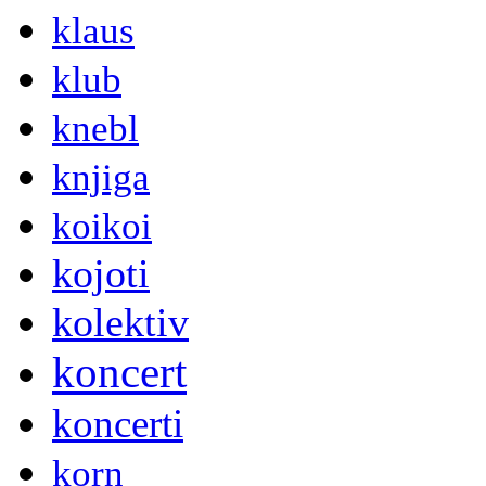
klaus
klub
knebl
knjiga
koikoi
kojoti
kolektiv
koncert
koncerti
korn