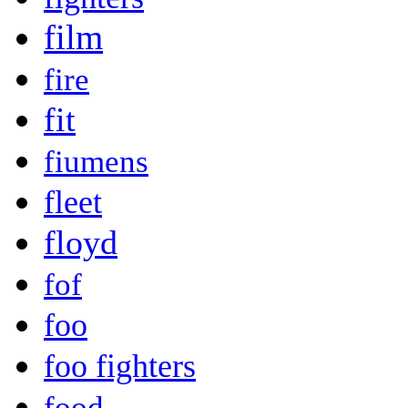
film
fire
fit
fiumens
fleet
floyd
fof
foo
foo fighters
food