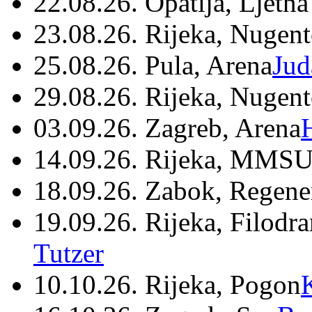
22.08.26. Opatija, Ljetna
23.08.26. Rijeka, Nugen
25.08.26. Pula, Arena
Jud
29.08.26. Rijeka, Nugen
03.09.26. Zagreb, Arena
14.09.26. Rijeka, MMSU
18.09.26. Zabok, Regene
19.09.26. Rijeka, Filodr
Tutzer
10.10.26. Rijeka, Pogon