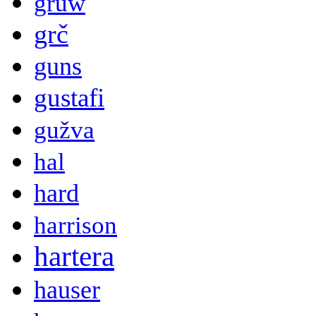
gruw
grč
guns
gustafi
gužva
hal
hard
harrison
hartera
hauser