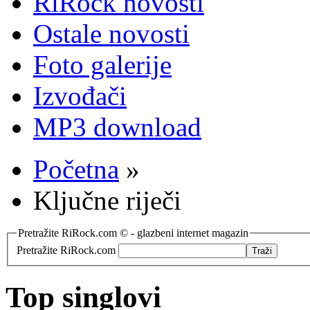
RiRock novosti
Ostale novosti
Foto galerije
Izvođači
MP3 download
Početna
»
Ključne riječi
Pretražite RiRock.com © - glazbeni internet magazin
Pretražite RiRock.com
Top singlovi