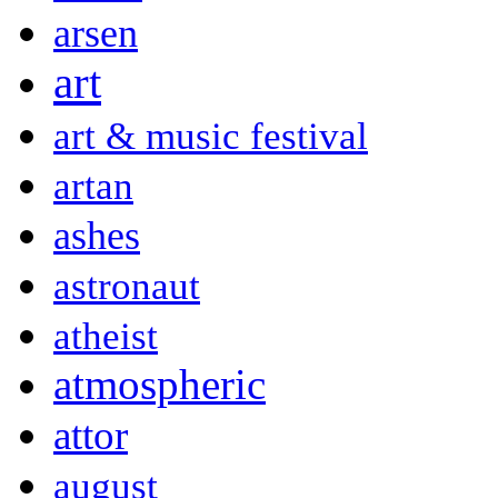
arsen
art
art & music festival
artan
ashes
astronaut
atheist
atmospheric
attor
august