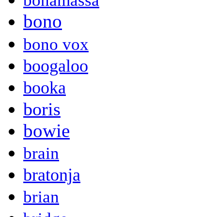
bonamassa
bono
bono vox
boogaloo
booka
boris
bowie
brain
bratonja
brian