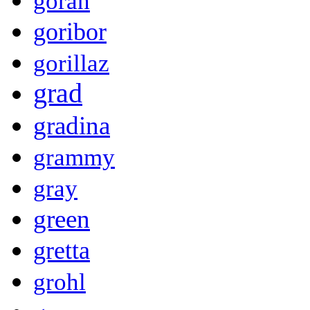
goran
goribor
gorillaz
grad
gradina
grammy
gray
green
gretta
grohl