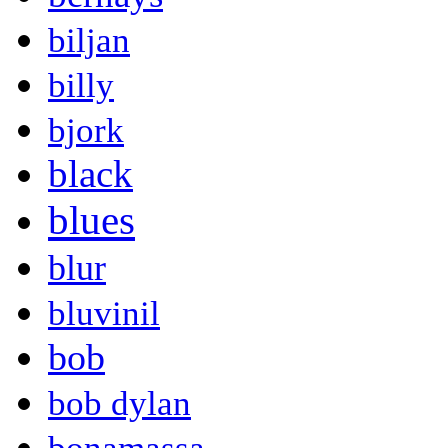
biljan
billy
bjork
black
blues
blur
bluvinil
bob
bob dylan