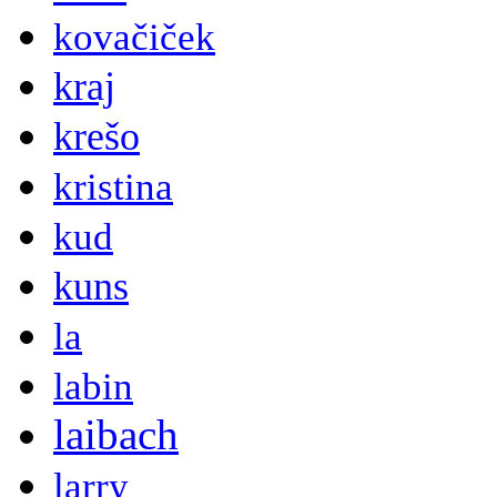
kovačiček
kraj
krešo
kristina
kud
kuns
la
labin
laibach
larry