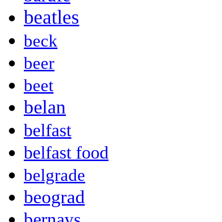
beatles
beck
beer
beet
belan
belfast
belfast food
belgrade
beograd
bernays