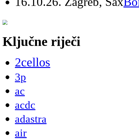
16.10.26. Zagreb, Sax
Bo
Ključne riječi
2cellos
3p
ac
acdc
adastra
air