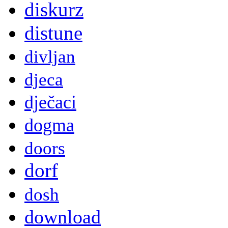
diskurz
distune
divljan
djeca
dječaci
dogma
doors
dorf
dosh
download