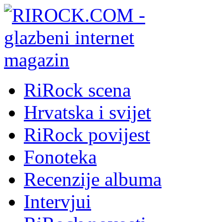
RiRock scena
Hrvatska i svijet
RiRock povijest
Fonoteka
Recenzije albuma
Intervjui