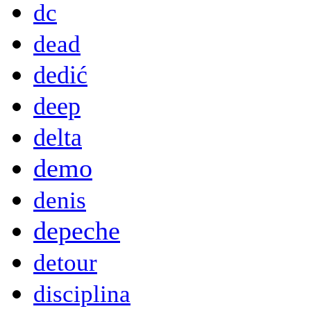
dc
dead
dedić
deep
delta
demo
denis
depeche
detour
disciplina