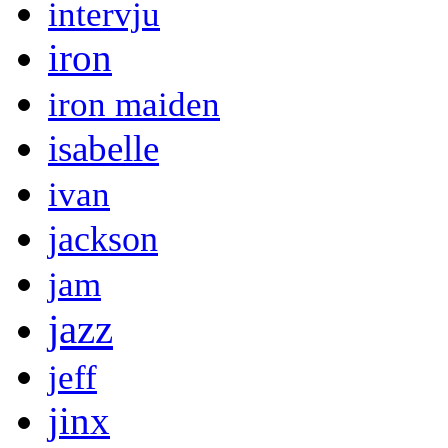
intervju
iron
iron maiden
isabelle
ivan
jackson
jam
jazz
jeff
jinx