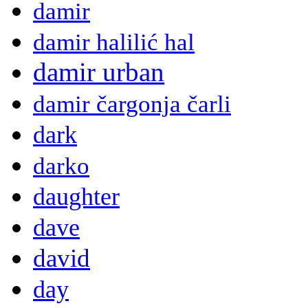
damir
damir halilić hal
damir urban
damir čargonja čarli
dark
darko
daughter
dave
david
day