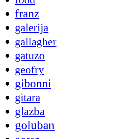
franz
galerija
gallagher
gatuzo
geofry
gibonni
gitara
glazba
goluban