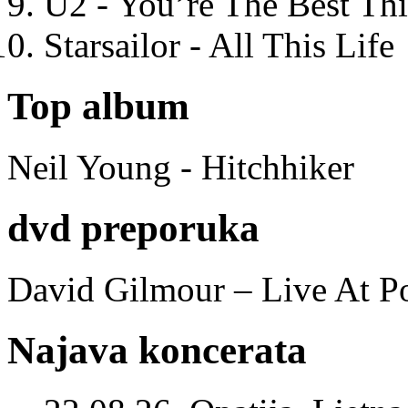
U2 - You’re The Best T
Starsailor - All This Life
Top album
Neil Young - Hitchhiker
dvd preporuka
David Gilmour – Live At P
Najava koncerata