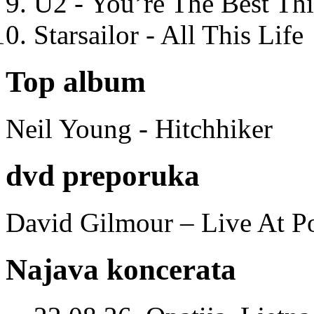
U2 - You’re The Best T
Starsailor - All This Life
Top album
Neil Young - Hitchhiker
dvd preporuka
David Gilmour – Live At P
Najava koncerata