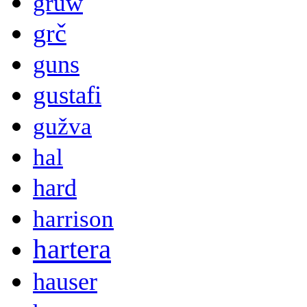
gruw
grč
guns
gustafi
gužva
hal
hard
harrison
hartera
hauser