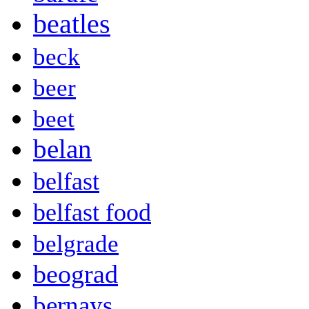
beatles
beck
beer
beet
belan
belfast
belfast food
belgrade
beograd
bernays