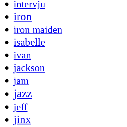
intervju
iron
iron maiden
isabelle
ivan
jackson
jam
jazz
jeff
jinx