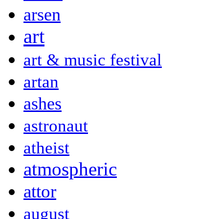
arsen
art
art & music festival
artan
ashes
astronaut
atheist
atmospheric
attor
august