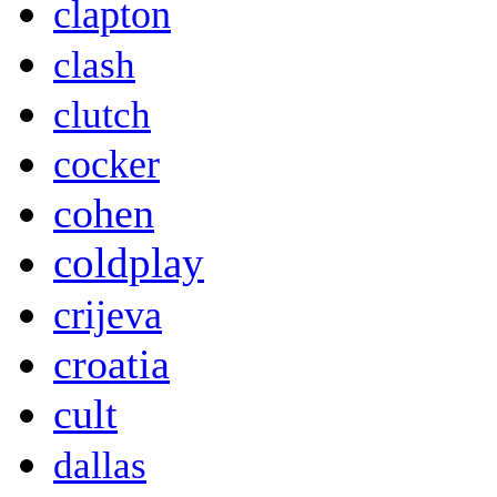
clapton
clash
clutch
cocker
cohen
coldplay
crijeva
croatia
cult
dallas