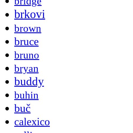
bridge
brkovi
brown
bruce
bruno
bryan
buddy
buhin
buč
calexico