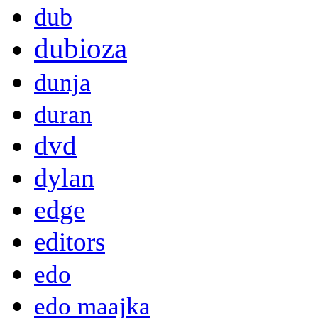
dub
dubioza
dunja
duran
dvd
dylan
edge
editors
edo
edo maajka