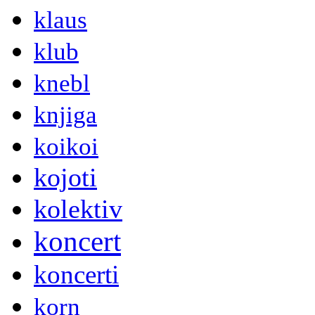
klaus
klub
knebl
knjiga
koikoi
kojoti
kolektiv
koncert
koncerti
korn