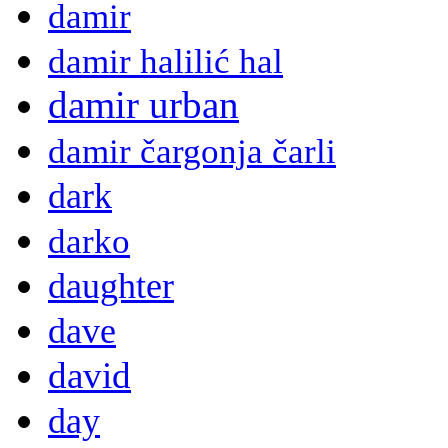
damir
damir halilić hal
damir urban
damir čargonja čarli
dark
darko
daughter
dave
david
day