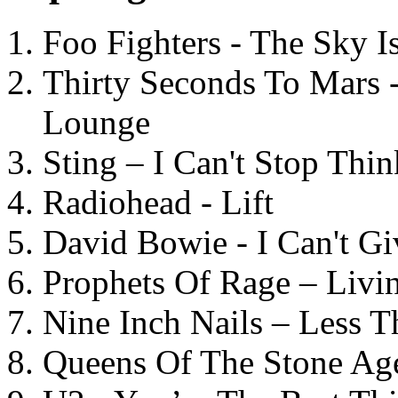
Foo Fighters - The Sky 
Thirty Seconds To Mars 
Lounge
Sting – I Can't Stop Thi
Radiohead - Lift
David Bowie - I Can't G
Prophets Of Rage – Livi
Nine Inch Nails – Less T
Queens Of The Stone Ag