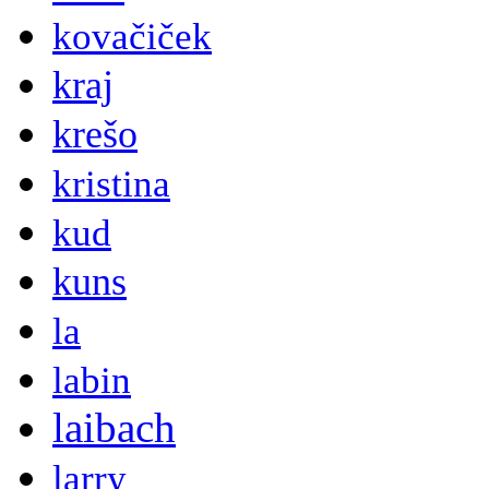
kovačiček
kraj
krešo
kristina
kud
kuns
la
labin
laibach
larry