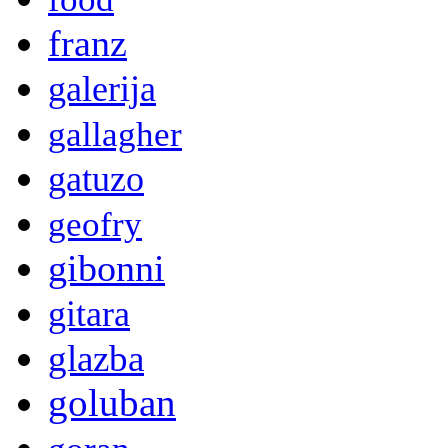
franz
galerija
gallagher
gatuzo
geofry
gibonni
gitara
glazba
goluban