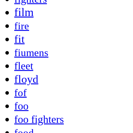
film
fire
fit
fiumens
fleet
floyd
fof
foo
foo fighters
food