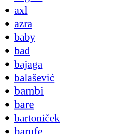
axl
azra
baby
bad
bajaga
balašević
bambi
bare
bartoniček
barufe