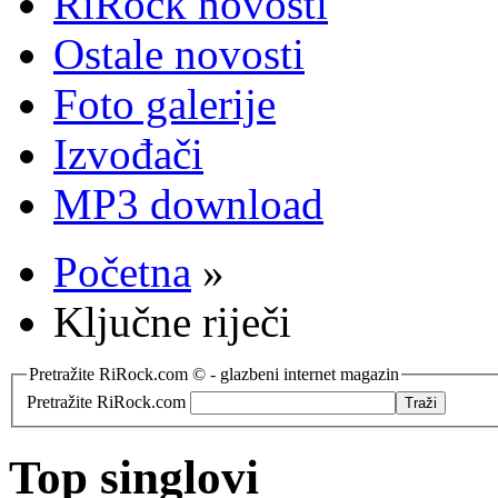
RiRock novosti
Ostale novosti
Foto galerije
Izvođači
MP3 download
Početna
»
Ključne riječi
Pretražite RiRock.com © - glazbeni internet magazin
Pretražite RiRock.com
Top singlovi