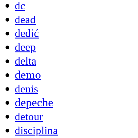
dc
dead
dedić
deep
delta
demo
denis
depeche
detour
disciplina