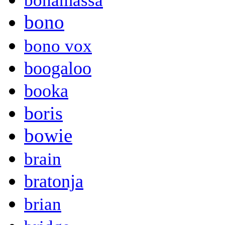
bonamassa
bono
bono vox
boogaloo
booka
boris
bowie
brain
bratonja
brian