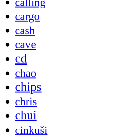
calling
cargo
cash
cave
cd
chao
chips
chris
chui
cinkuši