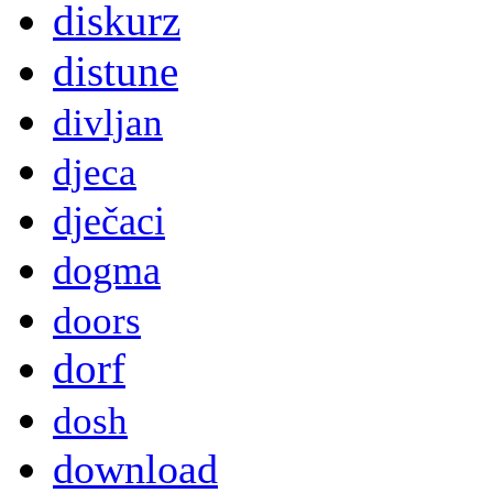
diskurz
distune
divljan
djeca
dječaci
dogma
doors
dorf
dosh
download