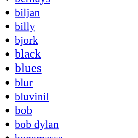
biljan
billy
bjork
black
blues
blur
bluvinil
bob
bob dylan