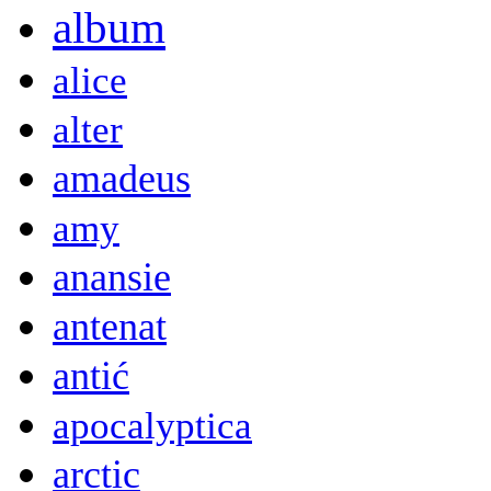
album
alice
alter
amadeus
amy
anansie
antenat
antić
apocalyptica
arctic