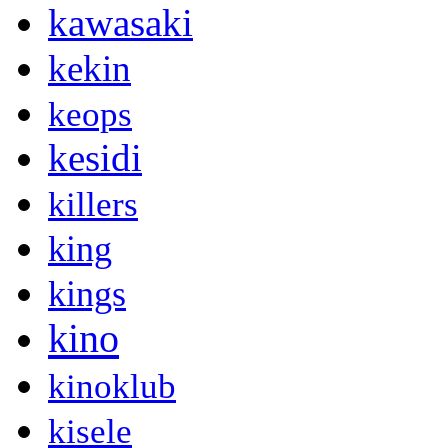
kawasaki
kekin
keops
kesidi
killers
king
kings
kino
kinoklub
kisele