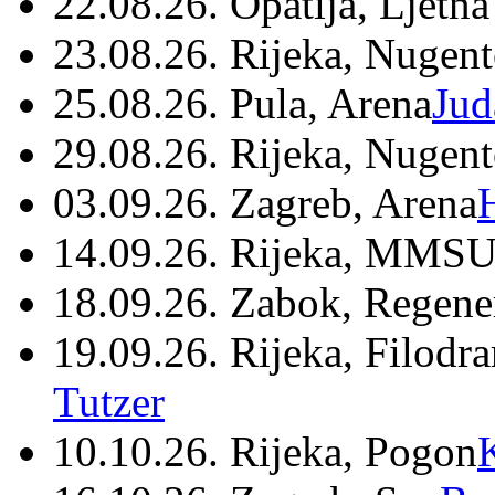
22.08.26. Opatija, Ljetna
23.08.26. Rijeka, Nugen
25.08.26. Pula, Arena
Jud
29.08.26. Rijeka, Nugen
03.09.26. Zagreb, Arena
14.09.26. Rijeka, MMSU
18.09.26. Zabok, Regene
19.09.26. Rijeka, Filodr
Tutzer
10.10.26. Rijeka, Pogon