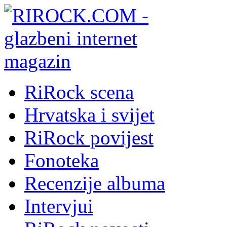
RiRock scena
Hrvatska i svijet
RiRock povijest
Fonoteka
Recenzije albuma
Intervjui