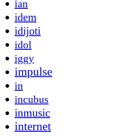
ian
idem
idijoti
idol
iggy
impulse
in
incubus
inmusic
internet