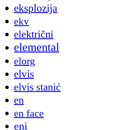
eksplozija
ekv
električni
elemental
elorg
elvis
elvis stanić
en
en face
eni