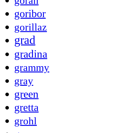
goran
goribor
gorillaz
grad
gradina
grammy
gray
green
gretta
grohl