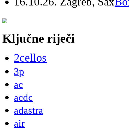
16.10.26. Zagreb, Sax
Bo
Ključne riječi
2cellos
3p
ac
acdc
adastra
air