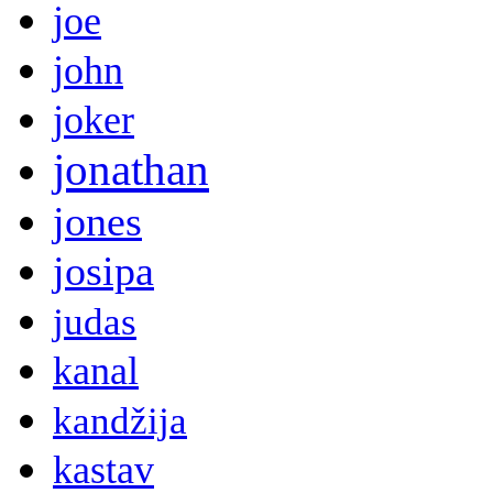
joe
john
joker
jonathan
jones
josipa
judas
kanal
kandžija
kastav