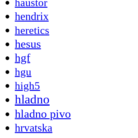
haustor
hendrix
heretics
hesus
hgf
hgu
high5
hladno
hladno pivo
hrvatska