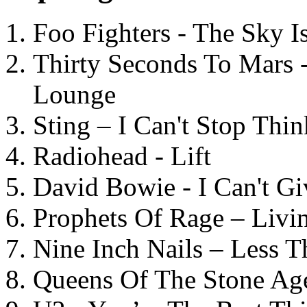
Foo Fighters - The Sky 
Thirty Seconds To Mars 
Lounge
Sting – I Can't Stop Thi
Radiohead - Lift
David Bowie - I Can't G
Prophets Of Rage – Livi
Nine Inch Nails – Less T
Queens Of The Stone Ag