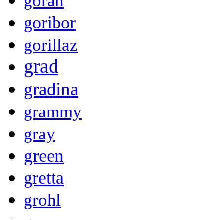
goran
goribor
gorillaz
grad
gradina
grammy
gray
green
gretta
grohl