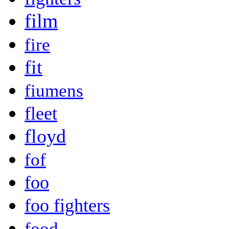
film
fire
fit
fiumens
fleet
floyd
fof
foo
foo fighters
food