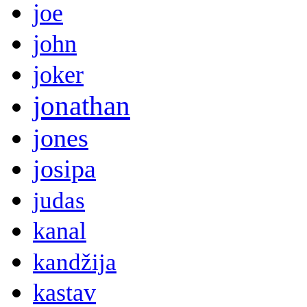
joe
john
joker
jonathan
jones
josipa
judas
kanal
kandžija
kastav