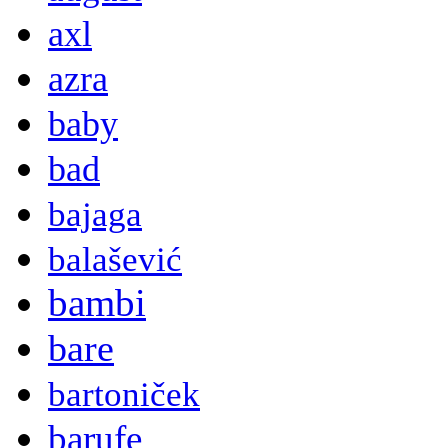
axl
azra
baby
bad
bajaga
balašević
bambi
bare
bartoniček
barufe