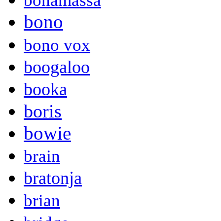
bonamassa
bono
bono vox
boogaloo
booka
boris
bowie
brain
bratonja
brian