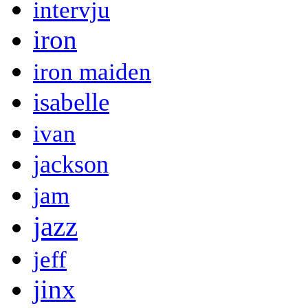
intervju
iron
iron maiden
isabelle
ivan
jackson
jam
jazz
jeff
jinx