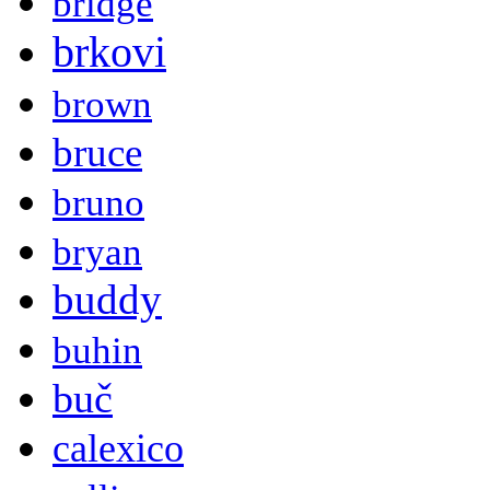
bridge
brkovi
brown
bruce
bruno
bryan
buddy
buhin
buč
calexico