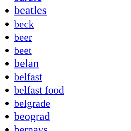
beatles
beck
beer
beet
belan
belfast
belfast food
belgrade
beograd
bernays