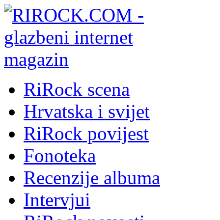
RiRock scena
Hrvatska i svijet
RiRock povijest
Fonoteka
Recenzije albuma
Intervjui