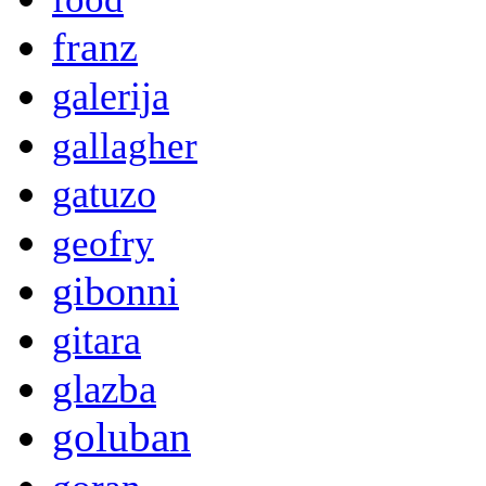
franz
galerija
gallagher
gatuzo
geofry
gibonni
gitara
glazba
goluban