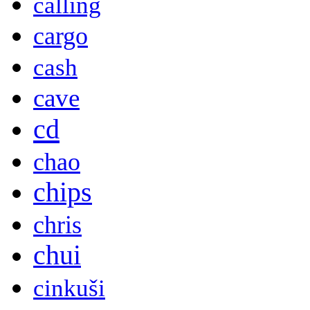
calling
cargo
cash
cave
cd
chao
chips
chris
chui
cinkuši