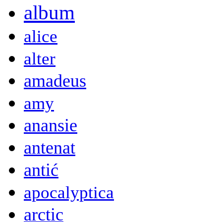
album
alice
alter
amadeus
amy
anansie
antenat
antić
apocalyptica
arctic