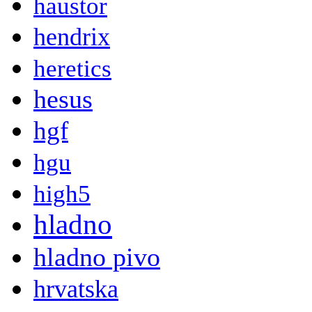
haustor
hendrix
heretics
hesus
hgf
hgu
high5
hladno
hladno pivo
hrvatska