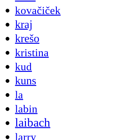
kovačiček
kraj
krešo
kristina
kud
kuns
la
labin
laibach
larry