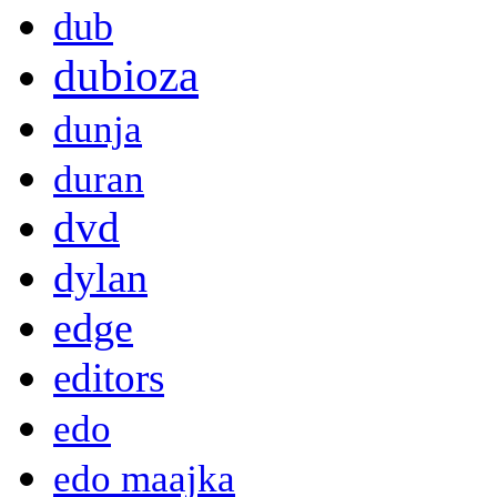
dub
dubioza
dunja
duran
dvd
dylan
edge
editors
edo
edo maajka