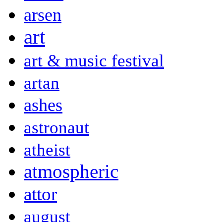
arsen
art
art & music festival
artan
ashes
astronaut
atheist
atmospheric
attor
august