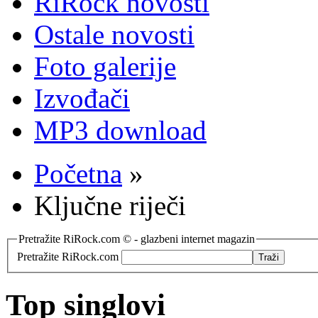
RiRock novosti
Ostale novosti
Foto galerije
Izvođači
MP3 download
Početna
»
Ključne riječi
Pretražite RiRock.com © - glazbeni internet magazin
Pretražite RiRock.com
Top singlovi