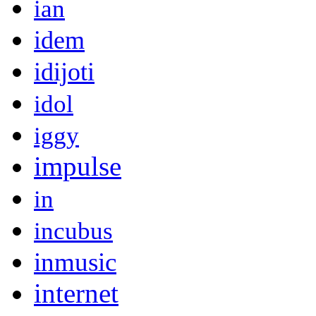
ian
idem
idijoti
idol
iggy
impulse
in
incubus
inmusic
internet