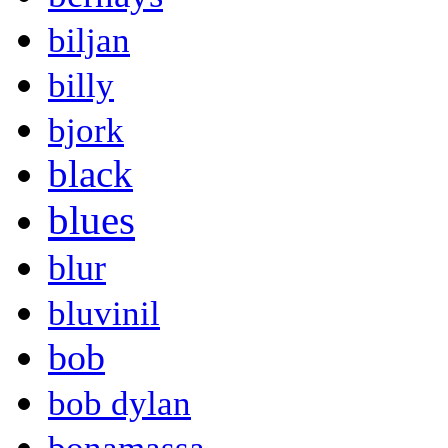
biljan
billy
bjork
black
blues
blur
bluvinil
bob
bob dylan