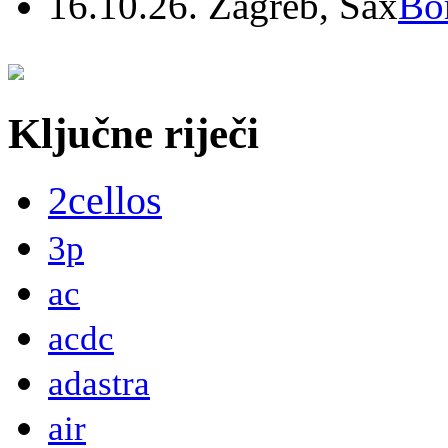
16.10.26. Zagreb, Sax
Bo
Ključne riječi
2cellos
3p
ac
acdc
adastra
air