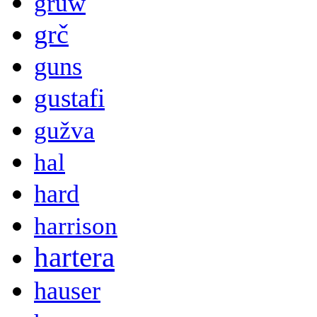
gruw
grč
guns
gustafi
gužva
hal
hard
harrison
hartera
hauser