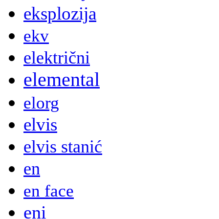
eksplozija
ekv
električni
elemental
elorg
elvis
elvis stanić
en
en face
eni