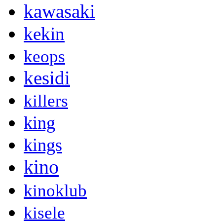
kawasaki
kekin
keops
kesidi
killers
king
kings
kino
kinoklub
kisele