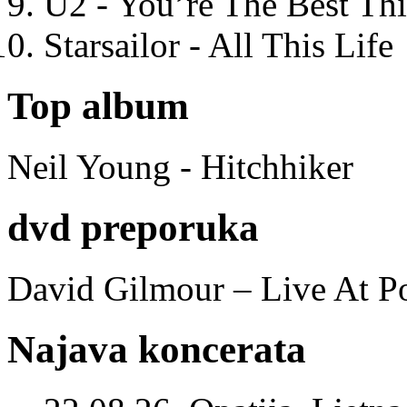
U2 - You’re The Best T
Starsailor - All This Life
Top album
Neil Young - Hitchhiker
dvd preporuka
David Gilmour – Live At P
Najava koncerata