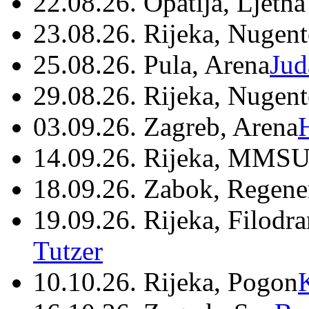
22.08.26. Opatija, Ljetna
23.08.26. Rijeka, Nugen
25.08.26. Pula, Arena
Jud
29.08.26. Rijeka, Nugen
03.09.26. Zagreb, Arena
14.09.26. Rijeka, MMSU
18.09.26. Zabok, Regene
19.09.26. Rijeka, Filodr
Tutzer
10.10.26. Rijeka, Pogon