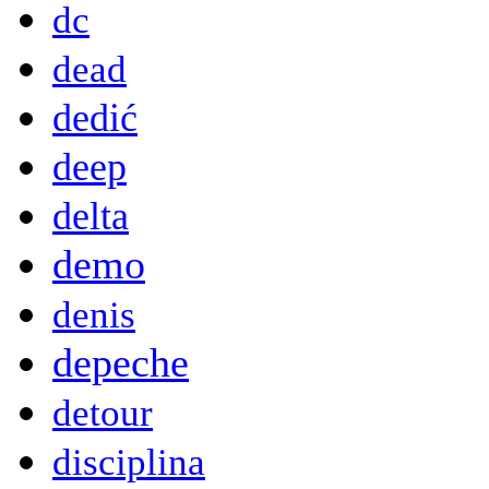
dc
dead
dedić
deep
delta
demo
denis
depeche
detour
disciplina