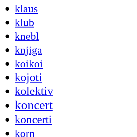
klaus
klub
knebl
knjiga
koikoi
kojoti
kolektiv
koncert
koncerti
korn