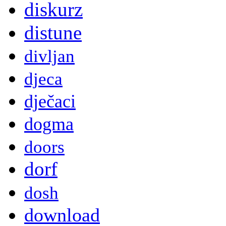
diskurz
distune
divljan
djeca
dječaci
dogma
doors
dorf
dosh
download