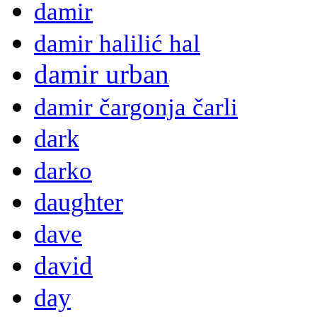
damir
damir halilić hal
damir urban
damir čargonja čarli
dark
darko
daughter
dave
david
day