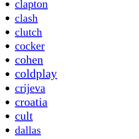
clapton
clash
clutch
cocker
cohen
coldplay
crijeva
croatia
cult
dallas