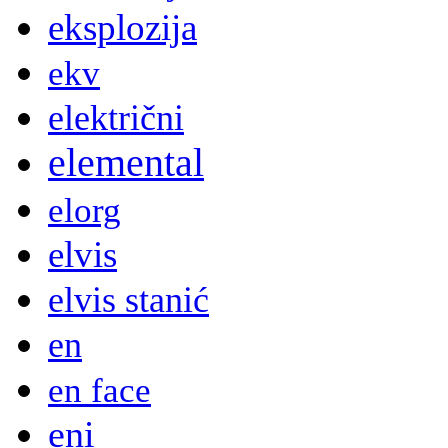
eksplozija
ekv
električni
elemental
elorg
elvis
elvis stanić
en
en face
eni