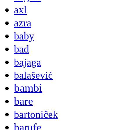
axl
azra
baby
bad
bajaga
balašević
bambi
bare
bartoniček
barufe