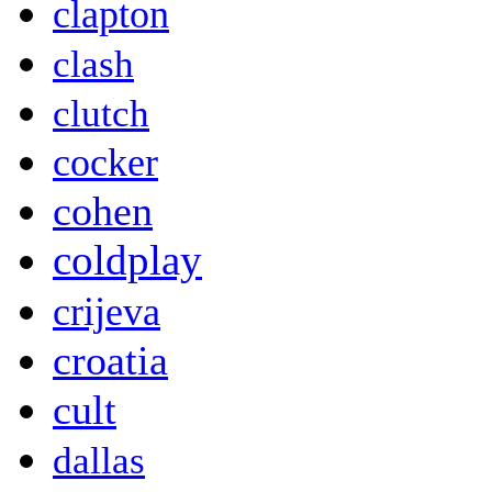
clapton
clash
clutch
cocker
cohen
coldplay
crijeva
croatia
cult
dallas