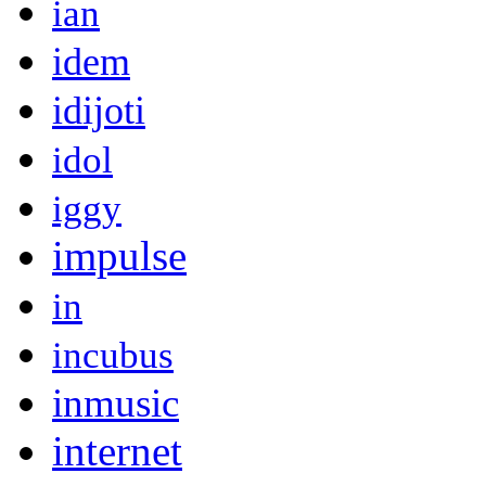
ian
idem
idijoti
idol
iggy
impulse
in
incubus
inmusic
internet