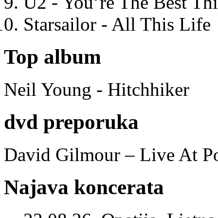
U2 - You’re The Best T
Starsailor - All This Life
Top album
Neil Young - Hitchhiker
dvd preporuka
David Gilmour – Live At P
Najava koncerata