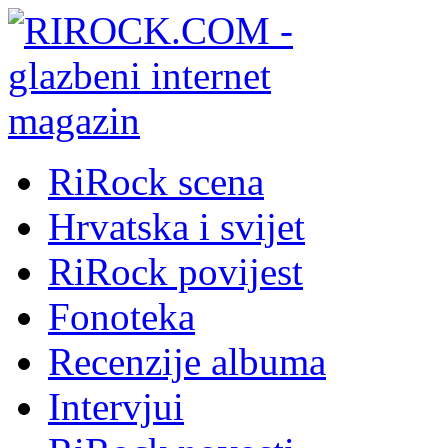
RiRock scena
Hrvatska i svijet
RiRock povijest
Fonoteka
Recenzije albuma
Intervjui