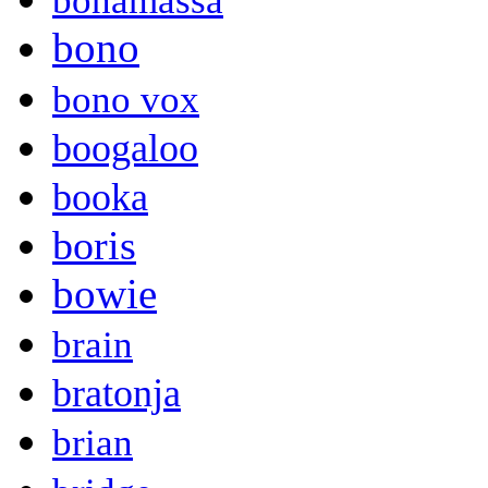
bonamassa
bono
bono vox
boogaloo
booka
boris
bowie
brain
bratonja
brian