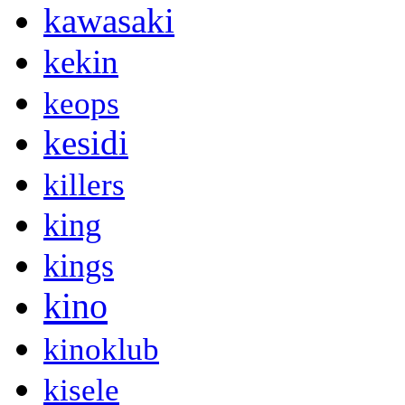
kawasaki
kekin
keops
kesidi
killers
king
kings
kino
kinoklub
kisele