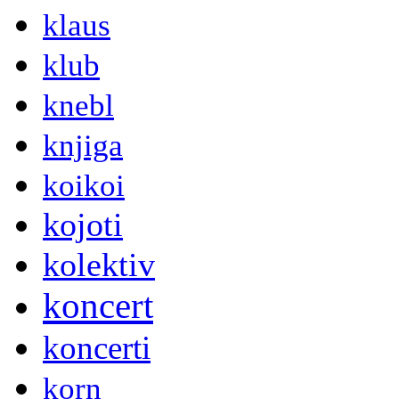
klaus
klub
knebl
knjiga
koikoi
kojoti
kolektiv
koncert
koncerti
korn