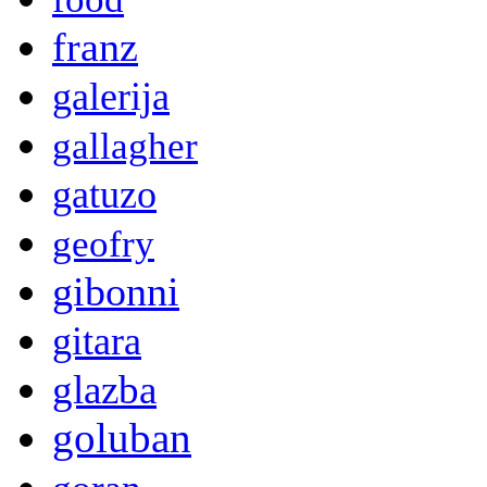
franz
galerija
gallagher
gatuzo
geofry
gibonni
gitara
glazba
goluban