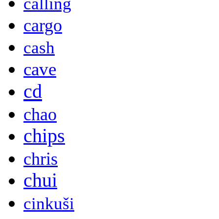
calling
cargo
cash
cave
cd
chao
chips
chris
chui
cinkuši