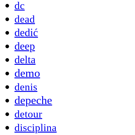
dc
dead
dedić
deep
delta
demo
denis
depeche
detour
disciplina