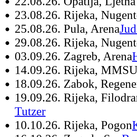
22.08.26. Opatija, Ljetna
23.08.26. Rijeka, Nugen
25.08.26. Pula, Arena
Jud
29.08.26. Rijeka, Nugen
03.09.26. Zagreb, Arena
14.09.26. Rijeka, MMSU
18.09.26. Zabok, Regene
19.09.26. Rijeka, Filodr
Tutzer
10.10.26. Rijeka, Pogon