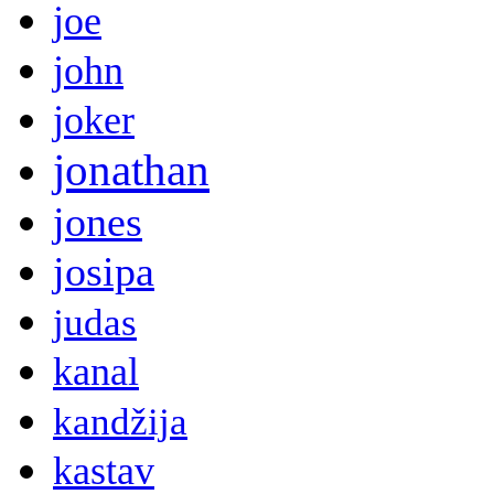
joe
john
joker
jonathan
jones
josipa
judas
kanal
kandžija
kastav