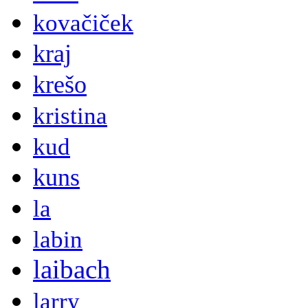
kovačiček
kraj
krešo
kristina
kud
kuns
la
labin
laibach
larry