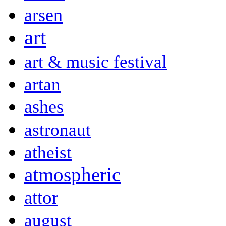
arsen
art
art & music festival
artan
ashes
astronaut
atheist
atmospheric
attor
august