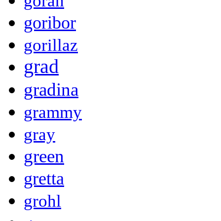
goran
goribor
gorillaz
grad
gradina
grammy
gray
green
gretta
grohl