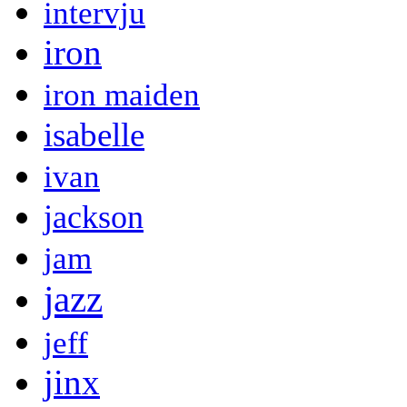
intervju
iron
iron maiden
isabelle
ivan
jackson
jam
jazz
jeff
jinx