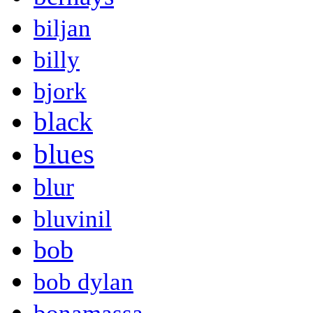
biljan
billy
bjork
black
blues
blur
bluvinil
bob
bob dylan