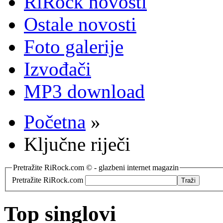
RiRock novosti
Ostale novosti
Foto galerije
Izvođači
MP3 download
Početna
»
Ključne riječi
Pretražite RiRock.com © - glazbeni internet magazin
Pretražite RiRock.com
Top singlovi