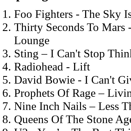
Foo Fighters - The Sky 
Thirty Seconds To Mars 
Lounge
Sting – I Can't Stop Thi
Radiohead - Lift
David Bowie - I Can't G
Prophets Of Rage – Livi
Nine Inch Nails – Less T
Queens Of The Stone Ag