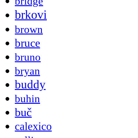
bridge
brkovi
brown
bruce
bruno
bryan
buddy
buhin
buč
calexico