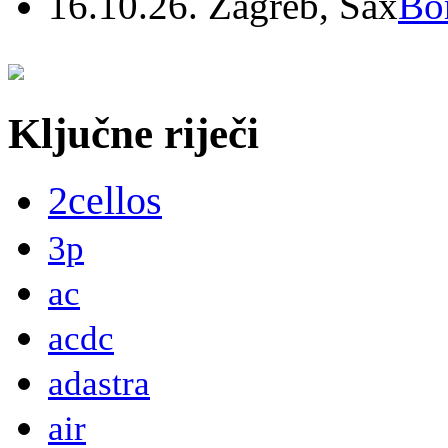
16.10.26. Zagreb, Sax
Bo
Ključne riječi
2cellos
3p
ac
acdc
adastra
air