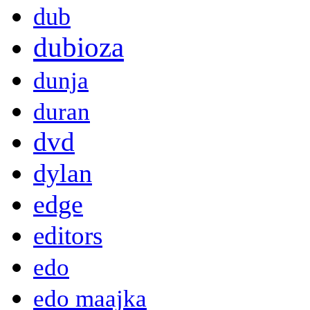
dub
dubioza
dunja
duran
dvd
dylan
edge
editors
edo
edo maajka