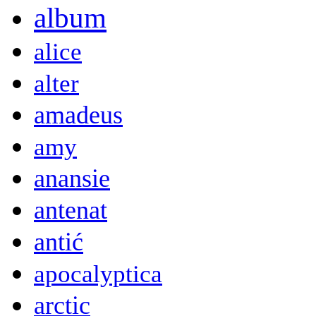
album
alice
alter
amadeus
amy
anansie
antenat
antić
apocalyptica
arctic