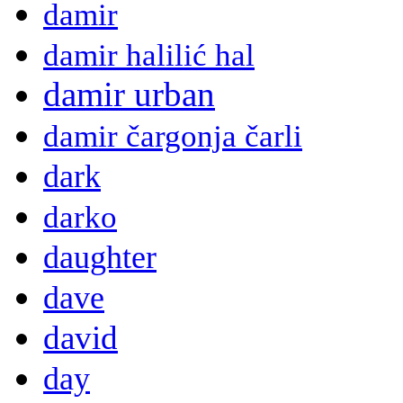
damir
damir halilić hal
damir urban
damir čargonja čarli
dark
darko
daughter
dave
david
day