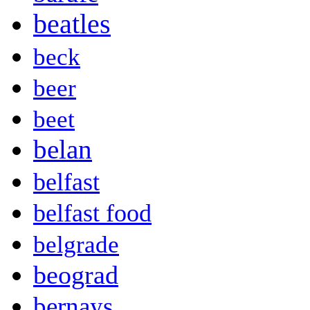
beatles
beck
beer
beet
belan
belfast
belfast food
belgrade
beograd
bernays