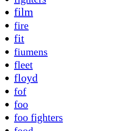
film
fire
fit
fiumens
fleet
floyd
fof
foo
foo fighters
food