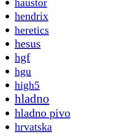
haustor
hendrix
heretics
hesus
hgf
hgu
high5
hladno
hladno pivo
hrvatska