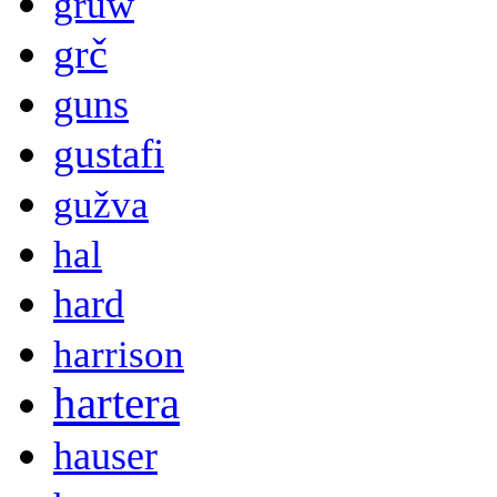
gruw
grč
guns
gustafi
gužva
hal
hard
harrison
hartera
hauser