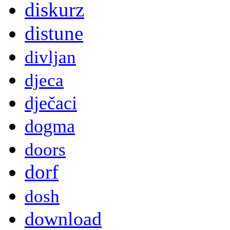
diskurz
distune
divljan
djeca
dječaci
dogma
doors
dorf
dosh
download