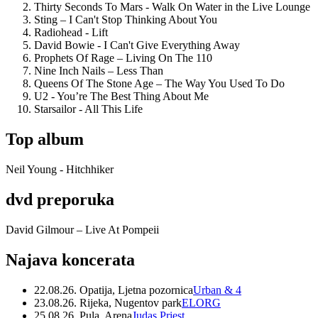
Thirty Seconds To Mars - Walk On Water in the Live Lounge
Sting – I Can't Stop Thinking About You
Radiohead - Lift
David Bowie - I Can't Give Everything Away
Prophets Of Rage – Living On The 110
Nine Inch Nails – Less Than
Queens Of The Stone Age – The Way You Used To Do
U2 - You’re The Best Thing About Me
Starsailor - All This Life
Top album
Neil Young - Hitchhiker
dvd preporuka
David Gilmour – Live At Pompeii
Najava koncerata
22.08.26. Opatija, Ljetna pozornica
Urban & 4
23.08.26. Rijeka, Nugentov park
ELORG
25.08.26. Pula, Arena
Judas Priest