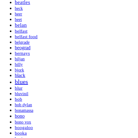
beatles
beck
beer
beet
belan
belfast
belfast food
belgrade
beograd
bernays
biljan
billy
bjork
black
blues
blur
bluvinil
bob
bob dylan
bonamassa
bono
bono vox
boogaloo
booka