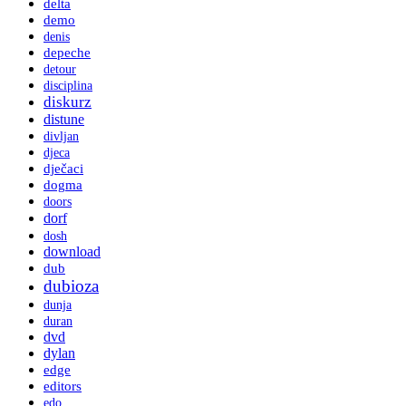
delta
demo
denis
depeche
detour
disciplina
diskurz
distune
divljan
djeca
dječaci
dogma
doors
dorf
dosh
download
dub
dubioza
dunja
duran
dvd
dylan
edge
editors
edo