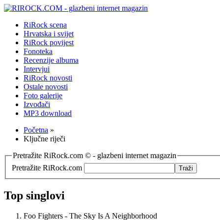
RiRock scena
Hrvatska i svijet
RiRock povijest
Fonoteka
Recenzije albuma
Intervjui
RiRock novosti
Ostale novosti
Foto galerije
Izvođači
MP3 download
Početna
»
Ključne riječi
Pretražite RiRock.com © - glazbeni internet magazin
Pretražite RiRock.com
Top singlovi
Foo Fighters - The Sky Is A Neighborhood