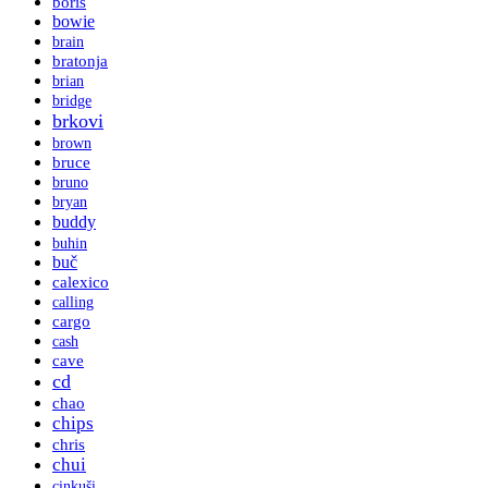
boris
bowie
brain
bratonja
brian
bridge
brkovi
brown
bruce
bruno
bryan
buddy
buhin
buč
calexico
calling
cargo
cash
cave
cd
chao
chips
chris
chui
cinkuši