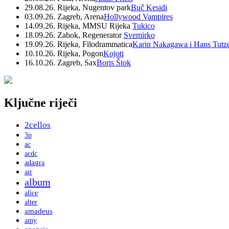
29.08.26. Rijeka, Nugentov park
Buč Kesidi
03.09.26. Zagreb, Arena
Hollywood Vampires
14.09.26. Rijeka, MMSU Rijeka
Tukico
18.09.26. Zabok, Regenerator
Svemirko
19.09.26. Rijeka, Filodrammatica
Karin Nakagawa i Hans Tutz
10.10.26. Rijeka, Pogon
Kojoti
16.10.26. Zagreb, Sax
Boris Štok
Ključne riječi
2cellos
3p
ac
acdc
adastra
air
album
alice
alter
amadeus
amy