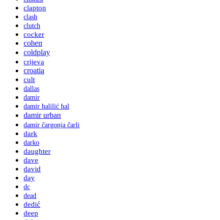
clapton
clash
clutch
cocker
cohen
coldplay
crijeva
croatia
cult
dallas
damir
damir halilić hal
damir urban
damir čargonja čarli
dark
darko
daughter
dave
david
day
dc
dead
dedić
deep