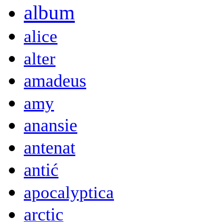
album
alice
alter
amadeus
amy
anansie
antenat
antić
apocalyptica
arctic