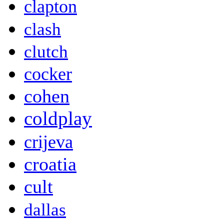
clapton
clash
clutch
cocker
cohen
coldplay
crijeva
croatia
cult
dallas