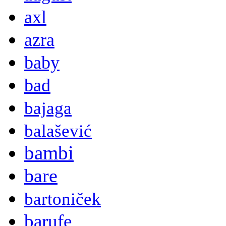
axl
azra
baby
bad
bajaga
balašević
bambi
bare
bartoniček
barufe