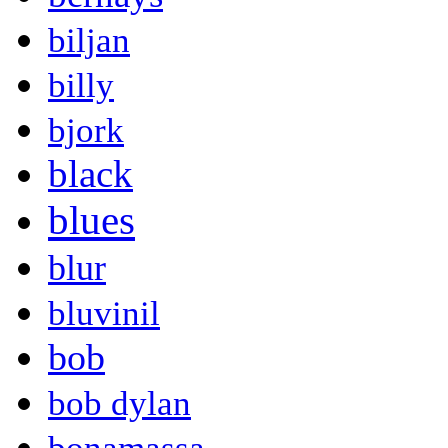
biljan
billy
bjork
black
blues
blur
bluvinil
bob
bob dylan