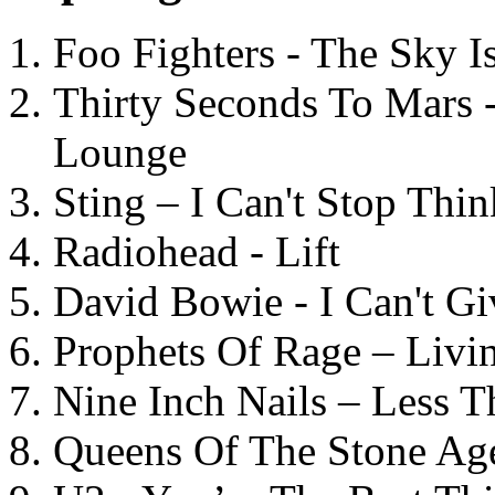
Foo Fighters - The Sky 
Thirty Seconds To Mars 
Lounge
Sting – I Can't Stop Thi
Radiohead - Lift
David Bowie - I Can't G
Prophets Of Rage – Livi
Nine Inch Nails – Less T
Queens Of The Stone Ag