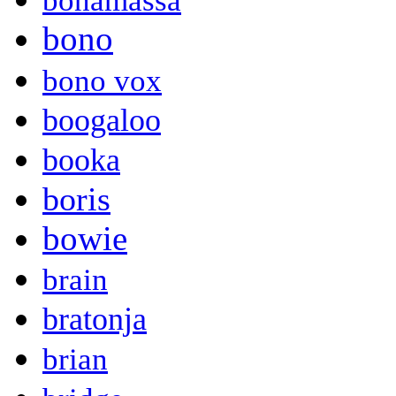
bonamassa
bono
bono vox
boogaloo
booka
boris
bowie
brain
bratonja
brian