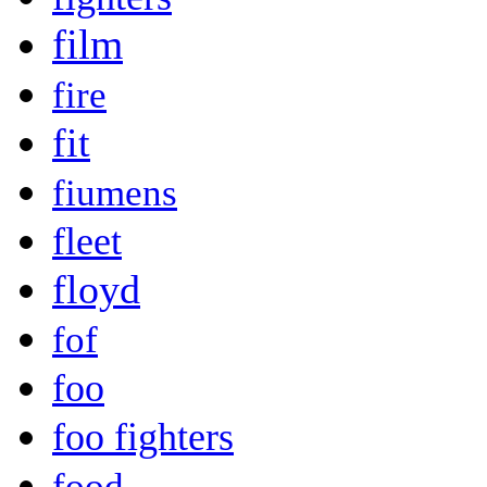
film
fire
fit
fiumens
fleet
floyd
fof
foo
foo fighters
food