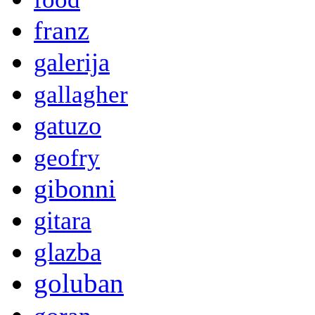
franz
galerija
gallagher
gatuzo
geofry
gibonni
gitara
glazba
goluban