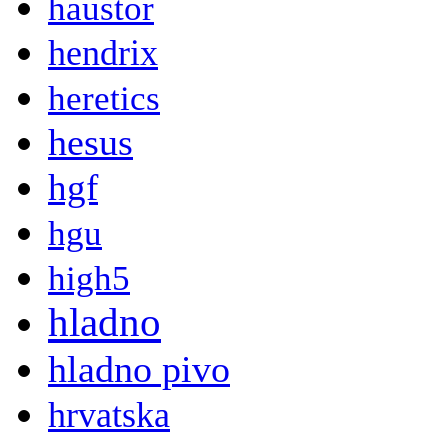
haustor
hendrix
heretics
hesus
hgf
hgu
high5
hladno
hladno pivo
hrvatska