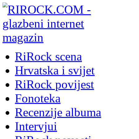
RiRock scena
Hrvatska i svijet
RiRock povijest
Fonoteka
Recenzije albuma
Intervjui