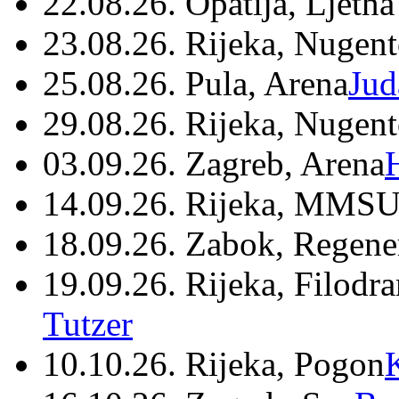
22.08.26. Opatija, Ljetna
23.08.26. Rijeka, Nugen
25.08.26. Pula, Arena
Jud
29.08.26. Rijeka, Nugen
03.09.26. Zagreb, Arena
14.09.26. Rijeka, MMSU
18.09.26. Zabok, Regene
19.09.26. Rijeka, Filodr
Tutzer
10.10.26. Rijeka, Pogon