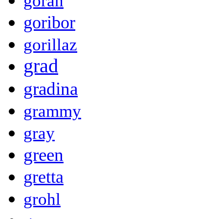
goran
goribor
gorillaz
grad
gradina
grammy
gray
green
gretta
grohl