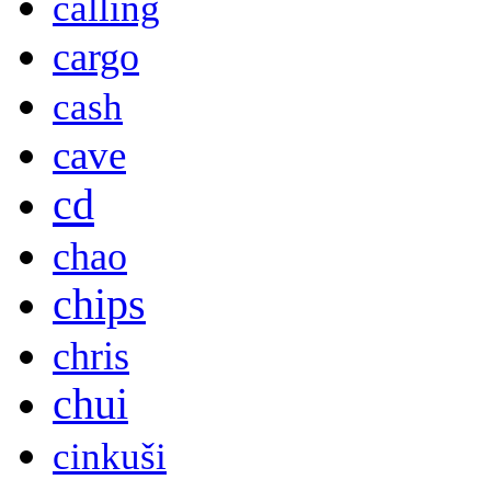
calling
cargo
cash
cave
cd
chao
chips
chris
chui
cinkuši