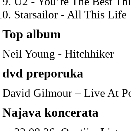
U2 - You’re The Best T
Starsailor - All This Life
Top album
Neil Young - Hitchhiker
dvd preporuka
David Gilmour – Live At P
Najava koncerata