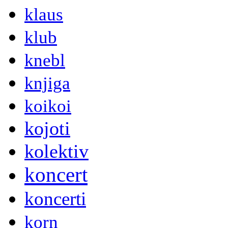
klaus
klub
knebl
knjiga
koikoi
kojoti
kolektiv
koncert
koncerti
korn