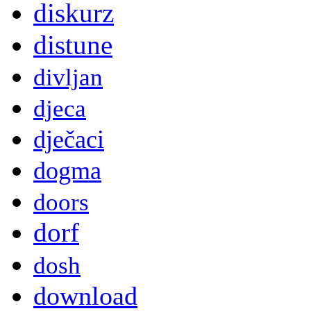
diskurz
distune
divljan
djeca
dječaci
dogma
doors
dorf
dosh
download