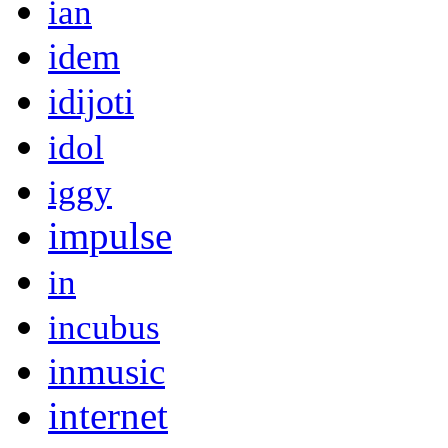
ian
idem
idijoti
idol
iggy
impulse
in
incubus
inmusic
internet