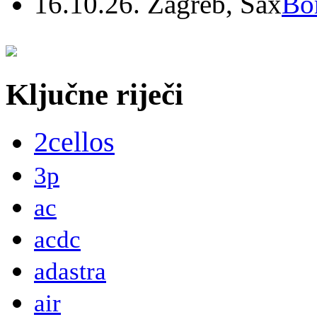
16.10.26. Zagreb, Sax
Bo
Ključne riječi
2cellos
3p
ac
acdc
adastra
air