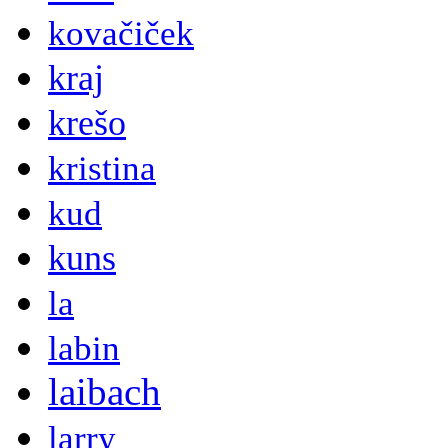
kovačiček
kraj
krešo
kristina
kud
kuns
la
labin
laibach
larry