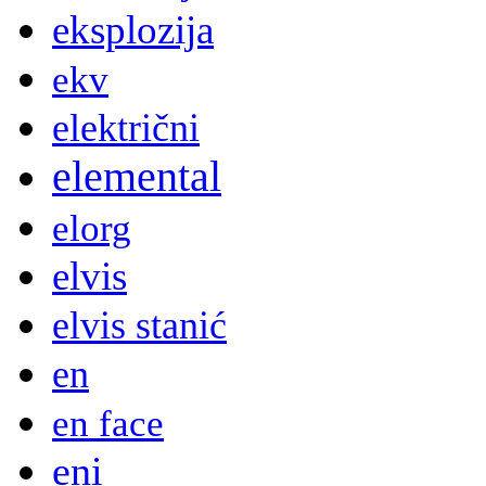
eksplozija
ekv
električni
elemental
elorg
elvis
elvis stanić
en
en face
eni