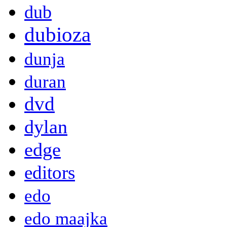
dub
dubioza
dunja
duran
dvd
dylan
edge
editors
edo
edo maajka