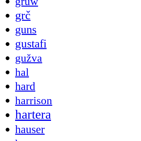
gruw
grč
guns
gustafi
gužva
hal
hard
harrison
hartera
hauser