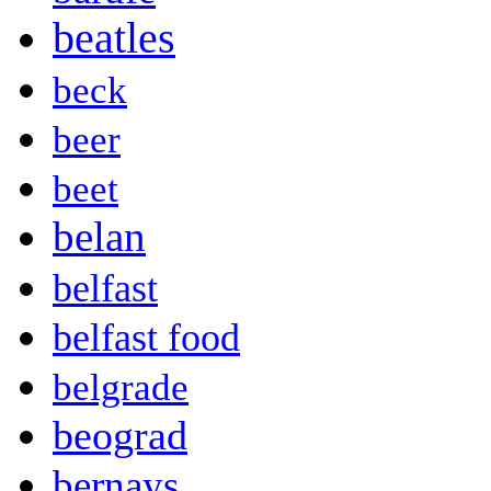
beatles
beck
beer
beet
belan
belfast
belfast food
belgrade
beograd
bernays