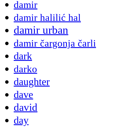
damir
damir halilić hal
damir urban
damir čargonja čarli
dark
darko
daughter
dave
david
day