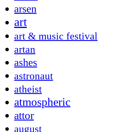
arsen
art
art & music festival
artan
ashes
astronaut
atheist
atmospheric
attor
august