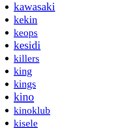
kawasaki
kekin
keops
kesidi
killers
king
kings
kino
kinoklub
kisele