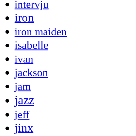
intervju
iron
iron maiden
isabelle
ivan
jackson
jam
jazz
jeff
jinx