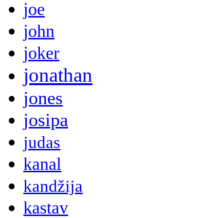
joe
john
joker
jonathan
jones
josipa
judas
kanal
kandžija
kastav