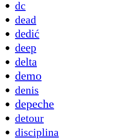
dc
dead
dedić
deep
delta
demo
denis
depeche
detour
disciplina