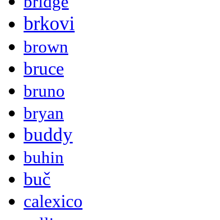
bridge
brkovi
brown
bruce
bruno
bryan
buddy
buhin
buč
calexico