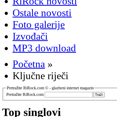
RiRock novosti
Ostale novosti
Foto galerije
Izvođači
MP3 download
Početna
»
Ključne riječi
Pretražite RiRock.com © - glazbeni internet magazin
Pretražite RiRock.com
Top singlovi