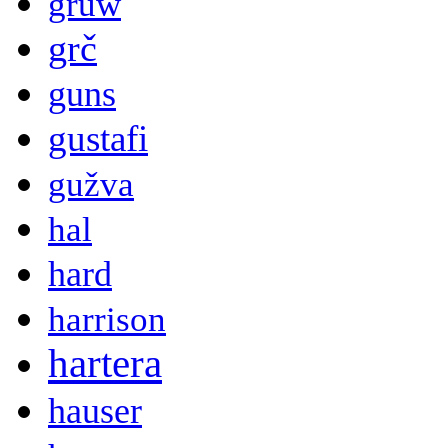
gruw
grč
guns
gustafi
gužva
hal
hard
harrison
hartera
hauser