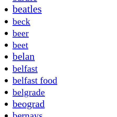
beatles
beck
beer
beet
belan
belfast
belfast food
belgrade
beograd
bernays