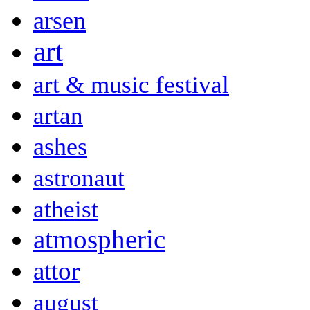
arsen
art
art & music festival
artan
ashes
astronaut
atheist
atmospheric
attor
august