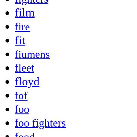
film
fire
fit
fiumens
fleet
floyd
fof
foo
foo fighters
food