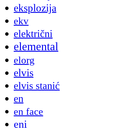
eksplozija
ekv
električni
elemental
elorg
elvis
elvis stanić
en
en face
eni