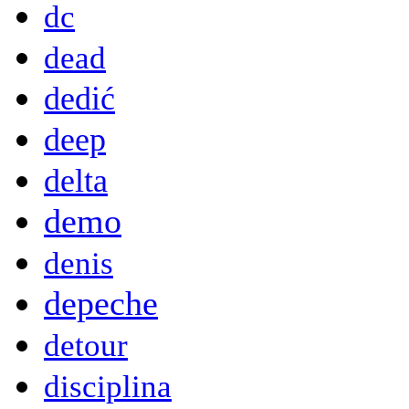
dc
dead
dedić
deep
delta
demo
denis
depeche
detour
disciplina