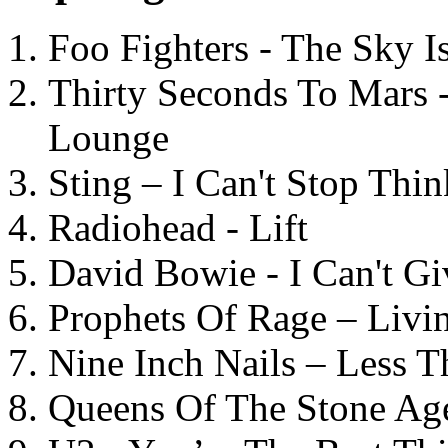
Foo Fighters - The Sky 
Thirty Seconds To Mars 
Lounge
Sting – I Can't Stop Thi
Radiohead - Lift
David Bowie - I Can't G
Prophets Of Rage – Livi
Nine Inch Nails – Less T
Queens Of The Stone Ag