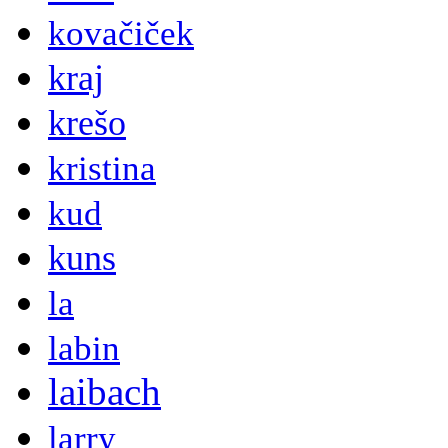
kovačiček
kraj
krešo
kristina
kud
kuns
la
labin
laibach
larry