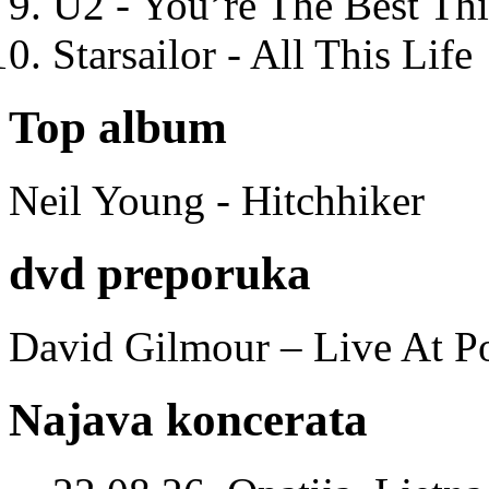
U2 - You’re The Best T
Starsailor - All This Life
Top album
Neil Young - Hitchhiker
dvd preporuka
David Gilmour – Live At P
Najava koncerata