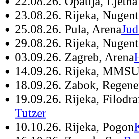
22.08.26. Opatija, Ljetna
23.08.26. Rijeka, Nugen
25.08.26. Pula, Arena
Jud
29.08.26. Rijeka, Nugen
03.09.26. Zagreb, Arena
14.09.26. Rijeka, MMSU
18.09.26. Zabok, Regene
19.09.26. Rijeka, Filodr
Tutzer
10.10.26. Rijeka, Pogon