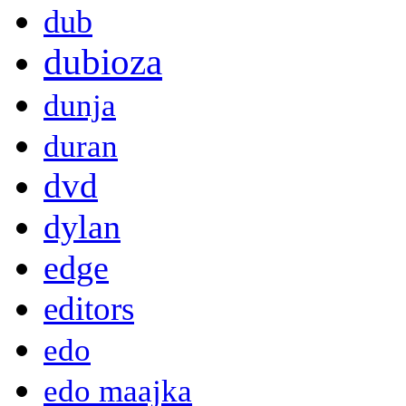
dub
dubioza
dunja
duran
dvd
dylan
edge
editors
edo
edo maajka