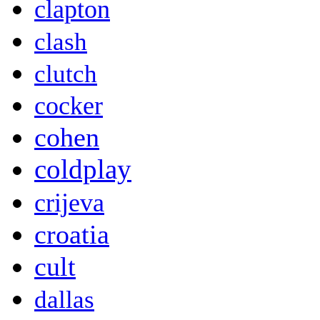
clapton
clash
clutch
cocker
cohen
coldplay
crijeva
croatia
cult
dallas