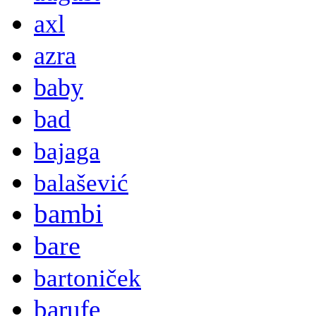
axl
azra
baby
bad
bajaga
balašević
bambi
bare
bartoniček
barufe