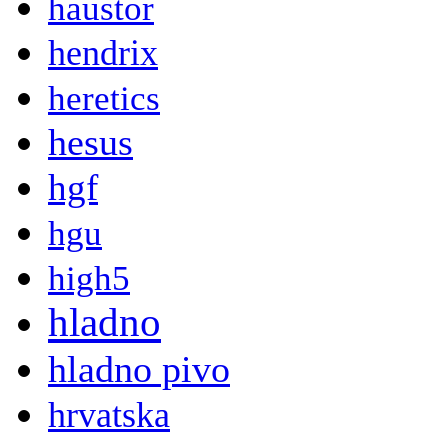
haustor
hendrix
heretics
hesus
hgf
hgu
high5
hladno
hladno pivo
hrvatska