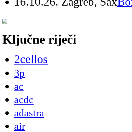
16.10.26. Zagreb, Sax
Bo
Ključne riječi
2cellos
3p
ac
acdc
adastra
air