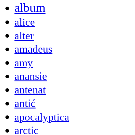
album
alice
alter
amadeus
amy
anansie
antenat
antić
apocalyptica
arctic