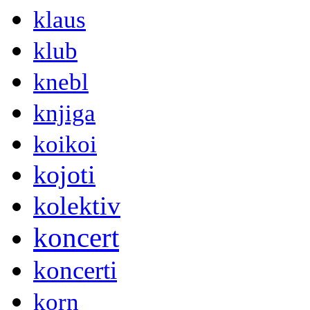
klaus
klub
knebl
knjiga
koikoi
kojoti
kolektiv
koncert
koncerti
korn