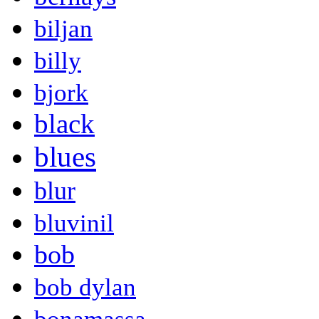
biljan
billy
bjork
black
blues
blur
bluvinil
bob
bob dylan