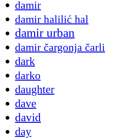
damir
damir halilić hal
damir urban
damir čargonja čarli
dark
darko
daughter
dave
david
day