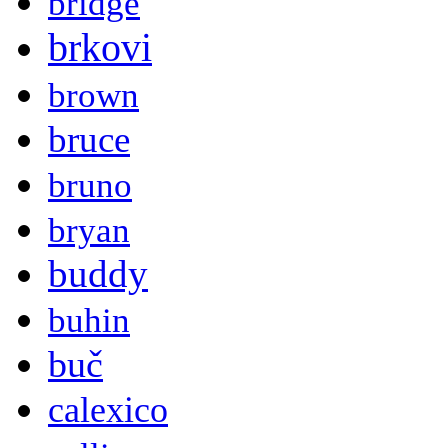
bridge
brkovi
brown
bruce
bruno
bryan
buddy
buhin
buč
calexico