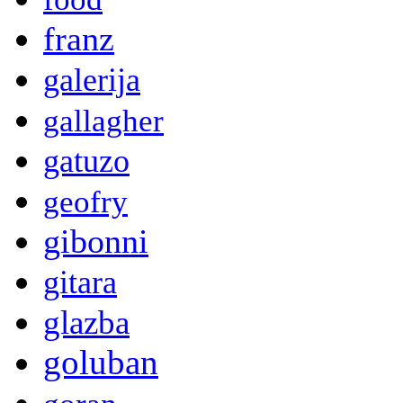
franz
galerija
gallagher
gatuzo
geofry
gibonni
gitara
glazba
goluban