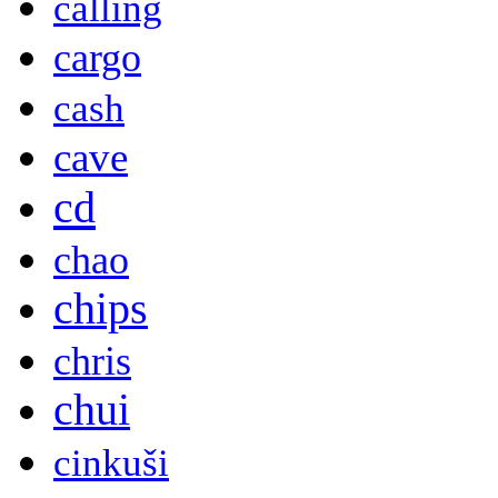
calling
cargo
cash
cave
cd
chao
chips
chris
chui
cinkuši