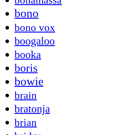
bonamassa
bono
bono vox
boogaloo
booka
boris
bowie
brain
bratonja
brian