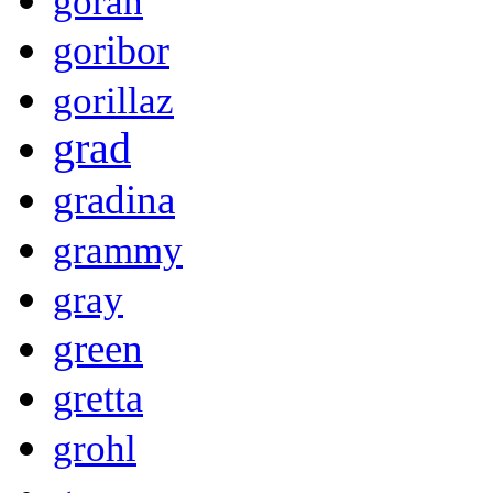
goran
goribor
gorillaz
grad
gradina
grammy
gray
green
gretta
grohl