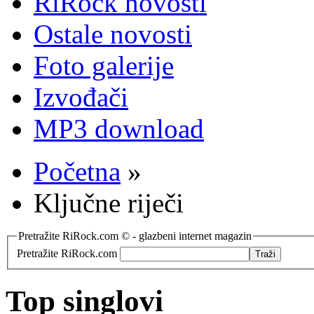
RiRock novosti
Ostale novosti
Foto galerije
Izvođači
MP3 download
Početna
»
Ključne riječi
Pretražite RiRock.com © - glazbeni internet magazin
Pretražite RiRock.com
Top singlovi