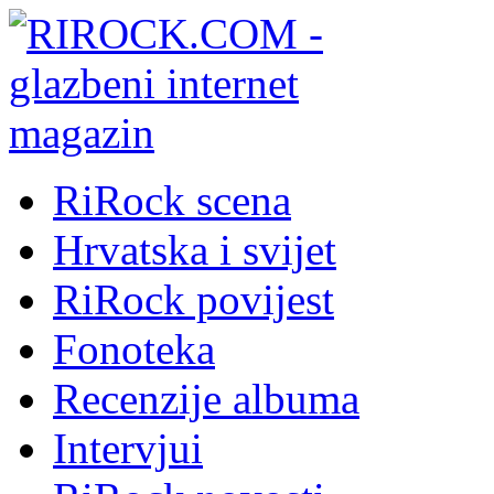
RiRock scena
Hrvatska i svijet
RiRock povijest
Fonoteka
Recenzije albuma
Intervjui