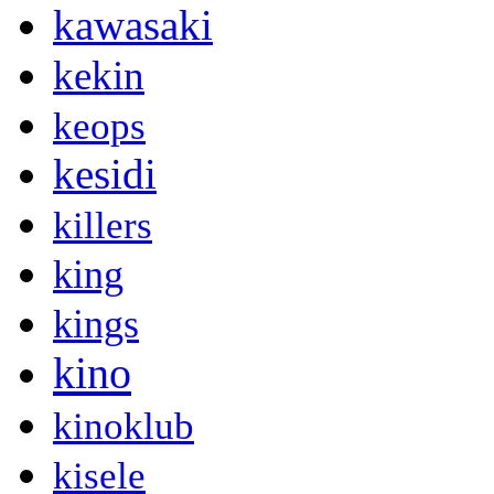
kawasaki
kekin
keops
kesidi
killers
king
kings
kino
kinoklub
kisele