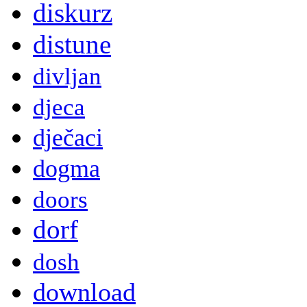
diskurz
distune
divljan
djeca
dječaci
dogma
doors
dorf
dosh
download