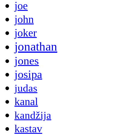
joe
john
joker
jonathan
jones
josipa
judas
kanal
kandžija
kastav