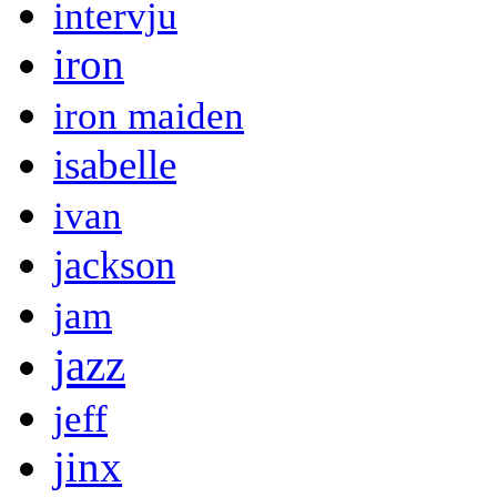
intervju
iron
iron maiden
isabelle
ivan
jackson
jam
jazz
jeff
jinx