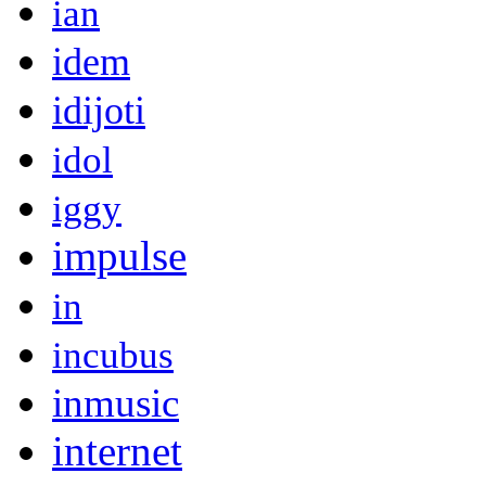
ian
idem
idijoti
idol
iggy
impulse
in
incubus
inmusic
internet