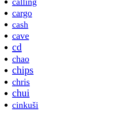
calling
cargo
cash
cave
cd
chao
chips
chris
chui
cinkuši