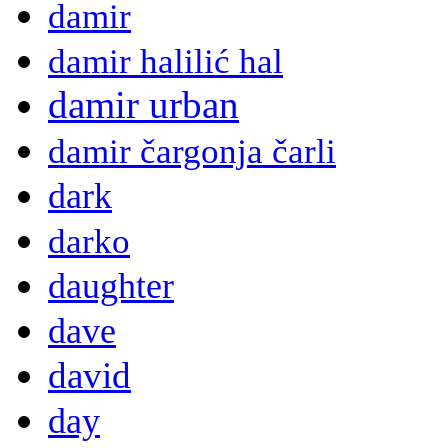
damir
damir halilić hal
damir urban
damir čargonja čarli
dark
darko
daughter
dave
david
day