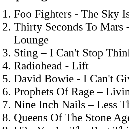
Foo Fighters - The Sky 
Thirty Seconds To Mars 
Lounge
Sting – I Can't Stop Thi
Radiohead - Lift
David Bowie - I Can't G
Prophets Of Rage – Livi
Nine Inch Nails – Less T
Queens Of The Stone Ag