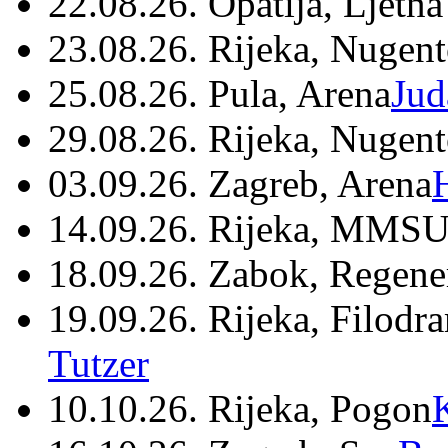
22.08.26. Opatija, Ljetna
23.08.26. Rijeka, Nugen
25.08.26. Pula, Arena
Jud
29.08.26. Rijeka, Nugen
03.09.26. Zagreb, Arena
14.09.26. Rijeka, MMSU
18.09.26. Zabok, Regene
19.09.26. Rijeka, Filodr
Tutzer
10.10.26. Rijeka, Pogon