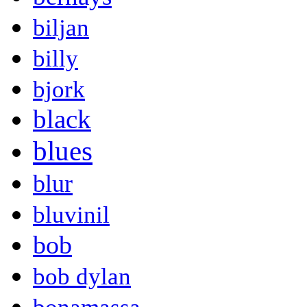
biljan
billy
bjork
black
blues
blur
bluvinil
bob
bob dylan