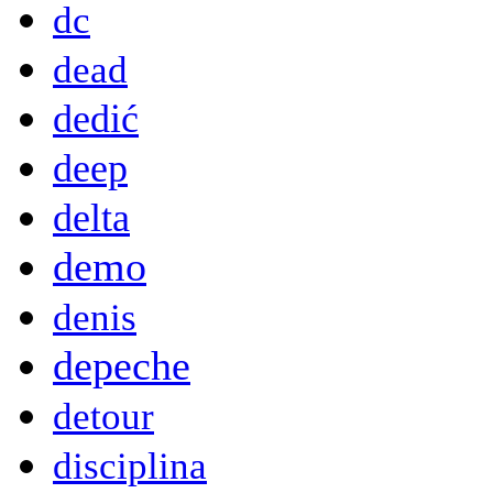
dc
dead
dedić
deep
delta
demo
denis
depeche
detour
disciplina