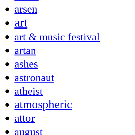
arsen
art
art & music festival
artan
ashes
astronaut
atheist
atmospheric
attor
august