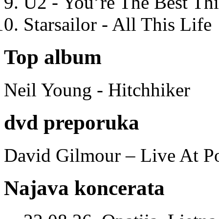
U2 - You’re The Best T
Starsailor - All This Life
Top album
Neil Young - Hitchhiker
dvd preporuka
David Gilmour – Live At P
Najava koncerata