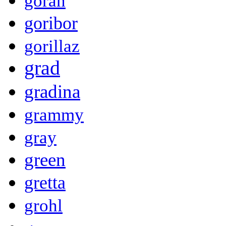
goran
goribor
gorillaz
grad
gradina
grammy
gray
green
gretta
grohl