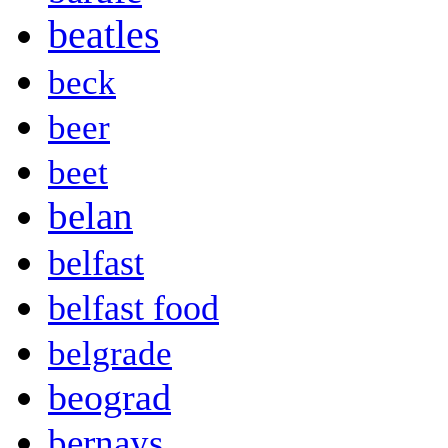
beatles
beck
beer
beet
belan
belfast
belfast food
belgrade
beograd
bernays