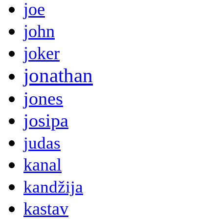
joe
john
joker
jonathan
jones
josipa
judas
kanal
kandžija
kastav