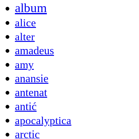
album
alice
alter
amadeus
amy
anansie
antenat
antić
apocalyptica
arctic