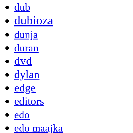
dub
dubioza
dunja
duran
dvd
dylan
edge
editors
edo
edo maajka