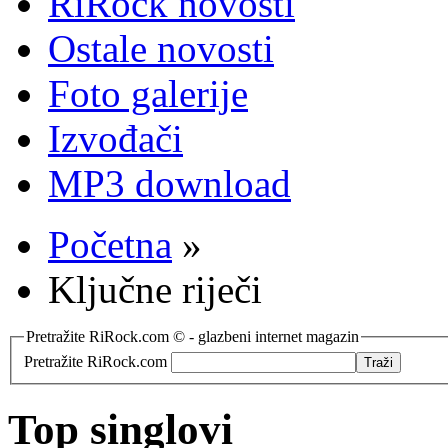
RiRock novosti
Ostale novosti
Foto galerije
Izvođači
MP3 download
Početna
»
Ključne riječi
Pretražite RiRock.com © - glazbeni internet magazin
Pretražite RiRock.com
Top singlovi