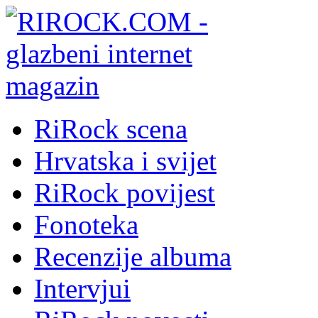
RiRock scena
Hrvatska i svijet
RiRock povijest
Fonoteka
Recenzije albuma
Intervjui