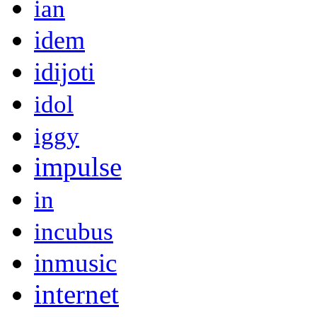
ian
idem
idijoti
idol
iggy
impulse
in
incubus
inmusic
internet