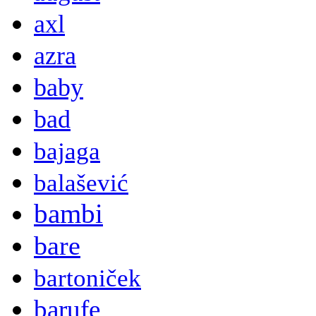
axl
azra
baby
bad
bajaga
balašević
bambi
bare
bartoniček
barufe