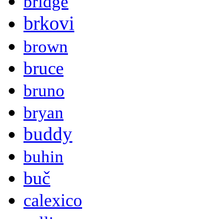
bridge
brkovi
brown
bruce
bruno
bryan
buddy
buhin
buč
calexico