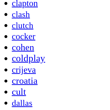
clapton
clash
clutch
cocker
cohen
coldplay
crijeva
croatia
cult
dallas