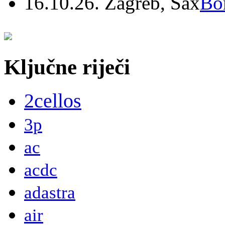
16.10.26. Zagreb, Sax
Bo
Ključne riječi
2cellos
3p
ac
acdc
adastra
air