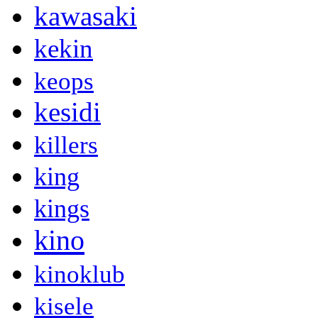
kawasaki
kekin
keops
kesidi
killers
king
kings
kino
kinoklub
kisele