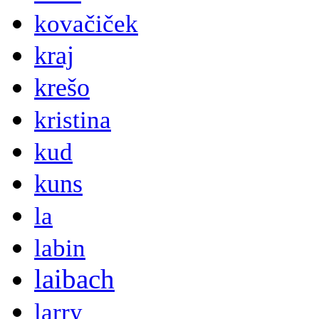
kovačiček
kraj
krešo
kristina
kud
kuns
la
labin
laibach
larry