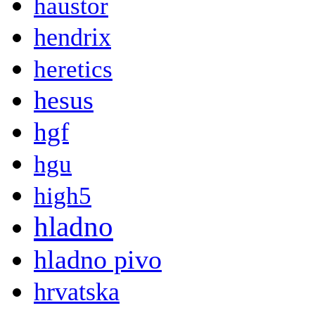
haustor
hendrix
heretics
hesus
hgf
hgu
high5
hladno
hladno pivo
hrvatska