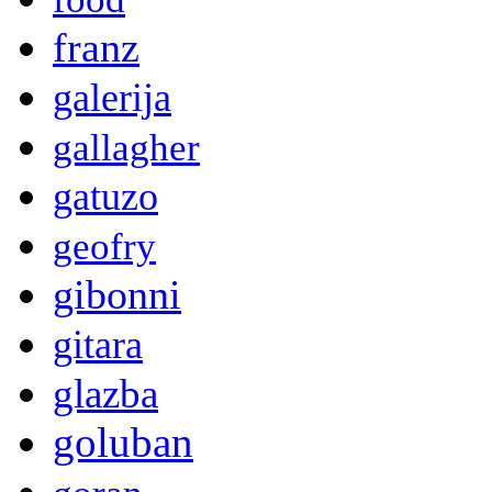
franz
galerija
gallagher
gatuzo
geofry
gibonni
gitara
glazba
goluban