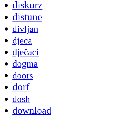
diskurz
distune
divljan
djeca
dječaci
dogma
doors
dorf
dosh
download