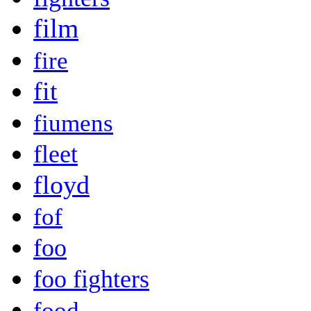
film
fire
fit
fiumens
fleet
floyd
fof
foo
foo fighters
food