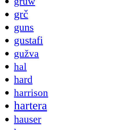
gruw
grč
guns
gustafi
gužva
hal
hard
harrison
hartera
hauser