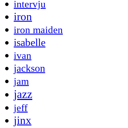
intervju
iron
iron maiden
isabelle
ivan
jackson
jam
jazz
jeff
jinx