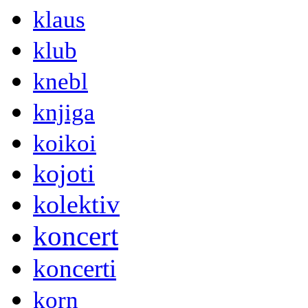
klaus
klub
knebl
knjiga
koikoi
kojoti
kolektiv
koncert
koncerti
korn