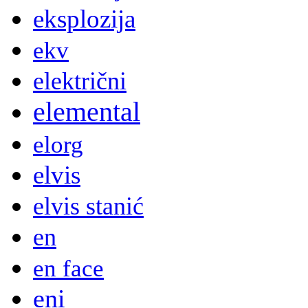
eksplozija
ekv
električni
elemental
elorg
elvis
elvis stanić
en
en face
eni