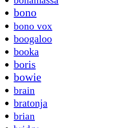
bonamassa
bono
bono vox
boogaloo
booka
boris
bowie
brain
bratonja
brian