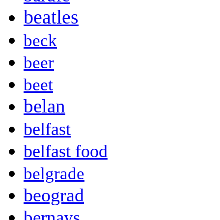
beatles
beck
beer
beet
belan
belfast
belfast food
belgrade
beograd
bernays