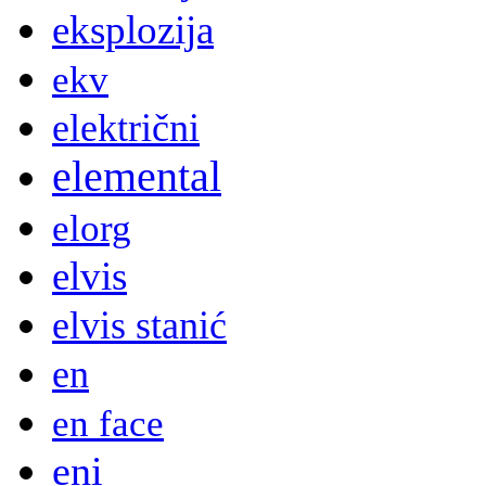
eksplozija
ekv
električni
elemental
elorg
elvis
elvis stanić
en
en face
eni