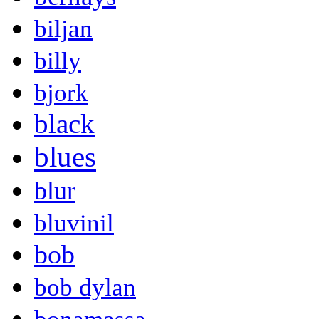
biljan
billy
bjork
black
blues
blur
bluvinil
bob
bob dylan