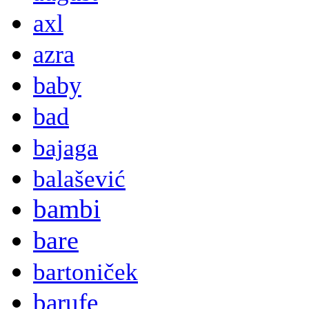
axl
azra
baby
bad
bajaga
balašević
bambi
bare
bartoniček
barufe