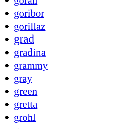
goran
goribor
gorillaz
grad
gradina
grammy
gray
green
gretta
grohl