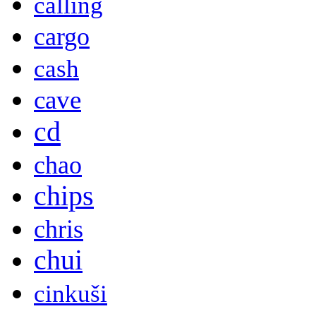
calling
cargo
cash
cave
cd
chao
chips
chris
chui
cinkuši