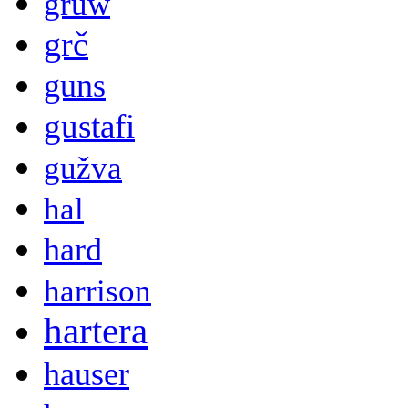
gruw
grč
guns
gustafi
gužva
hal
hard
harrison
hartera
hauser