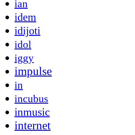
ian
idem
idijoti
idol
iggy
impulse
in
incubus
inmusic
internet