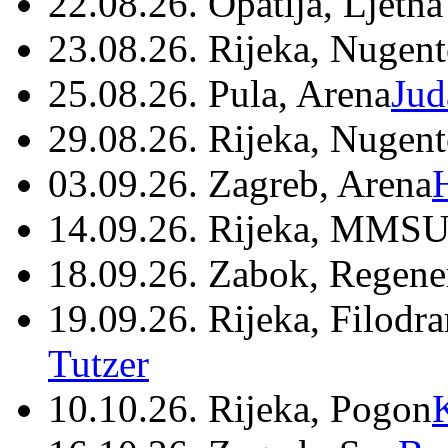
22.08.26. Opatija, Ljetna
23.08.26. Rijeka, Nugen
25.08.26. Pula, Arena
Jud
29.08.26. Rijeka, Nugen
03.09.26. Zagreb, Arena
14.09.26. Rijeka, MMSU
18.09.26. Zabok, Regene
19.09.26. Rijeka, Filodr
Tutzer
10.10.26. Rijeka, Pogon