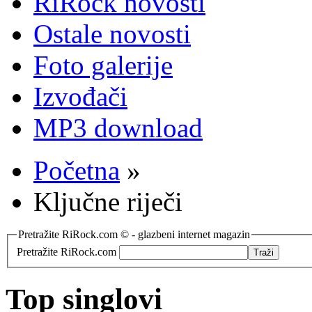
RiRock novosti
Ostale novosti
Foto galerije
Izvođači
MP3 download
Početna
»
Ključne riječi
Pretražite RiRock.com © - glazbeni internet magazin
Pretražite RiRock.com
Top singlovi