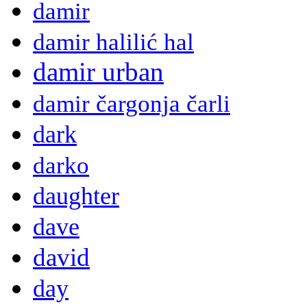
damir
damir halilić hal
damir urban
damir čargonja čarli
dark
darko
daughter
dave
david
day