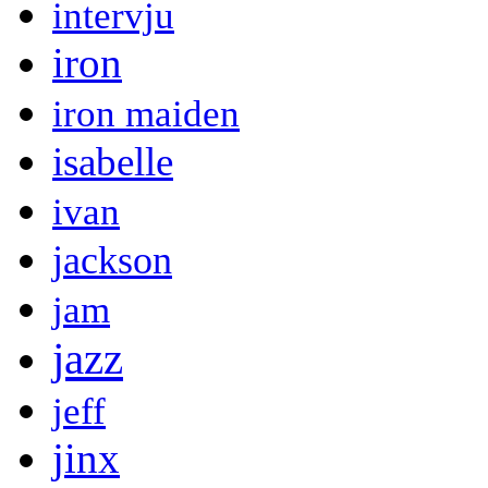
intervju
iron
iron maiden
isabelle
ivan
jackson
jam
jazz
jeff
jinx