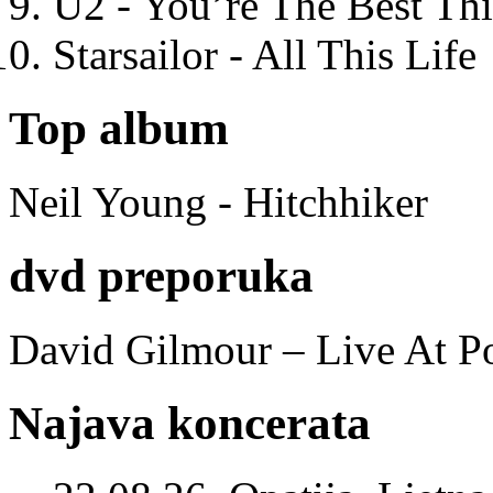
U2 - You’re The Best T
Starsailor - All This Life
Top album
Neil Young - Hitchhiker
dvd preporuka
David Gilmour – Live At P
Najava koncerata