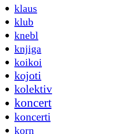
klaus
klub
knebl
knjiga
koikoi
kojoti
kolektiv
koncert
koncerti
korn