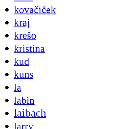
kovačiček
kraj
krešo
kristina
kud
kuns
la
labin
laibach
larry