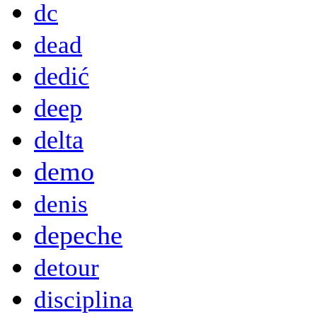
dc
dead
dedić
deep
delta
demo
denis
depeche
detour
disciplina