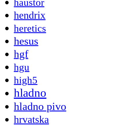
haustor
hendrix
heretics
hesus
hgf
hgu
high5
hladno
hladno pivo
hrvatska