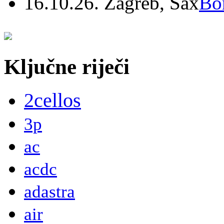
16.10.26. Zagreb, Sax
Bo
Ključne riječi
2cellos
3p
ac
acdc
adastra
air