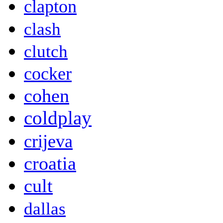
clapton
clash
clutch
cocker
cohen
coldplay
crijeva
croatia
cult
dallas