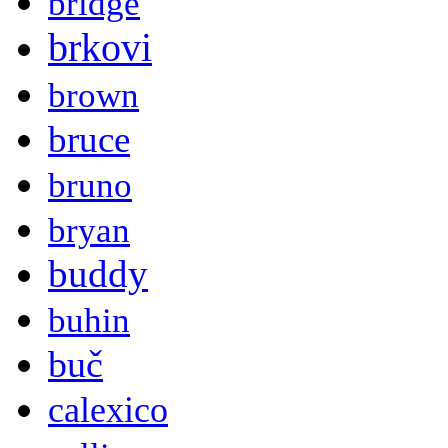
bridge
brkovi
brown
bruce
bruno
bryan
buddy
buhin
buč
calexico