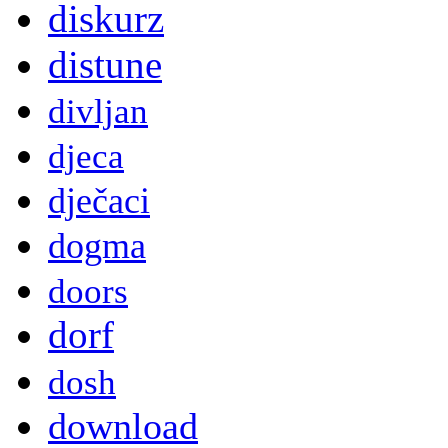
diskurz
distune
divljan
djeca
dječaci
dogma
doors
dorf
dosh
download