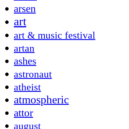
arsen
art
art & music festival
artan
ashes
astronaut
atheist
atmospheric
attor
august