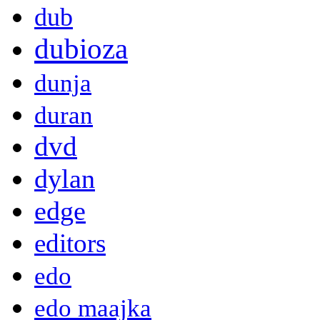
dub
dubioza
dunja
duran
dvd
dylan
edge
editors
edo
edo maajka