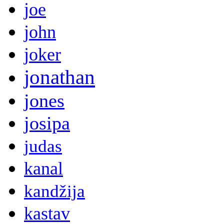
joe
john
joker
jonathan
jones
josipa
judas
kanal
kandžija
kastav