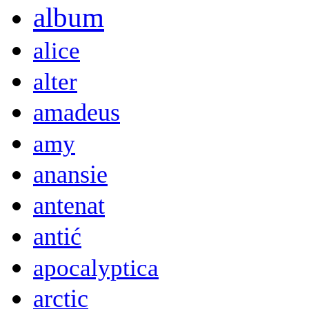
album
alice
alter
amadeus
amy
anansie
antenat
antić
apocalyptica
arctic