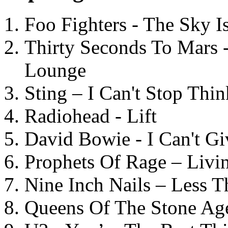
Foo Fighters - The Sky 
Thirty Seconds To Mars 
Lounge
Sting – I Can't Stop Thi
Radiohead - Lift
David Bowie - I Can't G
Prophets Of Rage – Livi
Nine Inch Nails – Less T
Queens Of The Stone Ag