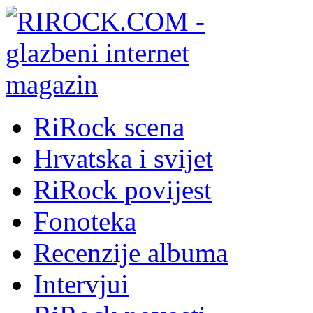
RiRock scena
Hrvatska i svijet
RiRock povijest
Fonoteka
Recenzije albuma
Intervjui