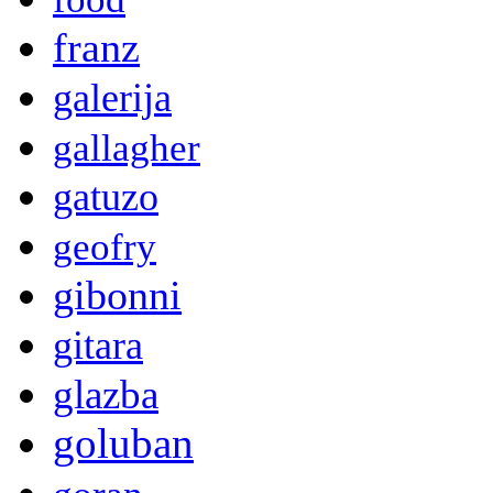
franz
galerija
gallagher
gatuzo
geofry
gibonni
gitara
glazba
goluban