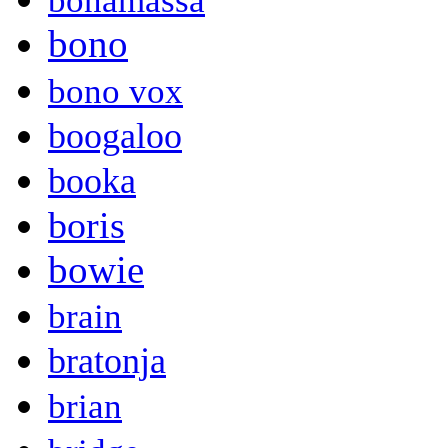
bonamassa
bono
bono vox
boogaloo
booka
boris
bowie
brain
bratonja
brian