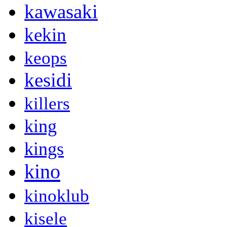
kawasaki
kekin
keops
kesidi
killers
king
kings
kino
kinoklub
kisele