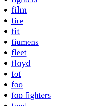
film
fire
fit
fiumens
fleet
floyd
fof
foo
foo fighters
food