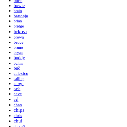
boris
bowie
brain
bratonja
brian
bridge
brkovi
brown
bruce
bruno
bryan
buddy
buhin
buč
calexico
calling
cargo
cash
cave
cd
chao
chips
chris
chui
cinkuši