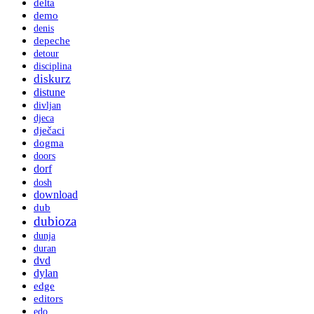
delta
demo
denis
depeche
detour
disciplina
diskurz
distune
divljan
djeca
dječaci
dogma
doors
dorf
dosh
download
dub
dubioza
dunja
duran
dvd
dylan
edge
editors
edo