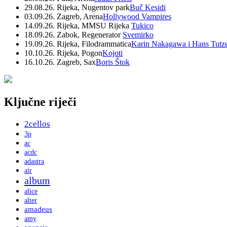
29.08.26. Rijeka, Nugentov park
Buč Kesidi
03.09.26. Zagreb, Arena
Hollywood Vampires
14.09.26. Rijeka, MMSU Rijeka
Tukico
18.09.26. Zabok, Regenerator
Svemirko
19.09.26. Rijeka, Filodrammatica
Karin Nakagawa i Hans Tutz
10.10.26. Rijeka, Pogon
Kojoti
16.10.26. Zagreb, Sax
Boris Štok
Ključne riječi
2cellos
3p
ac
acdc
adastra
air
album
alice
alter
amadeus
amy