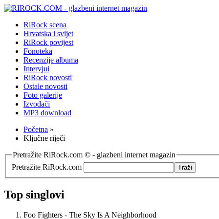
RiRock scena
Hrvatska i svijet
RiRock povijest
Fonoteka
Recenzije albuma
Intervjui
RiRock novosti
Ostale novosti
Foto galerije
Izvođači
MP3 download
Početna
»
Ključne riječi
Pretražite RiRock.com © - glazbeni internet magazin
Pretražite RiRock.com
Top singlovi
Foo Fighters - The Sky Is A Neighborhood