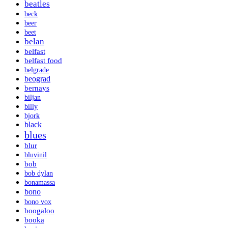
beatles
beck
beer
beet
belan
belfast
belfast food
belgrade
beograd
bernays
biljan
billy
bjork
black
blues
blur
bluvinil
bob
bob dylan
bonamassa
bono
bono vox
boogaloo
booka