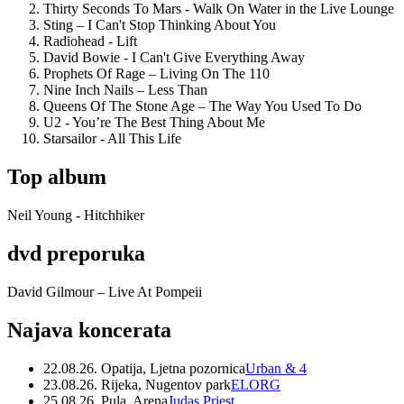
Thirty Seconds To Mars - Walk On Water in the Live Lounge
Sting – I Can't Stop Thinking About You
Radiohead - Lift
David Bowie - I Can't Give Everything Away
Prophets Of Rage – Living On The 110
Nine Inch Nails – Less Than
Queens Of The Stone Age – The Way You Used To Do
U2 - You’re The Best Thing About Me
Starsailor - All This Life
Top album
Neil Young - Hitchhiker
dvd preporuka
David Gilmour – Live At Pompeii
Najava koncerata
22.08.26. Opatija, Ljetna pozornica
Urban & 4
23.08.26. Rijeka, Nugentov park
ELORG
25.08.26. Pula, Arena
Judas Priest