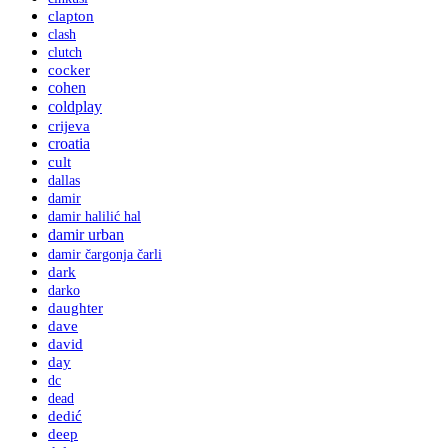
clapton
clash
clutch
cocker
cohen
coldplay
crijeva
croatia
cult
dallas
damir
damir halilić hal
damir urban
damir čargonja čarli
dark
darko
daughter
dave
david
day
dc
dead
dedić
deep