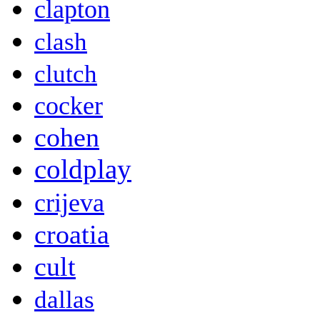
clapton
clash
clutch
cocker
cohen
coldplay
crijeva
croatia
cult
dallas