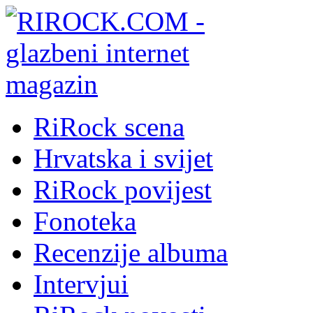
RiRock scena
Hrvatska i svijet
RiRock povijest
Fonoteka
Recenzije albuma
Intervjui