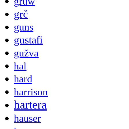
gruw
grč
guns
gustafi
gužva
hal
hard
harrison
hartera
hauser