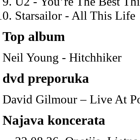
U2 - You’re The Best T
Starsailor - All This Life
Top album
Neil Young - Hitchhiker
dvd preporuka
David Gilmour – Live At P
Najava koncerata