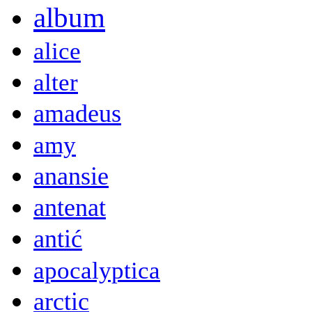
album
alice
alter
amadeus
amy
anansie
antenat
antić
apocalyptica
arctic