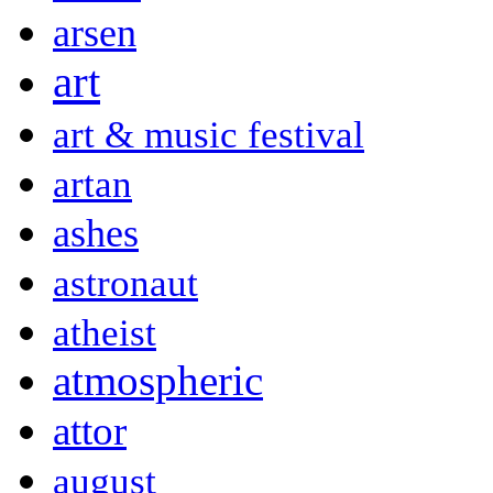
arsen
art
art & music festival
artan
ashes
astronaut
atheist
atmospheric
attor
august