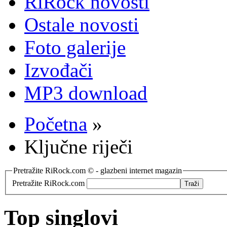
RiRock novosti
Ostale novosti
Foto galerije
Izvođači
MP3 download
Početna
»
Ključne riječi
Pretražite RiRock.com © - glazbeni internet magazin
Pretražite RiRock.com
Top singlovi