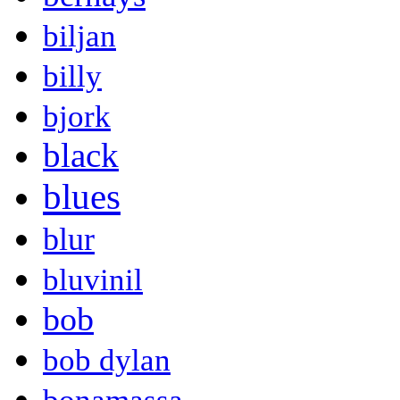
biljan
billy
bjork
black
blues
blur
bluvinil
bob
bob dylan