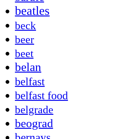
beatles
beck
beer
beet
belan
belfast
belfast food
belgrade
beograd
bernays