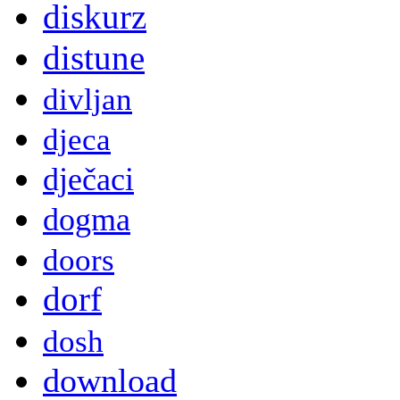
diskurz
distune
divljan
djeca
dječaci
dogma
doors
dorf
dosh
download