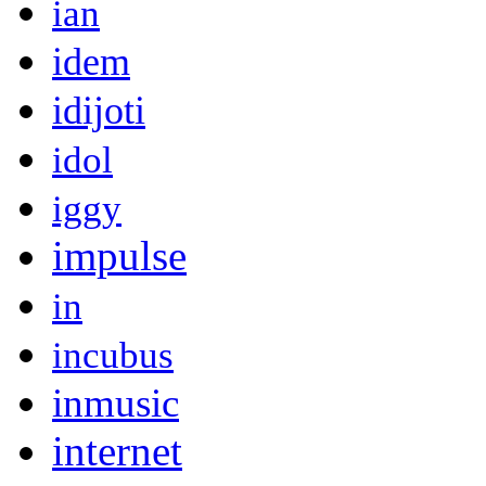
ian
idem
idijoti
idol
iggy
impulse
in
incubus
inmusic
internet