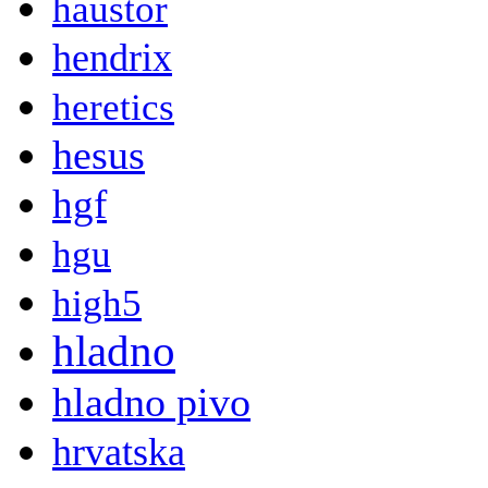
haustor
hendrix
heretics
hesus
hgf
hgu
high5
hladno
hladno pivo
hrvatska