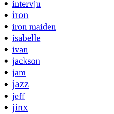
intervju
iron
iron maiden
isabelle
ivan
jackson
jam
jazz
jeff
jinx