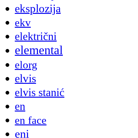
eksplozija
ekv
električni
elemental
elorg
elvis
elvis stanić
en
en face
eni