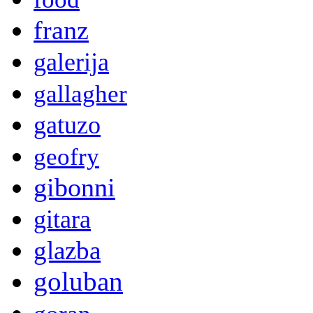
franz
galerija
gallagher
gatuzo
geofry
gibonni
gitara
glazba
goluban