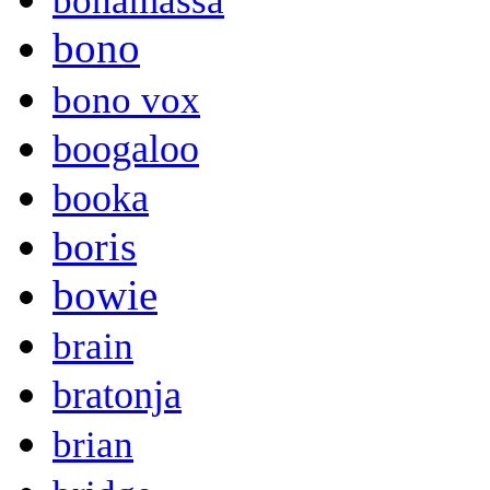
bonamassa
bono
bono vox
boogaloo
booka
boris
bowie
brain
bratonja
brian