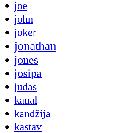
joe
john
joker
jonathan
jones
josipa
judas
kanal
kandžija
kastav