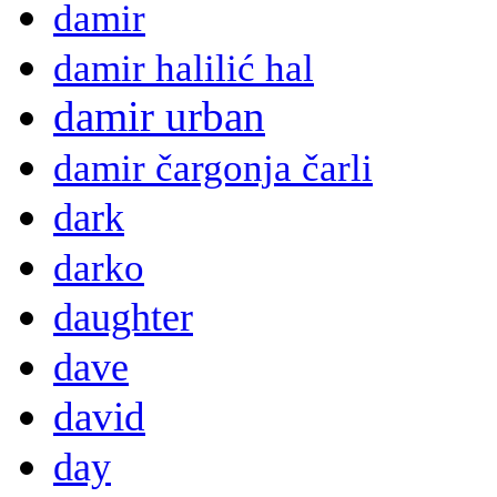
damir
damir halilić hal
damir urban
damir čargonja čarli
dark
darko
daughter
dave
david
day