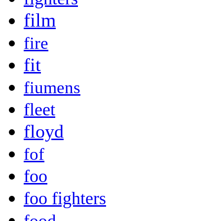
film
fire
fit
fiumens
fleet
floyd
fof
foo
foo fighters
food