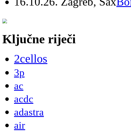
16.10.26. Zagreb, Sax
Bo
Ključne riječi
2cellos
3p
ac
acdc
adastra
air