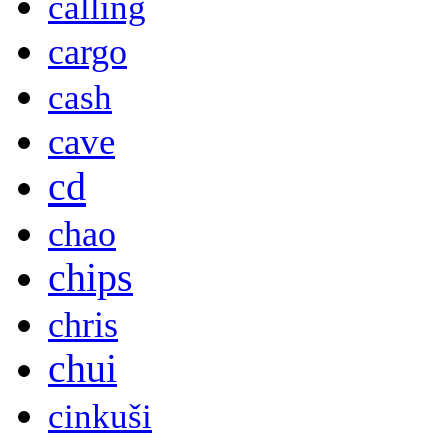
calling
cargo
cash
cave
cd
chao
chips
chris
chui
cinkuši