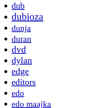
dub
dubioza
dunja
duran
dvd
dylan
edge
editors
edo
edo maajka