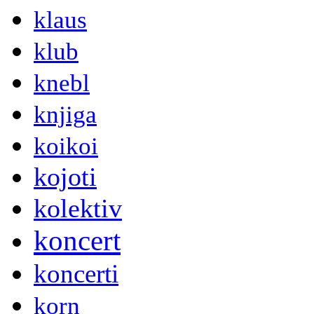
klaus
klub
knebl
knjiga
koikoi
kojoti
kolektiv
koncert
koncerti
korn