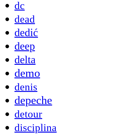
dc
dead
dedić
deep
delta
demo
denis
depeche
detour
disciplina