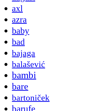
axl
azra
baby
bad
bajaga
balašević
bambi
bare
bartoniček
barufe