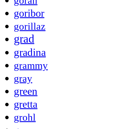
goran
goribor
gorillaz
grad
gradina
grammy
gray
green
gretta
grohl