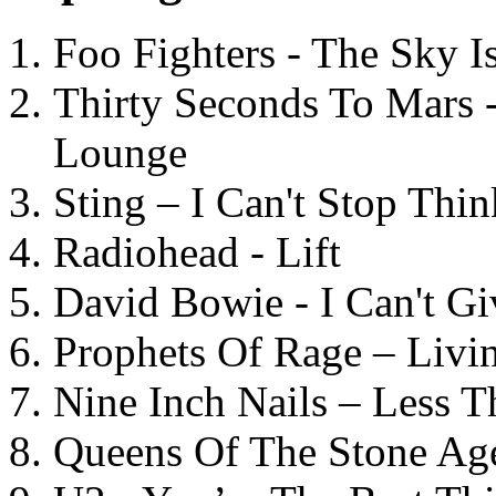
Foo Fighters - The Sky 
Thirty Seconds To Mars 
Lounge
Sting – I Can't Stop Thi
Radiohead - Lift
David Bowie - I Can't G
Prophets Of Rage – Livi
Nine Inch Nails – Less T
Queens Of The Stone Ag