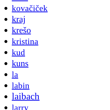
kovačiček
kraj
krešo
kristina
kud
kuns
la
labin
laibach
larry