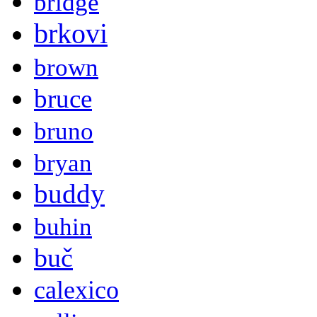
bridge
brkovi
brown
bruce
bruno
bryan
buddy
buhin
buč
calexico