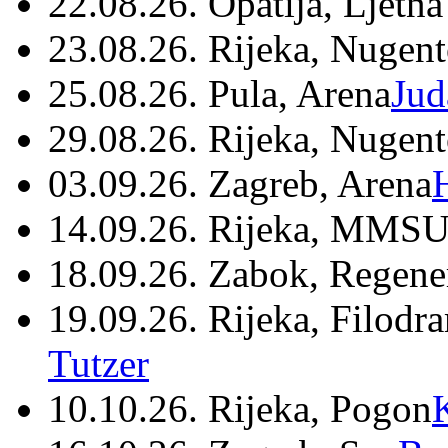
22.08.26. Opatija, Ljetna
23.08.26. Rijeka, Nugen
25.08.26. Pula, Arena
Jud
29.08.26. Rijeka, Nugen
03.09.26. Zagreb, Arena
14.09.26. Rijeka, MMSU
18.09.26. Zabok, Regene
19.09.26. Rijeka, Filodr
Tutzer
10.10.26. Rijeka, Pogon