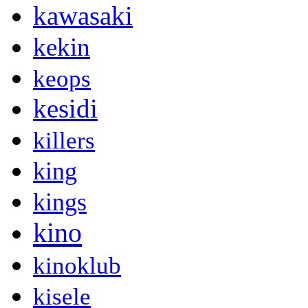
kawasaki
kekin
keops
kesidi
killers
king
kings
kino
kinoklub
kisele