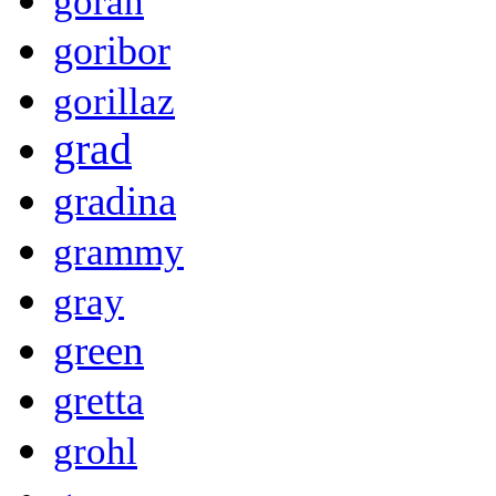
goran
goribor
gorillaz
grad
gradina
grammy
gray
green
gretta
grohl