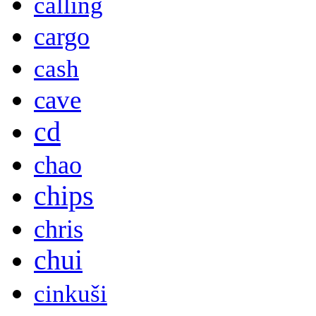
calling
cargo
cash
cave
cd
chao
chips
chris
chui
cinkuši