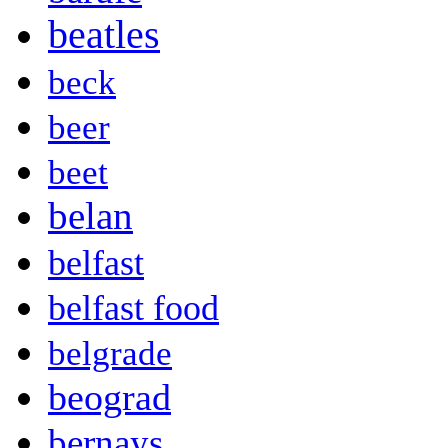
beatles
beck
beer
beet
belan
belfast
belfast food
belgrade
beograd
bernays