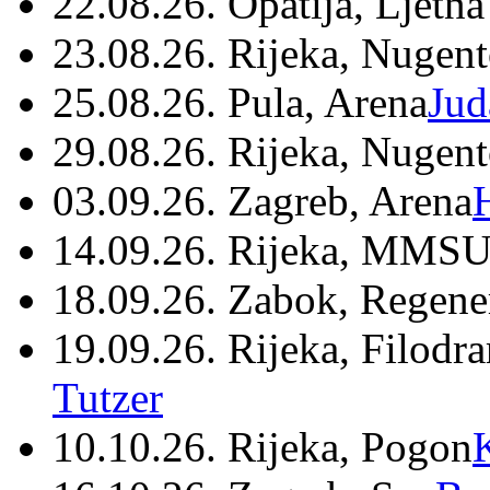
22.08.26. Opatija, Ljetna
23.08.26. Rijeka, Nugen
25.08.26. Pula, Arena
Jud
29.08.26. Rijeka, Nugen
03.09.26. Zagreb, Arena
14.09.26. Rijeka, MMSU
18.09.26. Zabok, Regene
19.09.26. Rijeka, Filodr
Tutzer
10.10.26. Rijeka, Pogon