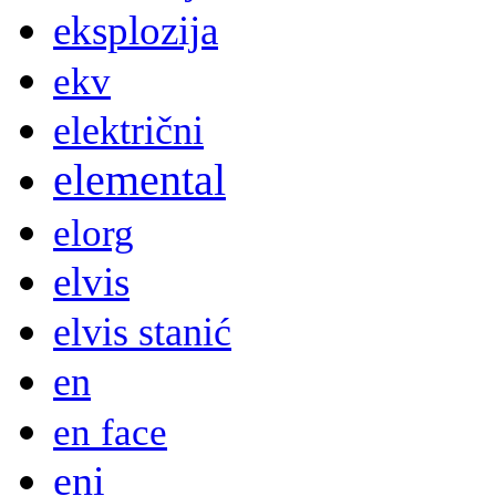
eksplozija
ekv
električni
elemental
elorg
elvis
elvis stanić
en
en face
eni