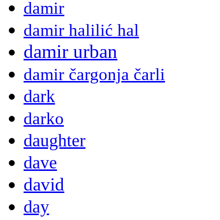
damir
damir halilić hal
damir urban
damir čargonja čarli
dark
darko
daughter
dave
david
day