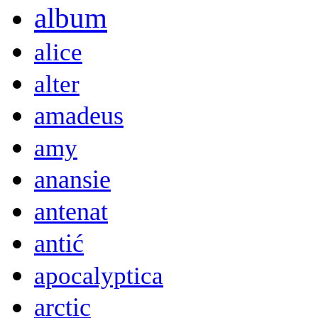
album
alice
alter
amadeus
amy
anansie
antenat
antić
apocalyptica
arctic