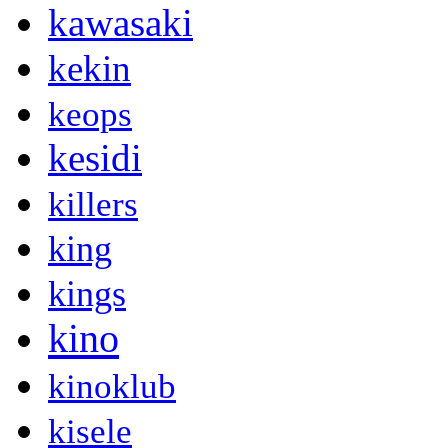
kawasaki
kekin
keops
kesidi
killers
king
kings
kino
kinoklub
kisele