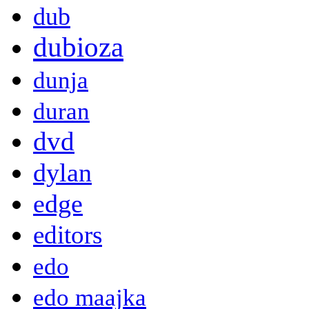
dub
dubioza
dunja
duran
dvd
dylan
edge
editors
edo
edo maajka