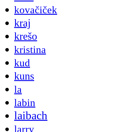
kovačiček
kraj
krešo
kristina
kud
kuns
la
labin
laibach
larry