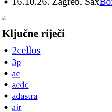
16.10.26. Zagreb, Sax
Bo
Ključne riječi
2cellos
3p
ac
acdc
adastra
air