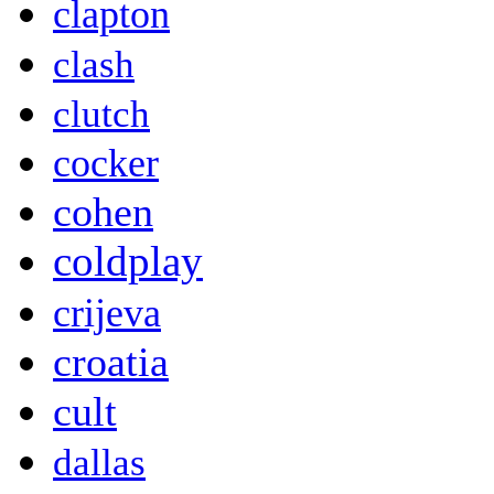
clapton
clash
clutch
cocker
cohen
coldplay
crijeva
croatia
cult
dallas