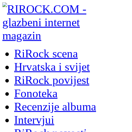
RiRock scena
Hrvatska i svijet
RiRock povijest
Fonoteka
Recenzije albuma
Intervjui