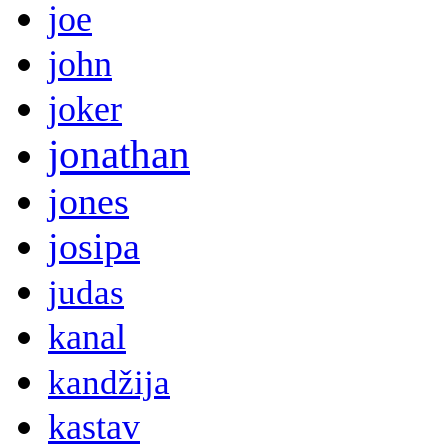
joe
john
joker
jonathan
jones
josipa
judas
kanal
kandžija
kastav