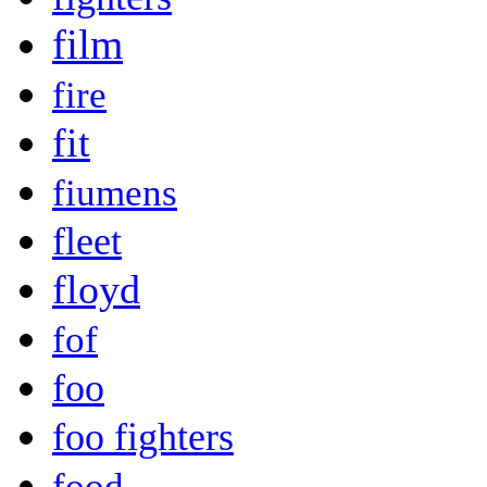
film
fire
fit
fiumens
fleet
floyd
fof
foo
foo fighters
food