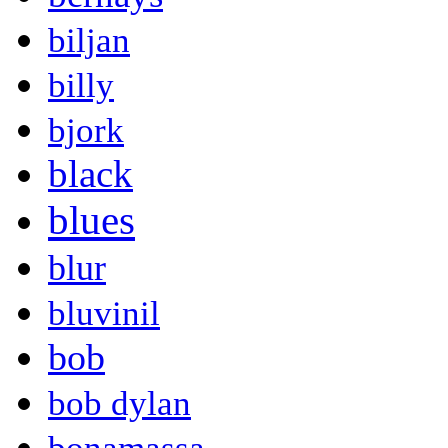
biljan
billy
bjork
black
blues
blur
bluvinil
bob
bob dylan