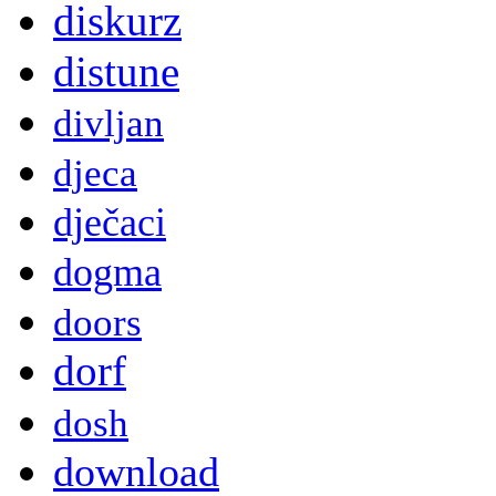
diskurz
distune
divljan
djeca
dječaci
dogma
doors
dorf
dosh
download