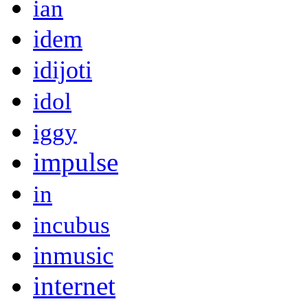
ian
idem
idijoti
idol
iggy
impulse
in
incubus
inmusic
internet