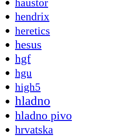
haustor
hendrix
heretics
hesus
hgf
hgu
high5
hladno
hladno pivo
hrvatska