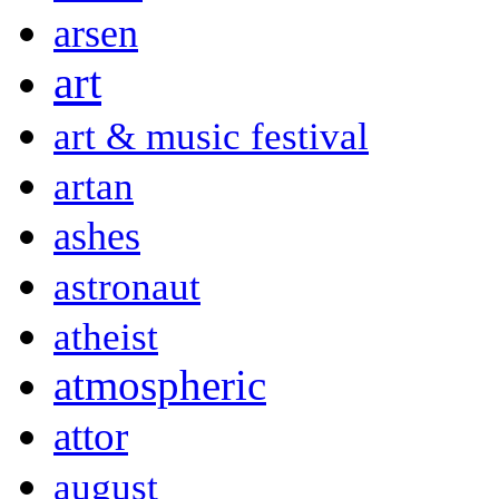
arsen
art
art & music festival
artan
ashes
astronaut
atheist
atmospheric
attor
august