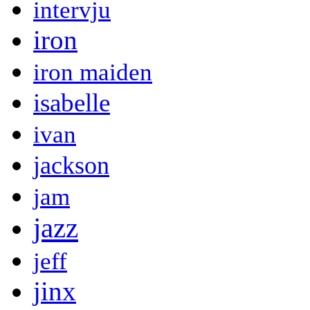
intervju
iron
iron maiden
isabelle
ivan
jackson
jam
jazz
jeff
jinx