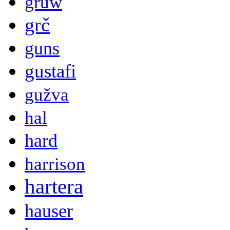
gruw
grč
guns
gustafi
gužva
hal
hard
harrison
hartera
hauser