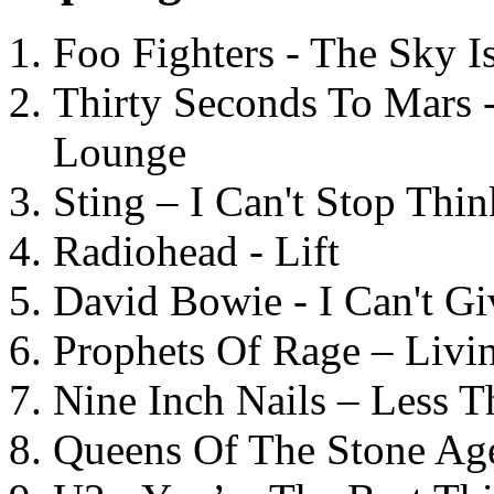
Foo Fighters - The Sky 
Thirty Seconds To Mars 
Lounge
Sting – I Can't Stop Thi
Radiohead - Lift
David Bowie - I Can't G
Prophets Of Rage – Livi
Nine Inch Nails – Less T
Queens Of The Stone Ag