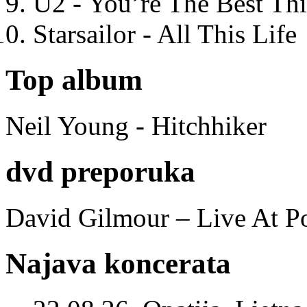
U2 - You’re The Best T
Starsailor - All This Life
Top album
Neil Young - Hitchhiker
dvd preporuka
David Gilmour – Live At P
Najava koncerata