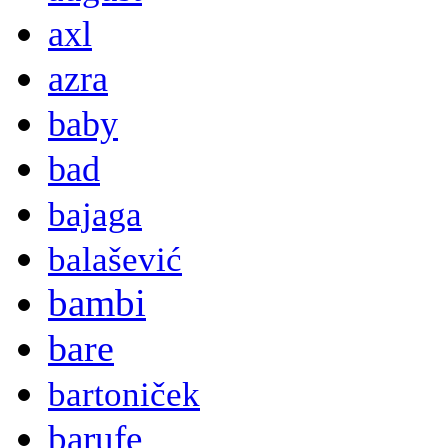
axl
azra
baby
bad
bajaga
balašević
bambi
bare
bartoniček
barufe