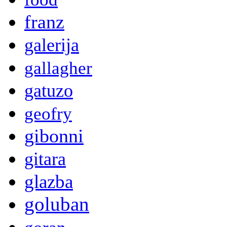
franz
galerija
gallagher
gatuzo
geofry
gibonni
gitara
glazba
goluban