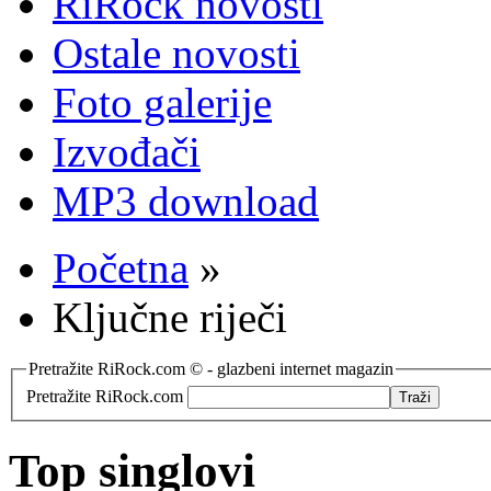
RiRock novosti
Ostale novosti
Foto galerije
Izvođači
MP3 download
Početna
»
Ključne riječi
Pretražite RiRock.com © - glazbeni internet magazin
Pretražite RiRock.com
Top singlovi