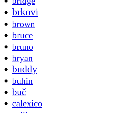
bridge
brkovi
brown
bruce
bruno
bryan
buddy
buhin
buč
calexico