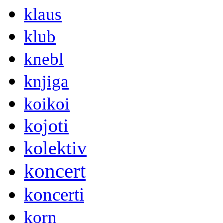
klaus
klub
knebl
knjiga
koikoi
kojoti
kolektiv
koncert
koncerti
korn