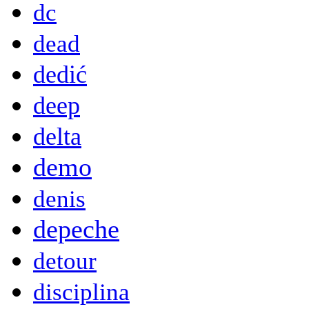
dc
dead
dedić
deep
delta
demo
denis
depeche
detour
disciplina