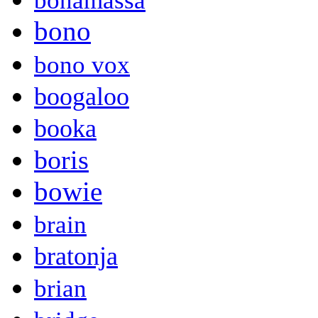
bonamassa
bono
bono vox
boogaloo
booka
boris
bowie
brain
bratonja
brian