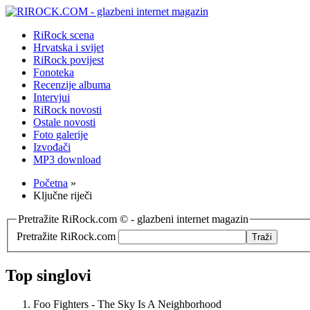
RiRock scena
Hrvatska i svijet
RiRock povijest
Fonoteka
Recenzije albuma
Intervjui
RiRock novosti
Ostale novosti
Foto galerije
Izvođači
MP3 download
Početna
»
Ključne riječi
Pretražite RiRock.com © - glazbeni internet magazin
Pretražite RiRock.com
Top singlovi
Foo Fighters - The Sky Is A Neighborhood