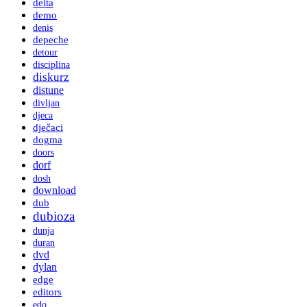
delta
demo
denis
depeche
detour
disciplina
diskurz
distune
divljan
djeca
dječaci
dogma
doors
dorf
dosh
download
dub
dubioza
dunja
duran
dvd
dylan
edge
editors
edo