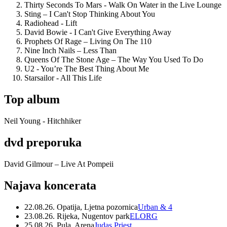
Thirty Seconds To Mars - Walk On Water in the Live Lounge
Sting – I Can't Stop Thinking About You
Radiohead - Lift
David Bowie - I Can't Give Everything Away
Prophets Of Rage – Living On The 110
Nine Inch Nails – Less Than
Queens Of The Stone Age – The Way You Used To Do
U2 - You’re The Best Thing About Me
Starsailor - All This Life
Top album
Neil Young - Hitchhiker
dvd preporuka
David Gilmour – Live At Pompeii
Najava koncerata
22.08.26. Opatija, Ljetna pozornica
Urban & 4
23.08.26. Rijeka, Nugentov park
ELORG
25.08.26. Pula, Arena
Judas Priest