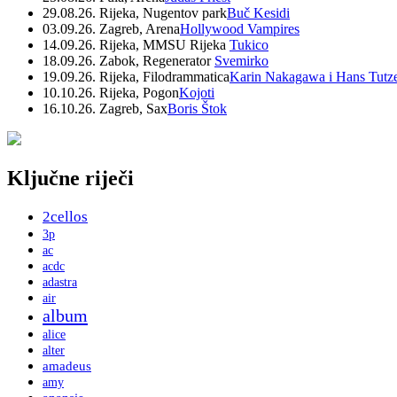
29.08.26. Rijeka, Nugentov park
Buč Kesidi
03.09.26. Zagreb, Arena
Hollywood Vampires
14.09.26. Rijeka, MMSU Rijeka
Tukico
18.09.26. Zabok, Regenerator
Svemirko
19.09.26. Rijeka, Filodrammatica
Karin Nakagawa i Hans Tutz
10.10.26. Rijeka, Pogon
Kojoti
16.10.26. Zagreb, Sax
Boris Štok
Ključne riječi
2cellos
3p
ac
acdc
adastra
air
album
alice
alter
amadeus
amy