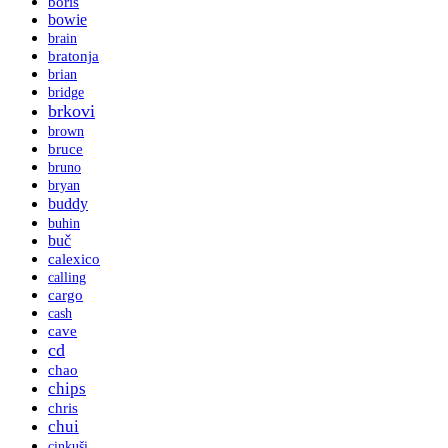
boris
bowie
brain
bratonja
brian
bridge
brkovi
brown
bruce
bruno
bryan
buddy
buhin
buč
calexico
calling
cargo
cash
cave
cd
chao
chips
chris
chui
cinkuši