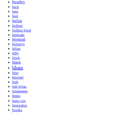
beatles
beck
beer
beet
belan
belfast
belfast food
belgrade
beograd
bernays
biljan
billy
bjork
black
blues
blur
bluvinil
bob
bob dylan
bonamassa
bono
bono vox
boogaloo
booka