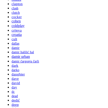
clapton
clash
clutch
cocker
cohen
coldplay
crijeva
croatia
cult
dallas
damir
damir halilić hal
damir urban
damir čargonja čarli
dark
darko
daughter
dave
david
day
dc
dead
dedić
deep