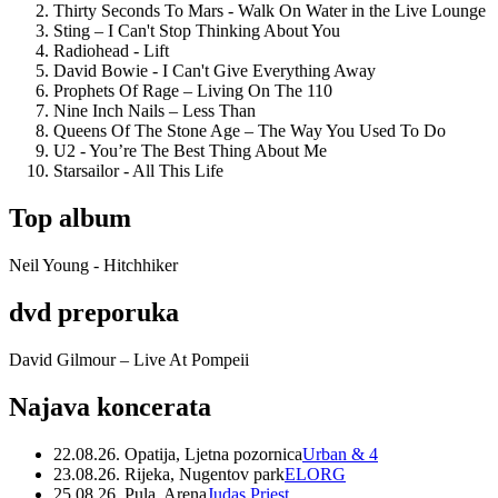
Thirty Seconds To Mars - Walk On Water in the Live Lounge
Sting – I Can't Stop Thinking About You
Radiohead - Lift
David Bowie - I Can't Give Everything Away
Prophets Of Rage – Living On The 110
Nine Inch Nails – Less Than
Queens Of The Stone Age – The Way You Used To Do
U2 - You’re The Best Thing About Me
Starsailor - All This Life
Top album
Neil Young - Hitchhiker
dvd preporuka
David Gilmour – Live At Pompeii
Najava koncerata
22.08.26. Opatija, Ljetna pozornica
Urban & 4
23.08.26. Rijeka, Nugentov park
ELORG
25.08.26. Pula, Arena
Judas Priest