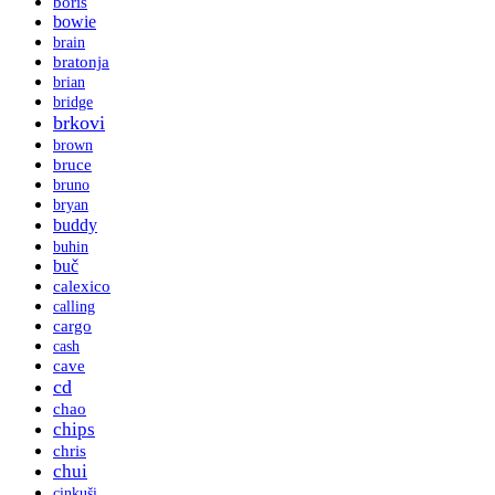
boris
bowie
brain
bratonja
brian
bridge
brkovi
brown
bruce
bruno
bryan
buddy
buhin
buč
calexico
calling
cargo
cash
cave
cd
chao
chips
chris
chui
cinkuši