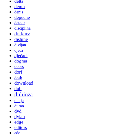
delta
demo
denis
depeche
detour
disciplina
diskurz
distune
divljan
djeca
dječaci
dogma
doors
dorf
dosh
download
dub
dubioza
dunja
duran
dvd
dylan
edge
editors
edo