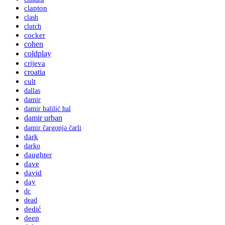
clapton
clash
clutch
cocker
cohen
coldplay
crijeva
croatia
cult
dallas
damir
damir halilić hal
damir urban
damir čargonja čarli
dark
darko
daughter
dave
david
day
dc
dead
dedić
deep