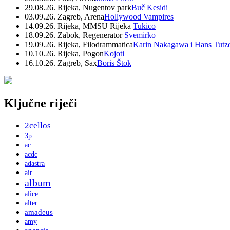
29.08.26. Rijeka, Nugentov park
Buč Kesidi
03.09.26. Zagreb, Arena
Hollywood Vampires
14.09.26. Rijeka, MMSU Rijeka
Tukico
18.09.26. Zabok, Regenerator
Svemirko
19.09.26. Rijeka, Filodrammatica
Karin Nakagawa i Hans Tutz
10.10.26. Rijeka, Pogon
Kojoti
16.10.26. Zagreb, Sax
Boris Štok
Ključne riječi
2cellos
3p
ac
acdc
adastra
air
album
alice
alter
amadeus
amy