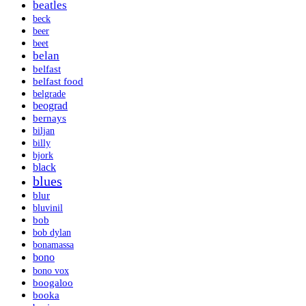
beatles
beck
beer
beet
belan
belfast
belfast food
belgrade
beograd
bernays
biljan
billy
bjork
black
blues
blur
bluvinil
bob
bob dylan
bonamassa
bono
bono vox
boogaloo
booka