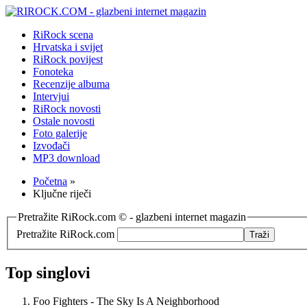
RiRock scena
Hrvatska i svijet
RiRock povijest
Fonoteka
Recenzije albuma
Intervjui
RiRock novosti
Ostale novosti
Foto galerije
Izvođači
MP3 download
Početna
»
Ključne riječi
Pretražite RiRock.com © - glazbeni internet magazin
Pretražite RiRock.com
Top singlovi
Foo Fighters - The Sky Is A Neighborhood