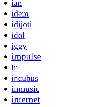
ian
idem
idijoti
idol
iggy
impulse
in
incubus
inmusic
internet