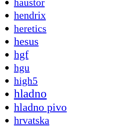
haustor
hendrix
heretics
hesus
hgf
hgu
high5
hladno
hladno pivo
hrvatska