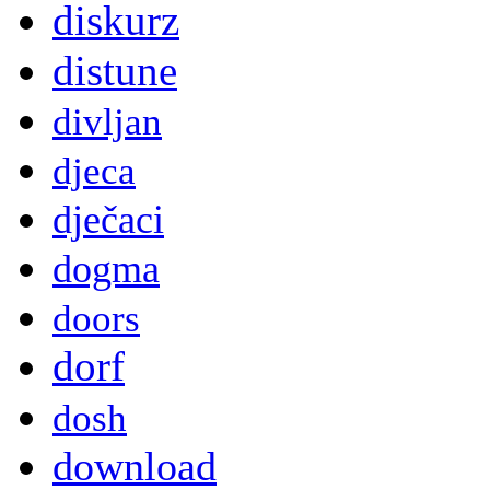
diskurz
distune
divljan
djeca
dječaci
dogma
doors
dorf
dosh
download