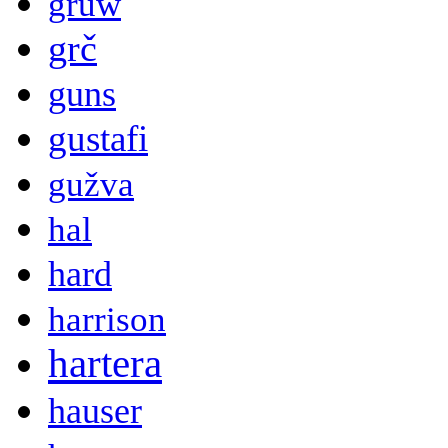
gruw
grč
guns
gustafi
gužva
hal
hard
harrison
hartera
hauser