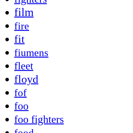
film
fire
fit
fiumens
fleet
floyd
fof
foo
foo fighters
food