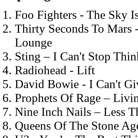
Foo Fighters - The Sky 
Thirty Seconds To Mars 
Lounge
Sting – I Can't Stop Thi
Radiohead - Lift
David Bowie - I Can't G
Prophets Of Rage – Livi
Nine Inch Nails – Less T
Queens Of The Stone Ag