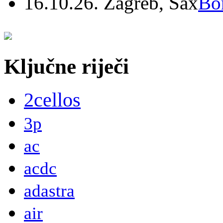
16.10.26. Zagreb, Sax
Bo
Ključne riječi
2cellos
3p
ac
acdc
adastra
air