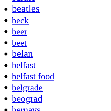
beatles
beck
beer
beet
belan
belfast
belfast food
belgrade
beograd
bernays