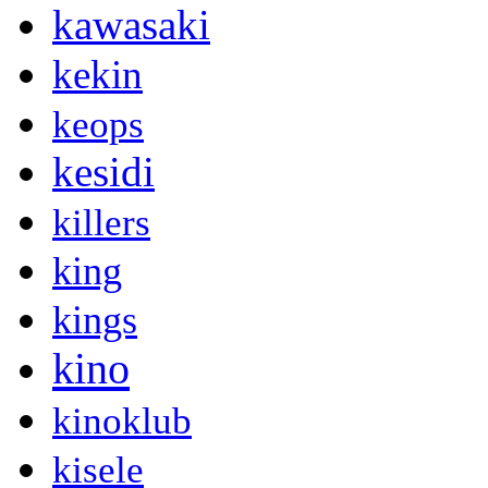
kawasaki
kekin
keops
kesidi
killers
king
kings
kino
kinoklub
kisele