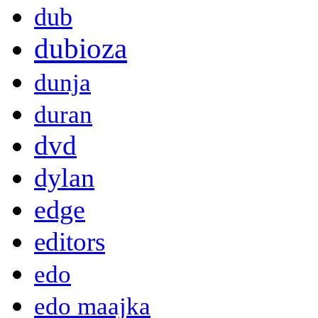
dub
dubioza
dunja
duran
dvd
dylan
edge
editors
edo
edo maajka