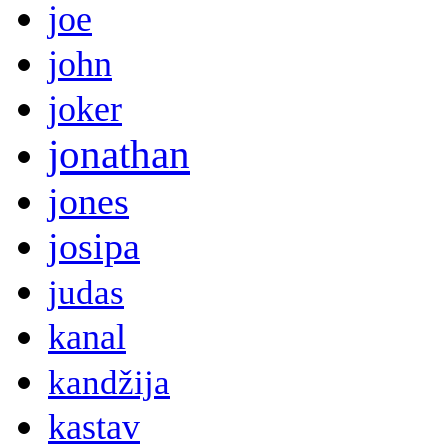
joe
john
joker
jonathan
jones
josipa
judas
kanal
kandžija
kastav