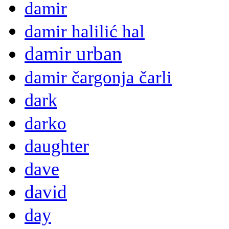
damir
damir halilić hal
damir urban
damir čargonja čarli
dark
darko
daughter
dave
david
day