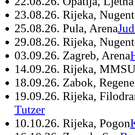
22.08.26. Opatija, Ljetna
23.08.26. Rijeka, Nugen
25.08.26. Pula, Arena
Jud
29.08.26. Rijeka, Nugen
03.09.26. Zagreb, Arena
14.09.26. Rijeka, MMSU
18.09.26. Zabok, Regene
19.09.26. Rijeka, Filodr
Tutzer
10.10.26. Rijeka, Pogon