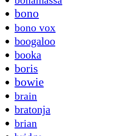
bonamassa
bono
bono vox
boogaloo
booka
boris
bowie
brain
bratonja
brian