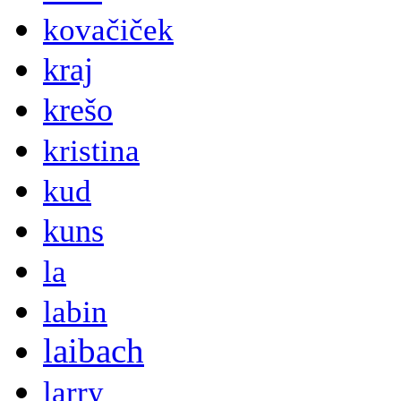
kovačiček
kraj
krešo
kristina
kud
kuns
la
labin
laibach
larry