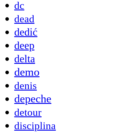
dc
dead
dedić
deep
delta
demo
denis
depeche
detour
disciplina