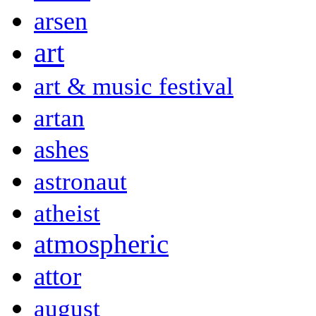
arsen
art
art & music festival
artan
ashes
astronaut
atheist
atmospheric
attor
august