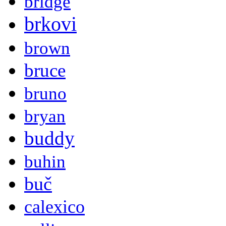
bridge
brkovi
brown
bruce
bruno
bryan
buddy
buhin
buč
calexico