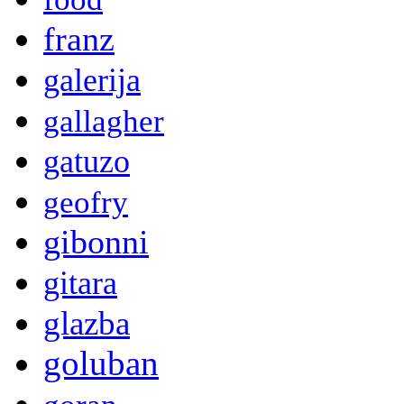
franz
galerija
gallagher
gatuzo
geofry
gibonni
gitara
glazba
goluban