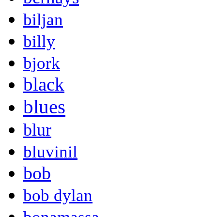
biljan
billy
bjork
black
blues
blur
bluvinil
bob
bob dylan