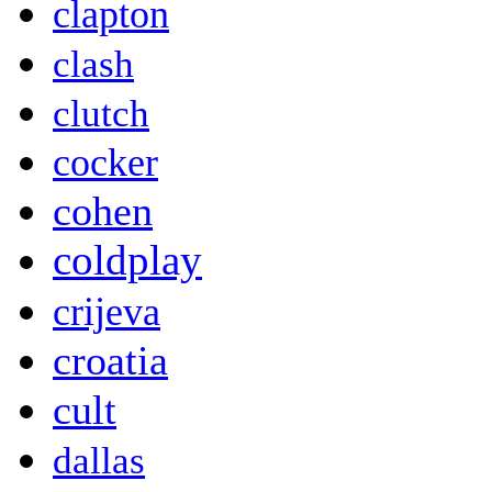
clapton
clash
clutch
cocker
cohen
coldplay
crijeva
croatia
cult
dallas