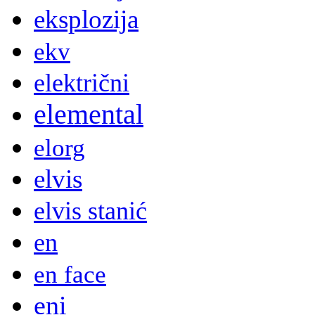
eksplozija
ekv
električni
elemental
elorg
elvis
elvis stanić
en
en face
eni