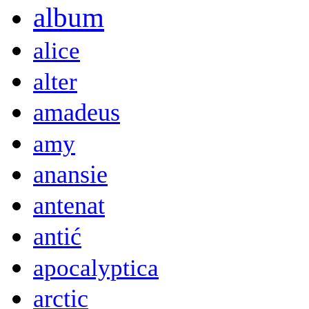
album
alice
alter
amadeus
amy
anansie
antenat
antić
apocalyptica
arctic