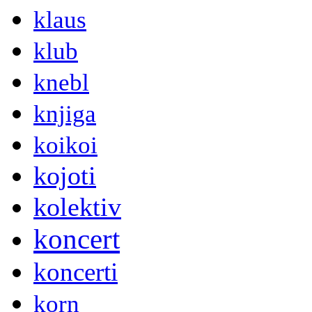
klaus
klub
knebl
knjiga
koikoi
kojoti
kolektiv
koncert
koncerti
korn