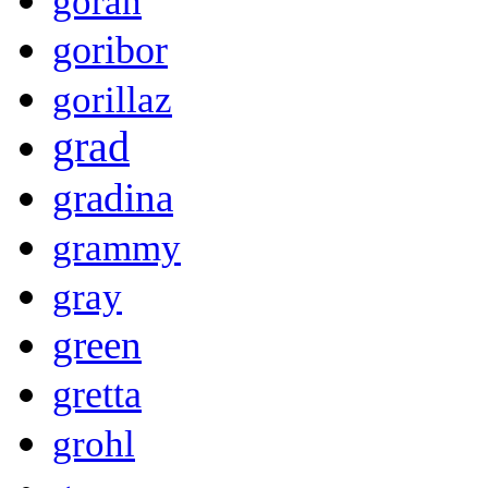
goran
goribor
gorillaz
grad
gradina
grammy
gray
green
gretta
grohl