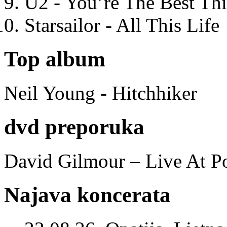
U2 - You’re The Best T
Starsailor - All This Life
Top album
Neil Young - Hitchhiker
dvd preporuka
David Gilmour – Live At P
Najava koncerata