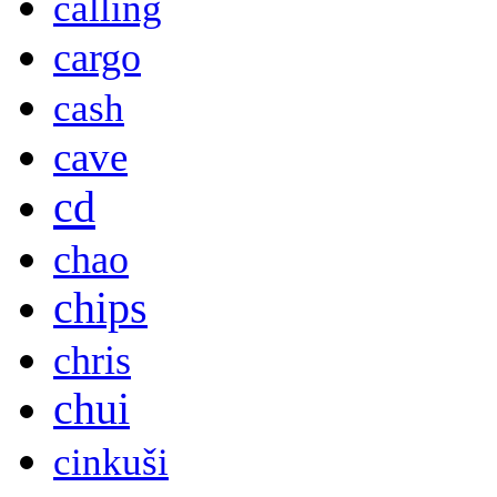
calling
cargo
cash
cave
cd
chao
chips
chris
chui
cinkuši