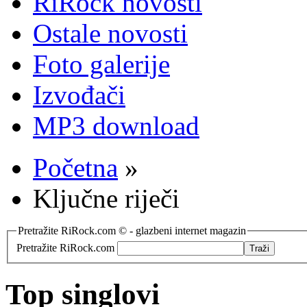
RiRock novosti
Ostale novosti
Foto galerije
Izvođači
MP3 download
Početna
»
Ključne riječi
Pretražite RiRock.com © - glazbeni internet magazin
Pretražite RiRock.com
Top singlovi