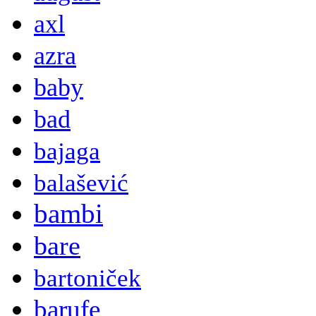
axl
azra
baby
bad
bajaga
balašević
bambi
bare
bartoniček
barufe