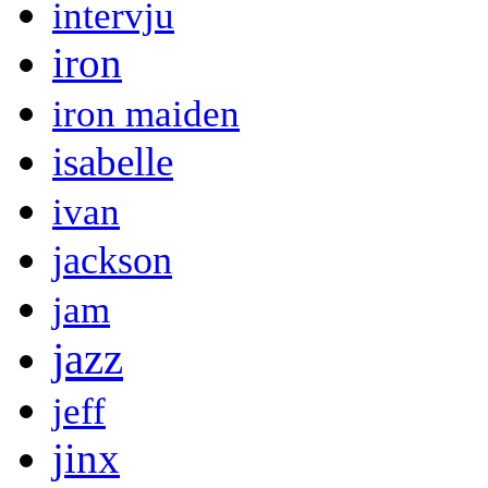
intervju
iron
iron maiden
isabelle
ivan
jackson
jam
jazz
jeff
jinx