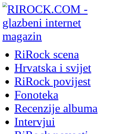
RiRock scena
Hrvatska i svijet
RiRock povijest
Fonoteka
Recenzije albuma
Intervjui