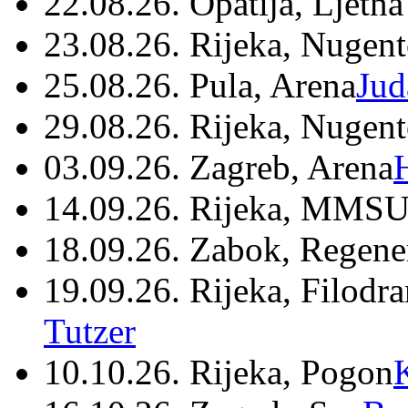
22.08.26. Opatija, Ljetna
23.08.26. Rijeka, Nugen
25.08.26. Pula, Arena
Jud
29.08.26. Rijeka, Nugen
03.09.26. Zagreb, Arena
14.09.26. Rijeka, MMSU
18.09.26. Zabok, Regene
19.09.26. Rijeka, Filodr
Tutzer
10.10.26. Rijeka, Pogon