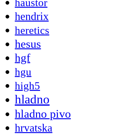
haustor
hendrix
heretics
hesus
hgf
hgu
high5
hladno
hladno pivo
hrvatska