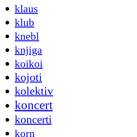
klaus
klub
knebl
knjiga
koikoi
kojoti
kolektiv
koncert
koncerti
korn