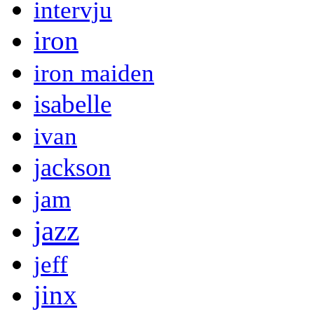
intervju
iron
iron maiden
isabelle
ivan
jackson
jam
jazz
jeff
jinx