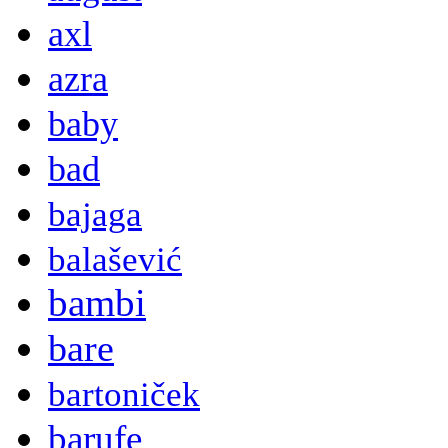
axl
azra
baby
bad
bajaga
balašević
bambi
bare
bartoniček
barufe