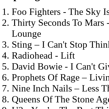
Foo Fighters - The Sky 
Thirty Seconds To Mars 
Lounge
Sting – I Can't Stop Thi
Radiohead - Lift
David Bowie - I Can't G
Prophets Of Rage – Livi
Nine Inch Nails – Less T
Queens Of The Stone Ag