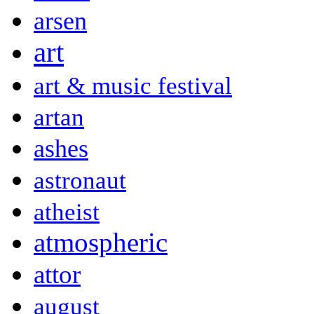
arsen
art
art & music festival
artan
ashes
astronaut
atheist
atmospheric
attor
august