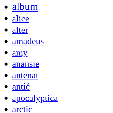
album
alice
alter
amadeus
amy
anansie
antenat
antić
apocalyptica
arctic