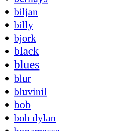
biljan
billy
bjork
black
blues
blur
bluvinil
bob
bob dylan