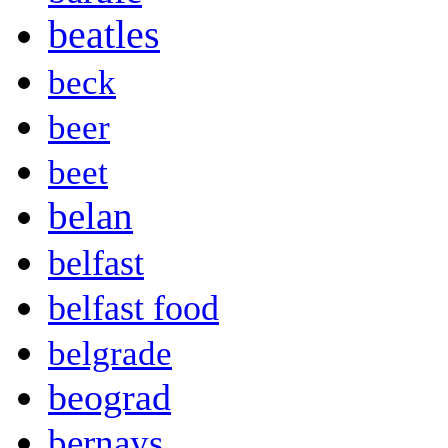
beatles
beck
beer
beet
belan
belfast
belfast food
belgrade
beograd
bernays