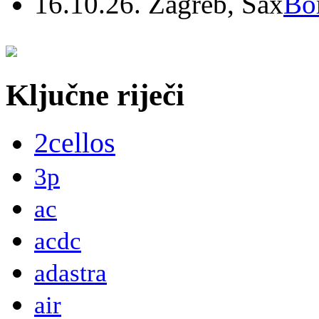
16.10.26. Zagreb, Sax
Bo
Ključne riječi
2cellos
3p
ac
acdc
adastra
air