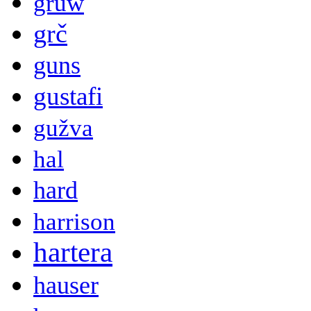
gruw
grč
guns
gustafi
gužva
hal
hard
harrison
hartera
hauser