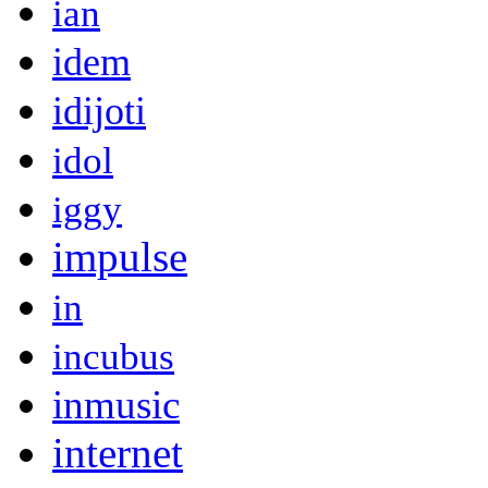
ian
idem
idijoti
idol
iggy
impulse
in
incubus
inmusic
internet