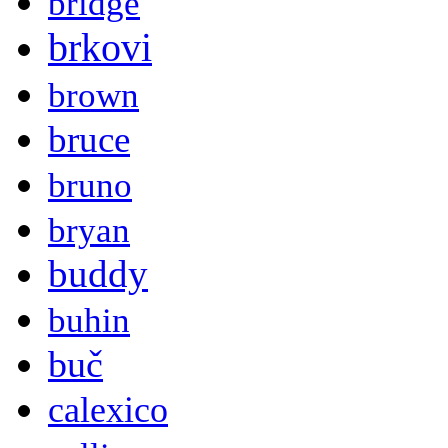
bridge
brkovi
brown
bruce
bruno
bryan
buddy
buhin
buč
calexico