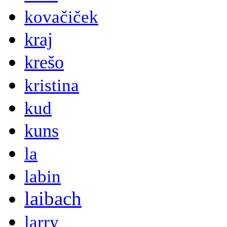
kovačiček
kraj
krešo
kristina
kud
kuns
la
labin
laibach
larry