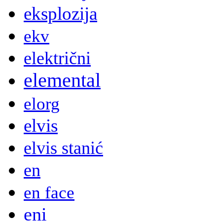
eksplozija
ekv
električni
elemental
elorg
elvis
elvis stanić
en
en face
eni