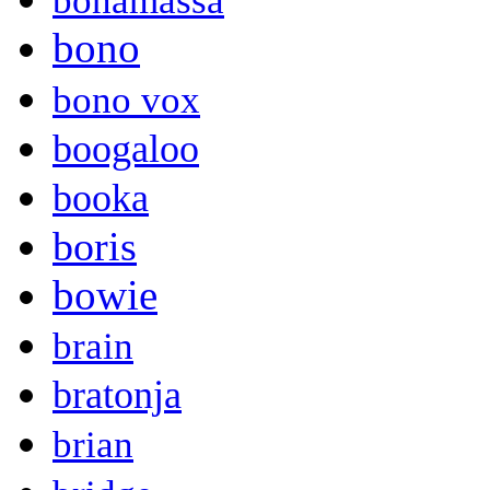
bonamassa
bono
bono vox
boogaloo
booka
boris
bowie
brain
bratonja
brian