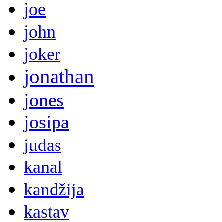
joe
john
joker
jonathan
jones
josipa
judas
kanal
kandžija
kastav