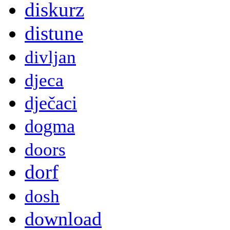
diskurz
distune
divljan
djeca
dječaci
dogma
doors
dorf
dosh
download