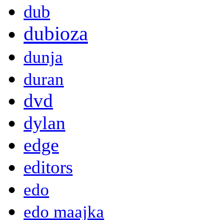
dub
dubioza
dunja
duran
dvd
dylan
edge
editors
edo
edo maajka