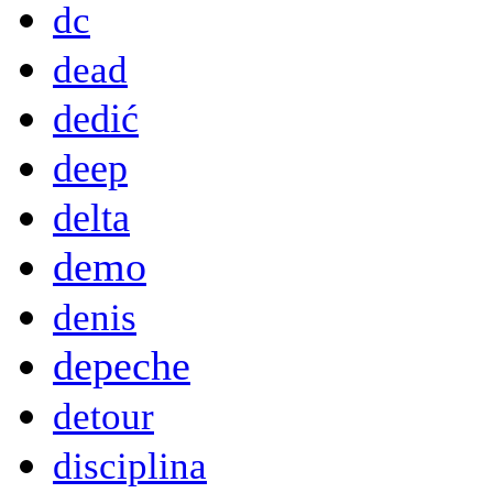
dc
dead
dedić
deep
delta
demo
denis
depeche
detour
disciplina