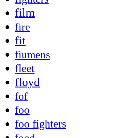
film
fire
fit
fiumens
fleet
floyd
fof
foo
foo fighters
food