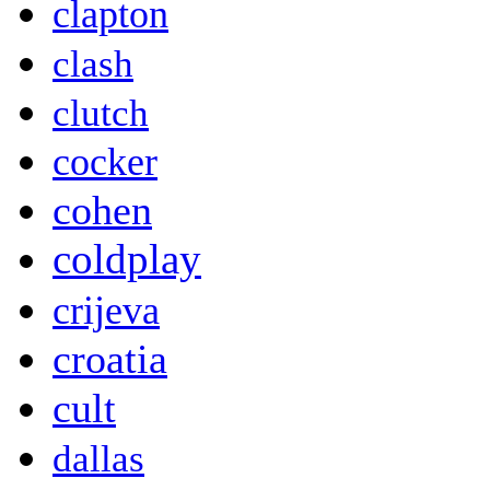
clapton
clash
clutch
cocker
cohen
coldplay
crijeva
croatia
cult
dallas