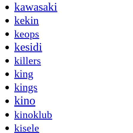
kawasaki
kekin
keops
kesidi
killers
king
kings
kino
kinoklub
kisele