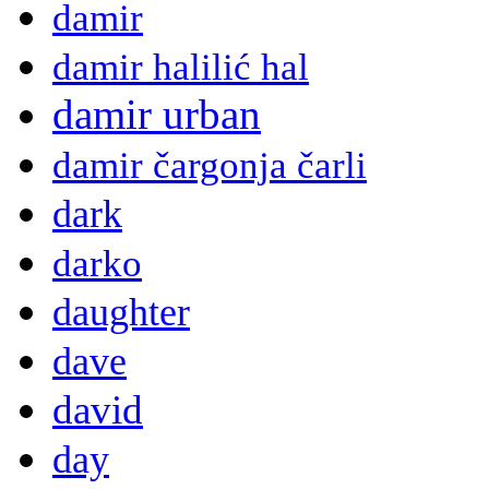
damir
damir halilić hal
damir urban
damir čargonja čarli
dark
darko
daughter
dave
david
day