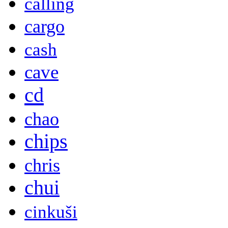
calling
cargo
cash
cave
cd
chao
chips
chris
chui
cinkuši