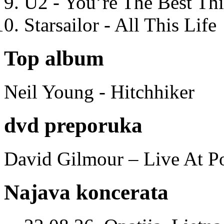
U2 - You’re The Best T
Starsailor - All This Life
Top album
Neil Young - Hitchhiker
dvd preporuka
David Gilmour – Live At P
Najava koncerata