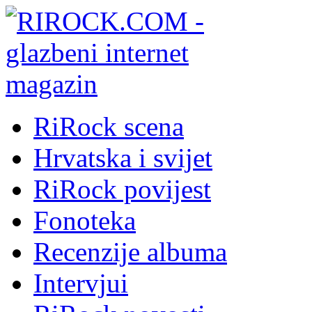
RiRock scena
Hrvatska i svijet
RiRock povijest
Fonoteka
Recenzije albuma
Intervjui