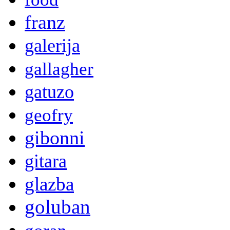
franz
galerija
gallagher
gatuzo
geofry
gibonni
gitara
glazba
goluban