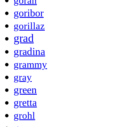
goran
goribor
gorillaz
grad
gradina
grammy
gray
green
gretta
grohl