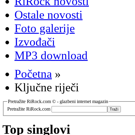
RiRock novosti
Ostale novosti
Foto galerije
Izvođači
MP3 download
Početna
»
Ključne riječi
Pretražite RiRock.com © - glazbeni internet magazin
Pretražite RiRock.com
Top singlovi