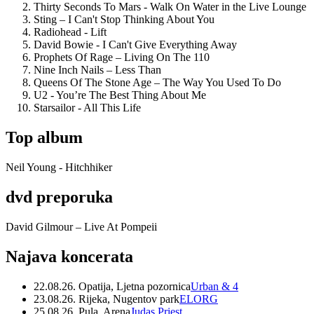
Thirty Seconds To Mars - Walk On Water in the Live Lounge
Sting – I Can't Stop Thinking About You
Radiohead - Lift
David Bowie - I Can't Give Everything Away
Prophets Of Rage – Living On The 110
Nine Inch Nails – Less Than
Queens Of The Stone Age – The Way You Used To Do
U2 - You’re The Best Thing About Me
Starsailor - All This Life
Top album
Neil Young - Hitchhiker
dvd preporuka
David Gilmour – Live At Pompeii
Najava koncerata
22.08.26. Opatija, Ljetna pozornica
Urban & 4
23.08.26. Rijeka, Nugentov park
ELORG
25.08.26. Pula, Arena
Judas Priest