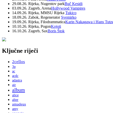
29.08.26. Rijeka, Nugentov park
Buč Kesidi
03.09.26. Zagreb, Arena
Hollywood Vampires
14.09.26. Rijeka, MMSU Rijeka
Tukico
18.09.26. Zabok, Regenerator
Svemirko
19.09.26. Rijeka, Filodrammatica
Karin Nakagawa i Hans Tutz
10.10.26. Rijeka, Pogon
Kojoti
16.10.26. Zagreb, Sax
Boris Štok
Ključne riječi
2cellos
3p
ac
acdc
adastra
air
album
alice
alter
amadeus
amy