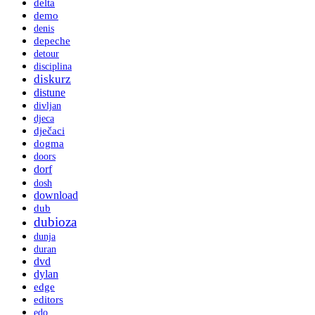
delta
demo
denis
depeche
detour
disciplina
diskurz
distune
divljan
djeca
dječaci
dogma
doors
dorf
dosh
download
dub
dubioza
dunja
duran
dvd
dylan
edge
editors
edo