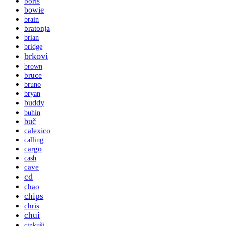
boris
bowie
brain
bratonja
brian
bridge
brkovi
brown
bruce
bruno
bryan
buddy
buhin
buč
calexico
calling
cargo
cash
cave
cd
chao
chips
chris
chui
cinkuši