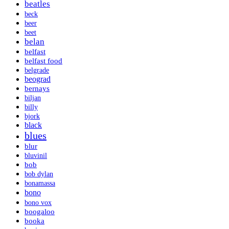
beatles
beck
beer
beet
belan
belfast
belfast food
belgrade
beograd
bernays
biljan
billy
bjork
black
blues
blur
bluvinil
bob
bob dylan
bonamassa
bono
bono vox
boogaloo
booka