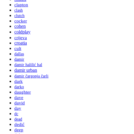
clapton
clash
clutch
cocker
cohen
coldplay
crijeva
croatia
cult
dallas
damir
damir halilić hal
damir urban
damir čargonja čarli
dark
darko
daughter
dave
david
day
dc
dead
dedić
deep