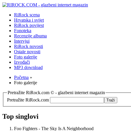
RiRock scena
Hrvatska i svijet
RiRock povijest
Fonoteka
Recenzije albuma
Intervjui
RiRock novosti
Ostale novosti
Foto galerije
Izvođači
MP3 download
Početna
»
Foto galerije
Pretražite RiRock.com © - glazbeni internet magazin
Pretražite RiRock.com
Top singlovi
Foo Fighters - The Sky Is A Neighborhood