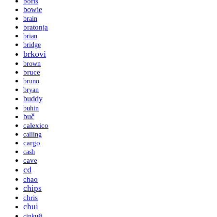
boris
bowie
brain
bratonja
brian
bridge
brkovi
brown
bruce
bruno
bryan
buddy
buhin
buč
calexico
calling
cargo
cash
cave
cd
chao
chips
chris
chui
cinkuši