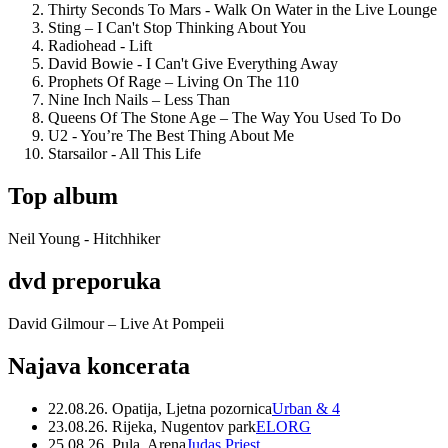
Thirty Seconds To Mars - Walk On Water in the Live Lounge
Sting – I Can't Stop Thinking About You
Radiohead - Lift
David Bowie - I Can't Give Everything Away
Prophets Of Rage – Living On The 110
Nine Inch Nails – Less Than
Queens Of The Stone Age – The Way You Used To Do
U2 - You’re The Best Thing About Me
Starsailor - All This Life
Top album
Neil Young - Hitchhiker
dvd preporuka
David Gilmour – Live At Pompeii
Najava koncerata
22.08.26. Opatija, Ljetna pozornica
Urban & 4
23.08.26. Rijeka, Nugentov park
ELORG
25.08.26. Pula, Arena
Judas Priest