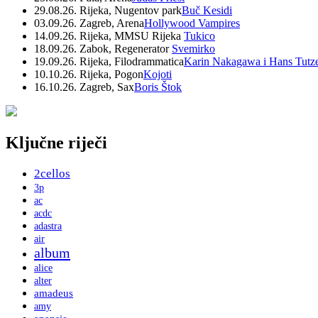
29.08.26. Rijeka, Nugentov park
Buč Kesidi
03.09.26. Zagreb, Arena
Hollywood Vampires
14.09.26. Rijeka, MMSU Rijeka
Tukico
18.09.26. Zabok, Regenerator
Svemirko
19.09.26. Rijeka, Filodrammatica
Karin Nakagawa i Hans Tutz
10.10.26. Rijeka, Pogon
Kojoti
16.10.26. Zagreb, Sax
Boris Štok
Ključne riječi
2cellos
3p
ac
acdc
adastra
air
album
alice
alter
amadeus
amy