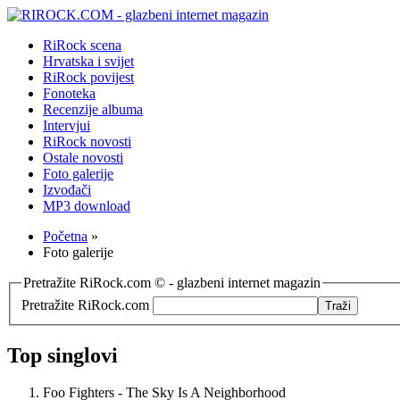
RiRock scena
Hrvatska i svijet
RiRock povijest
Fonoteka
Recenzije albuma
Intervjui
RiRock novosti
Ostale novosti
Foto galerije
Izvođači
MP3 download
Početna
»
Foto galerije
Pretražite RiRock.com © - glazbeni internet magazin
Pretražite RiRock.com
Top singlovi
Foo Fighters - The Sky Is A Neighborhood