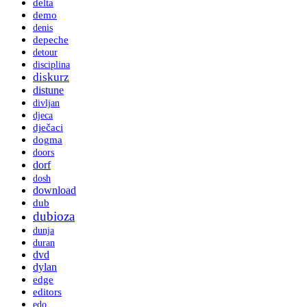
delta
demo
denis
depeche
detour
disciplina
diskurz
distune
divljan
djeca
dječaci
dogma
doors
dorf
dosh
download
dub
dubioza
dunja
duran
dvd
dylan
edge
editors
edo