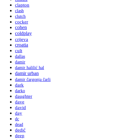
clapton
clash
clutch
cocker
cohen
coldplay
crijeva
croatia
cult
dallas
damir
damir halilić hal
damir urban
damir čargonja čarli
dark
darko
daughter
dave
david
day
dc
dead
dedić
deep