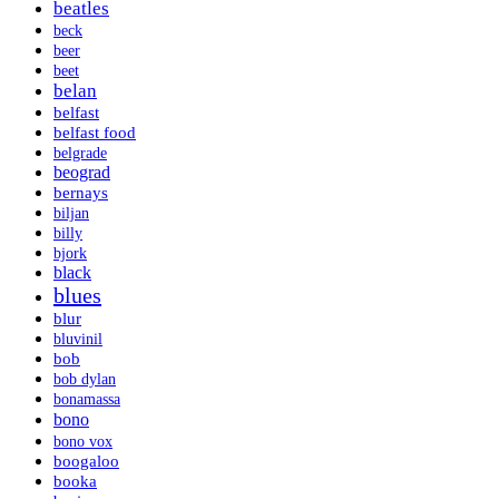
beatles
beck
beer
beet
belan
belfast
belfast food
belgrade
beograd
bernays
biljan
billy
bjork
black
blues
blur
bluvinil
bob
bob dylan
bonamassa
bono
bono vox
boogaloo
booka