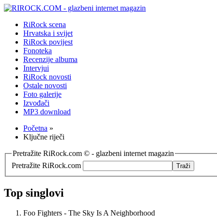
RiRock scena
Hrvatska i svijet
RiRock povijest
Fonoteka
Recenzije albuma
Intervjui
RiRock novosti
Ostale novosti
Foto galerije
Izvođači
MP3 download
Početna
»
Ključne riječi
Pretražite RiRock.com © - glazbeni internet magazin
Pretražite RiRock.com
Top singlovi
Foo Fighters - The Sky Is A Neighborhood