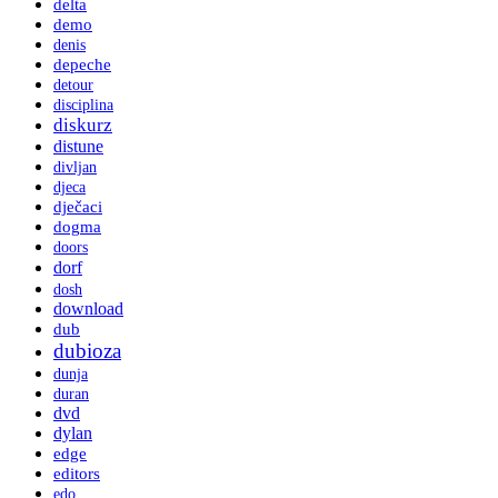
delta
demo
denis
depeche
detour
disciplina
diskurz
distune
divljan
djeca
dječaci
dogma
doors
dorf
dosh
download
dub
dubioza
dunja
duran
dvd
dylan
edge
editors
edo