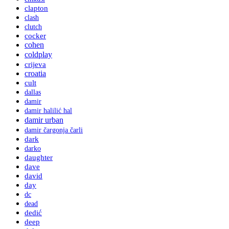
clapton
clash
clutch
cocker
cohen
coldplay
crijeva
croatia
cult
dallas
damir
damir halilić hal
damir urban
damir čargonja čarli
dark
darko
daughter
dave
david
day
dc
dead
dedić
deep