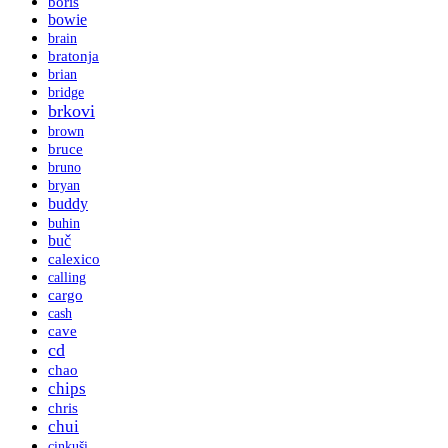
boris
bowie
brain
bratonja
brian
bridge
brkovi
brown
bruce
bruno
bryan
buddy
buhin
buč
calexico
calling
cargo
cash
cave
cd
chao
chips
chris
chui
cinkuši