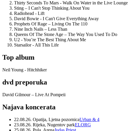
Thirty Seconds To Mars - Walk On Water in the Live Lounge
Sting – I Can't Stop Thinking About You
Radiohead - Lift
David Bowie - I Can't Give Everything Away
Prophets Of Rage – Living On The 110
Nine Inch Nails – Less Than
Queens Of The Stone Age – The Way You Used To Do
U2 - You’re The Best Thing About Me
Starsailor - All This Life
Top album
Neil Young - Hitchhiker
dvd preporuka
David Gilmour – Live At Pompeii
Najava koncerata
22.08.26. Opatija, Ljetna pozornica
Urban & 4
23.08.26. Rijeka, Nugentov park
ELORG
25.08.26. Pula, Arena
Judas Priest