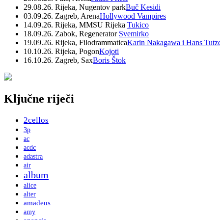
29.08.26. Rijeka, Nugentov park
Buč Kesidi
03.09.26. Zagreb, Arena
Hollywood Vampires
14.09.26. Rijeka, MMSU Rijeka
Tukico
18.09.26. Zabok, Regenerator
Svemirko
19.09.26. Rijeka, Filodrammatica
Karin Nakagawa i Hans Tutz
10.10.26. Rijeka, Pogon
Kojoti
16.10.26. Zagreb, Sax
Boris Štok
Ključne riječi
2cellos
3p
ac
acdc
adastra
air
album
alice
alter
amadeus
amy