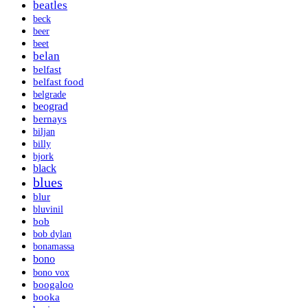
beatles
beck
beer
beet
belan
belfast
belfast food
belgrade
beograd
bernays
biljan
billy
bjork
black
blues
blur
bluvinil
bob
bob dylan
bonamassa
bono
bono vox
boogaloo
booka