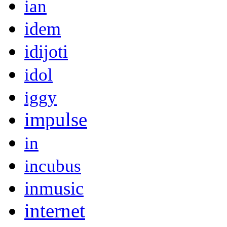
ian
idem
idijoti
idol
iggy
impulse
in
incubus
inmusic
internet