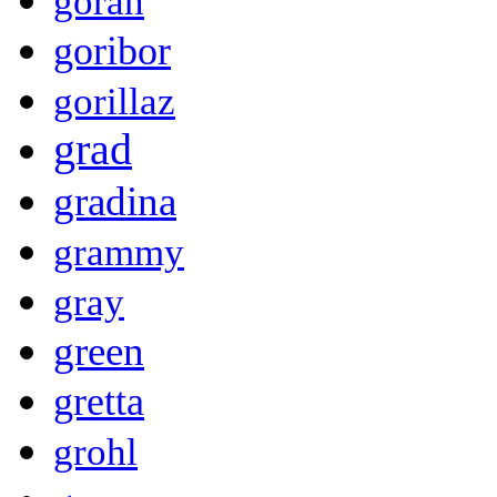
goran
goribor
gorillaz
grad
gradina
grammy
gray
green
gretta
grohl