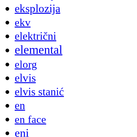
eksplozija
ekv
električni
elemental
elorg
elvis
elvis stanić
en
en face
eni