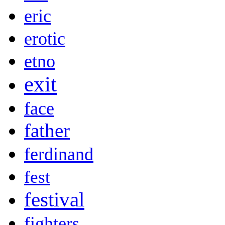
eric
erotic
etno
exit
face
father
ferdinand
fest
festival
fighters