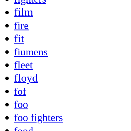
film
fire
fit
fiumens
fleet
floyd
fof
foo
foo fighters
food