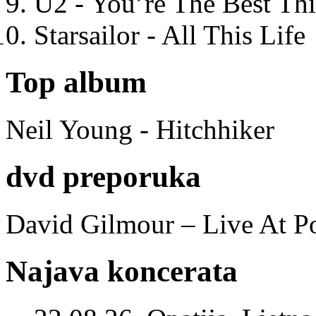
U2 - You’re The Best T
Starsailor - All This Life
Top album
Neil Young - Hitchhiker
dvd preporuka
David Gilmour – Live At P
Najava koncerata