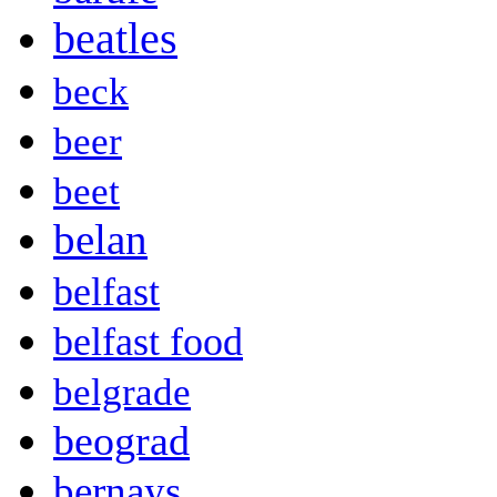
beatles
beck
beer
beet
belan
belfast
belfast food
belgrade
beograd
bernays