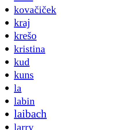
kovačiček
kraj
krešo
kristina
kud
kuns
la
labin
laibach
larry