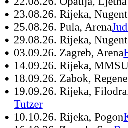
22.08.26. Opatija, Ljetna
23.08.26. Rijeka, Nugen
25.08.26. Pula, Arena
Jud
29.08.26. Rijeka, Nugen
03.09.26. Zagreb, Arena
14.09.26. Rijeka, MMSU
18.09.26. Zabok, Regene
19.09.26. Rijeka, Filodr
Tutzer
10.10.26. Rijeka, Pogon