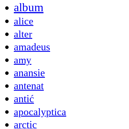
album
alice
alter
amadeus
amy
anansie
antenat
antić
apocalyptica
arctic