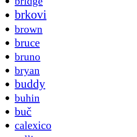
bridge
brkovi
brown
bruce
bruno
bryan
buddy
buhin
buč
calexico