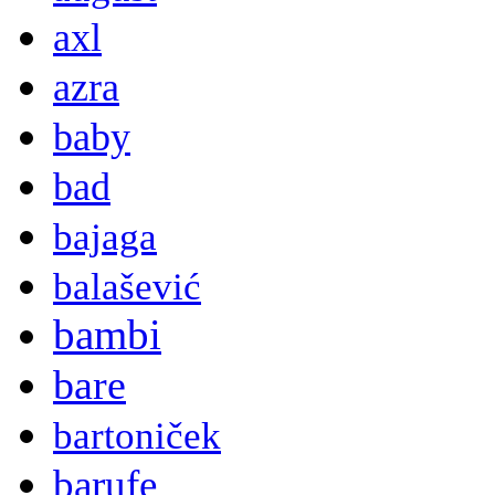
axl
azra
baby
bad
bajaga
balašević
bambi
bare
bartoniček
barufe