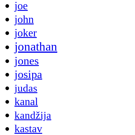
joe
john
joker
jonathan
jones
josipa
judas
kanal
kandžija
kastav