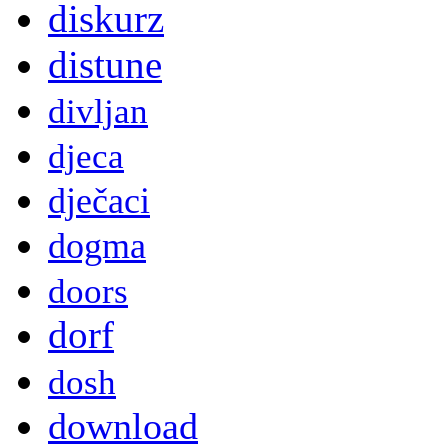
diskurz
distune
divljan
djeca
dječaci
dogma
doors
dorf
dosh
download