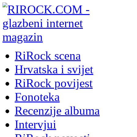
RiRock scena
Hrvatska i svijet
RiRock povijest
Fonoteka
Recenzije albuma
Intervjui