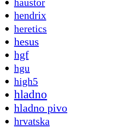
haustor
hendrix
heretics
hesus
hgf
hgu
high5
hladno
hladno pivo
hrvatska