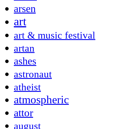
arsen
art
art & music festival
artan
ashes
astronaut
atheist
atmospheric
attor
august