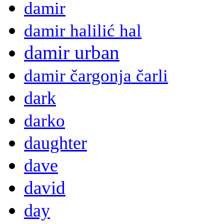
damir
damir halilić hal
damir urban
damir čargonja čarli
dark
darko
daughter
dave
david
day