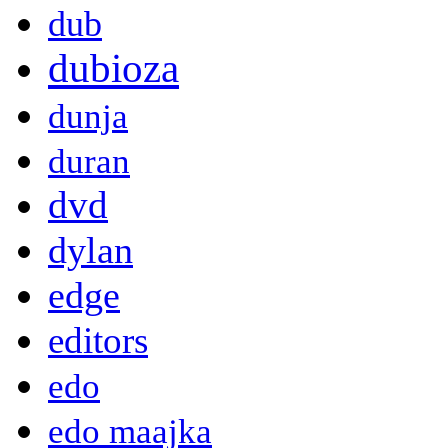
dub
dubioza
dunja
duran
dvd
dylan
edge
editors
edo
edo maajka