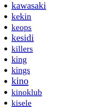
kawasaki
kekin
keops
kesidi
killers
king
kings
kino
kinoklub
kisele