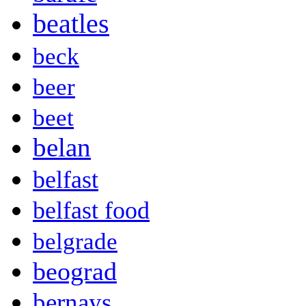
beatles
beck
beer
beet
belan
belfast
belfast food
belgrade
beograd
bernays