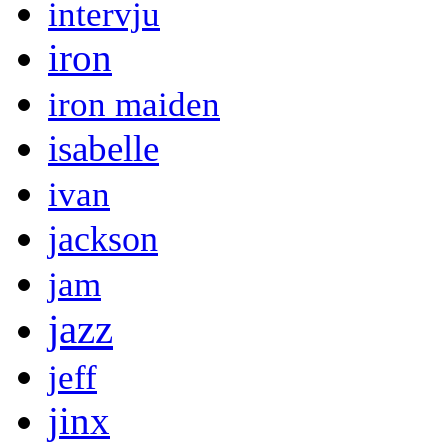
intervju
iron
iron maiden
isabelle
ivan
jackson
jam
jazz
jeff
jinx