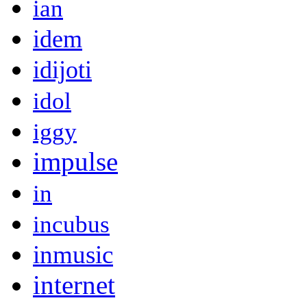
ian
idem
idijoti
idol
iggy
impulse
in
incubus
inmusic
internet