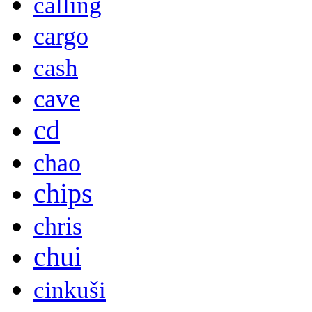
calling
cargo
cash
cave
cd
chao
chips
chris
chui
cinkuši