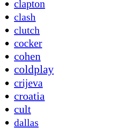
clapton
clash
clutch
cocker
cohen
coldplay
crijeva
croatia
cult
dallas