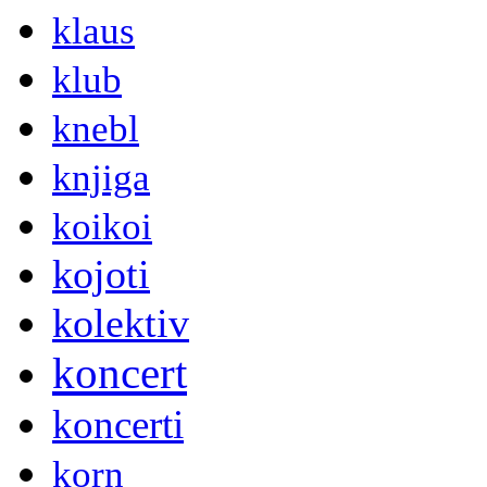
klaus
klub
knebl
knjiga
koikoi
kojoti
kolektiv
koncert
koncerti
korn