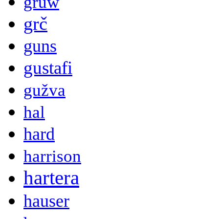
gruw
grč
guns
gustafi
gužva
hal
hard
harrison
hartera
hauser