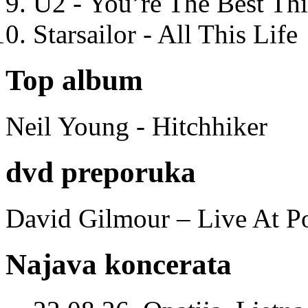
U2 - You’re The Best T
Starsailor - All This Life
Top album
Neil Young - Hitchhiker
dvd preporuka
David Gilmour – Live At P
Najava koncerata