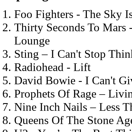
Foo Fighters - The Sky 
Thirty Seconds To Mars 
Lounge
Sting – I Can't Stop Thi
Radiohead - Lift
David Bowie - I Can't G
Prophets Of Rage – Livi
Nine Inch Nails – Less T
Queens Of The Stone Ag