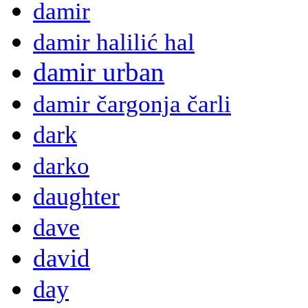
damir
damir halilić hal
damir urban
damir čargonja čarli
dark
darko
daughter
dave
david
day