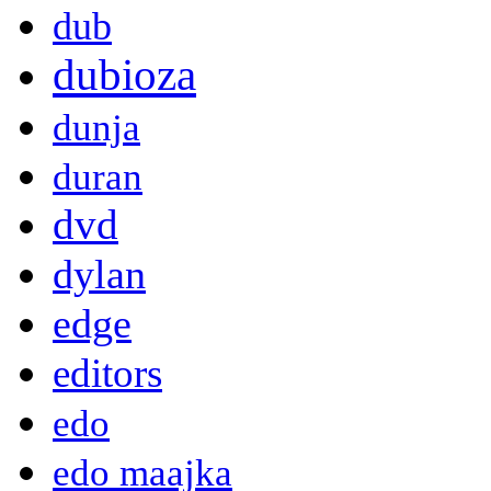
dub
dubioza
dunja
duran
dvd
dylan
edge
editors
edo
edo maajka