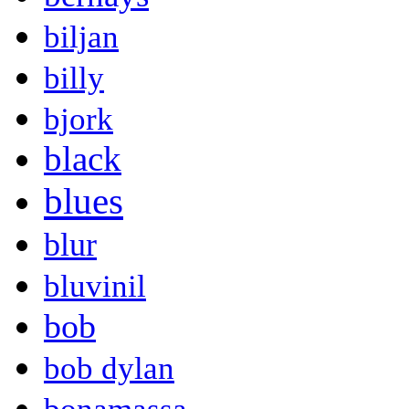
biljan
billy
bjork
black
blues
blur
bluvinil
bob
bob dylan