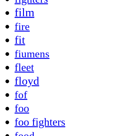
film
fire
fit
fiumens
fleet
floyd
fof
foo
foo fighters
food