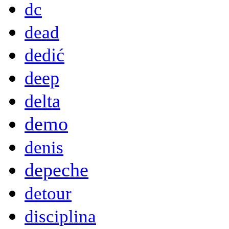
dc
dead
dedić
deep
delta
demo
denis
depeche
detour
disciplina