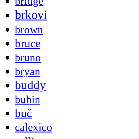
bridge
brkovi
brown
bruce
bruno
bryan
buddy
buhin
buč
calexico