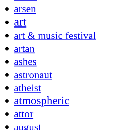
arsen
art
art & music festival
artan
ashes
astronaut
atheist
atmospheric
attor
august