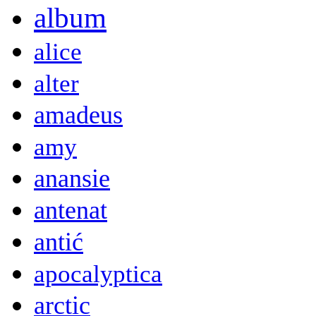
album
alice
alter
amadeus
amy
anansie
antenat
antić
apocalyptica
arctic