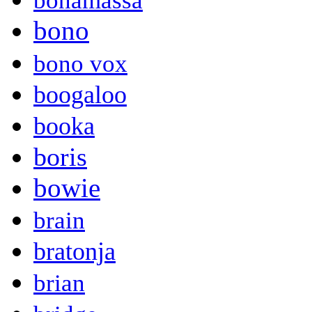
bonamassa
bono
bono vox
boogaloo
booka
boris
bowie
brain
bratonja
brian