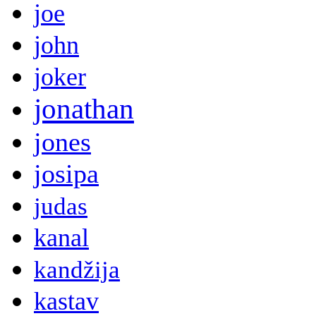
joe
john
joker
jonathan
jones
josipa
judas
kanal
kandžija
kastav