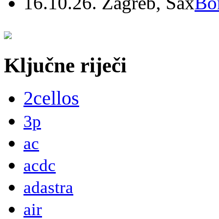
16.10.26. Zagreb, Sax
Bo
Ključne riječi
2cellos
3p
ac
acdc
adastra
air