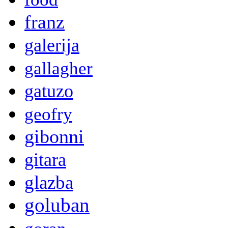
franz
galerija
gallagher
gatuzo
geofry
gibonni
gitara
glazba
goluban