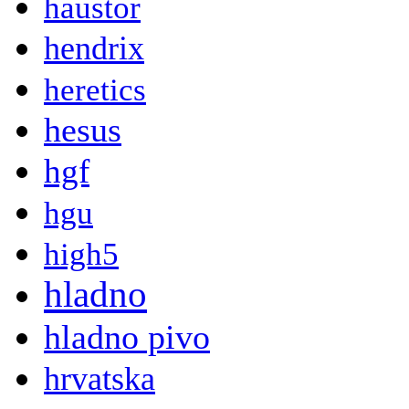
haustor
hendrix
heretics
hesus
hgf
hgu
high5
hladno
hladno pivo
hrvatska