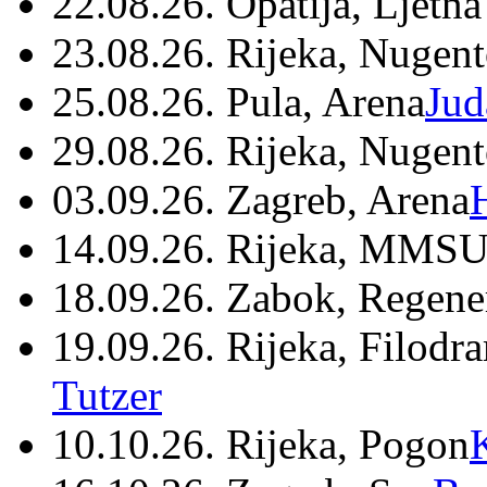
22.08.26. Opatija, Ljetna
23.08.26. Rijeka, Nugen
25.08.26. Pula, Arena
Jud
29.08.26. Rijeka, Nugen
03.09.26. Zagreb, Arena
14.09.26. Rijeka, MMSU
18.09.26. Zabok, Regene
19.09.26. Rijeka, Filodr
Tutzer
10.10.26. Rijeka, Pogon