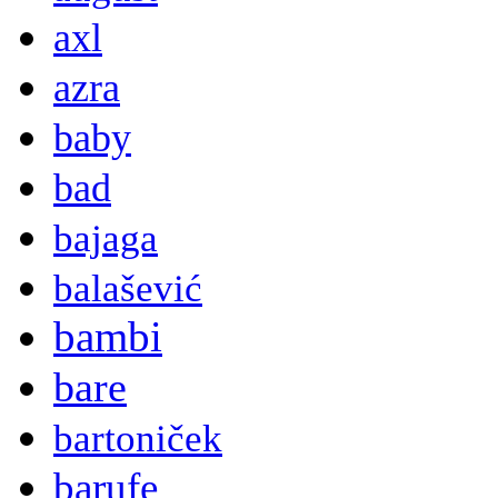
axl
azra
baby
bad
bajaga
balašević
bambi
bare
bartoniček
barufe