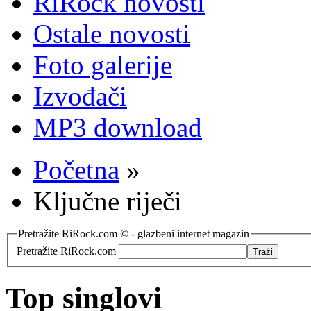
RiRock novosti
Ostale novosti
Foto galerije
Izvođači
MP3 download
Početna
»
Ključne riječi
Pretražite RiRock.com © - glazbeni internet magazin
Pretražite RiRock.com
Top singlovi