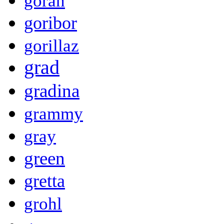
goran
goribor
gorillaz
grad
gradina
grammy
gray
green
gretta
grohl