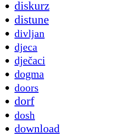
diskurz
distune
divljan
djeca
dječaci
dogma
doors
dorf
dosh
download