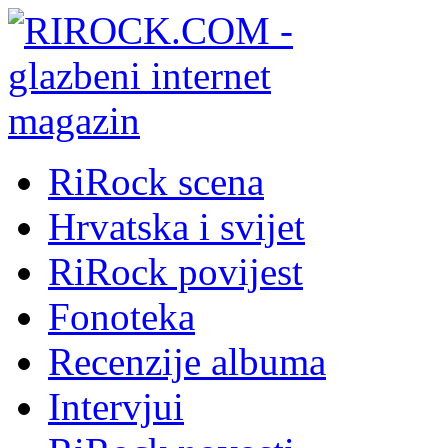
RiRock scena
Hrvatska i svijet
RiRock povijest
Fonoteka
Recenzije albuma
Intervjui