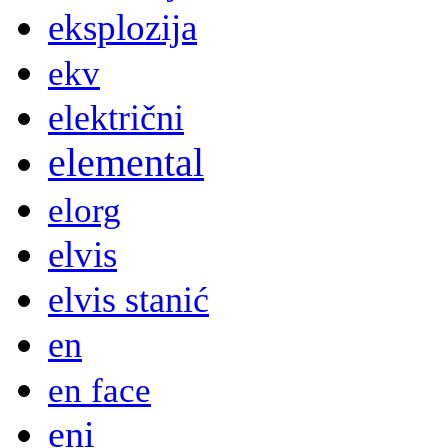
eksplozija
ekv
električni
elemental
elorg
elvis
elvis stanić
en
en face
eni