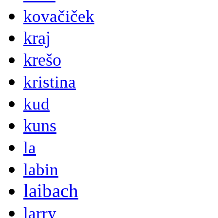
kovačiček
kraj
krešo
kristina
kud
kuns
la
labin
laibach
larry