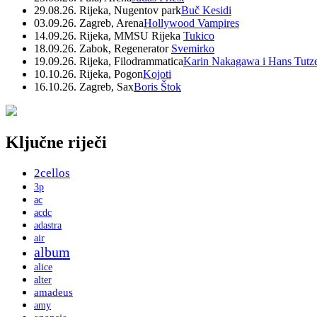
29.08.26. Rijeka, Nugentov park
Buč Kesidi
03.09.26. Zagreb, Arena
Hollywood Vampires
14.09.26. Rijeka, MMSU Rijeka
Tukico
18.09.26. Zabok, Regenerator
Svemirko
19.09.26. Rijeka, Filodrammatica
Karin Nakagawa i Hans Tutz
10.10.26. Rijeka, Pogon
Kojoti
16.10.26. Zagreb, Sax
Boris Štok
Ključne riječi
2cellos
3p
ac
acdc
adastra
air
album
alice
alter
amadeus
amy