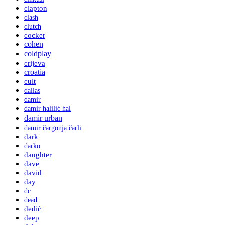
clapton
clash
clutch
cocker
cohen
coldplay
crijeva
croatia
cult
dallas
damir
damir halilić hal
damir urban
damir čargonja čarli
dark
darko
daughter
dave
david
day
dc
dead
dedić
deep