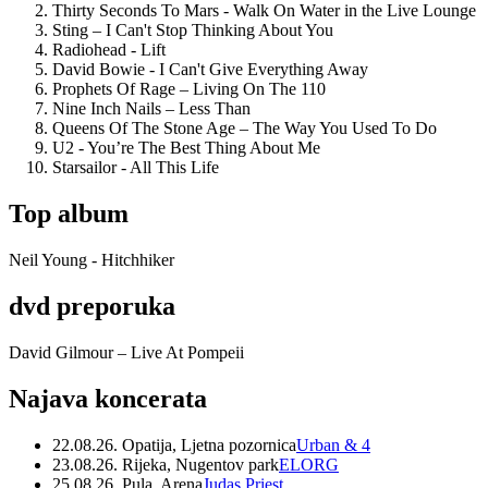
Thirty Seconds To Mars - Walk On Water in the Live Lounge
Sting – I Can't Stop Thinking About You
Radiohead - Lift
David Bowie - I Can't Give Everything Away
Prophets Of Rage – Living On The 110
Nine Inch Nails – Less Than
Queens Of The Stone Age – The Way You Used To Do
U2 - You’re The Best Thing About Me
Starsailor - All This Life
Top album
Neil Young - Hitchhiker
dvd preporuka
David Gilmour – Live At Pompeii
Najava koncerata
22.08.26. Opatija, Ljetna pozornica
Urban & 4
23.08.26. Rijeka, Nugentov park
ELORG
25.08.26. Pula, Arena
Judas Priest