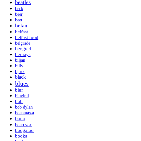
beatles
beck
beer
beet
belan
belfast
belfast food
belgrade
beograd
bernays
biljan
billy
bjork
black
blues
blur
bluvinil
bob
bob dylan
bonamassa
bono
bono vox
boogaloo
booka