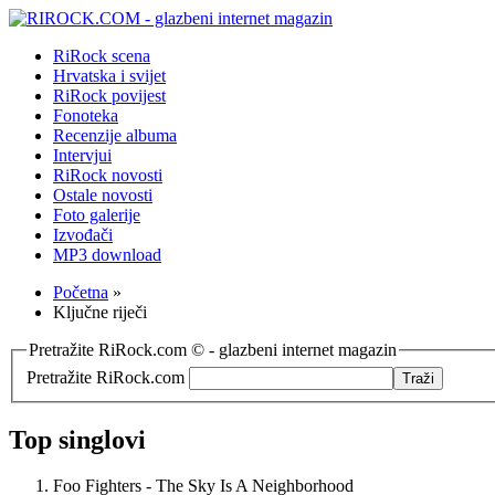
RiRock scena
Hrvatska i svijet
RiRock povijest
Fonoteka
Recenzije albuma
Intervjui
RiRock novosti
Ostale novosti
Foto galerije
Izvođači
MP3 download
Početna
»
Ključne riječi
Pretražite RiRock.com © - glazbeni internet magazin
Pretražite RiRock.com
Top singlovi
Foo Fighters - The Sky Is A Neighborhood