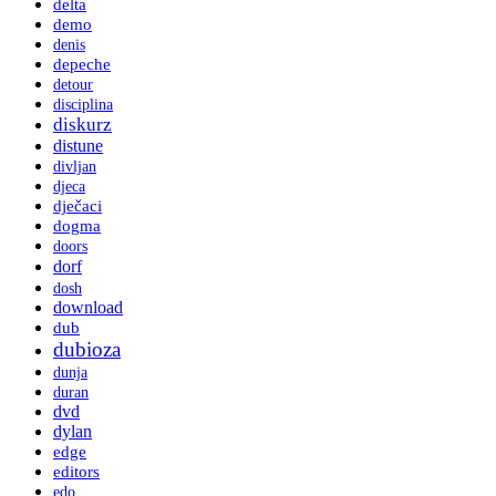
delta
demo
denis
depeche
detour
disciplina
diskurz
distune
divljan
djeca
dječaci
dogma
doors
dorf
dosh
download
dub
dubioza
dunja
duran
dvd
dylan
edge
editors
edo