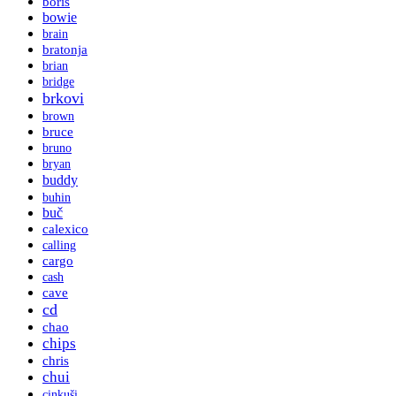
boris
bowie
brain
bratonja
brian
bridge
brkovi
brown
bruce
bruno
bryan
buddy
buhin
buč
calexico
calling
cargo
cash
cave
cd
chao
chips
chris
chui
cinkuši