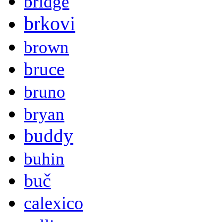
bridge
brkovi
brown
bruce
bruno
bryan
buddy
buhin
buč
calexico