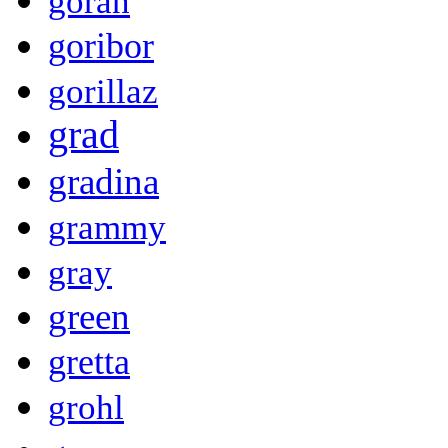
goran
goribor
gorillaz
grad
gradina
grammy
gray
green
gretta
grohl