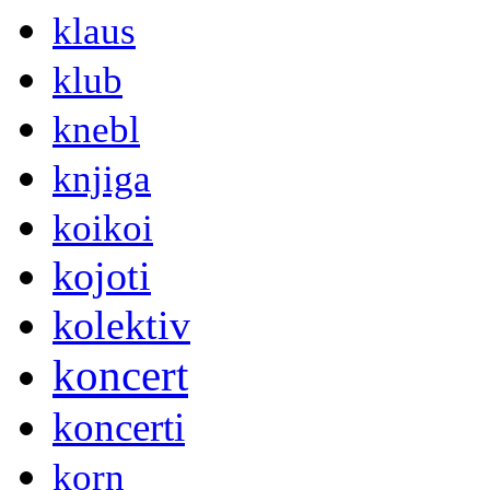
klaus
klub
knebl
knjiga
koikoi
kojoti
kolektiv
koncert
koncerti
korn