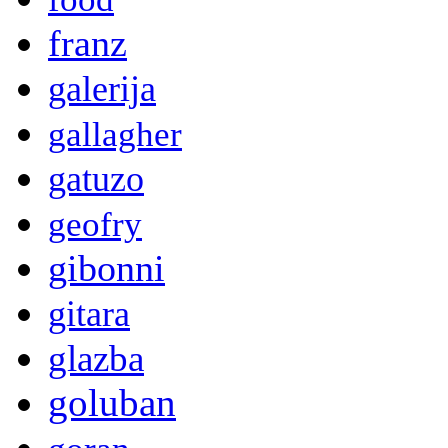
franz
galerija
gallagher
gatuzo
geofry
gibonni
gitara
glazba
goluban