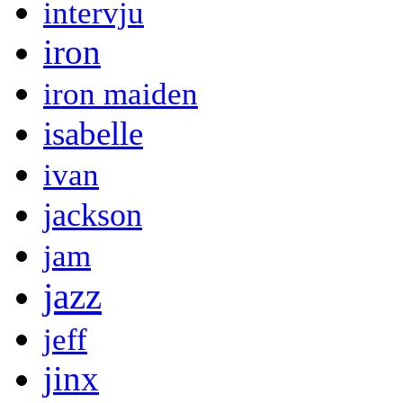
intervju
iron
iron maiden
isabelle
ivan
jackson
jam
jazz
jeff
jinx