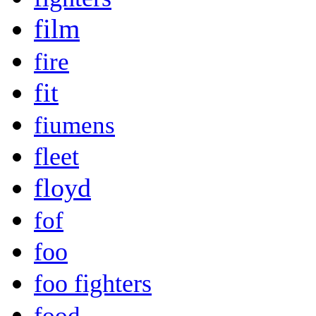
film
fire
fit
fiumens
fleet
floyd
fof
foo
foo fighters
food