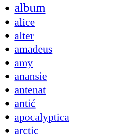
album
alice
alter
amadeus
amy
anansie
antenat
antić
apocalyptica
arctic