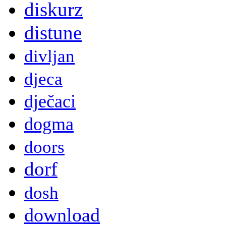
diskurz
distune
divljan
djeca
dječaci
dogma
doors
dorf
dosh
download