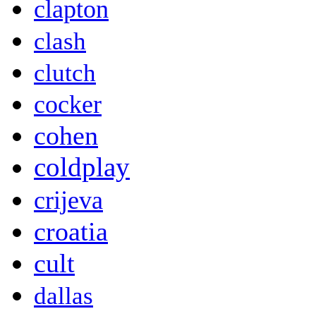
clapton
clash
clutch
cocker
cohen
coldplay
crijeva
croatia
cult
dallas