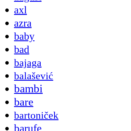
axl
azra
baby
bad
bajaga
balašević
bambi
bare
bartoniček
barufe