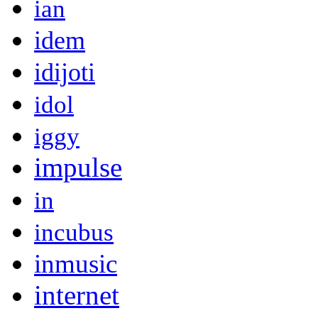
ian
idem
idijoti
idol
iggy
impulse
in
incubus
inmusic
internet