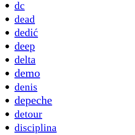
dc
dead
dedić
deep
delta
demo
denis
depeche
detour
disciplina