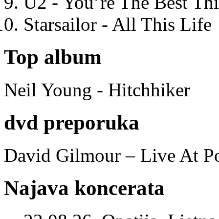
U2 - You’re The Best T
Starsailor - All This Life
Top album
Neil Young - Hitchhiker
dvd preporuka
David Gilmour – Live At P
Najava koncerata