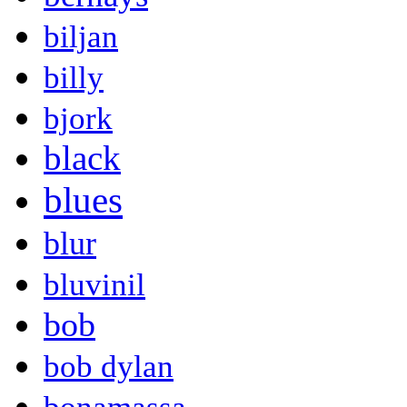
biljan
billy
bjork
black
blues
blur
bluvinil
bob
bob dylan