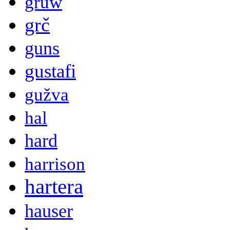
gruw
grč
guns
gustafi
gužva
hal
hard
harrison
hartera
hauser