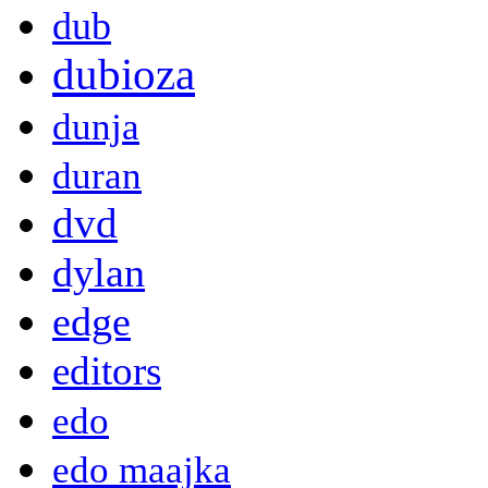
dub
dubioza
dunja
duran
dvd
dylan
edge
editors
edo
edo maajka