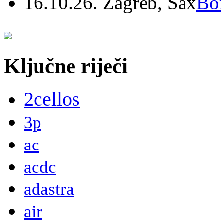
16.10.26. Zagreb, Sax
Bo
Ključne riječi
2cellos
3p
ac
acdc
adastra
air