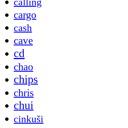
calling
cargo
cash
cave
cd
chao
chips
chris
chui
cinkuši