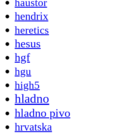
haustor
hendrix
heretics
hesus
hgf
hgu
high5
hladno
hladno pivo
hrvatska