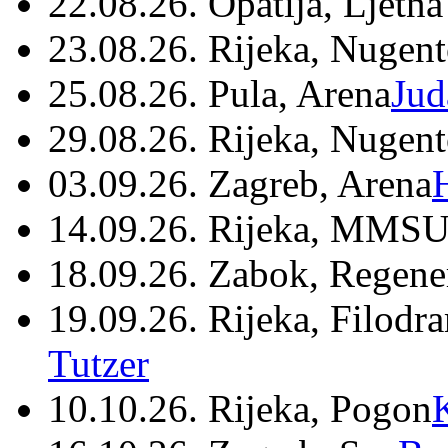
22.08.26. Opatija, Ljetna
23.08.26. Rijeka, Nugen
25.08.26. Pula, Arena
Jud
29.08.26. Rijeka, Nugen
03.09.26. Zagreb, Arena
14.09.26. Rijeka, MMSU
18.09.26. Zabok, Regene
19.09.26. Rijeka, Filodr
Tutzer
10.10.26. Rijeka, Pogon