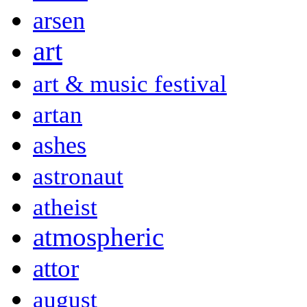
arsen
art
art & music festival
artan
ashes
astronaut
atheist
atmospheric
attor
august