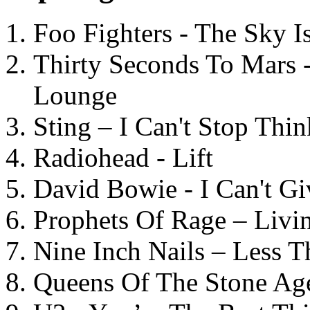
Foo Fighters - The Sky 
Thirty Seconds To Mars 
Lounge
Sting – I Can't Stop Thi
Radiohead - Lift
David Bowie - I Can't G
Prophets Of Rage – Livi
Nine Inch Nails – Less T
Queens Of The Stone Ag