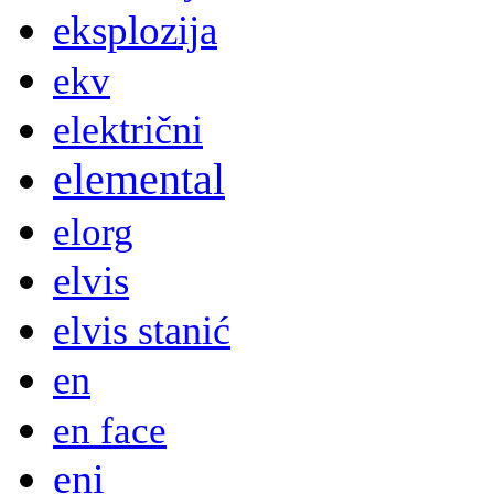
eksplozija
ekv
električni
elemental
elorg
elvis
elvis stanić
en
en face
eni