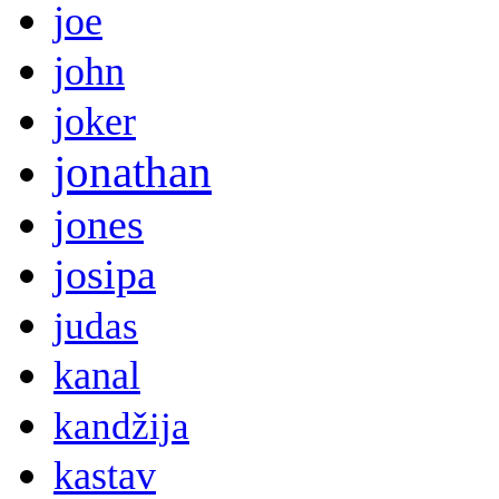
joe
john
joker
jonathan
jones
josipa
judas
kanal
kandžija
kastav