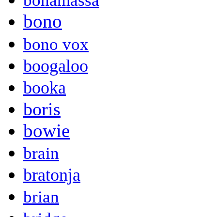
bonamassa
bono
bono vox
boogaloo
booka
boris
bowie
brain
bratonja
brian