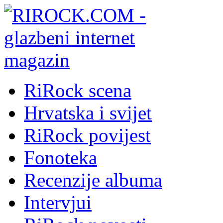
RiRock scena
Hrvatska i svijet
RiRock povijest
Fonoteka
Recenzije albuma
Intervjui