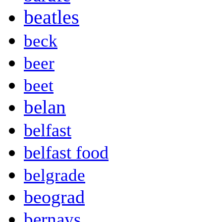
beatles
beck
beer
beet
belan
belfast
belfast food
belgrade
beograd
bernays