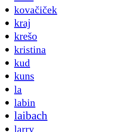
kovačiček
kraj
krešo
kristina
kud
kuns
la
labin
laibach
larry