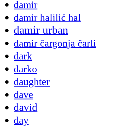
damir
damir halilić hal
damir urban
damir čargonja čarli
dark
darko
daughter
dave
david
day