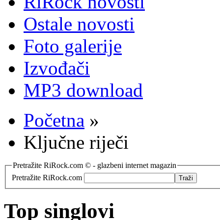
RiRock novosti
Ostale novosti
Foto galerije
Izvođači
MP3 download
Početna
»
Ključne riječi
Pretražite RiRock.com © - glazbeni internet magazin
Pretražite RiRock.com
Top singlovi