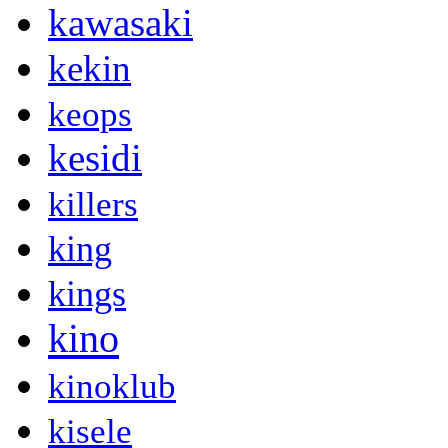
kawasaki
kekin
keops
kesidi
killers
king
kings
kino
kinoklub
kisele