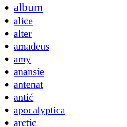
album
alice
alter
amadeus
amy
anansie
antenat
antić
apocalyptica
arctic