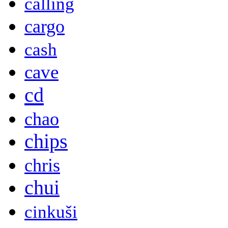
calling
cargo
cash
cave
cd
chao
chips
chris
chui
cinkuši