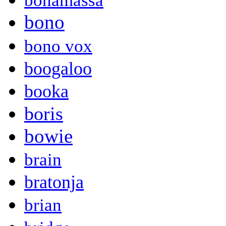
bonamassa
bono
bono vox
boogaloo
booka
boris
bowie
brain
bratonja
brian