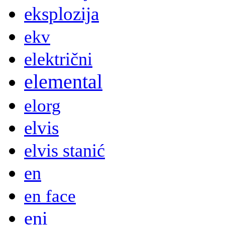
eksplozija
ekv
električni
elemental
elorg
elvis
elvis stanić
en
en face
eni