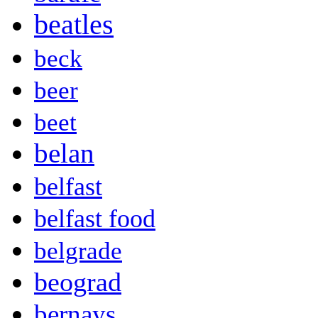
beatles
beck
beer
beet
belan
belfast
belfast food
belgrade
beograd
bernays