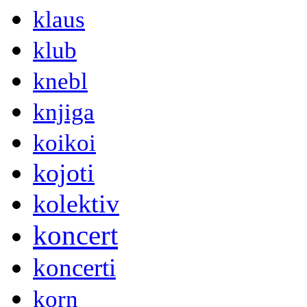
klaus
klub
knebl
knjiga
koikoi
kojoti
kolektiv
koncert
koncerti
korn