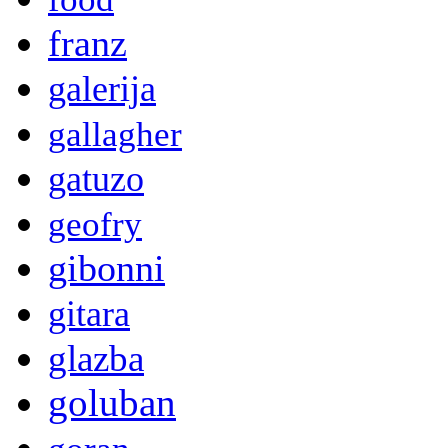
franz
galerija
gallagher
gatuzo
geofry
gibonni
gitara
glazba
goluban