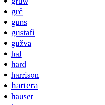
gruw
grč
guns
gustafi
gužva
hal
hard
harrison
hartera
hauser