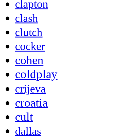
clapton
clash
clutch
cocker
cohen
coldplay
crijeva
croatia
cult
dallas