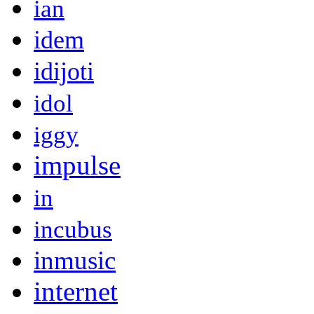
ian
idem
idijoti
idol
iggy
impulse
in
incubus
inmusic
internet