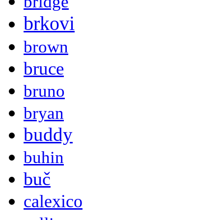
bridge
brkovi
brown
bruce
bruno
bryan
buddy
buhin
buč
calexico