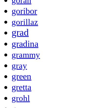
goran
goribor
gorillaz
grad
gradina
grammy
gray
green
gretta
grohl