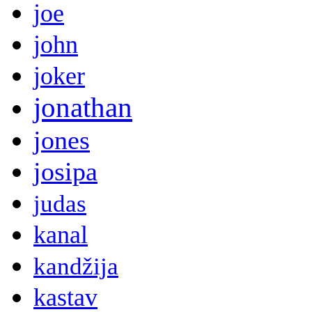
joe
john
joker
jonathan
jones
josipa
judas
kanal
kandžija
kastav