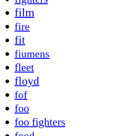
film
fire
fit
fiumens
fleet
floyd
fof
foo
foo fighters
food