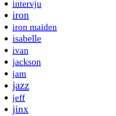
intervju
iron
iron maiden
isabelle
ivan
jackson
jam
jazz
jeff
jinx