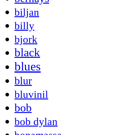
biljan
billy
bjork
black
blues
blur
bluvinil
bob
bob dylan