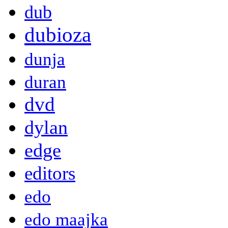
dub
dubioza
dunja
duran
dvd
dylan
edge
editors
edo
edo maajka