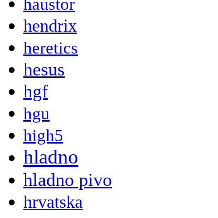
haustor
hendrix
heretics
hesus
hgf
hgu
high5
hladno
hladno pivo
hrvatska