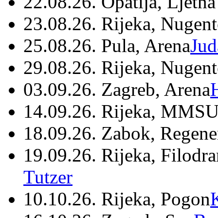
22.08.26. Opatija, Ljetna
23.08.26. Rijeka, Nugen
25.08.26. Pula, Arena
Jud
29.08.26. Rijeka, Nugen
03.09.26. Zagreb, Arena
14.09.26. Rijeka, MMSU
18.09.26. Zabok, Regene
19.09.26. Rijeka, Filodr
Tutzer
10.10.26. Rijeka, Pogon