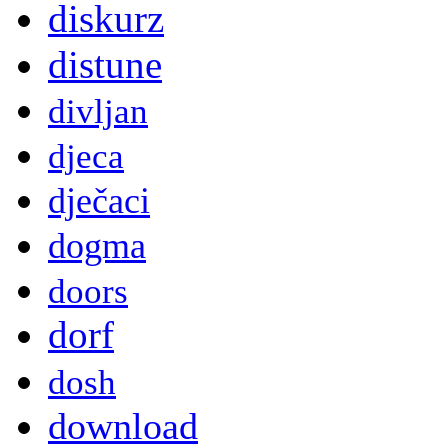
diskurz
distune
divljan
djeca
dječaci
dogma
doors
dorf
dosh
download