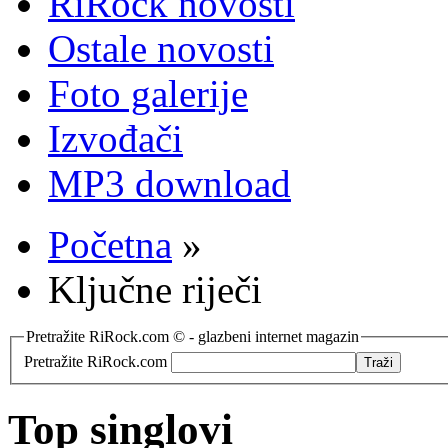
RiRock novosti
Ostale novosti
Foto galerije
Izvođači
MP3 download
Početna
»
Ključne riječi
Pretražite RiRock.com © - glazbeni internet magazin
Pretražite RiRock.com
Top singlovi