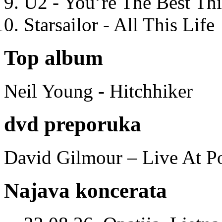
U2 - You’re The Best T
Starsailor - All This Life
Top album
Neil Young - Hitchhiker
dvd preporuka
David Gilmour – Live At P
Najava koncerata