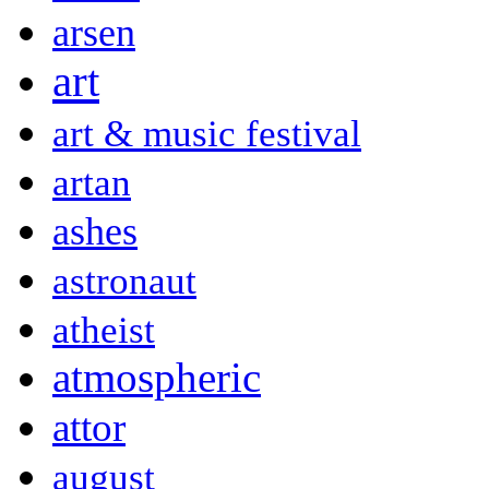
arsen
art
art & music festival
artan
ashes
astronaut
atheist
atmospheric
attor
august