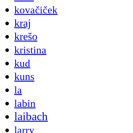
kovačiček
kraj
krešo
kristina
kud
kuns
la
labin
laibach
larry