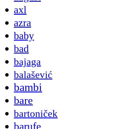
axl
azra
baby
bad
bajaga
balašević
bambi
bare
bartoniček
barufe