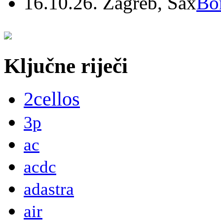
16.10.26. Zagreb, Sax
Bo
Ključne riječi
2cellos
3p
ac
acdc
adastra
air