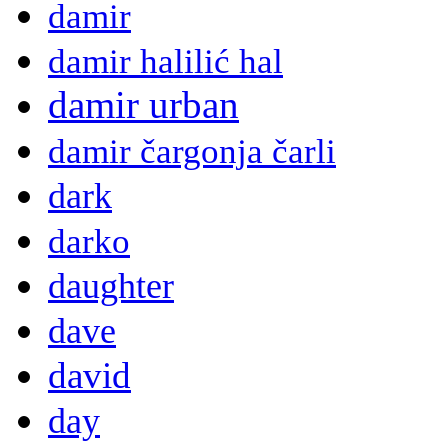
damir
damir halilić hal
damir urban
damir čargonja čarli
dark
darko
daughter
dave
david
day