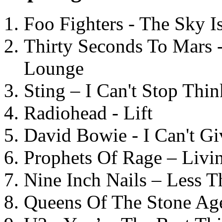
Foo Fighters - The Sky 
Thirty Seconds To Mars 
Lounge
Sting – I Can't Stop Thi
Radiohead - Lift
David Bowie - I Can't G
Prophets Of Rage – Livi
Nine Inch Nails – Less T
Queens Of The Stone Ag