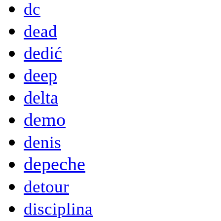
dc
dead
dedić
deep
delta
demo
denis
depeche
detour
disciplina