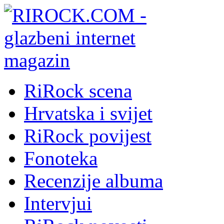
RiRock scena
Hrvatska i svijet
RiRock povijest
Fonoteka
Recenzije albuma
Intervjui