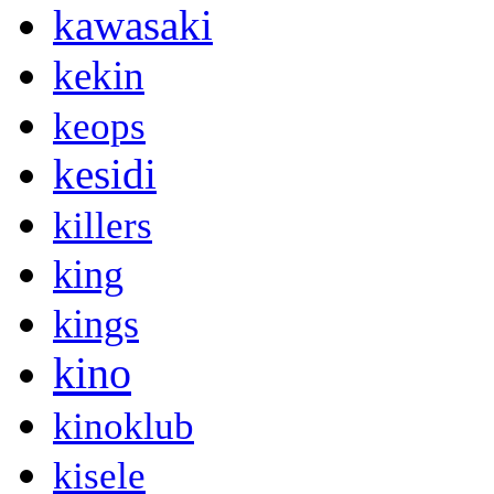
kawasaki
kekin
keops
kesidi
killers
king
kings
kino
kinoklub
kisele