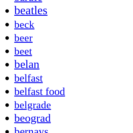
beatles
beck
beer
beet
belan
belfast
belfast food
belgrade
beograd
bernays