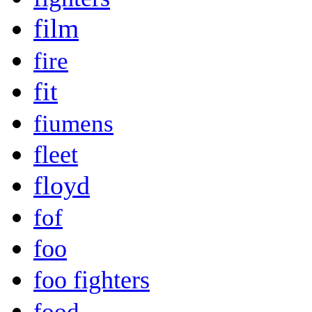
film
fire
fit
fiumens
fleet
floyd
fof
foo
foo fighters
food