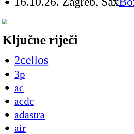
16.10.26. Zagreb, Sax
Bo
Ključne riječi
2cellos
3p
ac
acdc
adastra
air