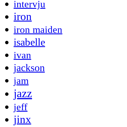
intervju
iron
iron maiden
isabelle
ivan
jackson
jam
jazz
jeff
jinx