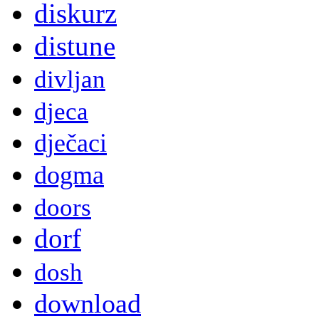
diskurz
distune
divljan
djeca
dječaci
dogma
doors
dorf
dosh
download