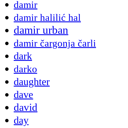
damir
damir halilić hal
damir urban
damir čargonja čarli
dark
darko
daughter
dave
david
day