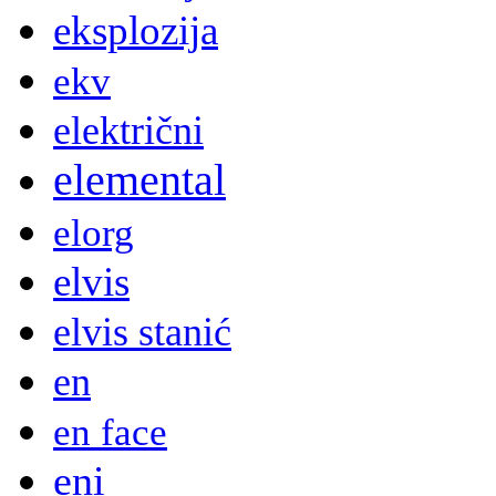
eksplozija
ekv
električni
elemental
elorg
elvis
elvis stanić
en
en face
eni