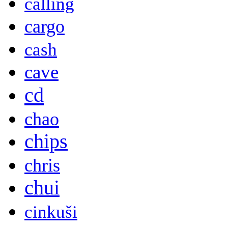
calling
cargo
cash
cave
cd
chao
chips
chris
chui
cinkuši