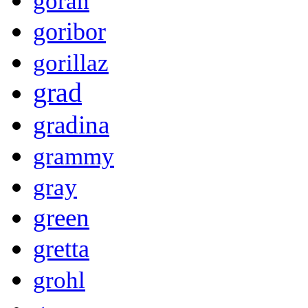
goran
goribor
gorillaz
grad
gradina
grammy
gray
green
gretta
grohl