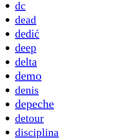
dc
dead
dedić
deep
delta
demo
denis
depeche
detour
disciplina