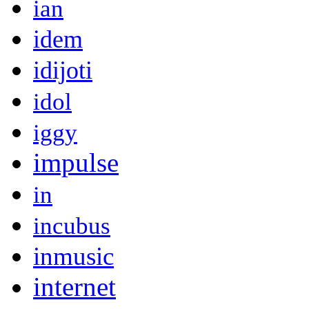
ian
idem
idijoti
idol
iggy
impulse
in
incubus
inmusic
internet