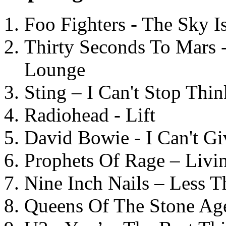
Foo Fighters - The Sky 
Thirty Seconds To Mars 
Lounge
Sting – I Can't Stop Thi
Radiohead - Lift
David Bowie - I Can't G
Prophets Of Rage – Livi
Nine Inch Nails – Less T
Queens Of The Stone Ag