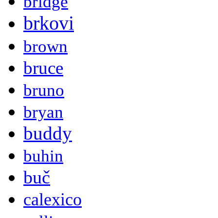
bridge
brkovi
brown
bruce
bruno
bryan
buddy
buhin
buč
calexico