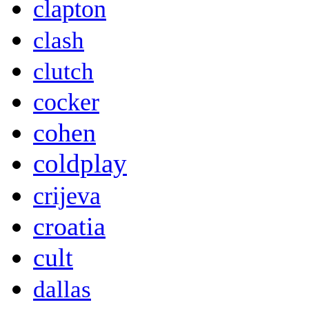
clapton
clash
clutch
cocker
cohen
coldplay
crijeva
croatia
cult
dallas