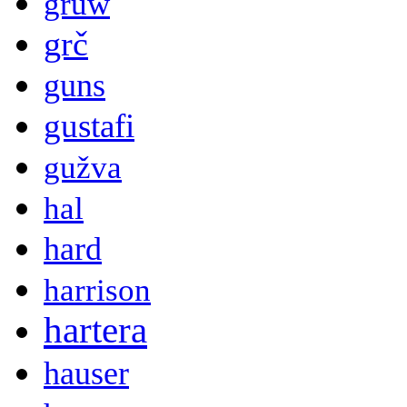
gruw
grč
guns
gustafi
gužva
hal
hard
harrison
hartera
hauser