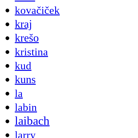
kovačiček
kraj
krešo
kristina
kud
kuns
la
labin
laibach
larry