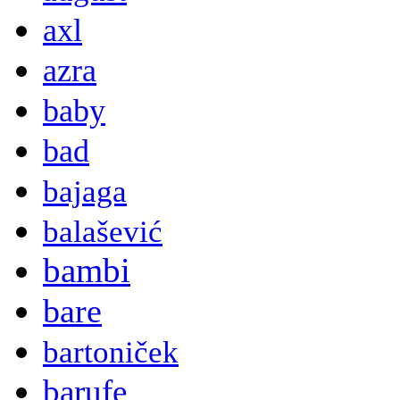
axl
azra
baby
bad
bajaga
balašević
bambi
bare
bartoniček
barufe