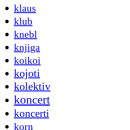
klaus
klub
knebl
knjiga
koikoi
kojoti
kolektiv
koncert
koncerti
korn