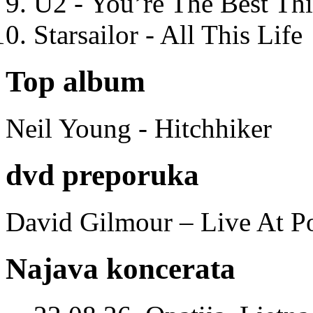
U2 - You’re The Best T
Starsailor - All This Life
Top album
Neil Young - Hitchhiker
dvd preporuka
David Gilmour – Live At P
Najava koncerata