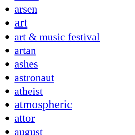
arsen
art
art & music festival
artan
ashes
astronaut
atheist
atmospheric
attor
august