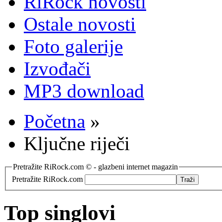
RiRock novosti
Ostale novosti
Foto galerije
Izvođači
MP3 download
Početna
»
Ključne riječi
Pretražite RiRock.com © - glazbeni internet magazin
Pretražite RiRock.com
Top singlovi