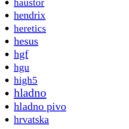
haustor
hendrix
heretics
hesus
hgf
hgu
high5
hladno
hladno pivo
hrvatska