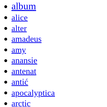
album
alice
alter
amadeus
amy
anansie
antenat
antić
apocalyptica
arctic