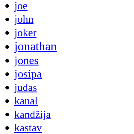
joe
john
joker
jonathan
jones
josipa
judas
kanal
kandžija
kastav