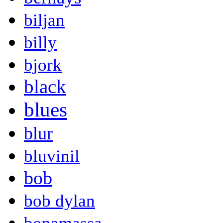
biljan
billy
bjork
black
blues
blur
bluvinil
bob
bob dylan