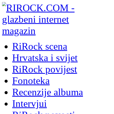
RiRock scena
Hrvatska i svijet
RiRock povijest
Fonoteka
Recenzije albuma
Intervjui