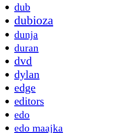
dub
dubioza
dunja
duran
dvd
dylan
edge
editors
edo
edo maajka