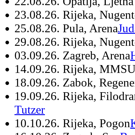
22.08.26. Opatija, Ljetna
23.08.26. Rijeka, Nugen
25.08.26. Pula, Arena
Jud
29.08.26. Rijeka, Nugen
03.09.26. Zagreb, Arena
14.09.26. Rijeka, MMSU
18.09.26. Zabok, Regene
19.09.26. Rijeka, Filodr
Tutzer
10.10.26. Rijeka, Pogon