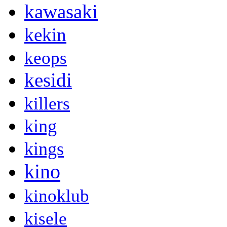
kawasaki
kekin
keops
kesidi
killers
king
kings
kino
kinoklub
kisele