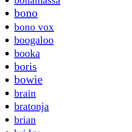
bonamassa
bono
bono vox
boogaloo
booka
boris
bowie
brain
bratonja
brian