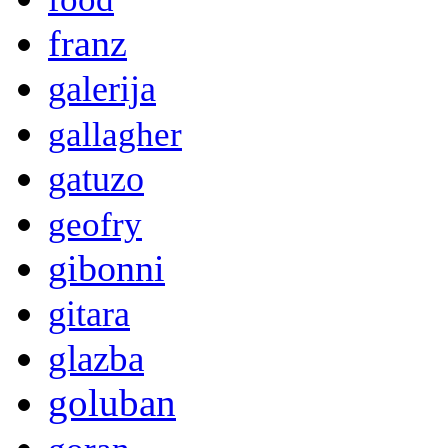
franz
galerija
gallagher
gatuzo
geofry
gibonni
gitara
glazba
goluban