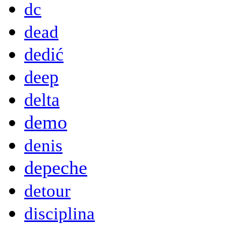
dc
dead
dedić
deep
delta
demo
denis
depeche
detour
disciplina