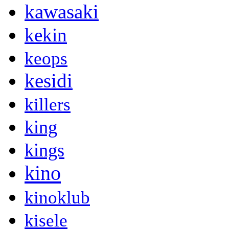
kawasaki
kekin
keops
kesidi
killers
king
kings
kino
kinoklub
kisele