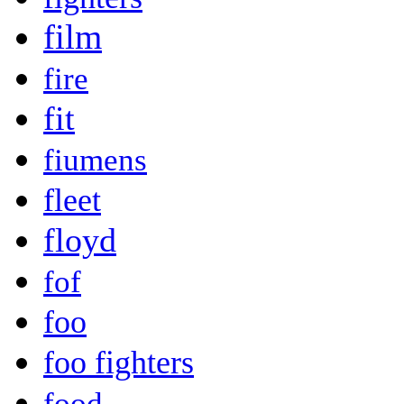
film
fire
fit
fiumens
fleet
floyd
fof
foo
foo fighters
food