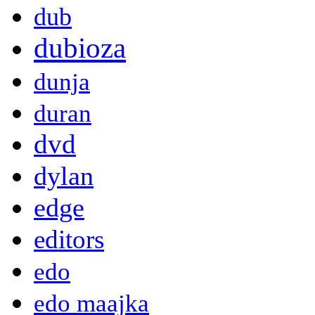
dub
dubioza
dunja
duran
dvd
dylan
edge
editors
edo
edo maajka