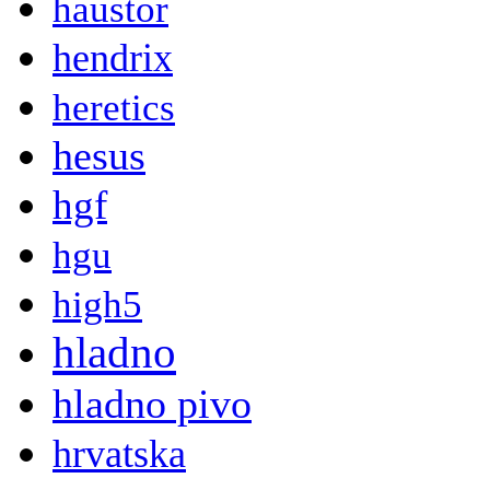
haustor
hendrix
heretics
hesus
hgf
hgu
high5
hladno
hladno pivo
hrvatska