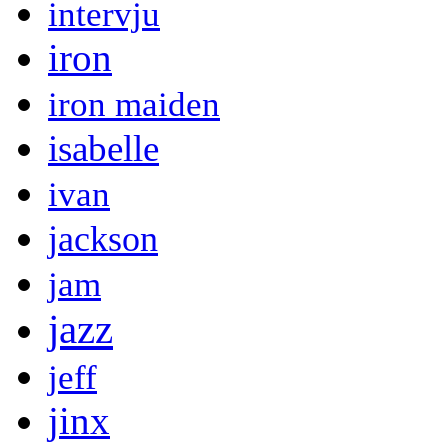
intervju
iron
iron maiden
isabelle
ivan
jackson
jam
jazz
jeff
jinx