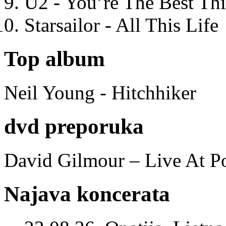
U2 - You’re The Best T
Starsailor - All This Life
Top album
Neil Young - Hitchhiker
dvd preporuka
David Gilmour – Live At P
Najava koncerata