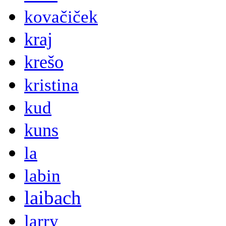
kovačiček
kraj
krešo
kristina
kud
kuns
la
labin
laibach
larry