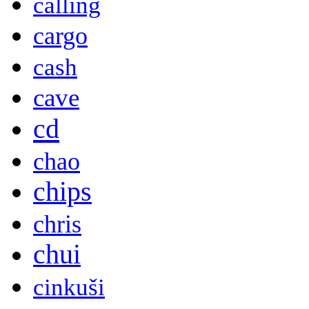
calling
cargo
cash
cave
cd
chao
chips
chris
chui
cinkuši