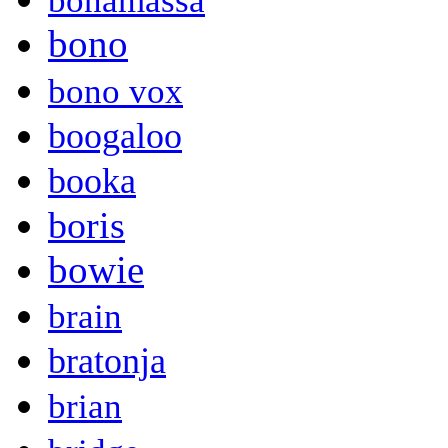
bonamassa
bono
bono vox
boogaloo
booka
boris
bowie
brain
bratonja
brian