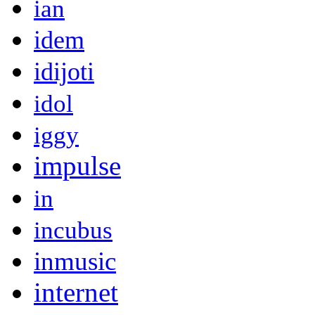
ian
idem
idijoti
idol
iggy
impulse
in
incubus
inmusic
internet