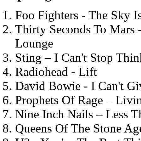
Foo Fighters - The Sky 
Thirty Seconds To Mars 
Lounge
Sting – I Can't Stop Thi
Radiohead - Lift
David Bowie - I Can't G
Prophets Of Rage – Livi
Nine Inch Nails – Less T
Queens Of The Stone Ag