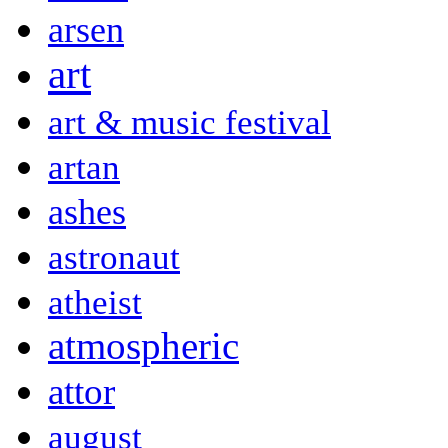
arsen
art
art & music festival
artan
ashes
astronaut
atheist
atmospheric
attor
august