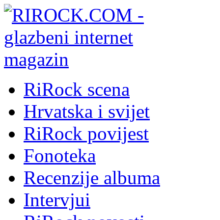
RiRock scena
Hrvatska i svijet
RiRock povijest
Fonoteka
Recenzije albuma
Intervjui