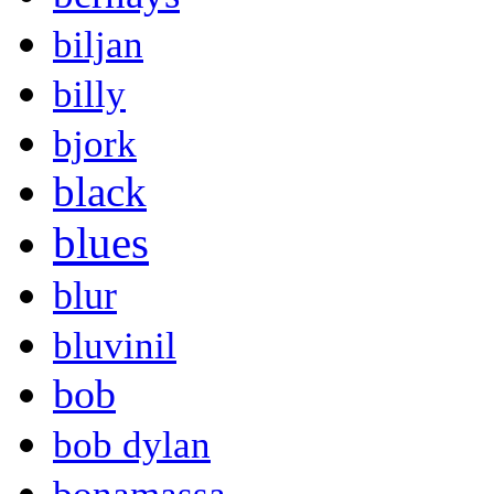
biljan
billy
bjork
black
blues
blur
bluvinil
bob
bob dylan