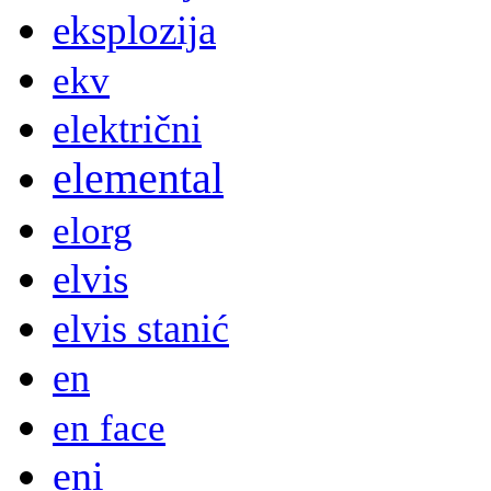
eksplozija
ekv
električni
elemental
elorg
elvis
elvis stanić
en
en face
eni