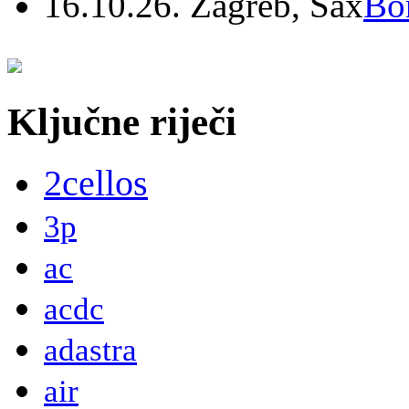
16.10.26. Zagreb, Sax
Bo
Ključne riječi
2cellos
3p
ac
acdc
adastra
air