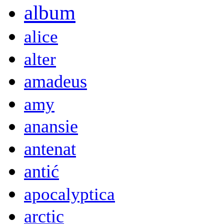
album
alice
alter
amadeus
amy
anansie
antenat
antić
apocalyptica
arctic