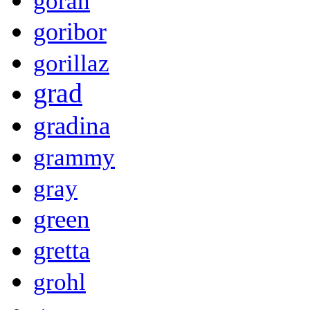
goran
goribor
gorillaz
grad
gradina
grammy
gray
green
gretta
grohl