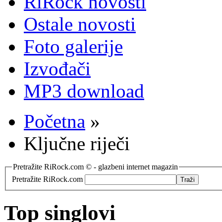
RiRock novosti
Ostale novosti
Foto galerije
Izvođači
MP3 download
Početna
»
Ključne riječi
Pretražite RiRock.com © - glazbeni internet magazin
Pretražite RiRock.com
Top singlovi