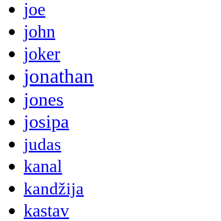
joe
john
joker
jonathan
jones
josipa
judas
kanal
kandžija
kastav