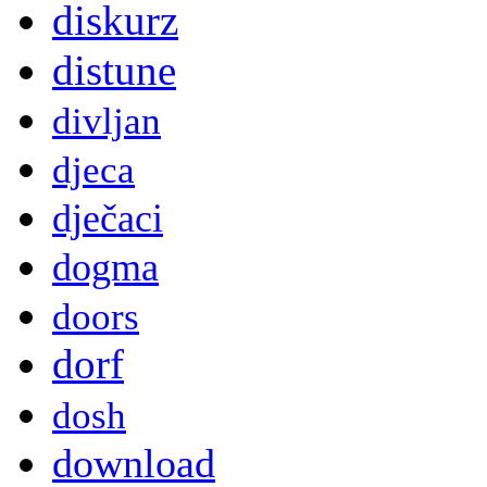
diskurz
distune
divljan
djeca
dječaci
dogma
doors
dorf
dosh
download