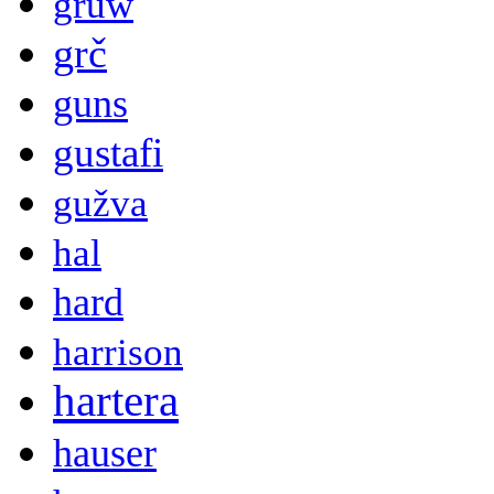
gruw
grč
guns
gustafi
gužva
hal
hard
harrison
hartera
hauser