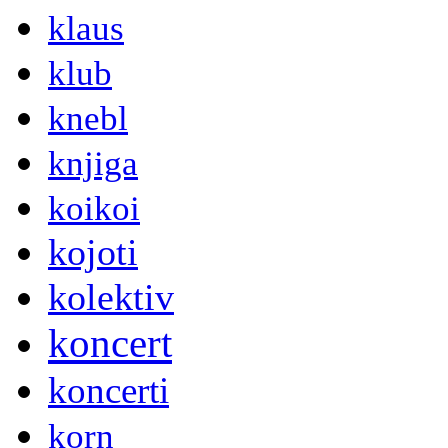
klaus
klub
knebl
knjiga
koikoi
kojoti
kolektiv
koncert
koncerti
korn