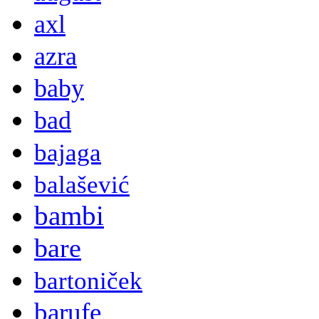
axl
azra
baby
bad
bajaga
balašević
bambi
bare
bartoniček
barufe