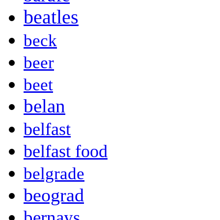
beatles
beck
beer
beet
belan
belfast
belfast food
belgrade
beograd
bernays