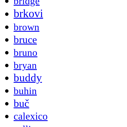
bridge
brkovi
brown
bruce
bruno
bryan
buddy
buhin
buč
calexico