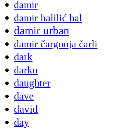
damir
damir halilić hal
damir urban
damir čargonja čarli
dark
darko
daughter
dave
david
day