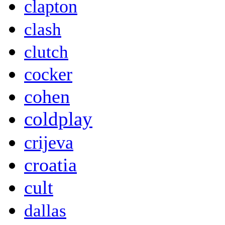
clapton
clash
clutch
cocker
cohen
coldplay
crijeva
croatia
cult
dallas