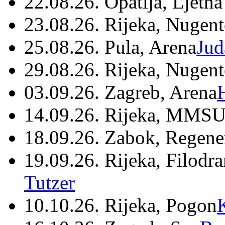
22.08.26. Opatija, Ljetna
23.08.26. Rijeka, Nugen
25.08.26. Pula, Arena
Jud
29.08.26. Rijeka, Nugen
03.09.26. Zagreb, Arena
14.09.26. Rijeka, MMSU
18.09.26. Zabok, Regene
19.09.26. Rijeka, Filodr
Tutzer
10.10.26. Rijeka, Pogon