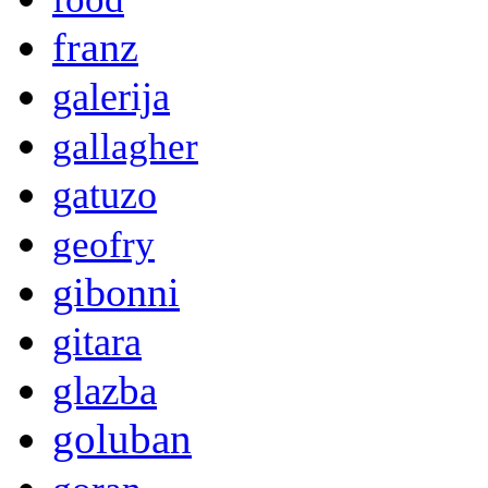
franz
galerija
gallagher
gatuzo
geofry
gibonni
gitara
glazba
goluban