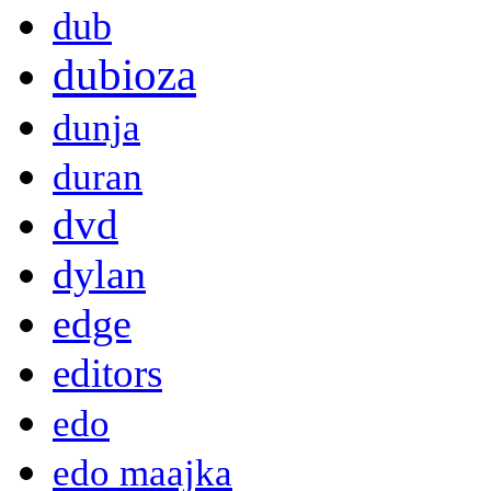
dub
dubioza
dunja
duran
dvd
dylan
edge
editors
edo
edo maajka