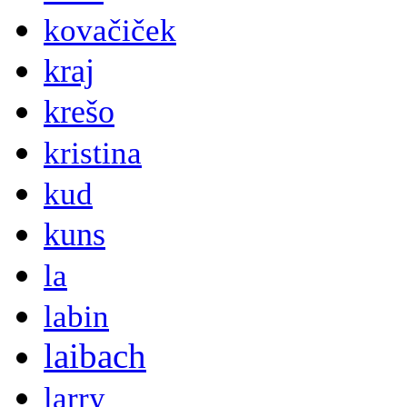
kovačiček
kraj
krešo
kristina
kud
kuns
la
labin
laibach
larry