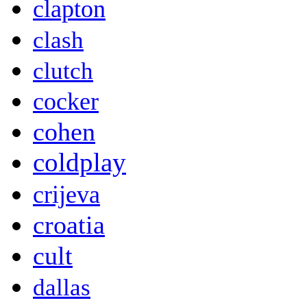
clapton
clash
clutch
cocker
cohen
coldplay
crijeva
croatia
cult
dallas