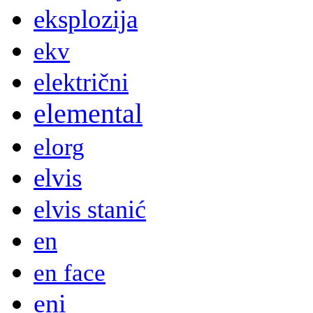
eksplozija
ekv
električni
elemental
elorg
elvis
elvis stanić
en
en face
eni