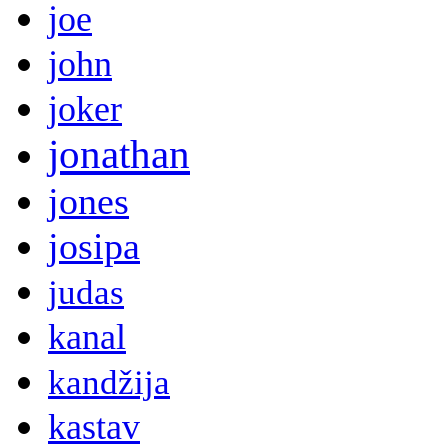
joe
john
joker
jonathan
jones
josipa
judas
kanal
kandžija
kastav