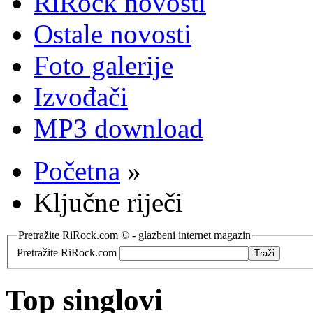
RiRock novosti
Ostale novosti
Foto galerije
Izvođači
MP3 download
Početna
»
Ključne riječi
Pretražite RiRock.com © - glazbeni internet magazin
Pretražite RiRock.com
Top singlovi