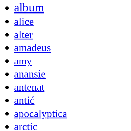
album
alice
alter
amadeus
amy
anansie
antenat
antić
apocalyptica
arctic