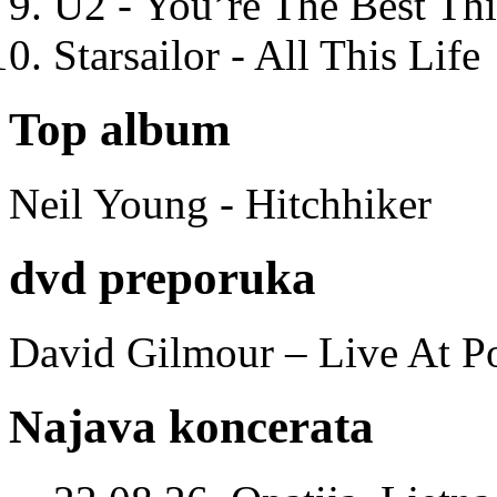
U2 - You’re The Best T
Starsailor - All This Life
Top album
Neil Young - Hitchhiker
dvd preporuka
David Gilmour – Live At P
Najava koncerata