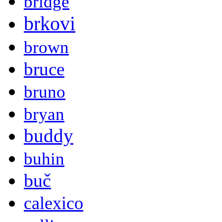
bridge
brkovi
brown
bruce
bruno
bryan
buddy
buhin
buč
calexico