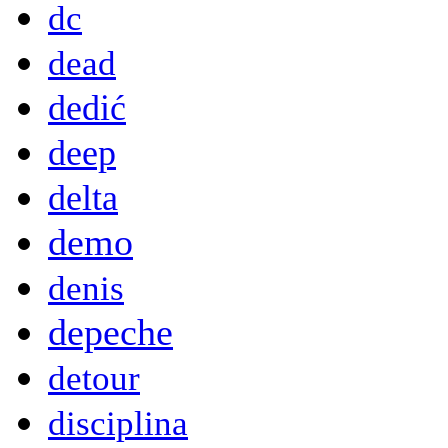
dc
dead
dedić
deep
delta
demo
denis
depeche
detour
disciplina