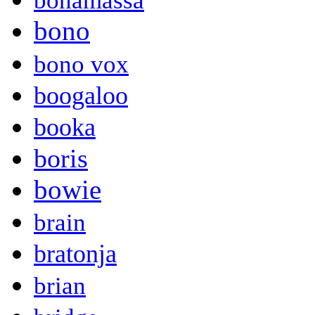
bonamassa
bono
bono vox
boogaloo
booka
boris
bowie
brain
bratonja
brian