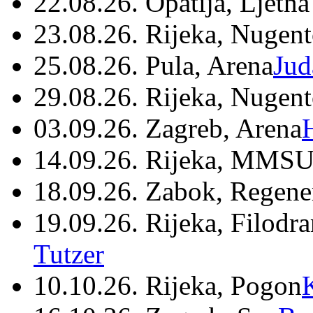
22.08.26. Opatija, Ljetna
23.08.26. Rijeka, Nugen
25.08.26. Pula, Arena
Jud
29.08.26. Rijeka, Nugen
03.09.26. Zagreb, Arena
14.09.26. Rijeka, MMSU
18.09.26. Zabok, Regene
19.09.26. Rijeka, Filodr
Tutzer
10.10.26. Rijeka, Pogon