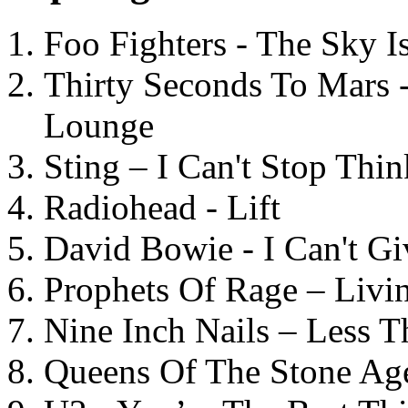
Foo Fighters - The Sky 
Thirty Seconds To Mars 
Lounge
Sting – I Can't Stop Thi
Radiohead - Lift
David Bowie - I Can't G
Prophets Of Rage – Livi
Nine Inch Nails – Less T
Queens Of The Stone Ag