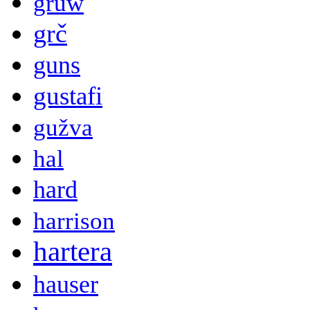
gruw
grč
guns
gustafi
gužva
hal
hard
harrison
hartera
hauser