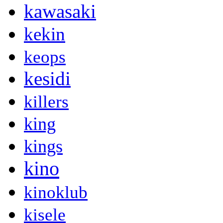
kawasaki
kekin
keops
kesidi
killers
king
kings
kino
kinoklub
kisele