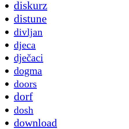
diskurz
distune
divljan
djeca
dječaci
dogma
doors
dorf
dosh
download