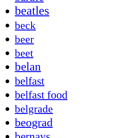
beatles
beck
beer
beet
belan
belfast
belfast food
belgrade
beograd
bernays