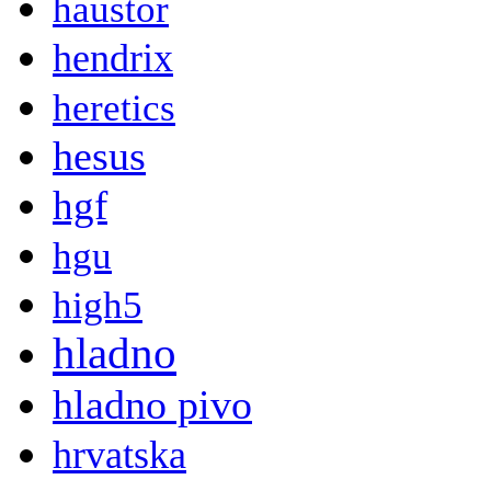
haustor
hendrix
heretics
hesus
hgf
hgu
high5
hladno
hladno pivo
hrvatska