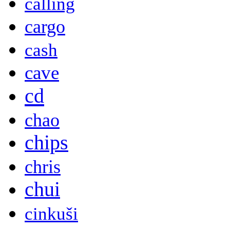
calling
cargo
cash
cave
cd
chao
chips
chris
chui
cinkuši