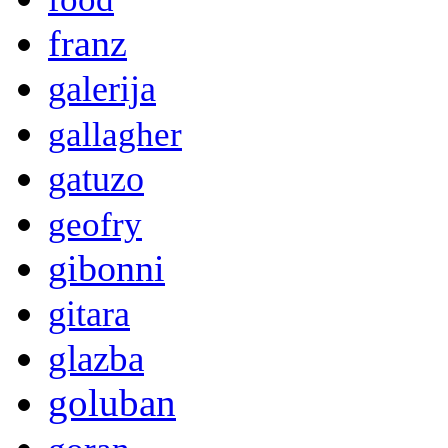
franz
galerija
gallagher
gatuzo
geofry
gibonni
gitara
glazba
goluban