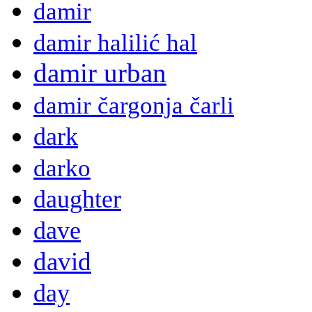
damir
damir halilić hal
damir urban
damir čargonja čarli
dark
darko
daughter
dave
david
day