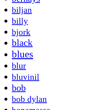
biljan
billy
bjork
black
blues
blur
bluvinil
bob
bob dylan