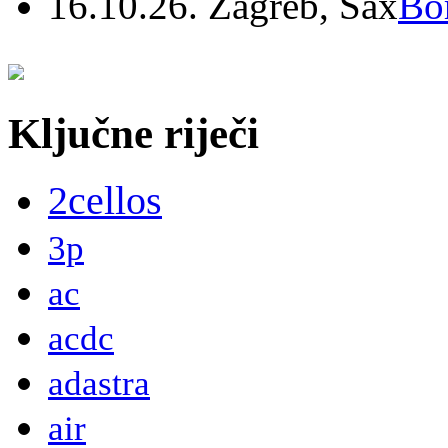
16.10.26. Zagreb, Sax
Bo
Ključne riječi
2cellos
3p
ac
acdc
adastra
air