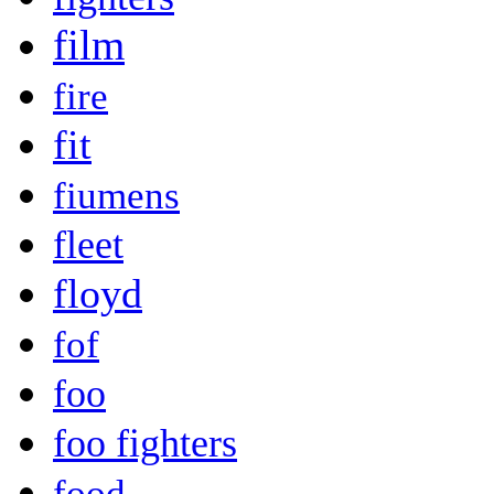
film
fire
fit
fiumens
fleet
floyd
fof
foo
foo fighters
food