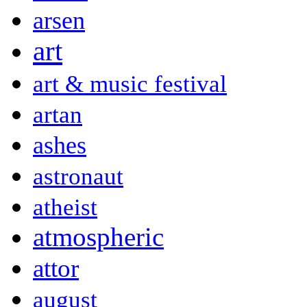
arsen
art
art & music festival
artan
ashes
astronaut
atheist
atmospheric
attor
august