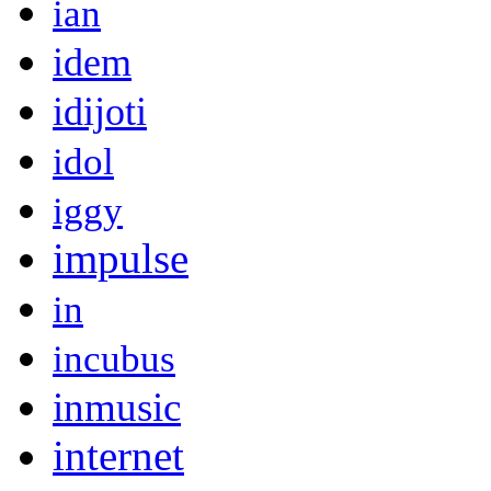
ian
idem
idijoti
idol
iggy
impulse
in
incubus
inmusic
internet