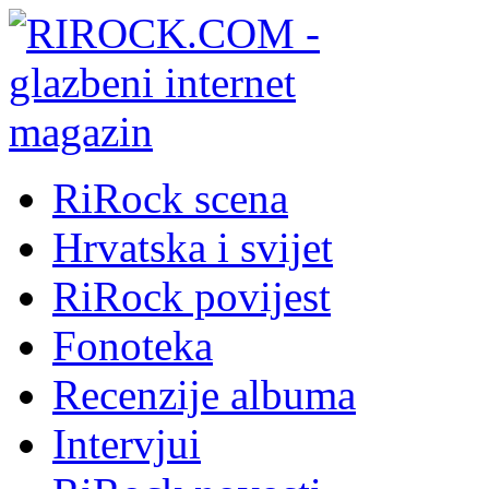
RiRock scena
Hrvatska i svijet
RiRock povijest
Fonoteka
Recenzije albuma
Intervjui