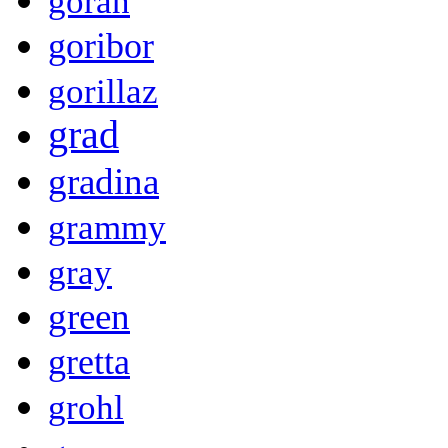
goran
goribor
gorillaz
grad
gradina
grammy
gray
green
gretta
grohl