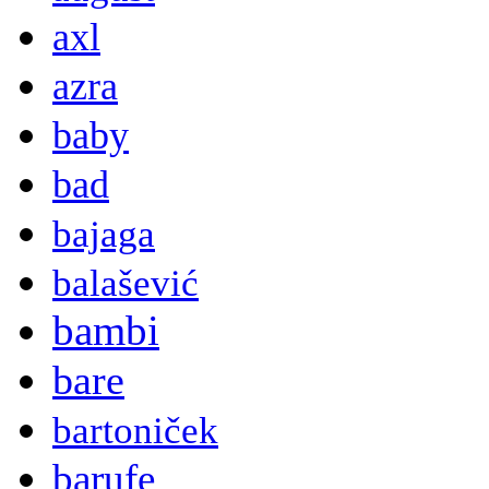
axl
azra
baby
bad
bajaga
balašević
bambi
bare
bartoniček
barufe