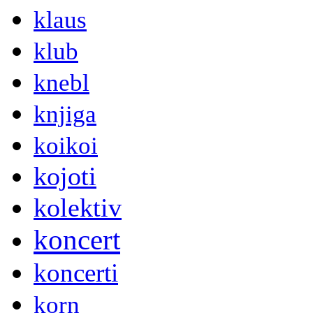
klaus
klub
knebl
knjiga
koikoi
kojoti
kolektiv
koncert
koncerti
korn