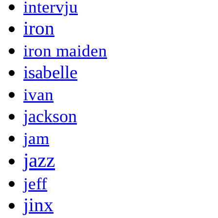
intervju
iron
iron maiden
isabelle
ivan
jackson
jam
jazz
jeff
jinx