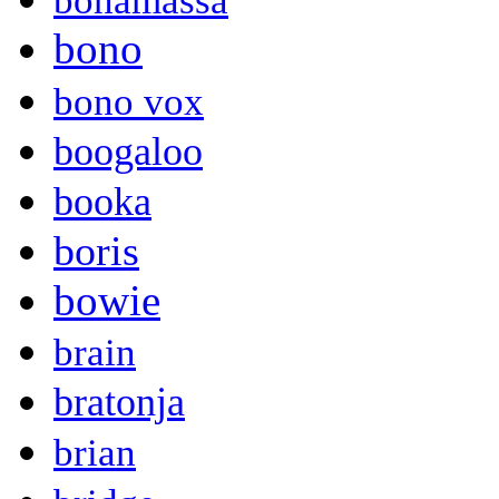
bonamassa
bono
bono vox
boogaloo
booka
boris
bowie
brain
bratonja
brian