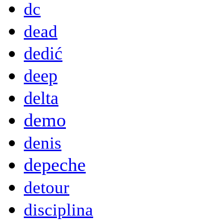
dc
dead
dedić
deep
delta
demo
denis
depeche
detour
disciplina