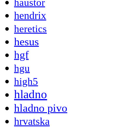
haustor
hendrix
heretics
hesus
hgf
hgu
high5
hladno
hladno pivo
hrvatska