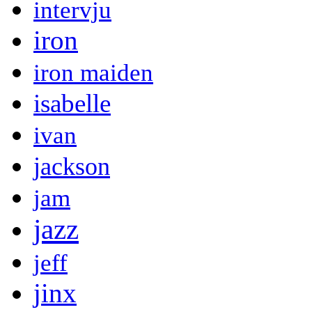
intervju
iron
iron maiden
isabelle
ivan
jackson
jam
jazz
jeff
jinx