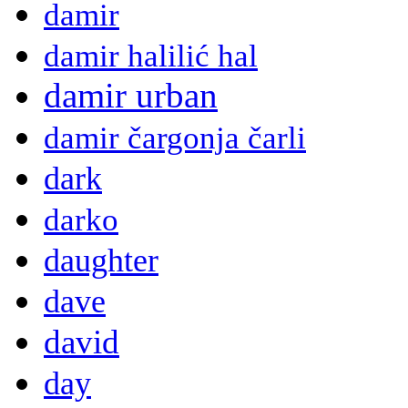
damir
damir halilić hal
damir urban
damir čargonja čarli
dark
darko
daughter
dave
david
day