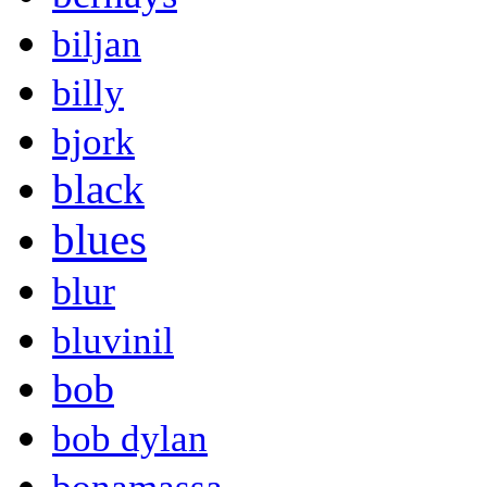
biljan
billy
bjork
black
blues
blur
bluvinil
bob
bob dylan