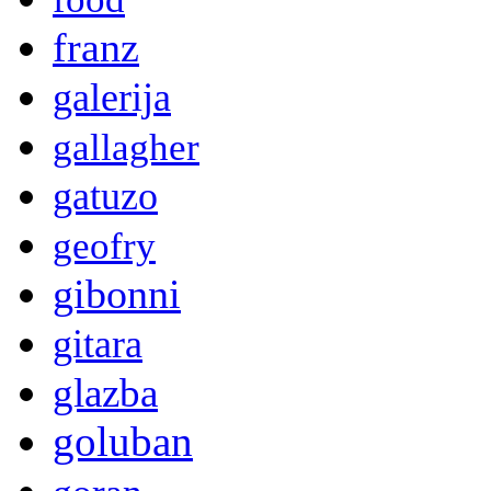
franz
galerija
gallagher
gatuzo
geofry
gibonni
gitara
glazba
goluban