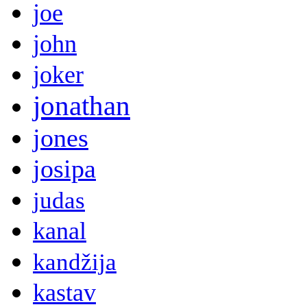
joe
john
joker
jonathan
jones
josipa
judas
kanal
kandžija
kastav