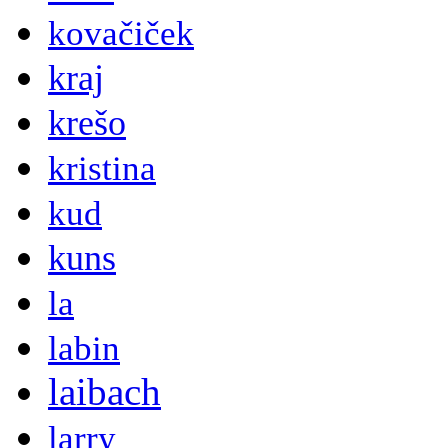
kovačiček
kraj
krešo
kristina
kud
kuns
la
labin
laibach
larry