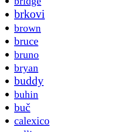
bridge
brkovi
brown
bruce
bruno
bryan
buddy
buhin
buč
calexico