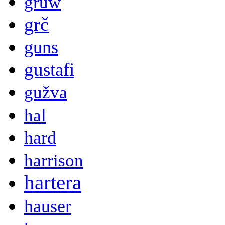
gruw
grč
guns
gustafi
gužva
hal
hard
harrison
hartera
hauser