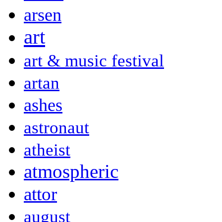
arsen
art
art & music festival
artan
ashes
astronaut
atheist
atmospheric
attor
august