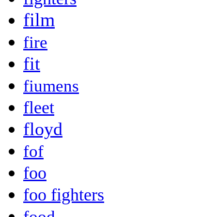
film
fire
fit
fiumens
fleet
floyd
fof
foo
foo fighters
food