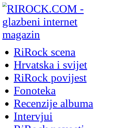
RiRock scena
Hrvatska i svijet
RiRock povijest
Fonoteka
Recenzije albuma
Intervjui