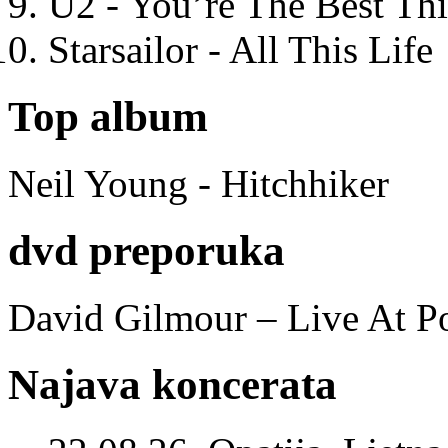
U2 - You’re The Best T
Starsailor - All This Life
Top album
Neil Young - Hitchhiker
dvd preporuka
David Gilmour – Live At P
Najava koncerata