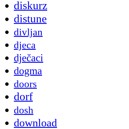
diskurz
distune
divljan
djeca
dječaci
dogma
doors
dorf
dosh
download