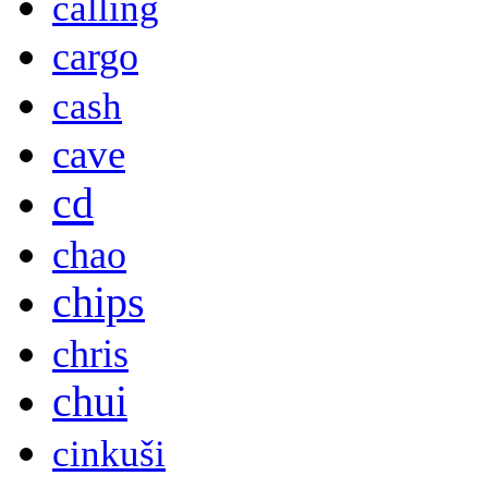
calling
cargo
cash
cave
cd
chao
chips
chris
chui
cinkuši