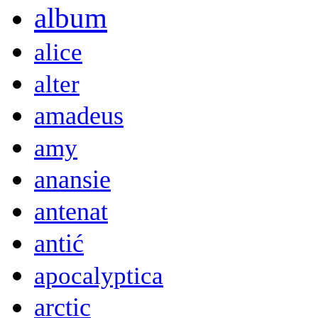
album
alice
alter
amadeus
amy
anansie
antenat
antić
apocalyptica
arctic