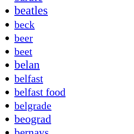
beatles
beck
beer
beet
belan
belfast
belfast food
belgrade
beograd
bernays