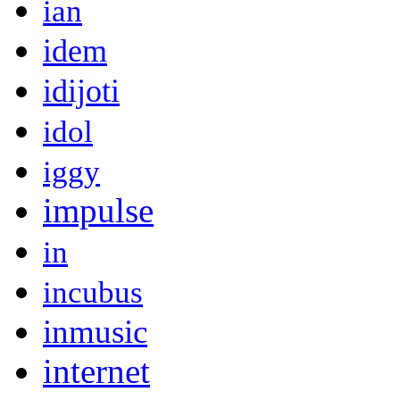
ian
idem
idijoti
idol
iggy
impulse
in
incubus
inmusic
internet