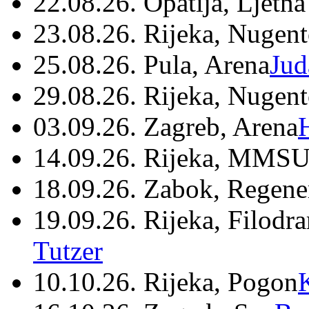
22.08.26. Opatija, Ljetna
23.08.26. Rijeka, Nugen
25.08.26. Pula, Arena
Jud
29.08.26. Rijeka, Nugen
03.09.26. Zagreb, Arena
14.09.26. Rijeka, MMSU
18.09.26. Zabok, Regene
19.09.26. Rijeka, Filodr
Tutzer
10.10.26. Rijeka, Pogon