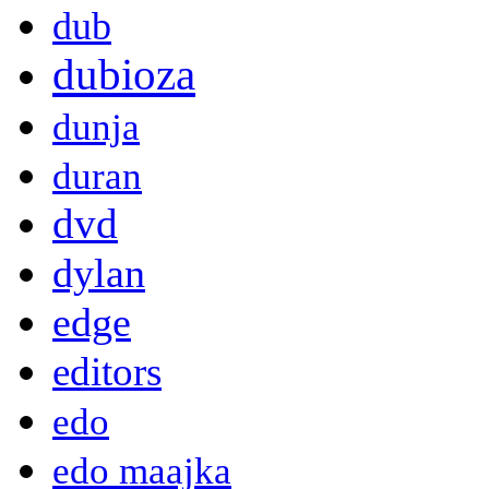
dub
dubioza
dunja
duran
dvd
dylan
edge
editors
edo
edo maajka