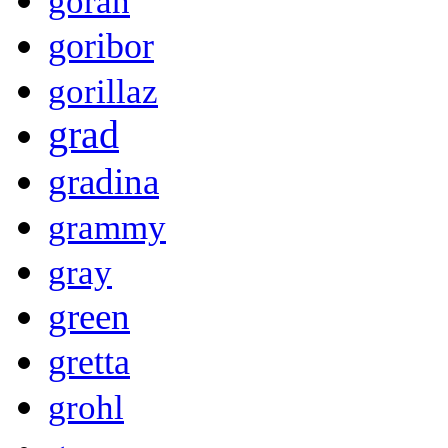
goran
goribor
gorillaz
grad
gradina
grammy
gray
green
gretta
grohl