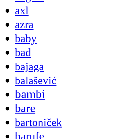
axl
azra
baby
bad
bajaga
balašević
bambi
bare
bartoniček
barufe