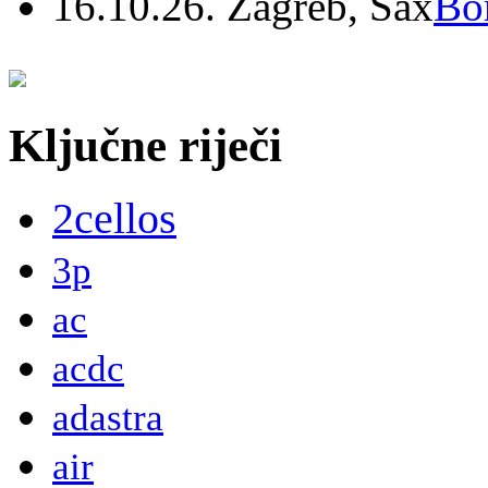
16.10.26. Zagreb, Sax
Bo
Ključne riječi
2cellos
3p
ac
acdc
adastra
air