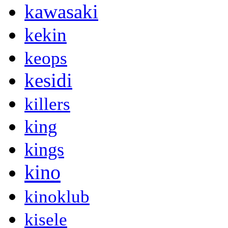
kawasaki
kekin
keops
kesidi
killers
king
kings
kino
kinoklub
kisele