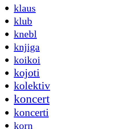
klaus
klub
knebl
knjiga
koikoi
kojoti
kolektiv
koncert
koncerti
korn