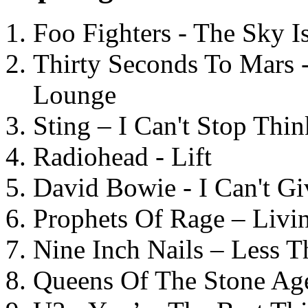
Foo Fighters - The Sky 
Thirty Seconds To Mars 
Lounge
Sting – I Can't Stop Thi
Radiohead - Lift
David Bowie - I Can't G
Prophets Of Rage – Livi
Nine Inch Nails – Less T
Queens Of The Stone Ag