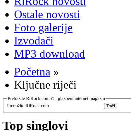
RiRock novosti
Ostale novosti
Foto galerije
Izvođači
MP3 download
Početna
»
Ključne riječi
Pretražite RiRock.com © - glazbeni internet magazin
Pretražite RiRock.com
Top singlovi