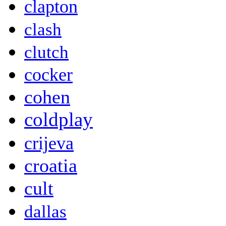
clapton
clash
clutch
cocker
cohen
coldplay
crijeva
croatia
cult
dallas