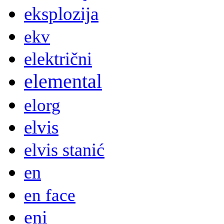
eksplozija
ekv
električni
elemental
elorg
elvis
elvis stanić
en
en face
eni