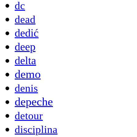
dc
dead
dedić
deep
delta
demo
denis
depeche
detour
disciplina