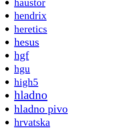
haustor
hendrix
heretics
hesus
hgf
hgu
high5
hladno
hladno pivo
hrvatska