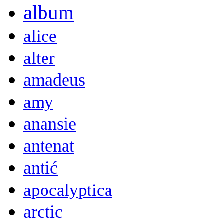
album
alice
alter
amadeus
amy
anansie
antenat
antić
apocalyptica
arctic