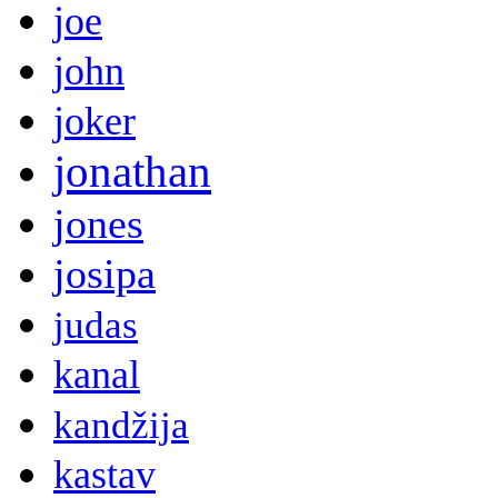
joe
john
joker
jonathan
jones
josipa
judas
kanal
kandžija
kastav