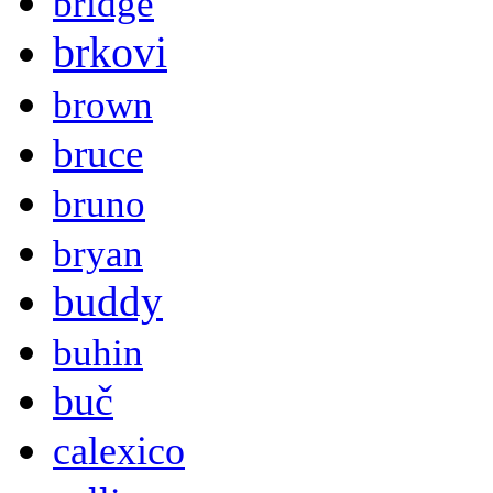
bridge
brkovi
brown
bruce
bruno
bryan
buddy
buhin
buč
calexico