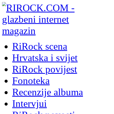
RiRock scena
Hrvatska i svijet
RiRock povijest
Fonoteka
Recenzije albuma
Intervjui