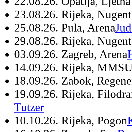
22.08.26. Opatija, Ljetna
23.08.26. Rijeka, Nugen
25.08.26. Pula, Arena
Jud
29.08.26. Rijeka, Nugen
03.09.26. Zagreb, Arena
14.09.26. Rijeka, MMSU
18.09.26. Zabok, Regene
19.09.26. Rijeka, Filodr
Tutzer
10.10.26. Rijeka, Pogon