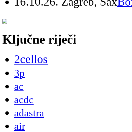
16.10.26. Zagreb, Sax
Bo
Ključne riječi
2cellos
3p
ac
acdc
adastra
air