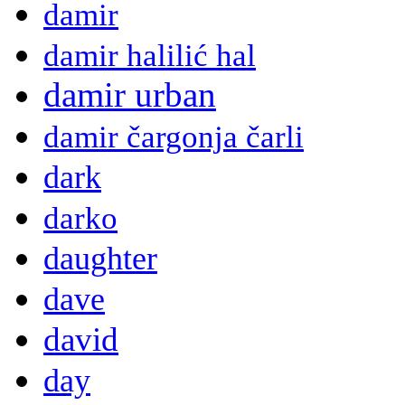
damir
damir halilić hal
damir urban
damir čargonja čarli
dark
darko
daughter
dave
david
day