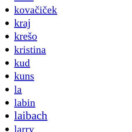
kovačiček
kraj
krešo
kristina
kud
kuns
la
labin
laibach
larry