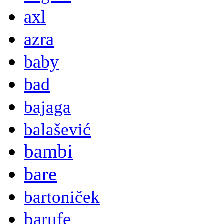
axl
azra
baby
bad
bajaga
balašević
bambi
bare
bartoniček
barufe