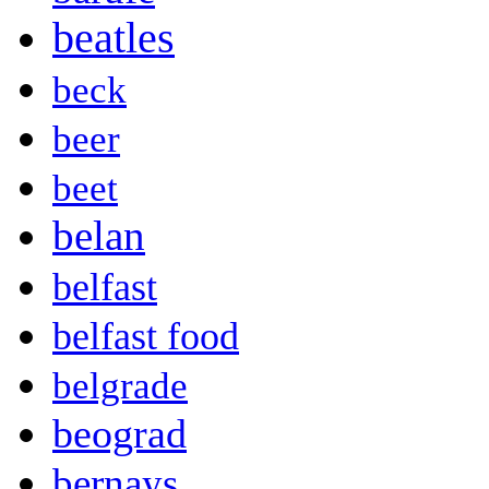
beatles
beck
beer
beet
belan
belfast
belfast food
belgrade
beograd
bernays