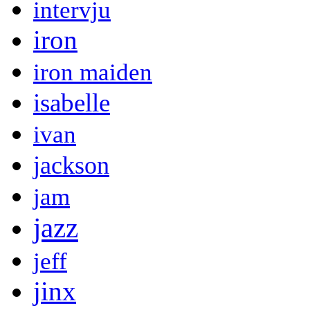
intervju
iron
iron maiden
isabelle
ivan
jackson
jam
jazz
jeff
jinx