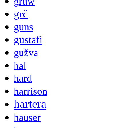
gruw
grč
guns
gustafi
gužva
hal
hard
harrison
hartera
hauser