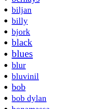
biljan
billy
bjork
black
blues
blur
bluvinil
bob
bob dylan