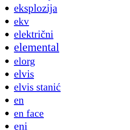
eksplozija
ekv
električni
elemental
elorg
elvis
elvis stanić
en
en face
eni