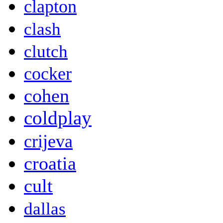
clapton
clash
clutch
cocker
cohen
coldplay
crijeva
croatia
cult
dallas