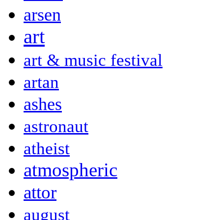
arsen
art
art & music festival
artan
ashes
astronaut
atheist
atmospheric
attor
august