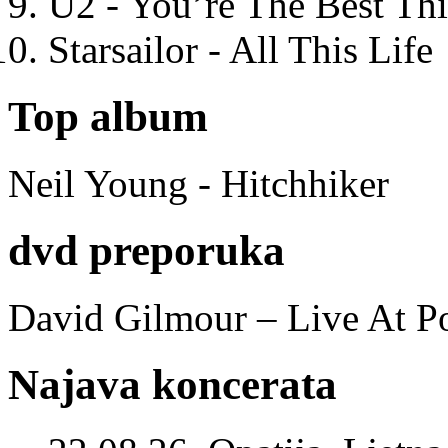
U2 - You’re The Best T
Starsailor - All This Life
Top album
Neil Young - Hitchhiker
dvd preporuka
David Gilmour – Live At P
Najava koncerata