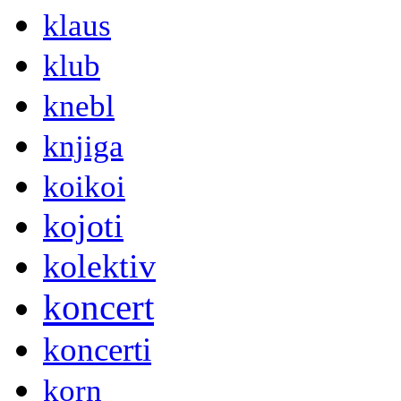
klaus
klub
knebl
knjiga
koikoi
kojoti
kolektiv
koncert
koncerti
korn