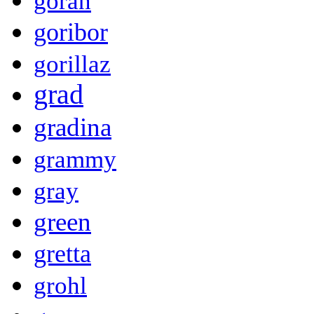
goran
goribor
gorillaz
grad
gradina
grammy
gray
green
gretta
grohl