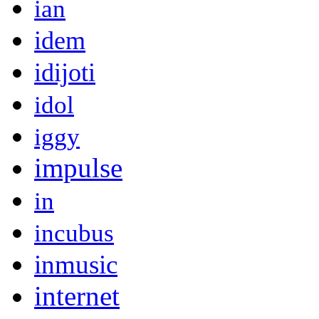
ian
idem
idijoti
idol
iggy
impulse
in
incubus
inmusic
internet