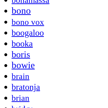
bonamassa
bono
bono vox
boogaloo
booka
boris
bowie
brain
bratonja
brian