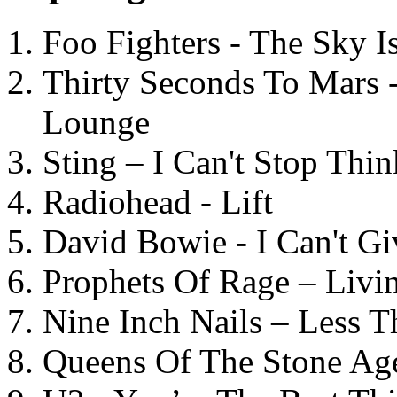
Foo Fighters - The Sky 
Thirty Seconds To Mars 
Lounge
Sting – I Can't Stop Thi
Radiohead - Lift
David Bowie - I Can't G
Prophets Of Rage – Livi
Nine Inch Nails – Less T
Queens Of The Stone Ag