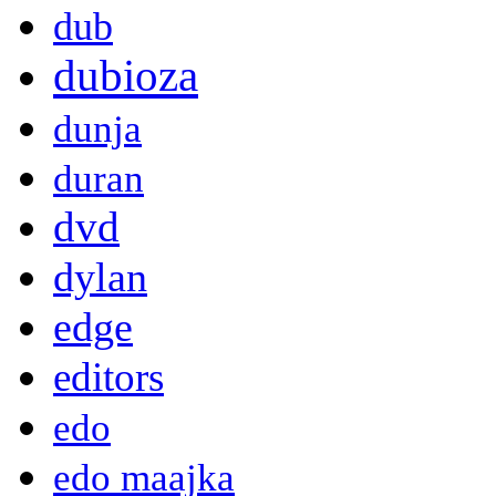
dub
dubioza
dunja
duran
dvd
dylan
edge
editors
edo
edo maajka