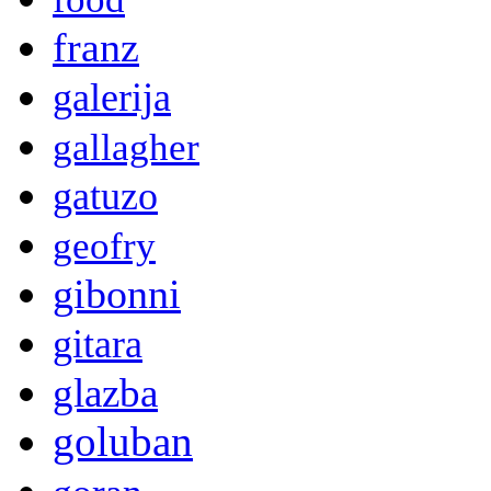
franz
galerija
gallagher
gatuzo
geofry
gibonni
gitara
glazba
goluban