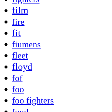
film
fire
fit
fiumens
fleet
floyd
fof
foo
foo fighters
food