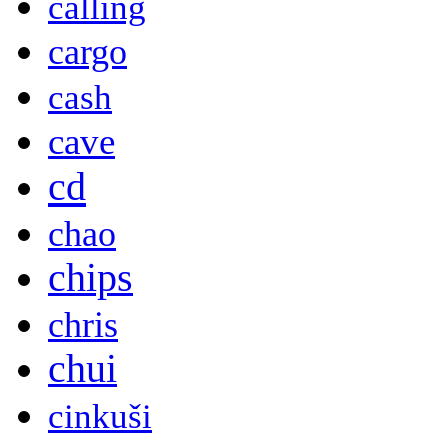
calling
cargo
cash
cave
cd
chao
chips
chris
chui
cinkuši