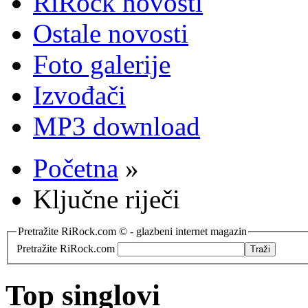
RiRock novosti
Ostale novosti
Foto galerije
Izvođači
MP3 download
Početna
»
Ključne riječi
Pretražite RiRock.com © - glazbeni internet magazin
Pretražite RiRock.com
Top singlovi