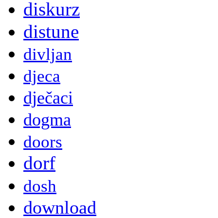
diskurz
distune
divljan
djeca
dječaci
dogma
doors
dorf
dosh
download