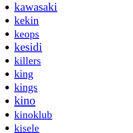
kawasaki
kekin
keops
kesidi
killers
king
kings
kino
kinoklub
kisele