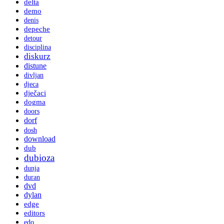
delta
demo
denis
depeche
detour
disciplina
diskurz
distune
divljan
djeca
dječaci
dogma
doors
dorf
dosh
download
dub
dubioza
dunja
duran
dvd
dylan
edge
editors
edo