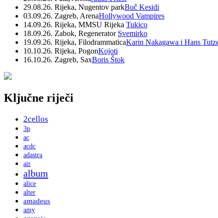
29.08.26. Rijeka, Nugentov park
Buč Kesidi
03.09.26. Zagreb, Arena
Hollywood Vampires
14.09.26. Rijeka, MMSU Rijeka
Tukico
18.09.26. Zabok, Regenerator
Svemirko
19.09.26. Rijeka, Filodrammatica
Karin Nakagawa i Hans Tutz
10.10.26. Rijeka, Pogon
Kojoti
16.10.26. Zagreb, Sax
Boris Štok
Ključne riječi
2cellos
3p
ac
acdc
adastra
air
album
alice
alter
amadeus
amy