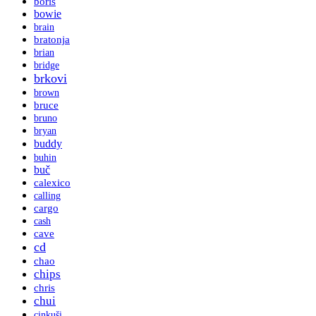
boris
bowie
brain
bratonja
brian
bridge
brkovi
brown
bruce
bruno
bryan
buddy
buhin
buč
calexico
calling
cargo
cash
cave
cd
chao
chips
chris
chui
cinkuši