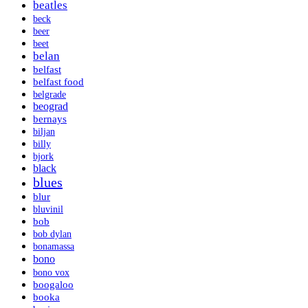
beatles
beck
beer
beet
belan
belfast
belfast food
belgrade
beograd
bernays
biljan
billy
bjork
black
blues
blur
bluvinil
bob
bob dylan
bonamassa
bono
bono vox
boogaloo
booka