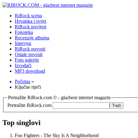
RiRock scena
Hrvatska i svijet
RiRock povijest
Fonoteka
Recenzije albuma
Intervjui
RiRock novosti
Ostale novosti
Foto galerije
Izvođači
MP3 download
Početna
»
Ključne riječi
Pretražite RiRock.com © - glazbeni internet magazin
Pretražite RiRock.com
Top singlovi
Foo Fighters - The Sky Is A Neighborhood