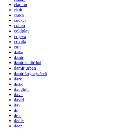
clapton
clash
clutch
cocker
cohen
coldplay
crijeva
croatia
cult
dallas
damir
damir halilić hal
damir urban
damir čargonja čarli
dark
darko
daughter
dave
david
day
dc
dead
dedić
deep