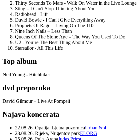
Thirty Seconds To Mars - Walk On Water in the Live Lounge
Sting – I Can't Stop Thinking About You
Radiohead - Lift
David Bowie - I Can't Give Everything Away
Prophets Of Rage – Living On The 110
Nine Inch Nails – Less Than
Queens Of The Stone Age – The Way You Used To Do
U2 - You’re The Best Thing About Me
Starsailor - All This Life
Top album
Neil Young - Hitchhiker
dvd preporuka
David Gilmour – Live At Pompeii
Najava koncerata
22.08.26. Opatija, Ljetna pozornica
Urban & 4
23.08.26. Rijeka, Nugentov park
ELORG
25.08.26. Pula, Arena
Judas Priest