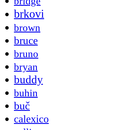
bridge
brkovi
brown
bruce
bruno
bryan
buddy
buhin
buč
calexico