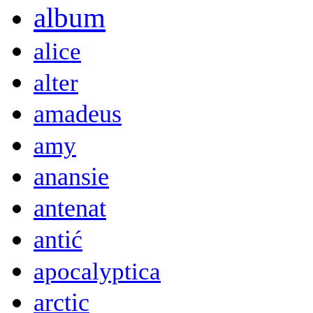
album
alice
alter
amadeus
amy
anansie
antenat
antić
apocalyptica
arctic