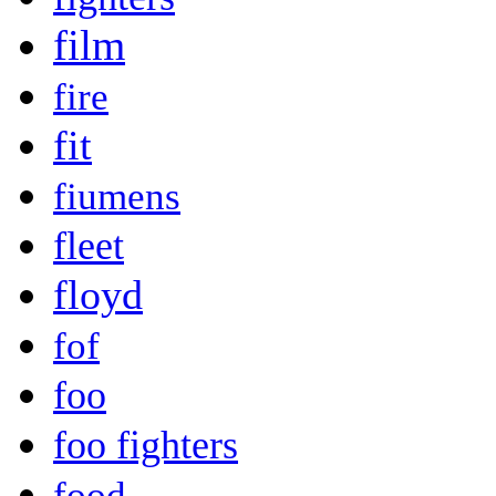
film
fire
fit
fiumens
fleet
floyd
fof
foo
foo fighters
food