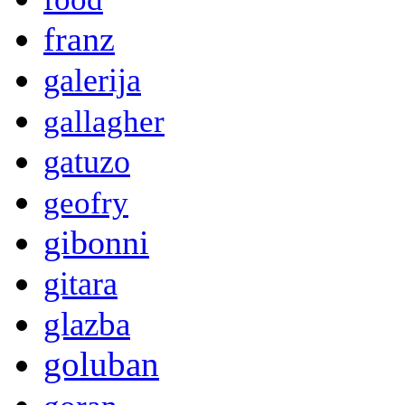
franz
galerija
gallagher
gatuzo
geofry
gibonni
gitara
glazba
goluban