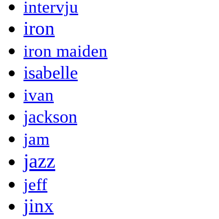
intervju
iron
iron maiden
isabelle
ivan
jackson
jam
jazz
jeff
jinx