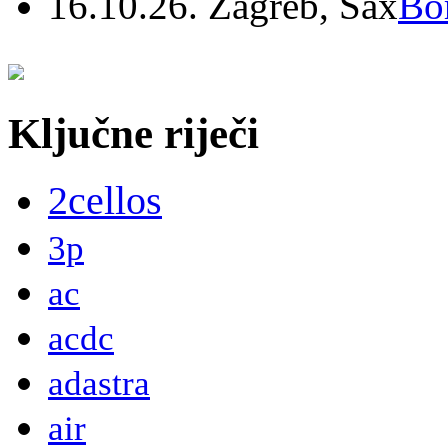
16.10.26. Zagreb, Sax
Bo
Ključne riječi
2cellos
3p
ac
acdc
adastra
air