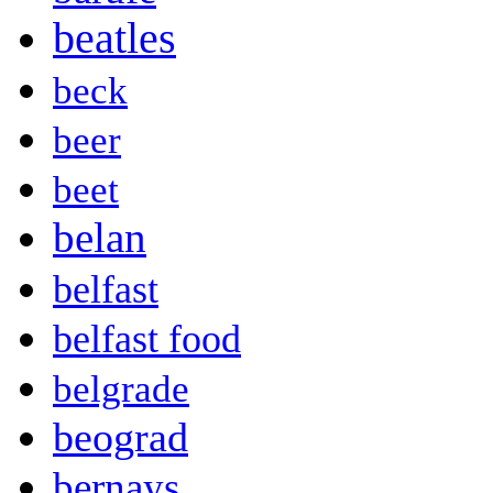
beatles
beck
beer
beet
belan
belfast
belfast food
belgrade
beograd
bernays