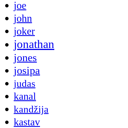
joe
john
joker
jonathan
jones
josipa
judas
kanal
kandžija
kastav