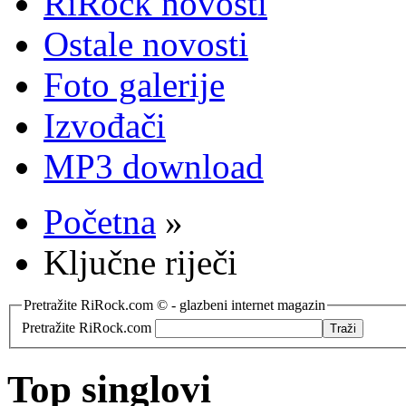
RiRock novosti
Ostale novosti
Foto galerije
Izvođači
MP3 download
Početna
»
Ključne riječi
Pretražite RiRock.com © - glazbeni internet magazin
Pretražite RiRock.com
Top singlovi