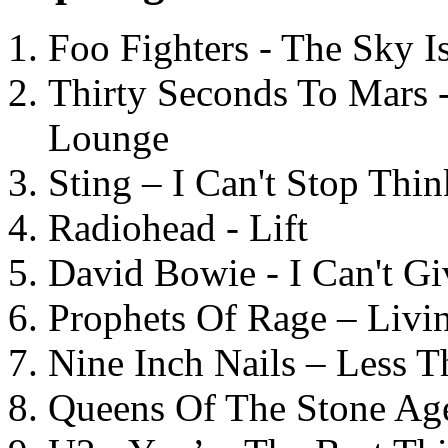
Foo Fighters - The Sky 
Thirty Seconds To Mars 
Lounge
Sting – I Can't Stop Thi
Radiohead - Lift
David Bowie - I Can't G
Prophets Of Rage – Livi
Nine Inch Nails – Less T
Queens Of The Stone Ag