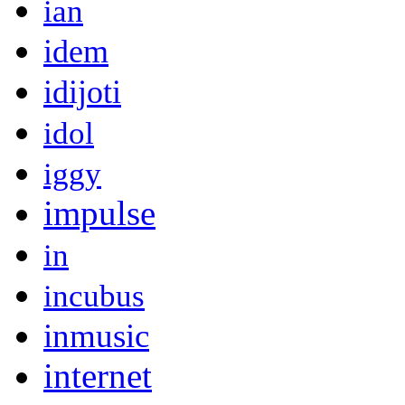
ian
idem
idijoti
idol
iggy
impulse
in
incubus
inmusic
internet