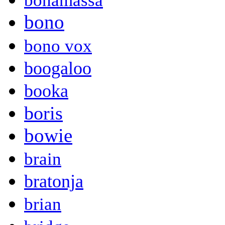
bonamassa
bono
bono vox
boogaloo
booka
boris
bowie
brain
bratonja
brian