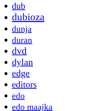
dub
dubioza
dunja
duran
dvd
dylan
edge
editors
edo
edo maajka