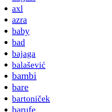
axl
azra
baby
bad
bajaga
balašević
bambi
bare
bartoniček
barufe