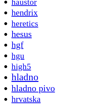
haustor
hendrix
heretics
hesus
hgf
hgu
high5
hladno
hladno pivo
hrvatska