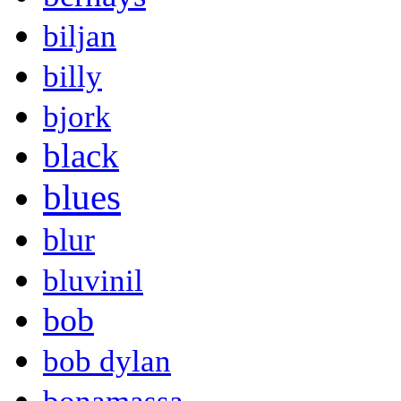
biljan
billy
bjork
black
blues
blur
bluvinil
bob
bob dylan