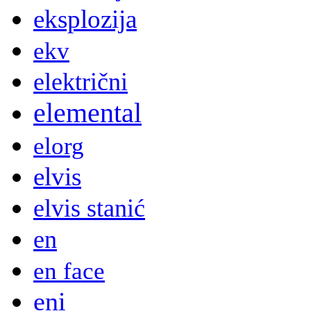
eksplozija
ekv
električni
elemental
elorg
elvis
elvis stanić
en
en face
eni