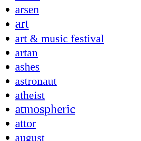
arsen
art
art & music festival
artan
ashes
astronaut
atheist
atmospheric
attor
august