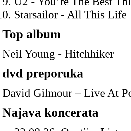
U2 - You’re The Best T
Starsailor - All This Life
Top album
Neil Young - Hitchhiker
dvd preporuka
David Gilmour – Live At P
Najava koncerata