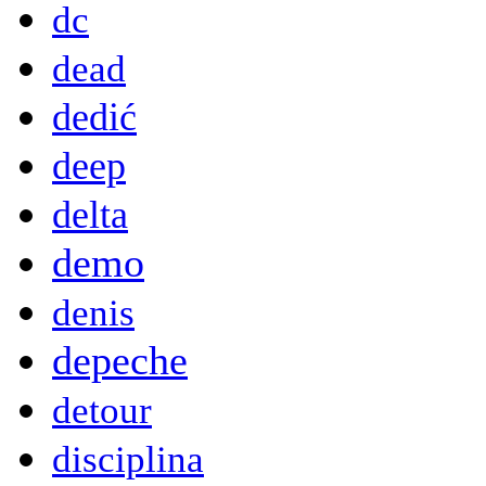
dc
dead
dedić
deep
delta
demo
denis
depeche
detour
disciplina