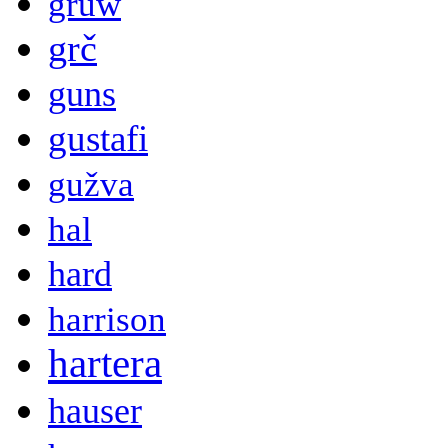
gruw
grč
guns
gustafi
gužva
hal
hard
harrison
hartera
hauser