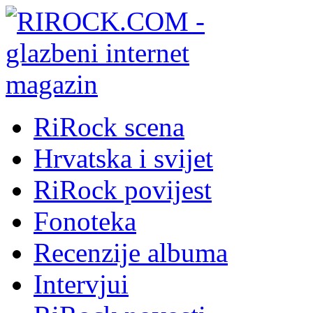
RiRock scena
Hrvatska i svijet
RiRock povijest
Fonoteka
Recenzije albuma
Intervjui