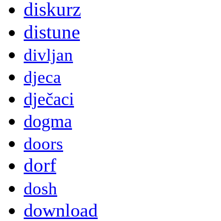
diskurz
distune
divljan
djeca
dječaci
dogma
doors
dorf
dosh
download