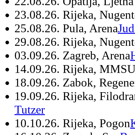
22.08.26. Opatija, Ljetna
23.08.26. Rijeka, Nugen
25.08.26. Pula, Arena
Jud
29.08.26. Rijeka, Nugen
03.09.26. Zagreb, Arena
14.09.26. Rijeka, MMSU
18.09.26. Zabok, Regene
19.09.26. Rijeka, Filodr
Tutzer
10.10.26. Rijeka, Pogon