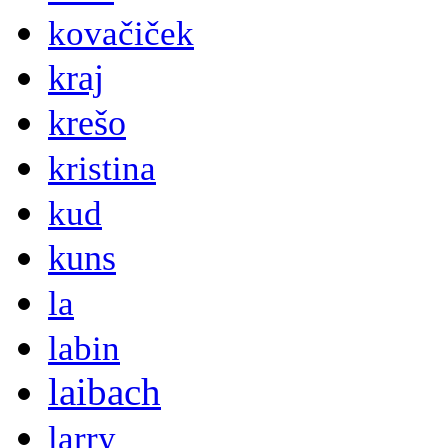
kovačiček
kraj
krešo
kristina
kud
kuns
la
labin
laibach
larry