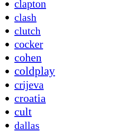
clapton
clash
clutch
cocker
cohen
coldplay
crijeva
croatia
cult
dallas