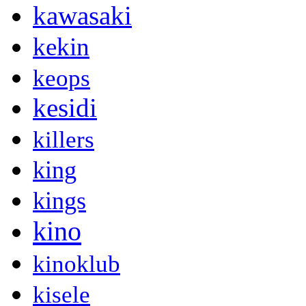
kawasaki
kekin
keops
kesidi
killers
king
kings
kino
kinoklub
kisele