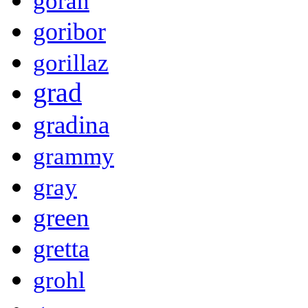
goran
goribor
gorillaz
grad
gradina
grammy
gray
green
gretta
grohl