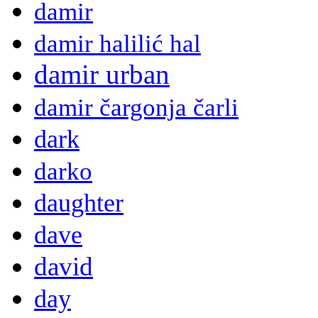
damir
damir halilić hal
damir urban
damir čargonja čarli
dark
darko
daughter
dave
david
day