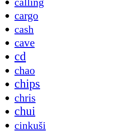
calling
cargo
cash
cave
cd
chao
chips
chris
chui
cinkuši