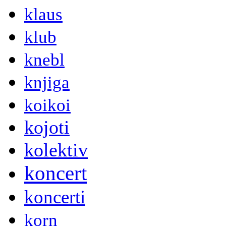
klaus
klub
knebl
knjiga
koikoi
kojoti
kolektiv
koncert
koncerti
korn