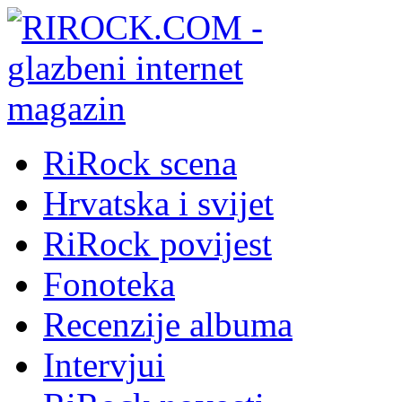
RiRock scena
Hrvatska i svijet
RiRock povijest
Fonoteka
Recenzije albuma
Intervjui