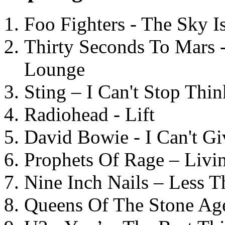
Foo Fighters - The Sky 
Thirty Seconds To Mars 
Lounge
Sting – I Can't Stop Thi
Radiohead - Lift
David Bowie - I Can't G
Prophets Of Rage – Livi
Nine Inch Nails – Less T
Queens Of The Stone Ag