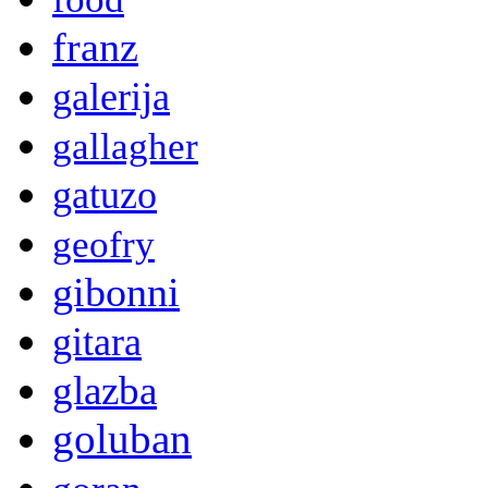
franz
galerija
gallagher
gatuzo
geofry
gibonni
gitara
glazba
goluban