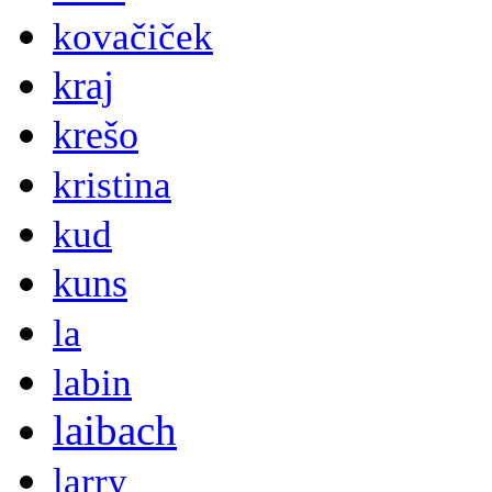
kovačiček
kraj
krešo
kristina
kud
kuns
la
labin
laibach
larry