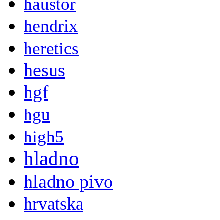
haustor
hendrix
heretics
hesus
hgf
hgu
high5
hladno
hladno pivo
hrvatska