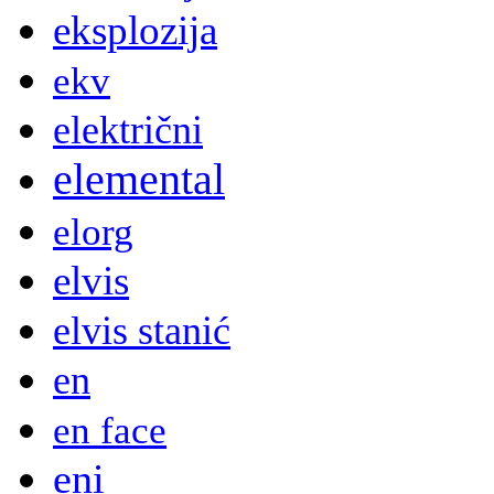
eksplozija
ekv
električni
elemental
elorg
elvis
elvis stanić
en
en face
eni