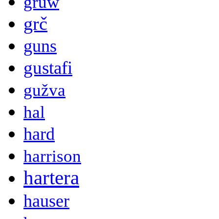
gruw
grč
guns
gustafi
gužva
hal
hard
harrison
hartera
hauser