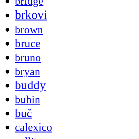
bridge
brkovi
brown
bruce
bruno
bryan
buddy
buhin
buč
calexico