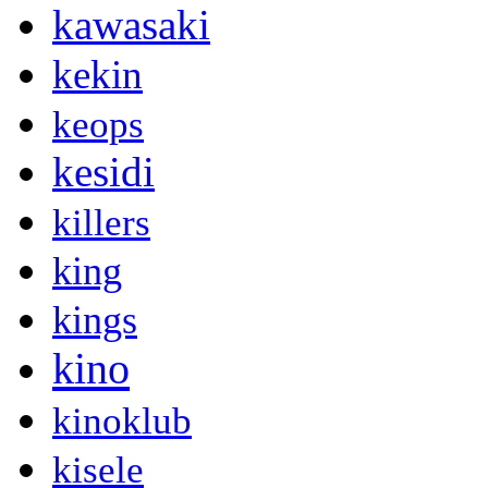
kawasaki
kekin
keops
kesidi
killers
king
kings
kino
kinoklub
kisele