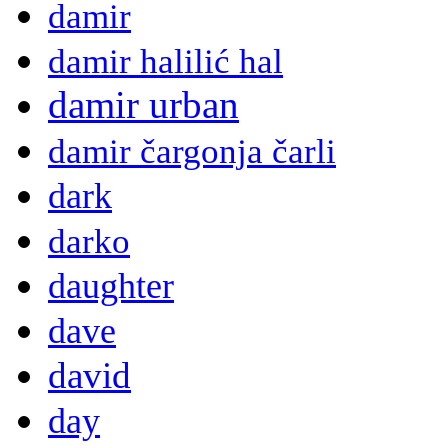
damir
damir halilić hal
damir urban
damir čargonja čarli
dark
darko
daughter
dave
david
day