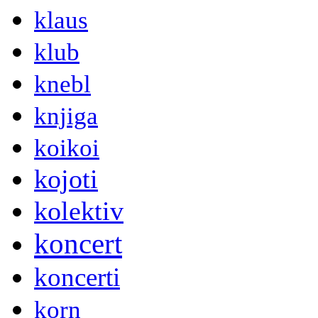
klaus
klub
knebl
knjiga
koikoi
kojoti
kolektiv
koncert
koncerti
korn