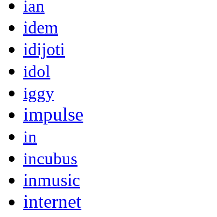
ian
idem
idijoti
idol
iggy
impulse
in
incubus
inmusic
internet