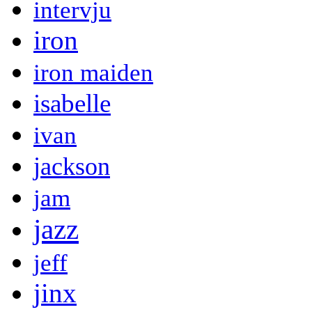
intervju
iron
iron maiden
isabelle
ivan
jackson
jam
jazz
jeff
jinx