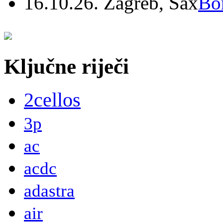
16.10.26. Zagreb, Sax
Bo
Ključne riječi
2cellos
3p
ac
acdc
adastra
air