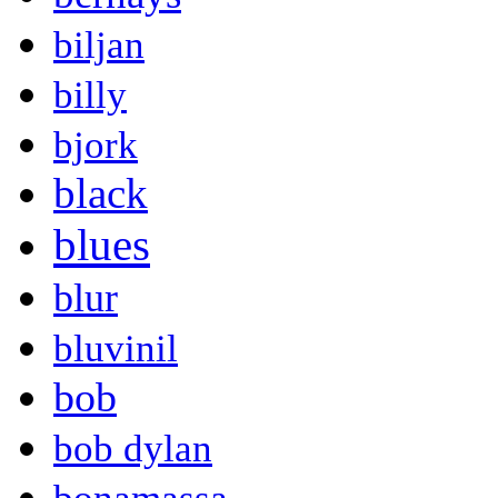
biljan
billy
bjork
black
blues
blur
bluvinil
bob
bob dylan