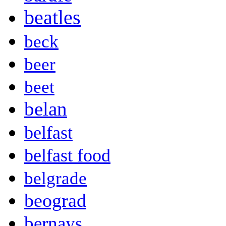
beatles
beck
beer
beet
belan
belfast
belfast food
belgrade
beograd
bernays