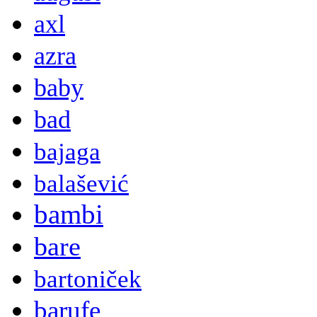
axl
azra
baby
bad
bajaga
balašević
bambi
bare
bartoniček
barufe