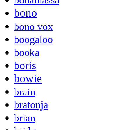
bonamassa
bono
bono vox
boogaloo
booka
boris
bowie
brain
bratonja
brian