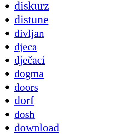
diskurz
distune
divljan
djeca
dječaci
dogma
doors
dorf
dosh
download