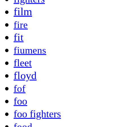
film
fire
fit
fiumens
fleet
floyd
fof
foo
foo fighters
food