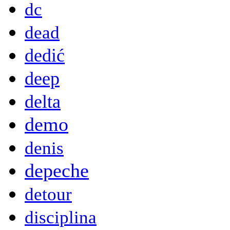
dc
dead
dedić
deep
delta
demo
denis
depeche
detour
disciplina