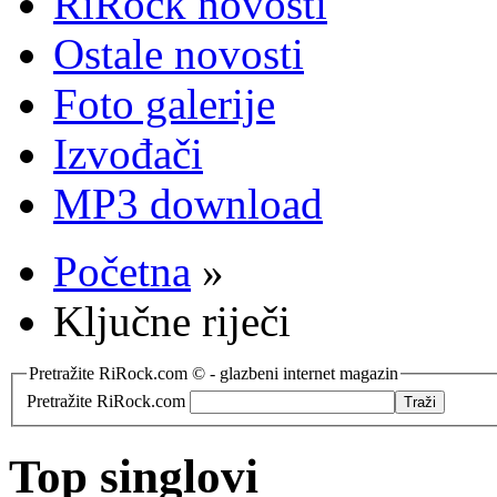
RiRock novosti
Ostale novosti
Foto galerije
Izvođači
MP3 download
Početna
»
Ključne riječi
Pretražite RiRock.com © - glazbeni internet magazin
Pretražite RiRock.com
Top singlovi