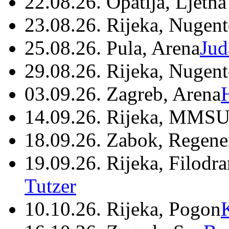
22.08.26. Opatija, Ljetna
23.08.26. Rijeka, Nugen
25.08.26. Pula, Arena
Jud
29.08.26. Rijeka, Nugen
03.09.26. Zagreb, Arena
14.09.26. Rijeka, MMSU
18.09.26. Zabok, Regene
19.09.26. Rijeka, Filodr
Tutzer
10.10.26. Rijeka, Pogon