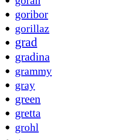
goran
goribor
gorillaz
grad
gradina
grammy
gray
green
gretta
grohl