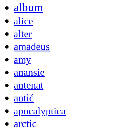
album
alice
alter
amadeus
amy
anansie
antenat
antić
apocalyptica
arctic