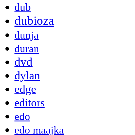
dub
dubioza
dunja
duran
dvd
dylan
edge
editors
edo
edo maajka