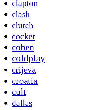
clapton
clash
clutch
cocker
cohen
coldplay
crijeva
croatia
cult
dallas