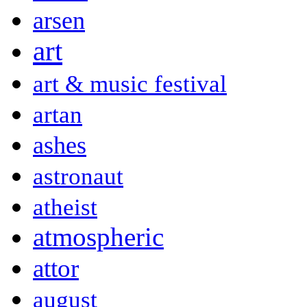
arsen
art
art & music festival
artan
ashes
astronaut
atheist
atmospheric
attor
august