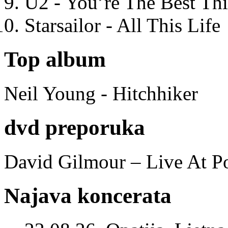
U2 - You’re The Best T
Starsailor - All This Life
Top album
Neil Young - Hitchhiker
dvd preporuka
David Gilmour – Live At P
Najava koncerata