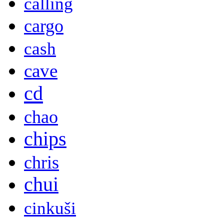
calling
cargo
cash
cave
cd
chao
chips
chris
chui
cinkuši