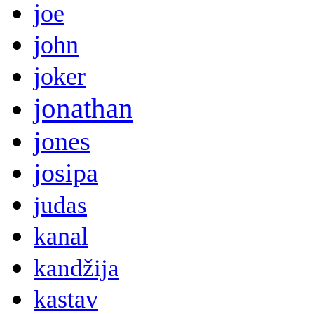
joe
john
joker
jonathan
jones
josipa
judas
kanal
kandžija
kastav