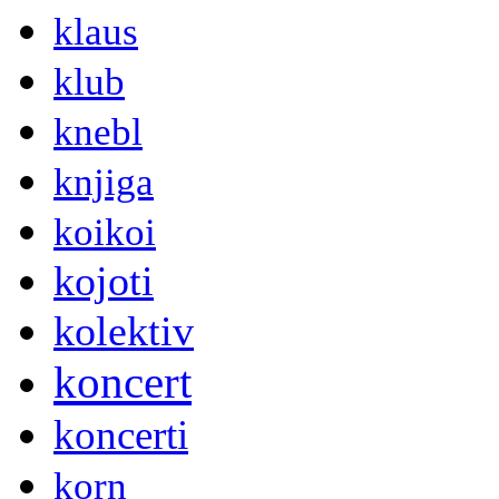
klaus
klub
knebl
knjiga
koikoi
kojoti
kolektiv
koncert
koncerti
korn