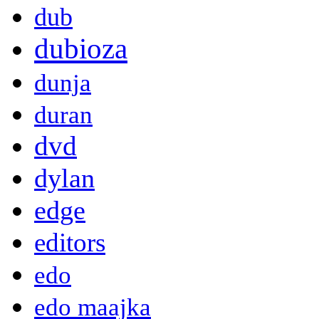
dub
dubioza
dunja
duran
dvd
dylan
edge
editors
edo
edo maajka