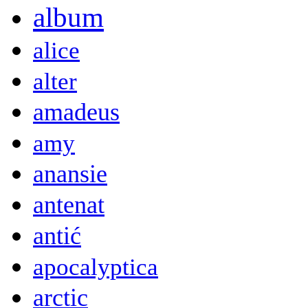
album
alice
alter
amadeus
amy
anansie
antenat
antić
apocalyptica
arctic