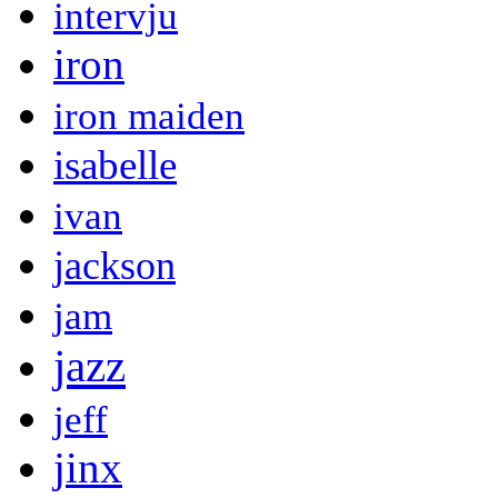
intervju
iron
iron maiden
isabelle
ivan
jackson
jam
jazz
jeff
jinx