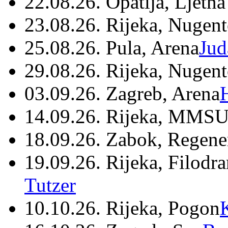
22.08.26. Opatija, Ljetna
23.08.26. Rijeka, Nugen
25.08.26. Pula, Arena
Jud
29.08.26. Rijeka, Nugen
03.09.26. Zagreb, Arena
14.09.26. Rijeka, MMSU
18.09.26. Zabok, Regene
19.09.26. Rijeka, Filodr
Tutzer
10.10.26. Rijeka, Pogon