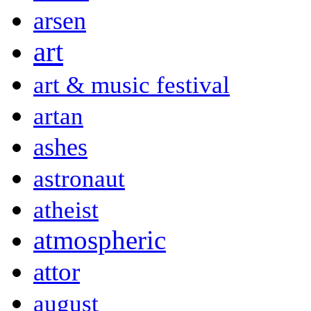
arsen
art
art & music festival
artan
ashes
astronaut
atheist
atmospheric
attor
august