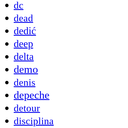
dc
dead
dedić
deep
delta
demo
denis
depeche
detour
disciplina