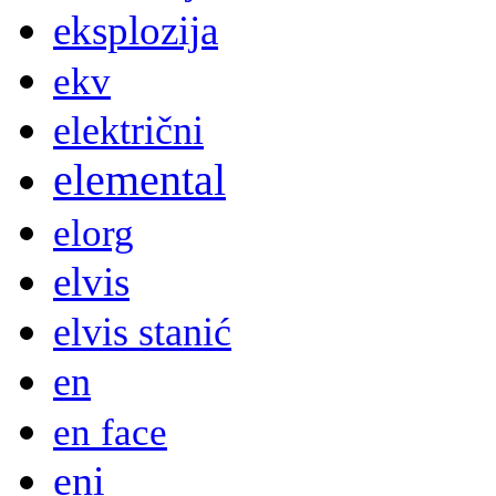
eksplozija
ekv
električni
elemental
elorg
elvis
elvis stanić
en
en face
eni