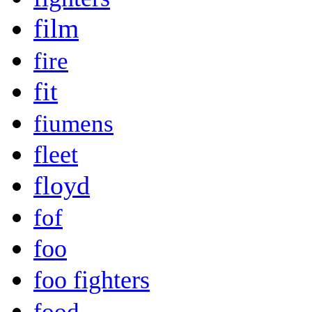
film
fire
fit
fiumens
fleet
floyd
fof
foo
foo fighters
food