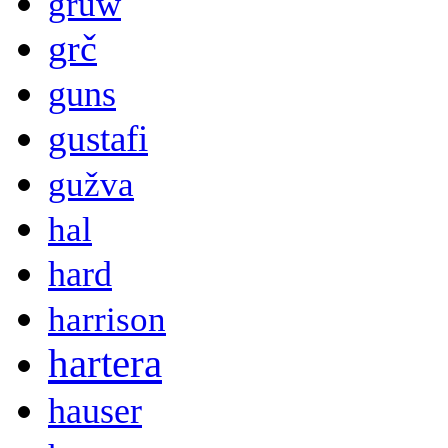
gruw
grč
guns
gustafi
gužva
hal
hard
harrison
hartera
hauser