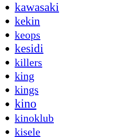
kawasaki
kekin
keops
kesidi
killers
king
kings
kino
kinoklub
kisele