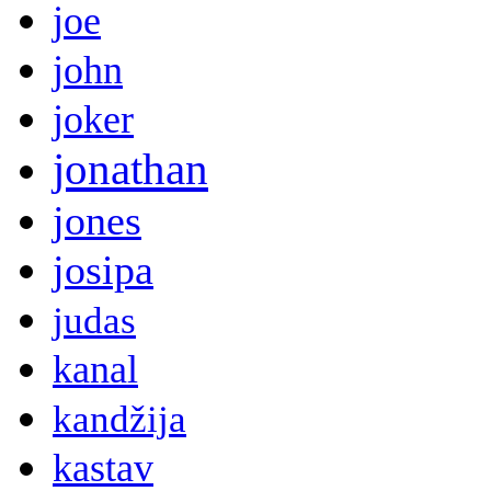
joe
john
joker
jonathan
jones
josipa
judas
kanal
kandžija
kastav