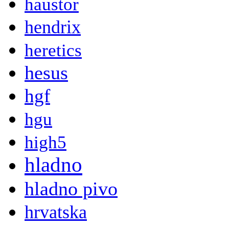
haustor
hendrix
heretics
hesus
hgf
hgu
high5
hladno
hladno pivo
hrvatska