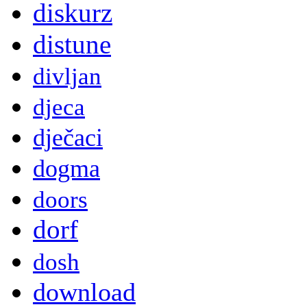
diskurz
distune
divljan
djeca
dječaci
dogma
doors
dorf
dosh
download