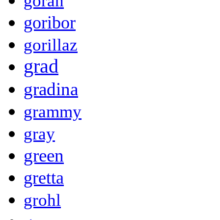
goran
goribor
gorillaz
grad
gradina
grammy
gray
green
gretta
grohl