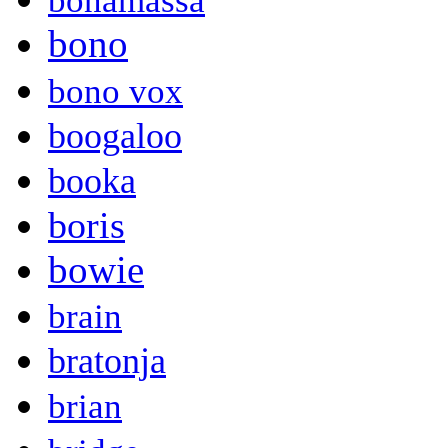
bonamassa
bono
bono vox
boogaloo
booka
boris
bowie
brain
bratonja
brian