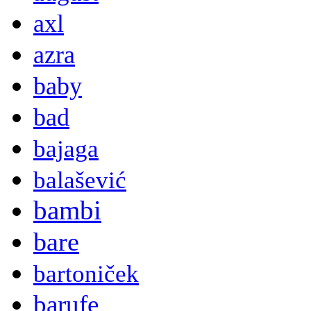
axl
azra
baby
bad
bajaga
balašević
bambi
bare
bartoniček
barufe