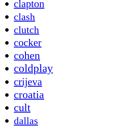
clapton
clash
clutch
cocker
cohen
coldplay
crijeva
croatia
cult
dallas