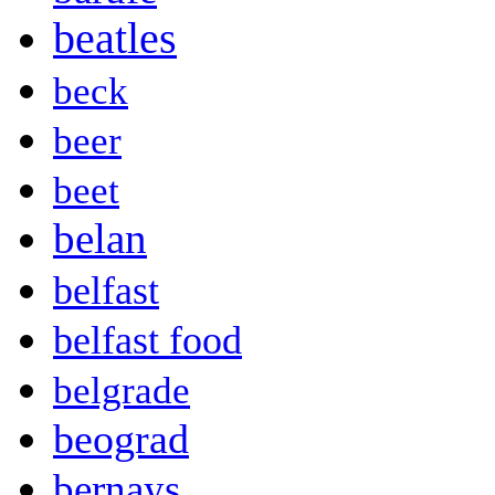
beatles
beck
beer
beet
belan
belfast
belfast food
belgrade
beograd
bernays