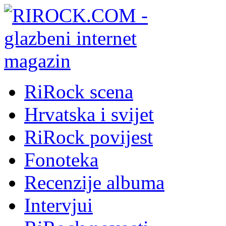
RiRock scena
Hrvatska i svijet
RiRock povijest
Fonoteka
Recenzije albuma
Intervjui