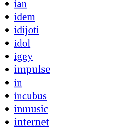
ian
idem
idijoti
idol
iggy
impulse
in
incubus
inmusic
internet