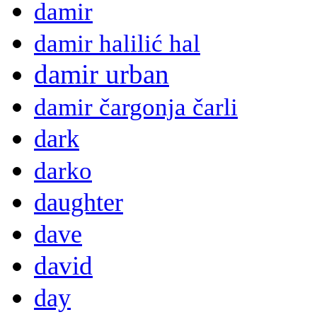
damir
damir halilić hal
damir urban
damir čargonja čarli
dark
darko
daughter
dave
david
day