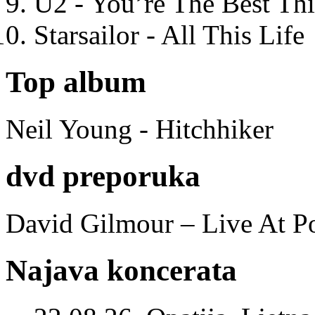
U2 - You’re The Best T
Starsailor - All This Life
Top album
Neil Young - Hitchhiker
dvd preporuka
David Gilmour – Live At P
Najava koncerata