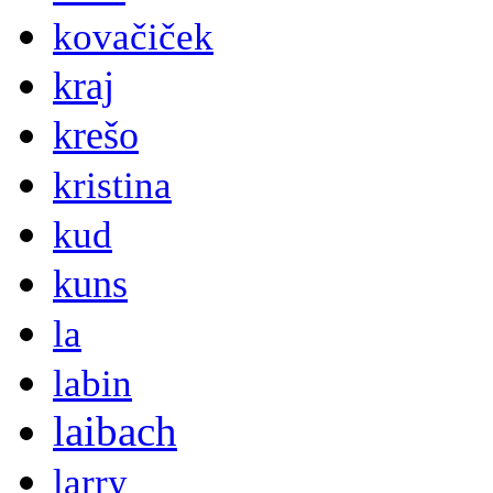
kovačiček
kraj
krešo
kristina
kud
kuns
la
labin
laibach
larry