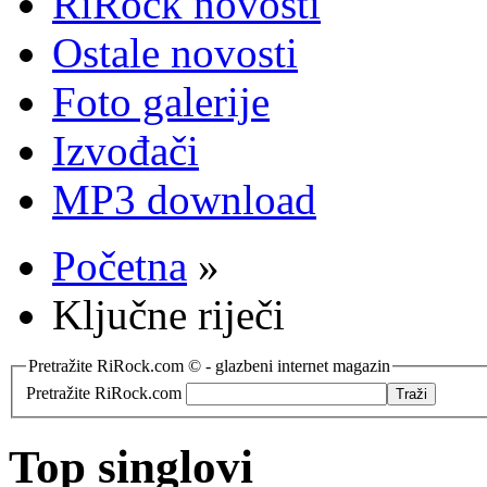
RiRock novosti
Ostale novosti
Foto galerije
Izvođači
MP3 download
Početna
»
Ključne riječi
Pretražite RiRock.com © - glazbeni internet magazin
Pretražite RiRock.com
Top singlovi