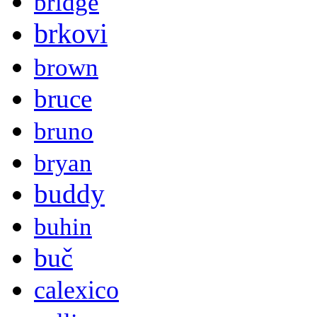
bridge
brkovi
brown
bruce
bruno
bryan
buddy
buhin
buč
calexico