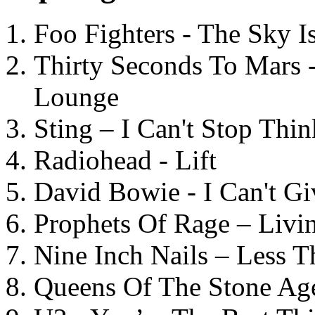
Foo Fighters - The Sky 
Thirty Seconds To Mars 
Lounge
Sting – I Can't Stop Thi
Radiohead - Lift
David Bowie - I Can't G
Prophets Of Rage – Livi
Nine Inch Nails – Less T
Queens Of The Stone Ag