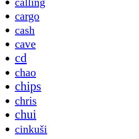
calling
cargo
cash
cave
cd
chao
chips
chris
chui
cinkuši