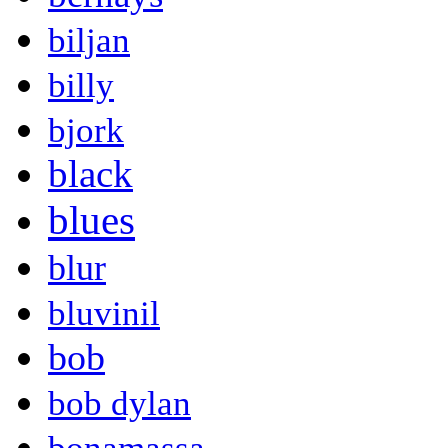
biljan
billy
bjork
black
blues
blur
bluvinil
bob
bob dylan