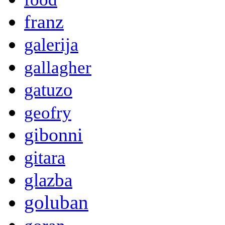
franz
galerija
gallagher
gatuzo
geofry
gibonni
gitara
glazba
goluban