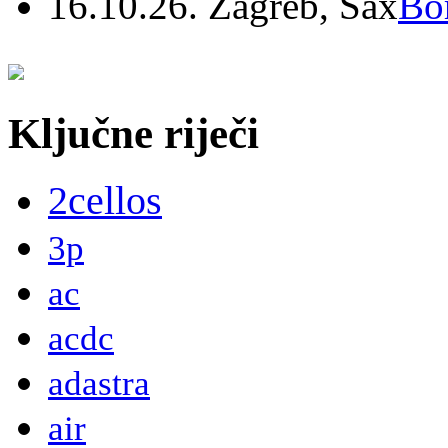
16.10.26. Zagreb, Sax
Bo
Ključne riječi
2cellos
3p
ac
acdc
adastra
air