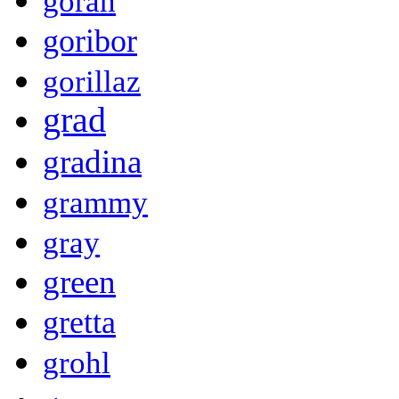
goran
goribor
gorillaz
grad
gradina
grammy
gray
green
gretta
grohl