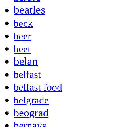
beatles
beck
beer
beet
belan
belfast
belfast food
belgrade
beograd
bernays