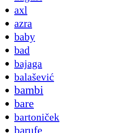
axl
azra
baby
bad
bajaga
balašević
bambi
bare
bartoniček
barufe