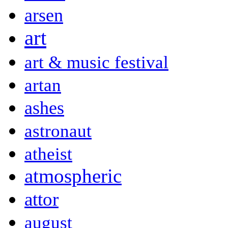
arsen
art
art & music festival
artan
ashes
astronaut
atheist
atmospheric
attor
august