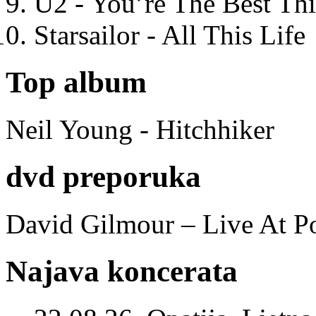
U2 - You’re The Best T
Starsailor - All This Life
Top album
Neil Young - Hitchhiker
dvd preporuka
David Gilmour – Live At P
Najava koncerata