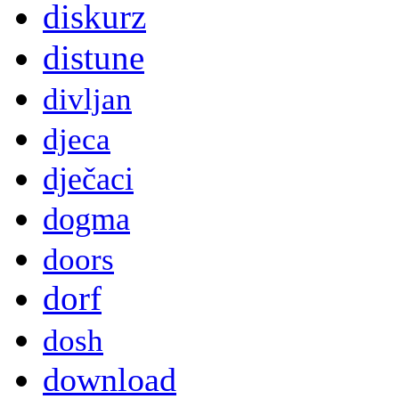
diskurz
distune
divljan
djeca
dječaci
dogma
doors
dorf
dosh
download