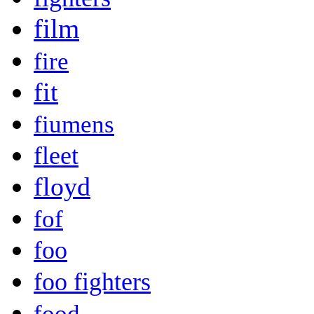
film
fire
fit
fiumens
fleet
floyd
fof
foo
foo fighters
food