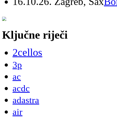
16.10.26. Zagreb, Sax
Bo
Ključne riječi
2cellos
3p
ac
acdc
adastra
air