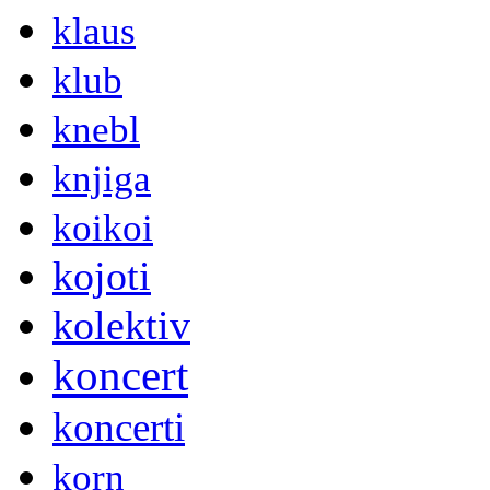
klaus
klub
knebl
knjiga
koikoi
kojoti
kolektiv
koncert
koncerti
korn