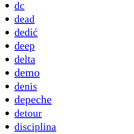
dc
dead
dedić
deep
delta
demo
denis
depeche
detour
disciplina