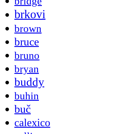
bridge
brkovi
brown
bruce
bruno
bryan
buddy
buhin
buč
calexico