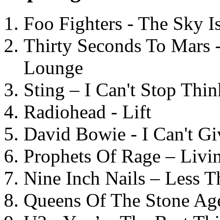
Foo Fighters - The Sky 
Thirty Seconds To Mars 
Lounge
Sting – I Can't Stop Thi
Radiohead - Lift
David Bowie - I Can't G
Prophets Of Rage – Livi
Nine Inch Nails – Less T
Queens Of The Stone Ag