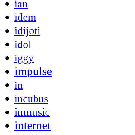
ian
idem
idijoti
idol
iggy
impulse
in
incubus
inmusic
internet