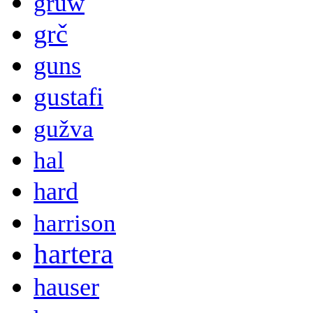
gruw
grč
guns
gustafi
gužva
hal
hard
harrison
hartera
hauser