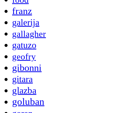
franz
galerija
gallagher
gatuzo
geofry
gibonni
gitara
glazba
goluban