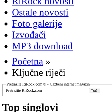
RiRock novosti
Ostale novosti
Foto galerije
Izvođači
MP3 download
Početna
»
Ključne riječi
Pretražite RiRock.com © - glazbeni internet magazin
Pretražite RiRock.com
Top singlovi