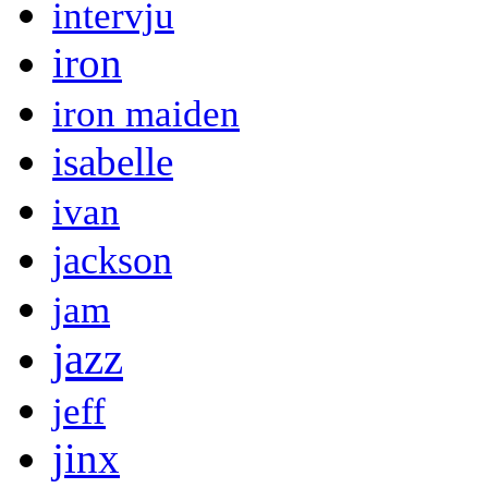
intervju
iron
iron maiden
isabelle
ivan
jackson
jam
jazz
jeff
jinx