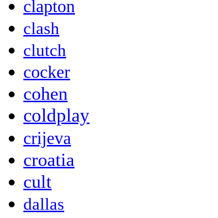
clapton
clash
clutch
cocker
cohen
coldplay
crijeva
croatia
cult
dallas