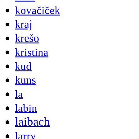
kovačiček
kraj
krešo
kristina
kud
kuns
la
labin
laibach
larry