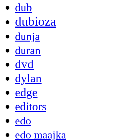
dub
dubioza
dunja
duran
dvd
dylan
edge
editors
edo
edo maajka