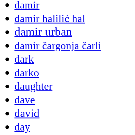
damir
damir halilić hal
damir urban
damir čargonja čarli
dark
darko
daughter
dave
david
day