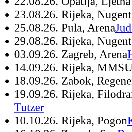
22.08.26. Opatija, Ljetna
23.08.26. Rijeka, Nugen
25.08.26. Pula, Arena
Jud
29.08.26. Rijeka, Nugen
03.09.26. Zagreb, Arena
14.09.26. Rijeka, MMSU
18.09.26. Zabok, Regene
19.09.26. Rijeka, Filodr
Tutzer
10.10.26. Rijeka, Pogon