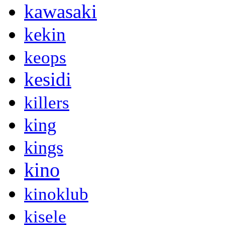
kawasaki
kekin
keops
kesidi
killers
king
kings
kino
kinoklub
kisele