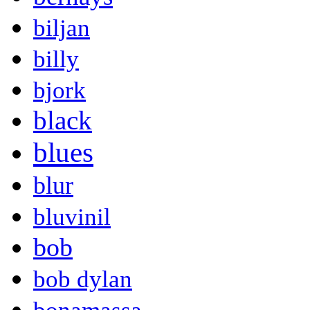
biljan
billy
bjork
black
blues
blur
bluvinil
bob
bob dylan