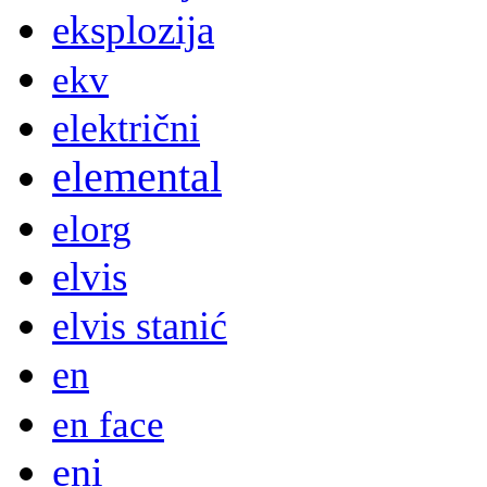
eksplozija
ekv
električni
elemental
elorg
elvis
elvis stanić
en
en face
eni