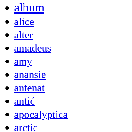
album
alice
alter
amadeus
amy
anansie
antenat
antić
apocalyptica
arctic