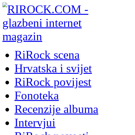
RiRock scena
Hrvatska i svijet
RiRock povijest
Fonoteka
Recenzije albuma
Intervjui