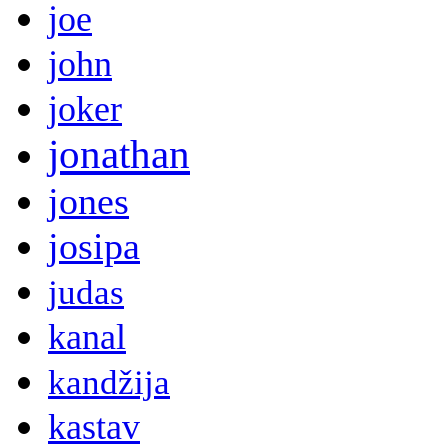
joe
john
joker
jonathan
jones
josipa
judas
kanal
kandžija
kastav