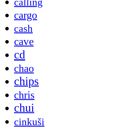
calling
cargo
cash
cave
cd
chao
chips
chris
chui
cinkuši