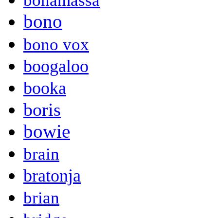
bonamassa
bono
bono vox
boogaloo
booka
boris
bowie
brain
bratonja
brian