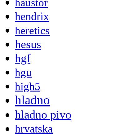
haustor
hendrix
heretics
hesus
hgf
hgu
high5
hladno
hladno pivo
hrvatska