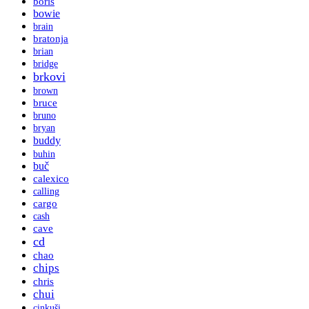
boris
bowie
brain
bratonja
brian
bridge
brkovi
brown
bruce
bruno
bryan
buddy
buhin
buč
calexico
calling
cargo
cash
cave
cd
chao
chips
chris
chui
cinkuši