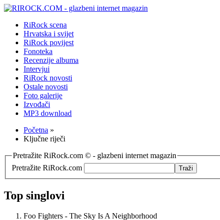
RiRock scena
Hrvatska i svijet
RiRock povijest
Fonoteka
Recenzije albuma
Intervjui
RiRock novosti
Ostale novosti
Foto galerije
Izvođači
MP3 download
Početna
»
Ključne riječi
Pretražite RiRock.com © - glazbeni internet magazin
Pretražite RiRock.com
Top singlovi
Foo Fighters - The Sky Is A Neighborhood