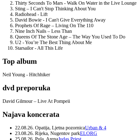
Thirty Seconds To Mars - Walk On Water in the Live Lounge
Sting – I Can't Stop Thinking About You
Radiohead - Lift
David Bowie - I Can't Give Everything Away
Prophets Of Rage – Living On The 110
Nine Inch Nails – Less Than
Queens Of The Stone Age – The Way You Used To Do
U2 - You’re The Best Thing About Me
Starsailor - All This Life
Top album
Neil Young - Hitchhiker
dvd preporuka
David Gilmour – Live At Pompeii
Najava koncerata
22.08.26. Opatija, Ljetna pozornica
Urban & 4
23.08.26. Rijeka, Nugentov park
ELORG
25.08.26. Pula, Arena
Judas Priest