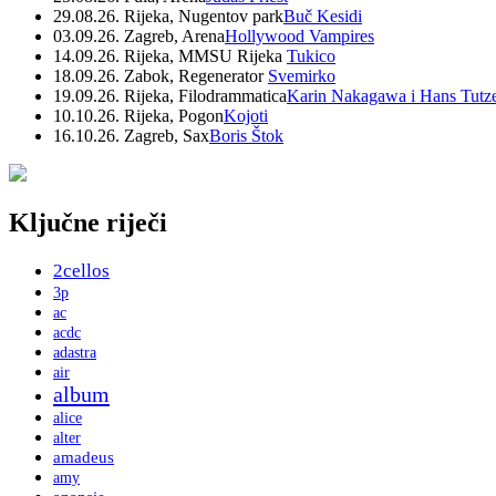
29.08.26. Rijeka, Nugentov park
Buč Kesidi
03.09.26. Zagreb, Arena
Hollywood Vampires
14.09.26. Rijeka, MMSU Rijeka
Tukico
18.09.26. Zabok, Regenerator
Svemirko
19.09.26. Rijeka, Filodrammatica
Karin Nakagawa i Hans Tutz
10.10.26. Rijeka, Pogon
Kojoti
16.10.26. Zagreb, Sax
Boris Štok
Ključne riječi
2cellos
3p
ac
acdc
adastra
air
album
alice
alter
amadeus
amy