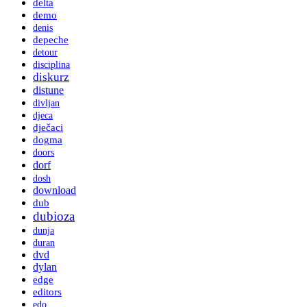
delta
demo
denis
depeche
detour
disciplina
diskurz
distune
divljan
djeca
dječaci
dogma
doors
dorf
dosh
download
dub
dubioza
dunja
duran
dvd
dylan
edge
editors
edo