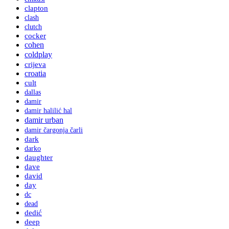
clapton
clash
clutch
cocker
cohen
coldplay
crijeva
croatia
cult
dallas
damir
damir halilić hal
damir urban
damir čargonja čarli
dark
darko
daughter
dave
david
day
dc
dead
dedić
deep