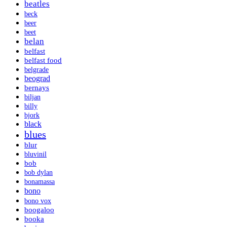
beatles
beck
beer
beet
belan
belfast
belfast food
belgrade
beograd
bernays
biljan
billy
bjork
black
blues
blur
bluvinil
bob
bob dylan
bonamassa
bono
bono vox
boogaloo
booka